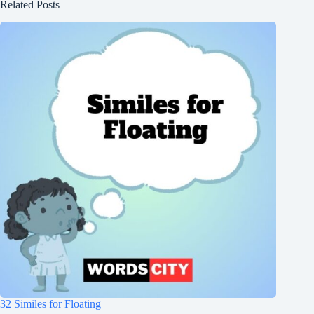
Related Posts
32 Similes for Floating