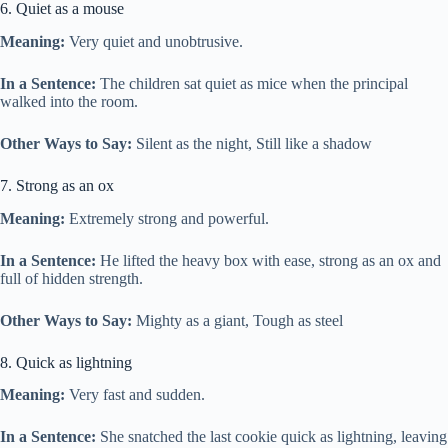
6. Quiet as a mouse
Meaning:
Very quiet and unobtrusive.
In a Sentence:
The children sat quiet as mice when the principal
walked into the room.
Other Ways to Say:
Silent as the night, Still like a shadow
7. Strong as an ox
Meaning:
Extremely strong and powerful.
In a Sentence:
He lifted the heavy box with ease, strong as an ox and
full of hidden strength.
Other Ways to Say:
Mighty as a giant, Tough as steel
8. Quick as lightning
Meaning:
Very fast and sudden.
In a Sentence:
She snatched the last cookie quick as lightning, leaving