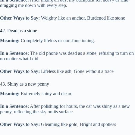
dragging me down with every step.
Other Ways to Say:
Weighty like an anchor, Burdened like stone
42. Dead as a stone
Meaning:
Completely lifeless or non-functioning.
In a Sentence:
The old phone was dead as a stone, refusing to turn on
no matter what I did.
Other Ways to Say:
Lifeless like ash, Gone without a trace
43. Shiny as a new penny
Meaning:
Extremely shiny and clean.
In a Sentence:
After polishing for hours, the car was shiny as a new
penny, reflecting the sky on its surface.
Other Ways to Say:
Gleaming like gold, Bright and spotless