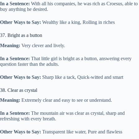
In a Sentence:
With all his companies, he was rich as Croesus, able to
buy anything he desired.
Other Ways to Say:
Wealthy like a king, Rolling in riches
37. Bright as a button
Meaning:
Very clever and lively.
In a Sentence:
That little girl is bright as a button, answering every
question faster than the adults.
Other Ways to Say:
Sharp like a tack, Quick-witted and smart
38. Clear as crystal
Meaning:
Extremely clear and easy to see or understand.
In a Sentence:
The mountain air was clear as crystal, sharp and
refreshing with every breath.
Other Ways to Say:
Transparent like water, Pure and flawless