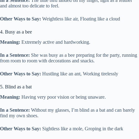
In a Sentence:
The little bird landed on my finger, light as a feather
and almost too delicate to feel.
Other Ways to Say:
Weightless like air, Floating like a cloud
4. Busy as a bee
Meaning:
Extremely active and hardworking.
In a Sentence:
She was busy as a bee preparing for the party, running
from room to room with decorations and snacks.
Other Ways to Say:
Hustling like an ant, Working tirelessly
5. Blind as a bat
Meaning:
Having very poor vision or being unaware.
In a Sentence:
Without my glasses, I’m blind as a bat and can barely
find my own shoes.
Other Ways to Say:
Sightless like a mole, Groping in the dark