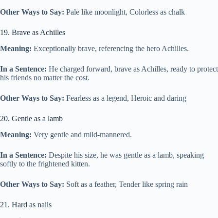
Other Ways to Say:
Pale like moonlight, Colorless as chalk
19. Brave as Achilles
Meaning:
Exceptionally brave, referencing the hero Achilles.
In a Sentence:
He charged forward, brave as Achilles, ready to protect
his friends no matter the cost.
Other Ways to Say:
Fearless as a legend, Heroic and daring
20. Gentle as a lamb
Meaning:
Very gentle and mild-mannered.
In a Sentence:
Despite his size, he was gentle as a lamb, speaking
softly to the frightened kitten.
Other Ways to Say:
Soft as a feather, Tender like spring rain
21. Hard as nails