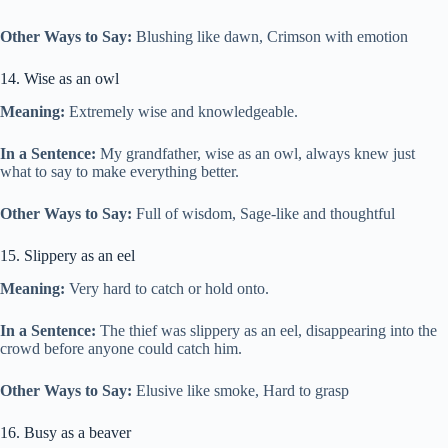
Other Ways to Say:
Blushing like dawn, Crimson with emotion
14. Wise as an owl
Meaning:
Extremely wise and knowledgeable.
In a Sentence:
My grandfather, wise as an owl, always knew just
what to say to make everything better.
Other Ways to Say:
Full of wisdom, Sage-like and thoughtful
15. Slippery as an eel
Meaning:
Very hard to catch or hold onto.
In a Sentence:
The thief was slippery as an eel, disappearing into the
crowd before anyone could catch him.
Other Ways to Say:
Elusive like smoke, Hard to grasp
16. Busy as a beaver