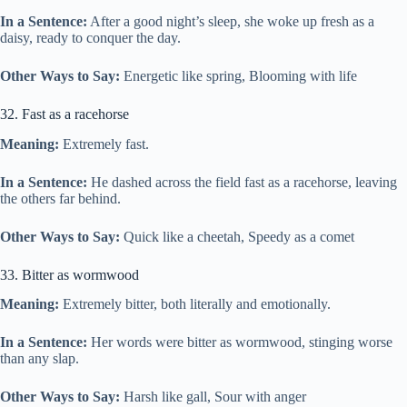
In a Sentence:
After a good night’s sleep, she woke up fresh as a
daisy, ready to conquer the day.
Other Ways to Say:
Energetic like spring, Blooming with life
32. Fast as a racehorse
Meaning:
Extremely fast.
In a Sentence:
He dashed across the field fast as a racehorse, leaving
the others far behind.
Other Ways to Say:
Quick like a cheetah, Speedy as a comet
33. Bitter as wormwood
Meaning:
Extremely bitter, both literally and emotionally.
In a Sentence:
Her words were bitter as wormwood, stinging worse
than any slap.
Other Ways to Say:
Harsh like gall, Sour with anger