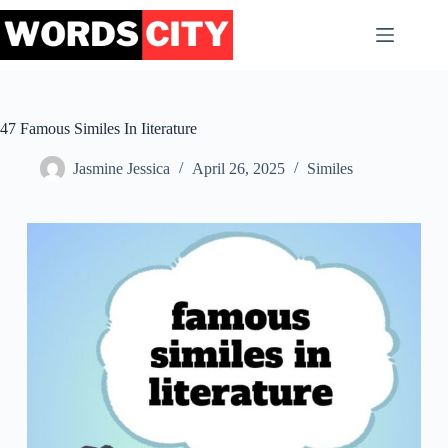
Skip
to
content
47 Famous Similes In Iiterature
Jasmine Jessica
April 26, 2025
Similes