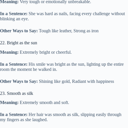
Meaning:
Very tough or emotionally unbreakable.
In a Sentence:
She was hard as nails, facing every challenge without
blinking an eye.
Other Ways to Say:
Tough like leather, Strong as iron
22. Bright as the sun
Meaning:
Extremely bright or cheerful.
In a Sentence:
His smile was bright as the sun, lighting up the entire
room the moment he walked in.
Other Ways to Say:
Shining like gold, Radiant with happiness
23. Smooth as silk
Meaning:
Extremely smooth and soft.
In a Sentence:
Her hair was smooth as silk, slipping easily through
my fingers as she laughed.