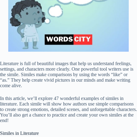
Literature is full of beautiful images that help us understand feelings,
settings, and characters more clearly. One powerful tool writers use is
the simile. Similes make comparisons by using the words “like” or
“as.” They help create vivid pictures in our minds and make writing
come alive.
In this article, we’ll explore 47 wonderful examples of similes in
literature. Each simile will show how authors use simple comparisons
to create strong emotions, detailed scenes, and unforgettable characters.
You’ll also get a chance to practice and create your own similes at the
end!
Similes in Literature