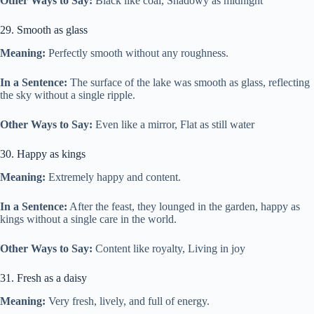
Other Ways to Say:
Black like coal, Shadowy as midnight
29. Smooth as glass
Meaning:
Perfectly smooth without any roughness.
In a Sentence:
The surface of the lake was smooth as glass, reflecting
the sky without a single ripple.
Other Ways to Say:
Even like a mirror, Flat as still water
30. Happy as kings
Meaning:
Extremely happy and content.
In a Sentence:
After the feast, they lounged in the garden, happy as
kings without a single care in the world.
Other Ways to Say:
Content like royalty, Living in joy
31. Fresh as a daisy
Meaning:
Very fresh, lively, and full of energy.