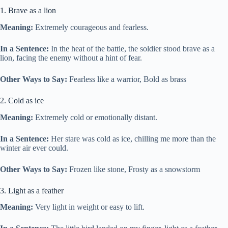
1. Brave as a lion
Meaning:
Extremely courageous and fearless.
In a Sentence:
In the heat of the battle, the soldier stood brave as a
lion, facing the enemy without a hint of fear.
Other Ways to Say:
Fearless like a warrior, Bold as brass
2. Cold as ice
Meaning:
Extremely cold or emotionally distant.
In a Sentence:
Her stare was cold as ice, chilling me more than the
winter air ever could.
Other Ways to Say:
Frozen like stone, Frosty as a snowstorm
3. Light as a feather
Meaning:
Very light in weight or easy to lift.