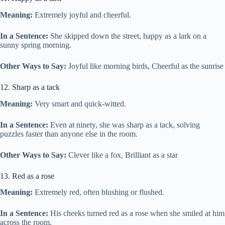
Meaning:
Extremely joyful and cheerful.
In a Sentence:
She skipped down the street, happy as a lark on a
sunny spring morning.
Other Ways to Say:
Joyful like morning birds, Cheerful as the sunrise
12. Sharp as a tack
Meaning:
Very smart and quick-witted.
In a Sentence:
Even at ninety, she was sharp as a tack, solving
puzzles faster than anyone else in the room.
Other Ways to Say:
Clever like a fox, Brilliant as a star
13. Red as a rose
Meaning:
Extremely red, often blushing or flushed.
In a Sentence:
His cheeks turned red as a rose when she smiled at him
across the room.