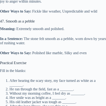
joy to anger within minutes.
Other Ways to Say:
Fickle like weather, Unpredictable and wild
47. Smooth as a pebble
Meaning:
Extremely smooth and polished.
In a Sentence:
The stone felt smooth as a pebble, worn down by years
of rushing water.
Other Ways to Say:
Polished like marble, Silky and even
Practical Exercise
Fill in the blanks:
After hearing the scary story, my face turned as white as a
_______.
He ran through the field, fast as a _______.
Without my morning coffee, I feel dry as _______.
Her smile was as bright as a _______.
His old leather jacket was tough as _______.