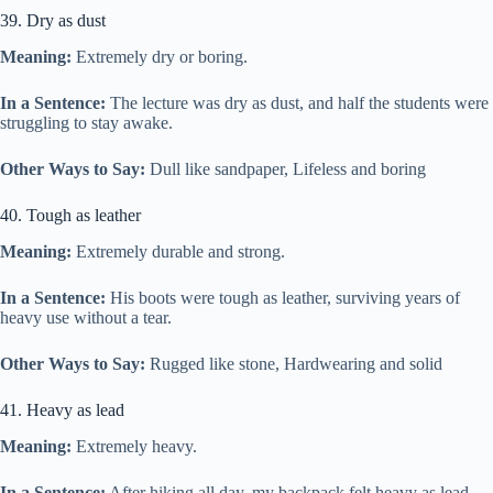
39. Dry as dust
Meaning:
Extremely dry or boring.
In a Sentence:
The lecture was dry as dust, and half the students were
struggling to stay awake.
Other Ways to Say:
Dull like sandpaper, Lifeless and boring
40. Tough as leather
Meaning:
Extremely durable and strong.
In a Sentence:
His boots were tough as leather, surviving years of
heavy use without a tear.
Other Ways to Say:
Rugged like stone, Hardwearing and solid
41. Heavy as lead
Meaning:
Extremely heavy.
In a Sentence:
After hiking all day, my backpack felt heavy as lead,