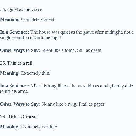
34. Quiet as the grave
Meaning:
Completely silent.
In a Sentence:
The house was quiet as the grave after midnight, not a
single sound to disturb the night.
Other Ways to Say:
Silent like a tomb, Still as death
35. Thin as a rail
Meaning:
Extremely thin.
In a Sentence:
After his long illness, he was thin as a rail, barely able
to lift his arms.
Other Ways to Say:
Skinny like a twig, Frail as paper
36. Rich as Croesus
Meaning:
Extremely wealthy.