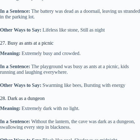
In a Sentence:
The battery was dead as a doornail, leaving us stranded
in the parking lot.
Other Ways to Say:
Lifeless like stone, Still as night
27. Busy as ants at a picnic
Meaning:
Extremely busy and crowded.
In a Sentence:
The playground was busy as ants at a picnic, kids
running and laughing everywhere.
Other Ways to Say:
Swarming like bees, Bursting with energy
28. Dark as a dungeon
Meaning:
Extremely dark with no light.
In a Sentence:
Without the lantern, the cave was dark as a dungeon,
swallowing every step in blackness.