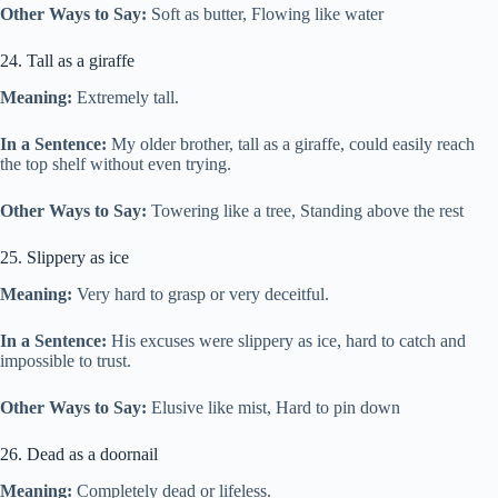
Other Ways to Say:
Soft as butter, Flowing like water
24. Tall as a giraffe
Meaning:
Extremely tall.
In a Sentence:
My older brother, tall as a giraffe, could easily reach
the top shelf without even trying.
Other Ways to Say:
Towering like a tree, Standing above the rest
25. Slippery as ice
Meaning:
Very hard to grasp or very deceitful.
In a Sentence:
His excuses were slippery as ice, hard to catch and
impossible to trust.
Other Ways to Say:
Elusive like mist, Hard to pin down
26. Dead as a doornail
Meaning:
Completely dead or lifeless.