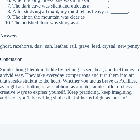
After the long illness, she was thin as a _______.
The dark cave was silent and quiet as a _______.
After studying all night, my mind felt as heavy as _______.
The air on the mountain was clear as _______.
The polished floor was shiny as a _______.
Answers
ghost, racehorse, dust, sun, leather, rail, grave, lead, crystal, new penny
Conclusion
Similes bring literature to life by helping us see, hear, and feel things in
a vivid way. They take everyday comparisons and turn them into art
that speaks straight to the heart. Whether you are as brave as Achilles,
as bright as a button, or as stubborn as a mule, similes offer endless
creative ways to express yourself. Keep practicing, keep imagining,
and soon you’ll be writing similes that shine as bright as the sun!