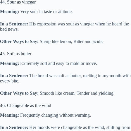
44. Sour as vinegar
Meaning:
Very sour in taste or attitude.
In a Sentence:
His expression was sour as vinegar when he heard the
bad news.
Other Ways to Say:
Sharp like lemon, Bitter and acidic
45. Soft as butter
Meaning:
Extremely soft and easy to mold or move.
In a Sentence:
The bread was soft as butter, melting in my mouth with
every bite.
Other Ways to Say:
Smooth like cream, Tender and yielding
46. Changeable as the wind
Meaning:
Frequently changing without warning.
In a Sentence:
Her moods were changeable as the wind, shifting from