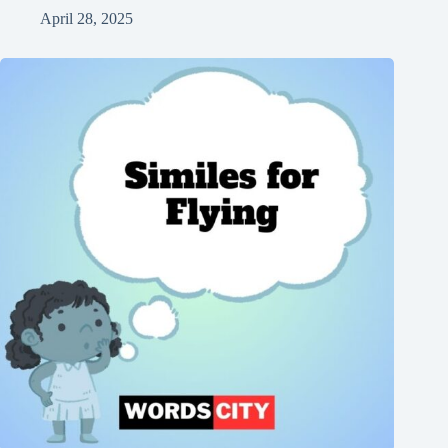
April 28, 2025