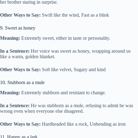
her brother staring in surprise.
Other Ways to Say:
Swift like the wind, Fast as a blink
9. Sweet as honey
Meaning:
Extremely sweet, either in taste or personality.
In a Sentence:
Her voice was sweet as honey, wrapping around us
like a warm, golden blanket.
Other Ways to Say:
Soft like velvet, Sugary and kind
10. Stubborn as a mule
Meaning:
Extremely stubborn and resistant to change.
In a Sentence:
He was stubborn as a mule, refusing to admit he was
wrong even when everyone else disagreed.
Other Ways to Say:
Hardheaded like a rock, Unbending as iron
11. Happy as a lark