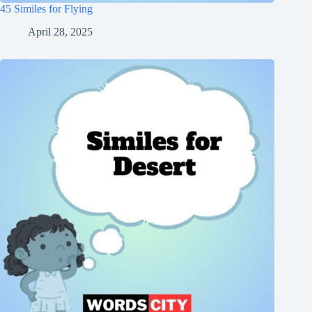
45 Similes for Flying
April 28, 2025