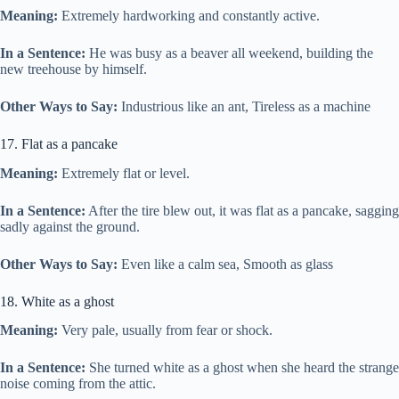
Meaning:
Extremely hardworking and constantly active.
In a Sentence:
He was busy as a beaver all weekend, building the
new treehouse by himself.
Other Ways to Say:
Industrious like an ant, Tireless as a machine
17. Flat as a pancake
Meaning:
Extremely flat or level.
In a Sentence:
After the tire blew out, it was flat as a pancake, sagging
sadly against the ground.
Other Ways to Say:
Even like a calm sea, Smooth as glass
18. White as a ghost
Meaning:
Very pale, usually from fear or shock.
In a Sentence:
She turned white as a ghost when she heard the strange
noise coming from the attic.