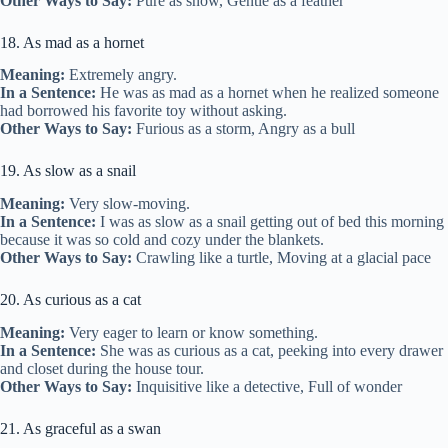
Other Ways to Say:
Pure as snow, Gentle as a feather
18. As mad as a hornet
Meaning:
Extremely angry.
In a Sentence:
He was as mad as a hornet when he realized someone
had borrowed his favorite toy without asking.
Other Ways to Say:
Furious as a storm, Angry as a bull
19. As slow as a snail
Meaning:
Very slow-moving.
In a Sentence:
I was as slow as a snail getting out of bed this morning
because it was so cold and cozy under the blankets.
Other Ways to Say:
Crawling like a turtle, Moving at a glacial pace
20. As curious as a cat
Meaning:
Very eager to learn or know something.
In a Sentence:
She was as curious as a cat, peeking into every drawer
and closet during the house tour.
Other Ways to Say:
Inquisitive like a detective, Full of wonder
21. As graceful as a swan