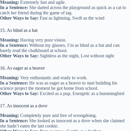
Meaning:
Extremely fast and agile.
In a Sentence:
She darted across the playground as quick as a cat to
catch her friend during the game of tag.
Other Ways to Say:
Fast as lightning, Swift as the wind
15. As blind as a bat
Meaning:
Having very poor vision.
In a Sentence:
Without my glasses, I’m as blind as a bat and can
barely read the chalkboard at school.
Other Ways to Say:
Sightless as the night, Lost without sight
16. As eager as a beaver
Meaning:
Very enthusiastic and ready to work.
In a Sentence:
He was as eager as a beaver to start building his
science project the moment he got home from school.
Other Ways to Say:
Excited as a pup, Energetic as a hummingbird
17. As innocent as a dove
Meaning:
Completely pure and free of wrongdoing.
In a Sentence:
She looked as innocent as a dove when she claimed
she hadn’t eaten the last cookie.