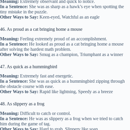
Meaning:
Extremely observant and quick to notice.
In a Sentence:
She was as sharp as a hawk’s eye when spotting the
tiny mistake in the puzzle.
Other Ways to Say:
Keen-eyed, Watchful as an eagle
46. As proud as a cat bringing home a mouse
Meaning:
Feeling extremely proud of an accomplishment.
In a Sentence:
He looked as proud as a cat bringing home a mouse
after solving the hardest math problem.
Other Ways to Say:
Smug as a champion, Triumphant as a winner
47. As quick as a hummingbird
Meaning:
Extremely fast and energetic.
In a Sentence:
She was as quick as a hummingbird zipping through
the obstacle course with ease.
Other Ways to Say:
Rapid like lightning, Speedy as a breeze
48. As slippery as a frog
Meaning:
Difficult to catch or control.
In a Sentence:
He was as slippery as a frog when we tried to catch
him during the game of tag.
Other Ways to Say:
Hard to grab, Slippery like soap