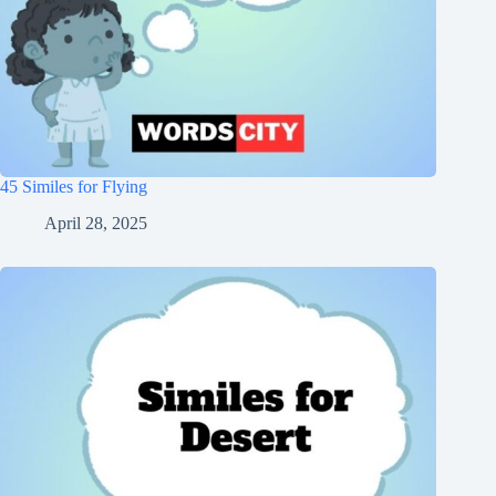
45 Similes for Flying
April 28, 2025