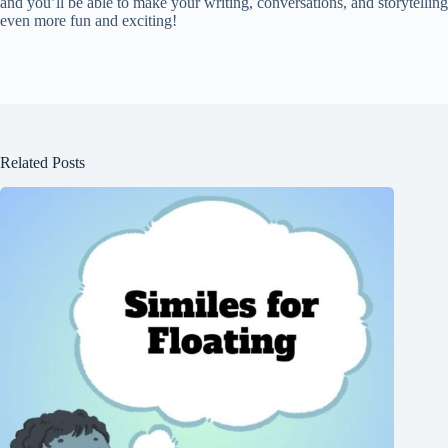
and you’ll be able to make your writing, conversations, and storytelling
even more fun and exciting!
Related Posts