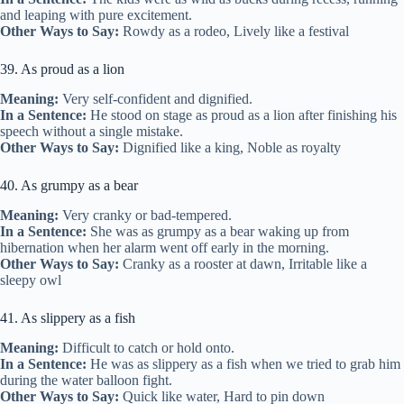
and leaping with pure excitement.
Other Ways to Say:
Rowdy as a rodeo, Lively like a festival
39. As proud as a lion
Meaning:
Very self-confident and dignified.
In a Sentence:
He stood on stage as proud as a lion after finishing his
speech without a single mistake.
Other Ways to Say:
Dignified like a king, Noble as royalty
40. As grumpy as a bear
Meaning:
Very cranky or bad-tempered.
In a Sentence:
She was as grumpy as a bear waking up from
hibernation when her alarm went off early in the morning.
Other Ways to Say:
Cranky as a rooster at dawn, Irritable like a
sleepy owl
41. As slippery as a fish
Meaning:
Difficult to catch or hold onto.
In a Sentence:
He was as slippery as a fish when we tried to grab him
during the water balloon fight.
Other Ways to Say:
Quick like water, Hard to pin down