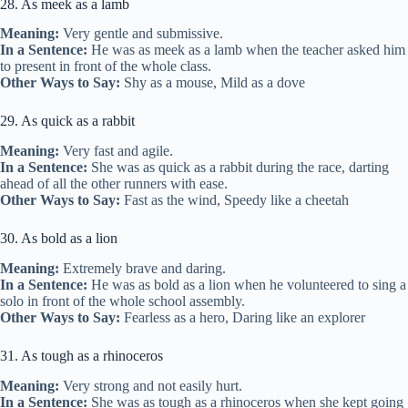
28. As meek as a lamb
Meaning:
Very gentle and submissive.
In a Sentence:
He was as meek as a lamb when the teacher asked him
to present in front of the whole class.
Other Ways to Say:
Shy as a mouse, Mild as a dove
29. As quick as a rabbit
Meaning:
Very fast and agile.
In a Sentence:
She was as quick as a rabbit during the race, darting
ahead of all the other runners with ease.
Other Ways to Say:
Fast as the wind, Speedy like a cheetah
30. As bold as a lion
Meaning:
Extremely brave and daring.
In a Sentence:
He was as bold as a lion when he volunteered to sing a
solo in front of the whole school assembly.
Other Ways to Say:
Fearless as a hero, Daring like an explorer
31. As tough as a rhinoceros
Meaning:
Very strong and not easily hurt.
In a Sentence:
She was as tough as a rhinoceros when she kept going