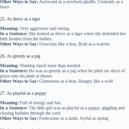
Other Ways to Say:
Awkward as a newborn giraffe, Unsteady as a
fawn
25. As fierce as a tiger
Meaning:
Very aggressive and strong.
In a Sentence:
She looked as fierce as a tiger when she defended her
little brother from the bullies.
Other Ways to Say:
Ferocious like a lion, Bold as a warrior
26. As greedy as a pig
Meaning:
Wanting much more than needed.
In a Sentence:
He was as greedy as a pig when he piled six slices of
pizza onto his plate at dinner.
Other Ways to Say:
Gluttonous as a bear, Hungry like a wolf
27. As playful as a puppy
Meaning:
Full of energy and fun.
In a Sentence:
The little girl was as playful as a puppy, giggling and
chasing bubbles through the yard.
Other Ways to Say:
Frolicsome as a lamb, Joyful as spring