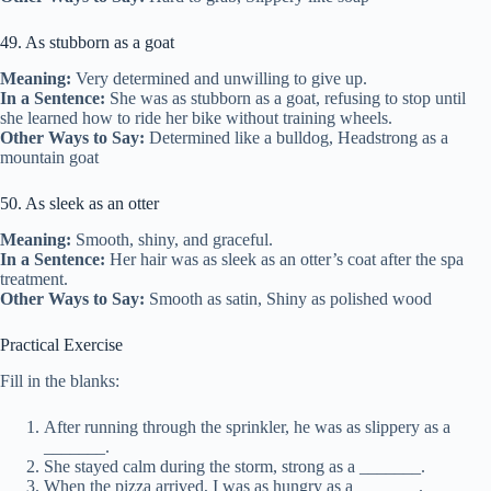
49. As stubborn as a goat
Meaning:
Very determined and unwilling to give up.
In a Sentence:
She was as stubborn as a goat, refusing to stop until
she learned how to ride her bike without training wheels.
Other Ways to Say:
Determined like a bulldog, Headstrong as a
mountain goat
50. As sleek as an otter
Meaning:
Smooth, shiny, and graceful.
In a Sentence:
Her hair was as sleek as an otter’s coat after the spa
treatment.
Other Ways to Say:
Smooth as satin, Shiny as polished wood
Practical Exercise
Fill in the blanks:
After running through the sprinkler, he was as slippery as a
_______.
She stayed calm during the storm, strong as a _______.
When the pizza arrived, I was as hungry as a _______.