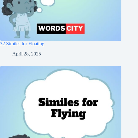
32 Similes for Floating
April 28, 2025