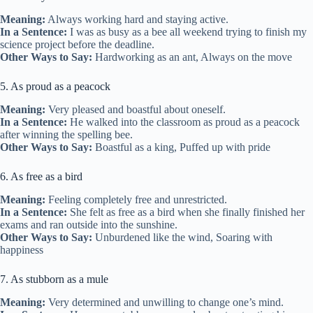
Meaning:
Always working hard and staying active.
In a Sentence:
I was as busy as a bee all weekend trying to finish my
science project before the deadline.
Other Ways to Say:
Hardworking as an ant, Always on the move
5. As proud as a peacock
Meaning:
Very pleased and boastful about oneself.
In a Sentence:
He walked into the classroom as proud as a peacock
after winning the spelling bee.
Other Ways to Say:
Boastful as a king, Puffed up with pride
6. As free as a bird
Meaning:
Feeling completely free and unrestricted.
In a Sentence:
She felt as free as a bird when she finally finished her
exams and ran outside into the sunshine.
Other Ways to Say:
Unburdened like the wind, Soaring with
happiness
7. As stubborn as a mule
Meaning:
Very determined and unwilling to change one’s mind.