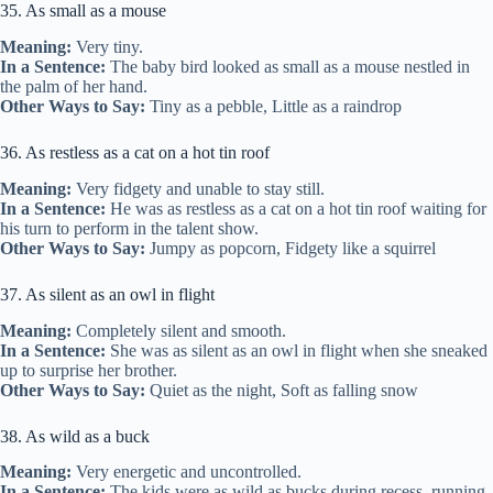
35. As small as a mouse
Meaning:
Very tiny.
In a Sentence:
The baby bird looked as small as a mouse nestled in
the palm of her hand.
Other Ways to Say:
Tiny as a pebble, Little as a raindrop
36. As restless as a cat on a hot tin roof
Meaning:
Very fidgety and unable to stay still.
In a Sentence:
He was as restless as a cat on a hot tin roof waiting for
his turn to perform in the talent show.
Other Ways to Say:
Jumpy as popcorn, Fidgety like a squirrel
37. As silent as an owl in flight
Meaning:
Completely silent and smooth.
In a Sentence:
She was as silent as an owl in flight when she sneaked
up to surprise her brother.
Other Ways to Say:
Quiet as the night, Soft as falling snow
38. As wild as a buck
Meaning:
Very energetic and uncontrolled.
In a Sentence:
The kids were as wild as bucks during recess, running