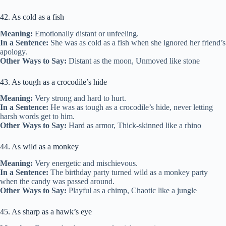
42. As cold as a fish
Meaning:
Emotionally distant or unfeeling.
In a Sentence:
She was as cold as a fish when she ignored her friend’s
apology.
Other Ways to Say:
Distant as the moon, Unmoved like stone
43. As tough as a crocodile’s hide
Meaning:
Very strong and hard to hurt.
In a Sentence:
He was as tough as a crocodile’s hide, never letting
harsh words get to him.
Other Ways to Say:
Hard as armor, Thick-skinned like a rhino
44. As wild as a monkey
Meaning:
Very energetic and mischievous.
In a Sentence:
The birthday party turned wild as a monkey party
when the candy was passed around.
Other Ways to Say:
Playful as a chimp, Chaotic like a jungle
45. As sharp as a hawk’s eye