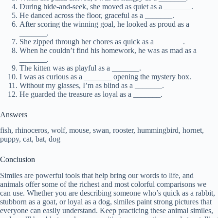
During hide-and-seek, she moved as quiet as a _______.
He danced across the floor, graceful as a _______.
After scoring the winning goal, he looked as proud as a
_______.
She zipped through her chores as quick as a _______.
When he couldn’t find his homework, he was as mad as a
_______.
The kitten was as playful as a _______.
I was as curious as a _______ opening the mystery box.
Without my glasses, I’m as blind as a _______.
He guarded the treasure as loyal as a _______.
Answers
fish, rhinoceros, wolf, mouse, swan, rooster, hummingbird, hornet,
puppy, cat, bat, dog
Conclusion
Similes are powerful tools that help bring our words to life, and
animals offer some of the richest and most colorful comparisons we
can use. Whether you are describing someone who’s quick as a rabbit,
stubborn as a goat, or loyal as a dog, similes paint strong pictures that
everyone can easily understand. Keep practicing these animal similes,