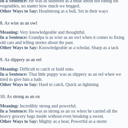
In a Sentence:
He was as stubborn as a mule about not eating his
vegetables, no matter how much we begged.
Other Ways to Say:
Headstrong as a bull, Set in their ways
8. As wise as an owl
Meaning:
Very knowledgeable and thoughtful.
In a Sentence:
Grandpa is as wise as an owl when it comes to fixing
old cars and telling stories about the past.
Other Ways to Say:
Knowledgeable as a scholar, Sharp as a tack
9. As slippery as an eel
Meaning:
Difficult to catch or hold onto.
In a Sentence:
That little puppy was as slippery as an eel when we
tried to give him a bath.
Other Ways to Say:
Hard to catch, Quick as lightning
10. As strong as an ox
Meaning:
Incredibly strong and powerful.
In a Sentence:
He was as strong as an ox when he carried all the
heavy grocery bags inside without even breaking a sweat.
Other Ways to Say:
Mighty as a bear, Powerful as a storm