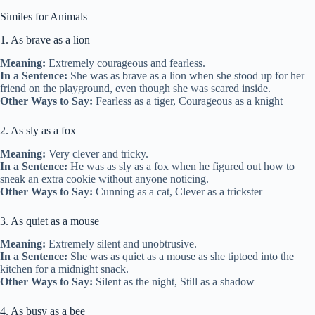
Similes for Animals
1. As brave as a lion
Meaning:
Extremely courageous and fearless.
In a Sentence:
She was as brave as a lion when she stood up for her
friend on the playground, even though she was scared inside.
Other Ways to Say:
Fearless as a tiger, Courageous as a knight
2. As sly as a fox
Meaning:
Very clever and tricky.
In a Sentence:
He was as sly as a fox when he figured out how to
sneak an extra cookie without anyone noticing.
Other Ways to Say:
Cunning as a cat, Clever as a trickster
3. As quiet as a mouse
Meaning:
Extremely silent and unobtrusive.
In a Sentence:
She was as quiet as a mouse as she tiptoed into the
kitchen for a midnight snack.
Other Ways to Say:
Silent as the night, Still as a shadow
4. As busy as a bee