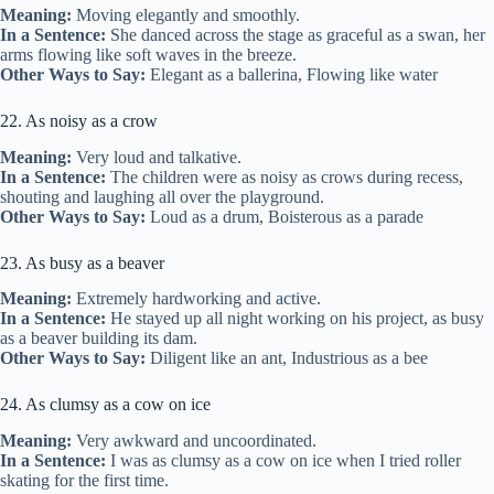
Meaning:
Moving elegantly and smoothly.
In a Sentence:
She danced across the stage as graceful as a swan, her
arms flowing like soft waves in the breeze.
Other Ways to Say:
Elegant as a ballerina, Flowing like water
22. As noisy as a crow
Meaning:
Very loud and talkative.
In a Sentence:
The children were as noisy as crows during recess,
shouting and laughing all over the playground.
Other Ways to Say:
Loud as a drum, Boisterous as a parade
23. As busy as a beaver
Meaning:
Extremely hardworking and active.
In a Sentence:
He stayed up all night working on his project, as busy
as a beaver building its dam.
Other Ways to Say:
Diligent like an ant, Industrious as a bee
24. As clumsy as a cow on ice
Meaning:
Very awkward and uncoordinated.
In a Sentence:
I was as clumsy as a cow on ice when I tried roller
skating for the first time.