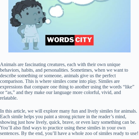
Animals are fascinating creatures, each with their own unique
behaviors, habits, and personalities. Sometimes, when we want to
describe something or someone, animals give us the perfect
comparison. This is where similes come into play. Similes are
expressions that compare one thing to another using the words “like”
or “as,” and they make our language more colorful, vivid, and
relatable.
In this article, we will explore many fun and lively similes for animals.
Each simile helps you paint a strong picture in the reader’s mind,
showing just how lively, quick, brave, or even lazy something can be.
You’ll also find ways to practice using these similes in your own
sentences. By the end, you’ll have a whole zoo of similes ready to use!