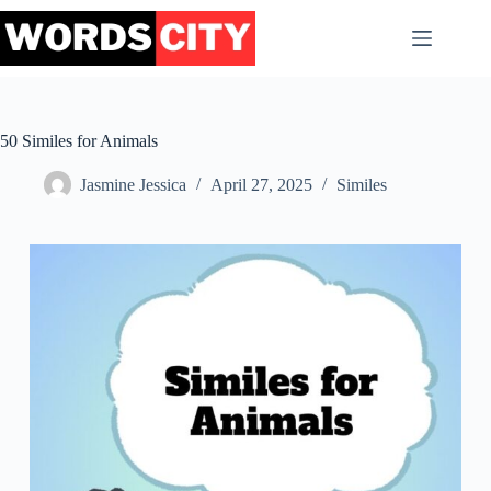
Skip
to
content
50 Similes for Animals
Jasmine Jessica
April 27, 2025
Similes