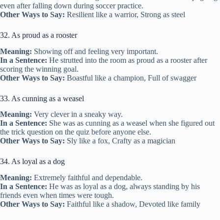
even after falling down during soccer practice.
Other Ways to Say:
Resilient like a warrior, Strong as steel
32. As proud as a rooster
Meaning:
Showing off and feeling very important.
In a Sentence:
He strutted into the room as proud as a rooster after
scoring the winning goal.
Other Ways to Say:
Boastful like a champion, Full of swagger
33. As cunning as a weasel
Meaning:
Very clever in a sneaky way.
In a Sentence:
She was as cunning as a weasel when she figured out
the trick question on the quiz before anyone else.
Other Ways to Say:
Sly like a fox, Crafty as a magician
34. As loyal as a dog
Meaning:
Extremely faithful and dependable.
In a Sentence:
He was as loyal as a dog, always standing by his
friends even when times were tough.
Other Ways to Say:
Faithful like a shadow, Devoted like family