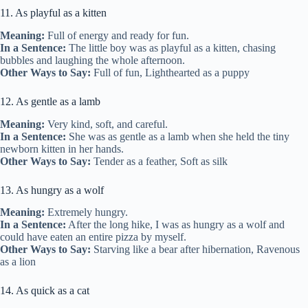
11. As playful as a kitten
Meaning:
Full of energy and ready for fun.
In a Sentence:
The little boy was as playful as a kitten, chasing
bubbles and laughing the whole afternoon.
Other Ways to Say:
Full of fun, Lighthearted as a puppy
12. As gentle as a lamb
Meaning:
Very kind, soft, and careful.
In a Sentence:
She was as gentle as a lamb when she held the tiny
newborn kitten in her hands.
Other Ways to Say:
Tender as a feather, Soft as silk
13. As hungry as a wolf
Meaning:
Extremely hungry.
In a Sentence:
After the long hike, I was as hungry as a wolf and
could have eaten an entire pizza by myself.
Other Ways to Say:
Starving like a bear after hibernation, Ravenous
as a lion
14. As quick as a cat