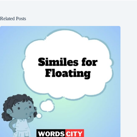
Related Posts