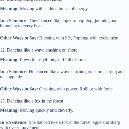
Meaning:
Moving with sudden bursts of energy.
In a Sentence:
They danced like popcorn popping, jumping and
bouncing to every beat.
Other Ways to Say:
Bursting with life, Popping with excitement
12. Dancing like a wave crashing on shore
Meaning:
Powerful, rhythmic, and full of force.
In a Sentence:
He danced like a wave crashing on shore, strong and
unstoppable.
Other Ways to Say:
Crashing with power, Rolling with force
13. Dancing like a fox in the forest
Meaning:
Moving quickly and cleverly.
In a Sentence:
She danced like a fox in the forest, agile and sharp
with every movement.