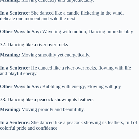
In a Sentence:
She danced like a candle flickering in the wind,
delicate one moment and wild the next.
Other Ways to Say:
Wavering with motion, Dancing unpredictably
32. Dancing like a river over rocks
Meaning:
Moving smoothly yet energetically.
In a Sentence:
He danced like a river over rocks, flowing with life
and playful energy.
Other Ways to Say:
Bubbling with energy, Flowing with joy
33. Dancing like a peacock showing its feathers
Meaning:
Moving proudly and beautifully.
In a Sentence:
She danced like a peacock showing its feathers, full of
colorful pride and confidence.