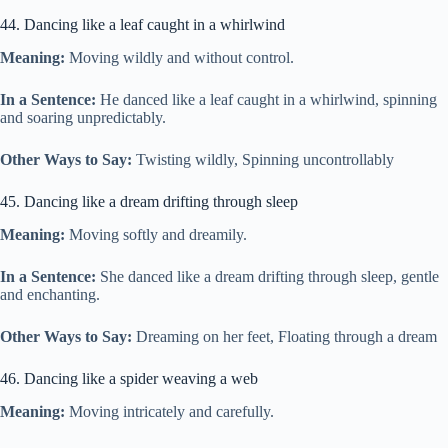
44. Dancing like a leaf caught in a whirlwind
Meaning:
Moving wildly and without control.
In a Sentence:
He danced like a leaf caught in a whirlwind, spinning
and soaring unpredictably.
Other Ways to Say:
Twisting wildly, Spinning uncontrollably
45. Dancing like a dream drifting through sleep
Meaning:
Moving softly and dreamily.
In a Sentence:
She danced like a dream drifting through sleep, gentle
and enchanting.
Other Ways to Say:
Dreaming on her feet, Floating through a dream
46. Dancing like a spider weaving a web
Meaning:
Moving intricately and carefully.