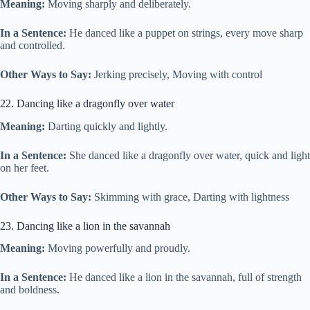
Meaning:
Moving sharply and deliberately.
In a Sentence:
He danced like a puppet on strings, every move sharp
and controlled.
Other Ways to Say:
Jerking precisely, Moving with control
22. Dancing like a dragonfly over water
Meaning:
Darting quickly and lightly.
In a Sentence:
She danced like a dragonfly over water, quick and light
on her feet.
Other Ways to Say:
Skimming with grace, Darting with lightness
23. Dancing like a lion in the savannah
Meaning:
Moving powerfully and proudly.
In a Sentence:
He danced like a lion in the savannah, full of strength
and boldness.