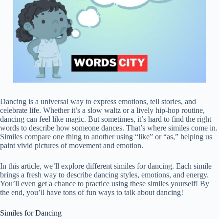
Dancing is a universal way to express emotions, tell stories, and
celebrate life. Whether it’s a slow waltz or a lively hip-hop routine,
dancing can feel like magic. But sometimes, it’s hard to find the right
words to describe how someone dances. That’s where similes come in.
Similes compare one thing to another using “like” or “as,” helping us
paint vivid pictures of movement and emotion.
In this article, we’ll explore different similes for dancing. Each simile
brings a fresh way to describe dancing styles, emotions, and energy.
You’ll even get a chance to practice using these similes yourself! By
the end, you’ll have tons of fun ways to talk about dancing!
Similes for Dancing