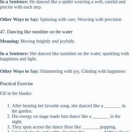
In a Sentence:
He danced like a spider weaving a web, careful and
precise with each step.
Other Ways to Say:
Spinning with care, Weaving with precision
47. Dancing like sunshine on the water
Meaning:
Moving brightly and joyfully.
In a Sentence:
She danced like sunshine on the water, sparkling with
happiness and light.
Other Ways to Say:
Shimmering with joy, Glinting with happiness
Practical Exercise
Fill in the blanks:
After hearing her favorite song, she danced like a _______ in
the garden.
His energy on stage made him dance like a _______ in the
night.
They spun across the dance floor like _______ popping.