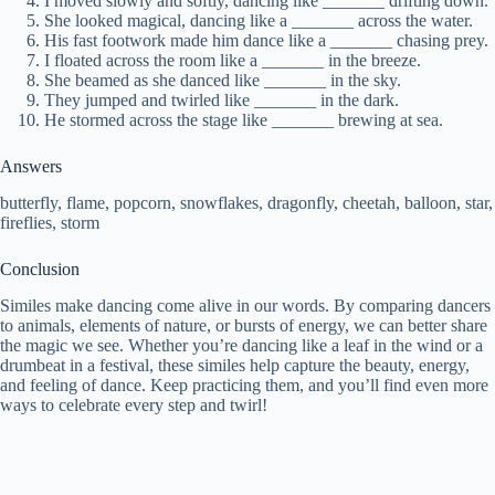
I moved slowly and softly, dancing like _______ drifting down.
She looked magical, dancing like a _______ across the water.
His fast footwork made him dance like a _______ chasing prey.
I floated across the room like a _______ in the breeze.
She beamed as she danced like _______ in the sky.
They jumped and twirled like _______ in the dark.
He stormed across the stage like _______ brewing at sea.
Answers
butterfly, flame, popcorn, snowflakes, dragonfly, cheetah, balloon, star,
fireflies, storm
Conclusion
Similes make dancing come alive in our words. By comparing dancers
to animals, elements of nature, or bursts of energy, we can better share
the magic we see. Whether you’re dancing like a leaf in the wind or a
drumbeat in a festival, these similes help capture the beauty, energy,
and feeling of dance. Keep practicing them, and you’ll find even more
ways to celebrate every step and twirl!