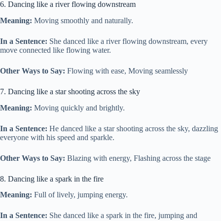
6. Dancing like a river flowing downstream
Meaning:
Moving smoothly and naturally.
In a Sentence:
She danced like a river flowing downstream, every
move connected like flowing water.
Other Ways to Say:
Flowing with ease, Moving seamlessly
7. Dancing like a star shooting across the sky
Meaning:
Moving quickly and brightly.
In a Sentence:
He danced like a star shooting across the sky, dazzling
everyone with his speed and sparkle.
Other Ways to Say:
Blazing with energy, Flashing across the stage
8. Dancing like a spark in the fire
Meaning:
Full of lively, jumping energy.
In a Sentence:
She danced like a spark in the fire, jumping and