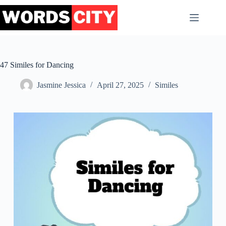
Skip
to
content
47 Similes for Dancing
Jasmine Jessica
April 27, 2025
Similes