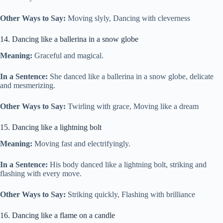
Other Ways to Say:
Moving slyly, Dancing with cleverness
14. Dancing like a ballerina in a snow globe
Meaning:
Graceful and magical.
In a Sentence:
She danced like a ballerina in a snow globe, delicate
and mesmerizing.
Other Ways to Say:
Twirling with grace, Moving like a dream
15. Dancing like a lightning bolt
Meaning:
Moving fast and electrifyingly.
In a Sentence:
His body danced like a lightning bolt, striking and
flashing with every move.
Other Ways to Say:
Striking quickly, Flashing with brilliance
16. Dancing like a flame on a candle