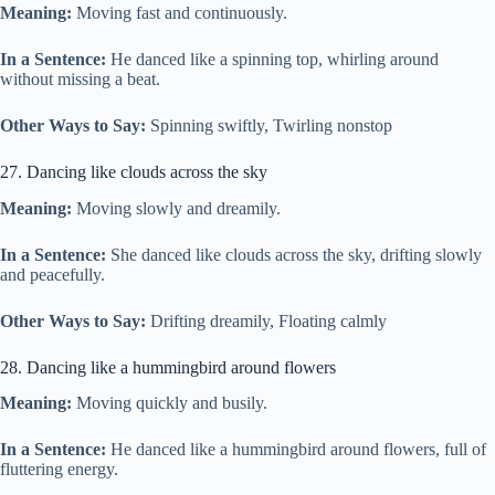
Meaning:
Moving fast and continuously.
In a Sentence:
He danced like a spinning top, whirling around
without missing a beat.
Other Ways to Say:
Spinning swiftly, Twirling nonstop
27. Dancing like clouds across the sky
Meaning:
Moving slowly and dreamily.
In a Sentence:
She danced like clouds across the sky, drifting slowly
and peacefully.
Other Ways to Say:
Drifting dreamily, Floating calmly
28. Dancing like a hummingbird around flowers
Meaning:
Moving quickly and busily.
In a Sentence:
He danced like a hummingbird around flowers, full of
fluttering energy.