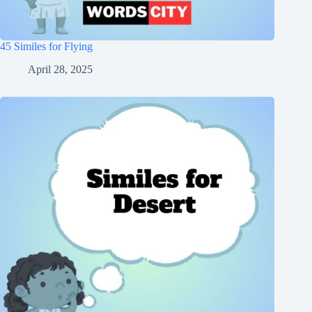
45 Similes for Flying
April 28, 2025