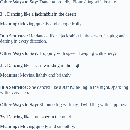
Other Ways to Say:
Dancing proudly, Flourishing with beauty
34. Dancing like a jackrabbit in the desert
Meaning:
Moving quickly and energetically.
In a Sentence:
He danced like a jackrabbit in the desert, leaping and
darting in every direction.
Other Ways to Say:
Hopping with speed, Leaping with energy
35. Dancing like a star twinkling in the night
Meaning:
Moving lightly and brightly.
In a Sentence:
She danced like a star twinkling in the night, sparkling
with every step.
Other Ways to Say:
Shimmering with joy, Twinkling with happiness
36. Dancing like a whisper in the wind
Meaning:
Moving quietly and smoothly.