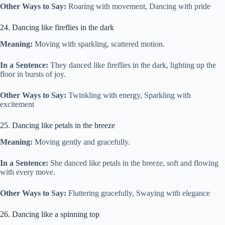
Other Ways to Say:
Roaring with movement, Dancing with pride
24. Dancing like fireflies in the dark
Meaning:
Moving with sparkling, scattered motion.
In a Sentence:
They danced like fireflies in the dark, lighting up the
floor in bursts of joy.
Other Ways to Say:
Twinkling with energy, Sparkling with
excitement
25. Dancing like petals in the breeze
Meaning:
Moving gently and gracefully.
In a Sentence:
She danced like petals in the breeze, soft and flowing
with every move.
Other Ways to Say:
Fluttering gracefully, Swaying with elegance
26. Dancing like a spinning top