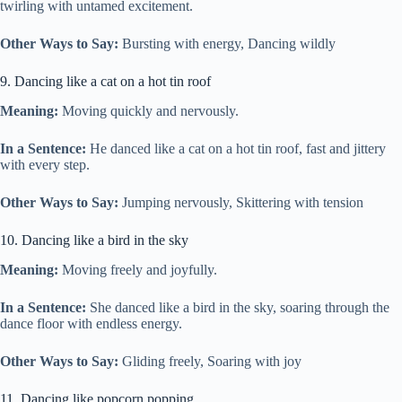
twirling with untamed excitement.
Other Ways to Say:
Bursting with energy, Dancing wildly
9. Dancing like a cat on a hot tin roof
Meaning:
Moving quickly and nervously.
In a Sentence:
He danced like a cat on a hot tin roof, fast and jittery
with every step.
Other Ways to Say:
Jumping nervously, Skittering with tension
10. Dancing like a bird in the sky
Meaning:
Moving freely and joyfully.
In a Sentence:
She danced like a bird in the sky, soaring through the
dance floor with endless energy.
Other Ways to Say:
Gliding freely, Soaring with joy
11. Dancing like popcorn popping