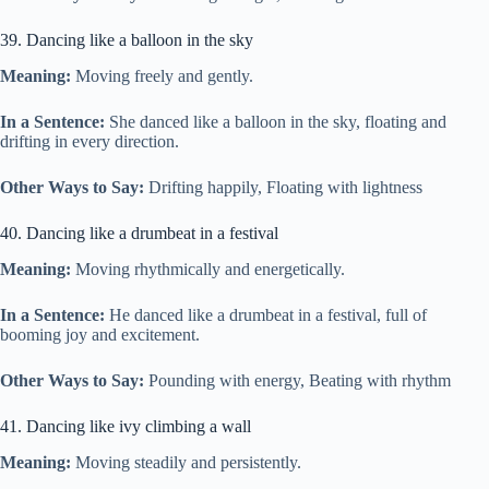
39. Dancing like a balloon in the sky
Meaning:
Moving freely and gently.
In a Sentence:
She danced like a balloon in the sky, floating and
drifting in every direction.
Other Ways to Say:
Drifting happily, Floating with lightness
40. Dancing like a drumbeat in a festival
Meaning:
Moving rhythmically and energetically.
In a Sentence:
He danced like a drumbeat in a festival, full of
booming joy and excitement.
Other Ways to Say:
Pounding with energy, Beating with rhythm
41. Dancing like ivy climbing a wall
Meaning:
Moving steadily and persistently.