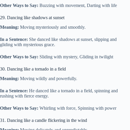
Other Ways to Say:
Buzzing with movement, Darting with life
29. Dancing like shadows at sunset
Meaning:
Moving mysteriously and smoothly.
In a Sentence:
She danced like shadows at sunset, slipping and
gliding with mysterious grace.
Other Ways to Say:
Sliding with mystery, Gliding in twilight
30. Dancing like a tornado in a field
Meaning:
Moving wildly and powerfully.
In a Sentence:
He danced like a tornado in a field, spinning and
rushing with fierce energy.
Other Ways to Say:
Whirling with force, Spinning with power
31. Dancing like a candle flickering in the wind
Meaning:
Moving delicately and unpredictably.