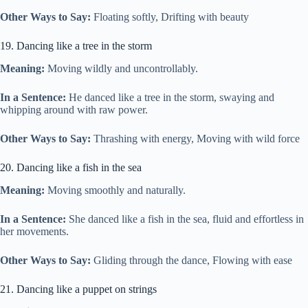
Other Ways to Say:
Floating softly, Drifting with beauty
19. Dancing like a tree in the storm
Meaning:
Moving wildly and uncontrollably.
In a Sentence:
He danced like a tree in the storm, swaying and
whipping around with raw power.
Other Ways to Say:
Thrashing with energy, Moving with wild force
20. Dancing like a fish in the sea
Meaning:
Moving smoothly and naturally.
In a Sentence:
She danced like a fish in the sea, fluid and effortless in
her movements.
Other Ways to Say:
Gliding through the dance, Flowing with ease
21. Dancing like a puppet on strings