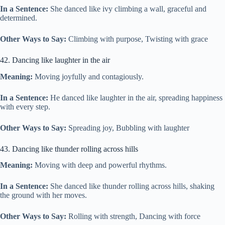
In a Sentence:
She danced like ivy climbing a wall, graceful and
determined.
Other Ways to Say:
Climbing with purpose, Twisting with grace
42. Dancing like laughter in the air
Meaning:
Moving joyfully and contagiously.
In a Sentence:
He danced like laughter in the air, spreading happiness
with every step.
Other Ways to Say:
Spreading joy, Bubbling with laughter
43. Dancing like thunder rolling across hills
Meaning:
Moving with deep and powerful rhythms.
In a Sentence:
She danced like thunder rolling across hills, shaking
the ground with her moves.
Other Ways to Say:
Rolling with strength, Dancing with force