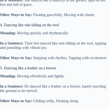
In a Sentence:
She danced like a butterfly in the garden, light on her
feet and full of grace.
Other Ways to Say:
Floating gracefully, Moving with charm
4. Dancing like rain falling on the roof
Meaning:
Moving quickly and rhythmically.
In a Sentence:
Their feet danced like rain falling on the roof, tapping
and pounding with vibrant joy.
Other Ways to Say:
Stepping with rhythm, Tapping with excitement
5. Dancing like a feather on a breeze
Meaning:
Moving effortlessly and lightly.
In a Sentence:
He danced like a feather on a breeze, barely touching
the ground as he moved.
Other Ways to Say:
Gliding softly, Floating along