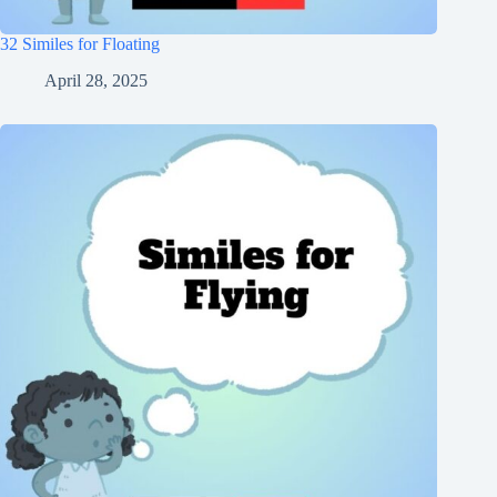
32 Similes for Floating
April 28, 2025