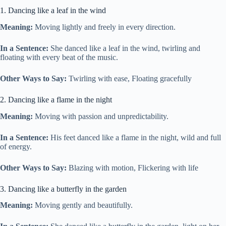
1. Dancing like a leaf in the wind
Meaning:
Moving lightly and freely in every direction.
In a Sentence:
She danced like a leaf in the wind, twirling and
floating with every beat of the music.
Other Ways to Say:
Twirling with ease, Floating gracefully
2. Dancing like a flame in the night
Meaning:
Moving with passion and unpredictability.
In a Sentence:
His feet danced like a flame in the night, wild and full
of energy.
Other Ways to Say:
Blazing with motion, Flickering with life
3. Dancing like a butterfly in the garden
Meaning:
Moving gently and beautifully.