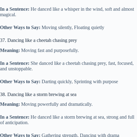
In a Sentence:
He danced like a whisper in the wind, soft and almost
magical.
Other Ways to Say:
Moving silently, Floating quietly
37. Dancing like a cheetah chasing prey
Meaning:
Moving fast and purposefully.
In a Sentence:
She danced like a cheetah chasing prey, fast, focused,
and unstoppable.
Other Ways to Say:
Darting quickly, Sprinting with purpose
38. Dancing like a storm brewing at sea
Meaning:
Moving powerfully and dramatically.
In a Sentence:
He danced like a storm brewing at sea, strong and full
of anticipation.
Other Ways to Say:
Gathering strength, Dancing with drama