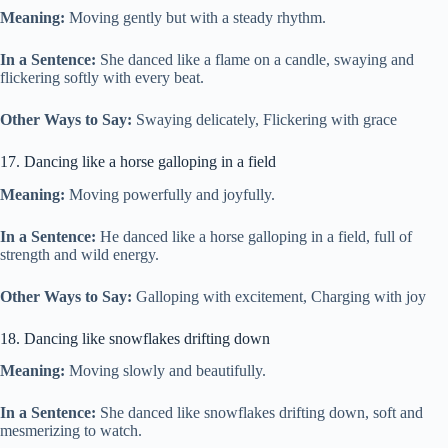
Meaning:
Moving gently but with a steady rhythm.
In a Sentence:
She danced like a flame on a candle, swaying and
flickering softly with every beat.
Other Ways to Say:
Swaying delicately, Flickering with grace
17. Dancing like a horse galloping in a field
Meaning:
Moving powerfully and joyfully.
In a Sentence:
He danced like a horse galloping in a field, full of
strength and wild energy.
Other Ways to Say:
Galloping with excitement, Charging with joy
18. Dancing like snowflakes drifting down
Meaning:
Moving slowly and beautifully.
In a Sentence:
She danced like snowflakes drifting down, soft and
mesmerizing to watch.