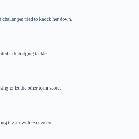
 challenges tried to knock her down.
rterback dodging tackles.
ing to let the other team score.
ng the air with excitement.