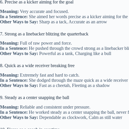
6. Precise as a kicker aiming for the goal
Meaning:
Very accurate and focused.
In a Sentence:
She aimed her words precise as a kicker aiming for the g
Other Ways to Say:
Sharp as a tack, Accurate as an arrow
7. Strong as a linebacker blitzing the quarterback
Meaning:
Full of raw power and force.
In a Sentence:
He pushed through the crowd strong as a linebacker bli
Other Ways to Say:
Powerful as a tank, Charging like a bull
8. Quick as a wide receiver breaking free
Meaning:
Extremely fast and hard to catch.
In a Sentence:
She dodged through the maze quick as a wide receiver 
Other Ways to Say:
Fast as a cheetah, Fleeting as a shadow
9. Steady as a center snapping the ball
Meaning:
Reliable and consistent under pressure.
In a Sentence:
He worked steady as a center snapping the ball, never f
Other Ways to Say:
Dependable as clockwork, Calm as still water