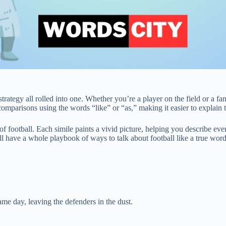
rategy all rolled into one. Whether you’re a player on the field or a fan
omparisons using the words “like” or “as,” making it easier to explain t
irit of football. Each simile paints a vivid picture, helping you describe
u’ll have a whole playbook of ways to talk about football like a true wor
ame day, leaving the defenders in the dust.