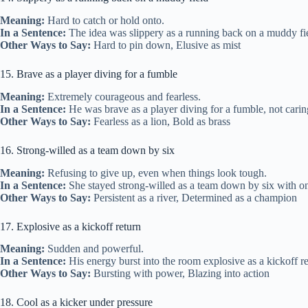
Meaning:
Hard to catch or hold onto.
In a Sentence:
The idea was slippery as a running back on a muddy fi
Other Ways to Say:
Hard to pin down, Elusive as mist
15. Brave as a player diving for a fumble
Meaning:
Extremely courageous and fearless.
In a Sentence:
He was brave as a player diving for a fumble, not carin
Other Ways to Say:
Fearless as a lion, Bold as brass
16. Strong-willed as a team down by six
Meaning:
Refusing to give up, even when things look tough.
In a Sentence:
She stayed strong-willed as a team down by six with onl
Other Ways to Say:
Persistent as a river, Determined as a champion
17. Explosive as a kickoff return
Meaning:
Sudden and powerful.
In a Sentence:
His energy burst into the room explosive as a kickoff re
Other Ways to Say:
Bursting with power, Blazing into action
18. Cool as a kicker under pressure