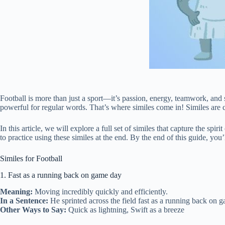
Football is more than just a sport—it’s passion, energy, teamwork, and st
powerful for regular words. That’s where similes come in! Similes are c
In this article, we will explore a full set of similes that capture the sp
to practice using these similes at the end. By the end of this guide, yo
Similes for Football
1. Fast as a running back on game day
Meaning:
Moving incredibly quickly and efficiently.
In a Sentence:
He sprinted across the field fast as a running back on g
Other Ways to Say:
Quick as lightning, Swift as a breeze