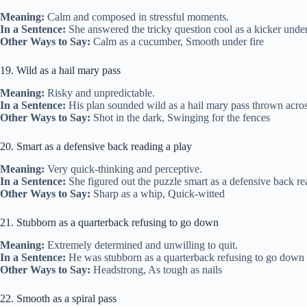
Meaning:
Calm and composed in stressful moments.
In a Sentence:
She answered the tricky question cool as a kicker under
Other Ways to Say:
Calm as a cucumber, Smooth under fire
19. Wild as a hail mary pass
Meaning:
Risky and unpredictable.
In a Sentence:
His plan sounded wild as a hail mary pass thrown across
Other Ways to Say:
Shot in the dark, Swinging for the fences
20. Smart as a defensive back reading a play
Meaning:
Very quick-thinking and perceptive.
In a Sentence:
She figured out the puzzle smart as a defensive back rea
Other Ways to Say:
Sharp as a whip, Quick-witted
21. Stubborn as a quarterback refusing to go down
Meaning:
Extremely determined and unwilling to quit.
In a Sentence:
He was stubborn as a quarterback refusing to go down 
Other Ways to Say:
Headstrong, As tough as nails
22. Smooth as a spiral pass