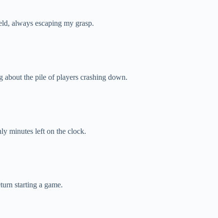
eld, always escaping my grasp.
g about the pile of players crashing down.
y minutes left on the clock.
turn starting a game.