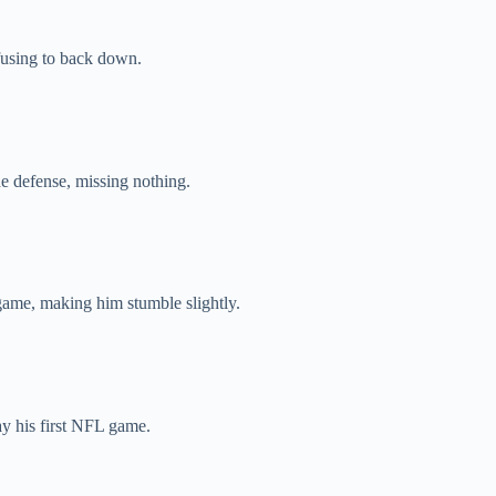
efusing to back down.
he defense, missing nothing.
game, making him stumble slightly.
ay his first NFL game.