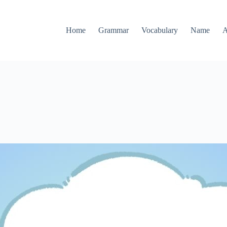
Home
Grammar
Vocabulary
Name
A