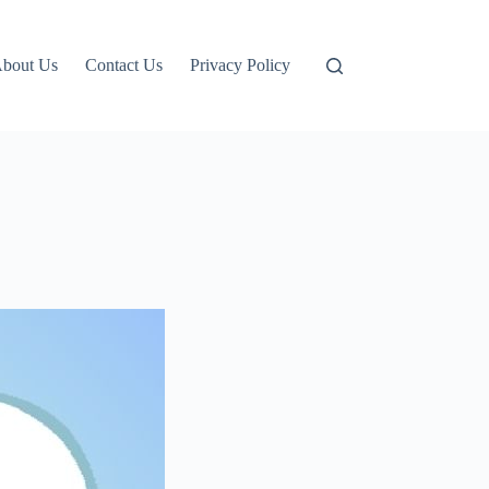
bout Us
Contact Us
Privacy Policy