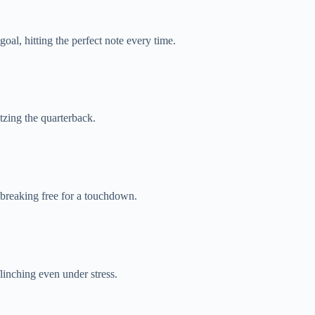
oal, hitting the perfect note every time.
tzing the quarterback.
breaking free for a touchdown.
linching even under stress.