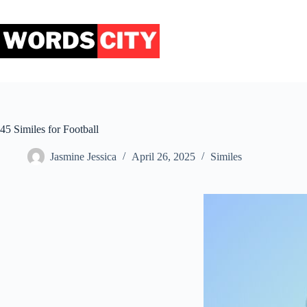
Skip
to
content
45 Similes for Football
Jasmine Jessica
April 26, 2025
Similes