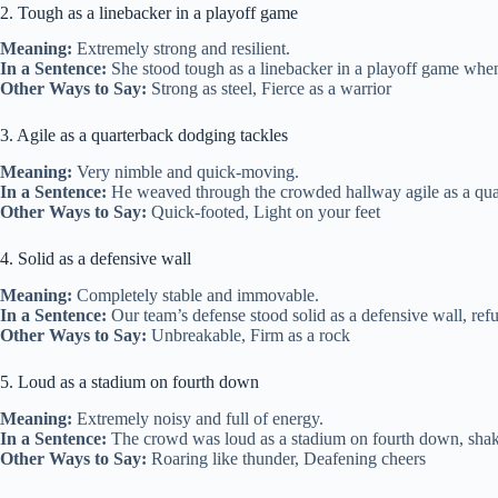
2. Tough as a linebacker in a playoff game
Meaning:
Extremely strong and resilient.
In a Sentence:
She stood tough as a linebacker in a playoff game when
Other Ways to Say:
Strong as steel, Fierce as a warrior
3. Agile as a quarterback dodging tackles
Meaning:
Very nimble and quick-moving.
In a Sentence:
He weaved through the crowded hallway agile as a qua
Other Ways to Say:
Quick-footed, Light on your feet
4. Solid as a defensive wall
Meaning:
Completely stable and immovable.
In a Sentence:
Our team’s defense stood solid as a defensive wall, refus
Other Ways to Say:
Unbreakable, Firm as a rock
5. Loud as a stadium on fourth down
Meaning:
Extremely noisy and full of energy.
In a Sentence:
The crowd was loud as a stadium on fourth down, shaki
Other Ways to Say:
Roaring like thunder, Deafening cheers