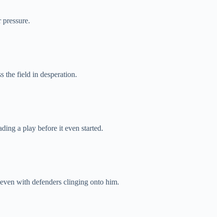
 pressure.
 the field in desperation.
ding a play before it even started.
even with defenders clinging onto him.