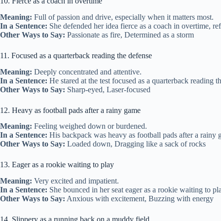
10. Fierce as a coach in overtime
Meaning:
Full of passion and drive, especially when it matters most.
In a Sentence:
She defended her idea fierce as a coach in overtime, r
Other Ways to Say:
Passionate as fire, Determined as a storm
11. Focused as a quarterback reading the defense
Meaning:
Deeply concentrated and attentive.
In a Sentence:
He stared at the test focused as a quarterback reading t
Other Ways to Say:
Sharp-eyed, Laser-focused
12. Heavy as football pads after a rainy game
Meaning:
Feeling weighed down or burdened.
In a Sentence:
His backpack was heavy as football pads after a rainy 
Other Ways to Say:
Loaded down, Dragging like a sack of rocks
13. Eager as a rookie waiting to play
Meaning:
Very excited and impatient.
In a Sentence:
She bounced in her seat eager as a rookie waiting to pl
Other Ways to Say:
Anxious with excitement, Buzzing with energy
14. Slippery as a running back on a muddy field