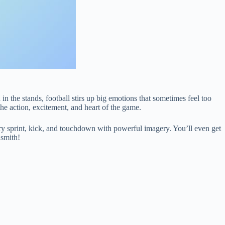
 in the stands, football stirs up big emotions that sometimes feel too
he action, excitement, and heart of the game.
 every sprint, kick, and touchdown with powerful imagery. You’ll even get
dsmith!