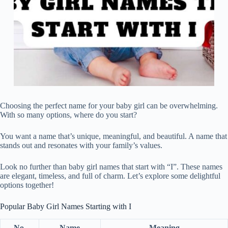
Choosing the perfect name for your baby girl can be overwhelming.
With so many options, where do you start?
You want a name that’s unique, meaningful, and beautiful. A name that
stands out and resonates with your family’s values.
Look no further than baby girl names that start with “I”. These names
are elegant, timeless, and full of charm. Let’s explore some delightful
options together!
Popular Baby Girl Names Starting with I
No.
Name
Meaning