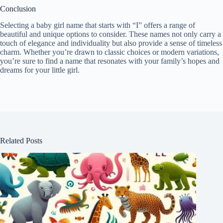
Conclusion
Selecting a baby girl name that starts with “I” offers a range of
beautiful and unique options to consider. These names not only carry a
touch of elegance and individuality but also provide a sense of timeless
charm. Whether you’re drawn to classic choices or modern variations,
you’re sure to find a name that resonates with your family’s hopes and
dreams for your little girl.
Related Posts