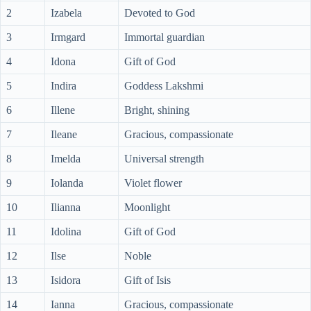
2
Izabela
Devoted to God
3
Irmgard
Immortal guardian
4
Idona
Gift of God
5
Indira
Goddess Lakshmi
6
Illene
Bright, shining
7
Ileane
Gracious, compassionate
8
Imelda
Universal strength
9
Iolanda
Violet flower
10
Ilianna
Moonlight
11
Idolina
Gift of God
12
Ilse
Noble
13
Isidora
Gift of Isis
14
Ianna
Gracious, compassionate