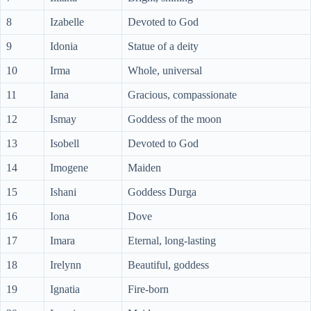
8
Izabelle
Devoted to God
9
Idonia
Statue of a deity
10
Irma
Whole, universal
11
Iana
Gracious, compassionate
12
Ismay
Goddess of the moon
13
Isobell
Devoted to God
14
Imogene
Maiden
15
Ishani
Goddess Durga
16
Iona
Dove
17
Imara
Eternal, long-lasting
18
Irelynn
Beautiful, goddess
19
Ignatia
Fire-born