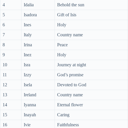
4
Idalia
Behold the sun
5
Isadora
Gift of Isis
6
Ines
Holy
7
Italy
Country name
8
Irina
Peace
9
Inez
Holy
10
Isra
Journey at night
11
Izzy
God’s promise
12
Isela
Devoted to God
13
Ireland
Country name
14
Iyanna
Eternal flower
15
Inayah
Caring
16
Ivie
Faithfulness