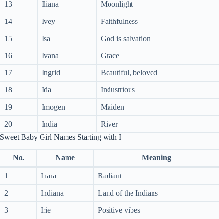
13
Iliana
Moonlight
14
Ivey
Faithfulness
15
Isa
God is salvation
16
Ivana
Grace
17
Ingrid
Beautiful, beloved
18
Ida
Industrious
19
Imogen
Maiden
20
India
River
Sweet Baby Girl Names Starting with I
No.
Name
Meaning
1
Inara
Radiant
2
Indiana
Land of the Indians
3
Irie
Positive vibes