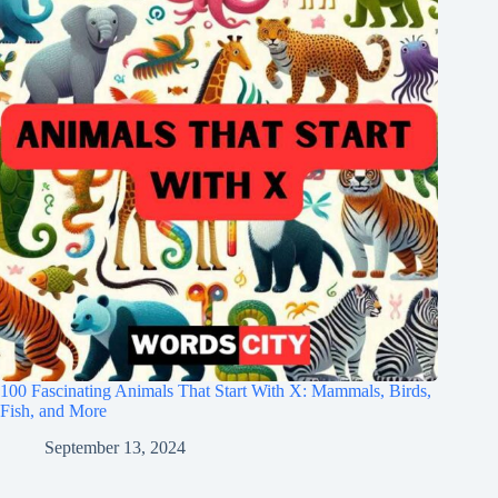
100 Fascinating Animals That Start With X: Mammals, Birds,
Fish, and More
September 13, 2024