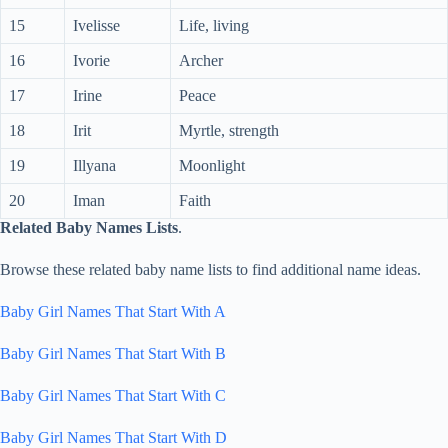
15
Ivelisse
Life, living
16
Ivorie
Archer
17
Irine
Peace
18
Irit
Myrtle, strength
19
Illyana
Moonlight
20
Iman
Faith
Related Baby Names Lists
.
Browse these related baby name lists to find additional name ideas.
Baby Girl Names That Start With A
Baby Girl Names That Start With B
Baby Girl Names That Start With C
Baby Girl Names That Start With D