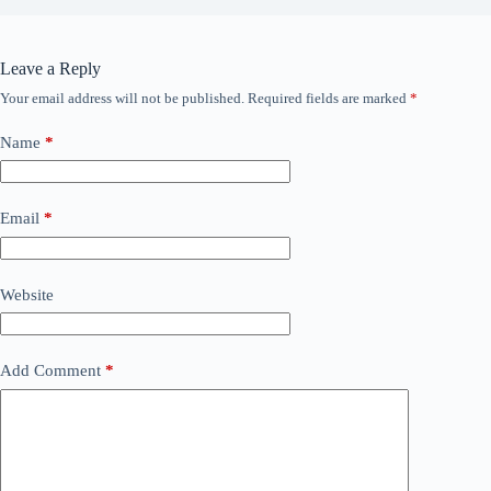
Leave a Reply
Your email address will not be published.
Required fields are marked
*
Name
*
Email
*
Website
Add Comment
*