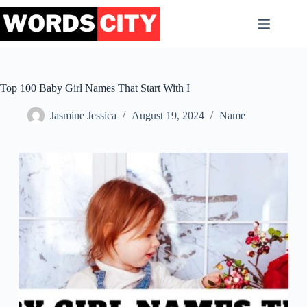
Skip
to
content
Top 100 Baby Girl Names That Start With I
Jasmine Jessica
August 19, 2024
Name