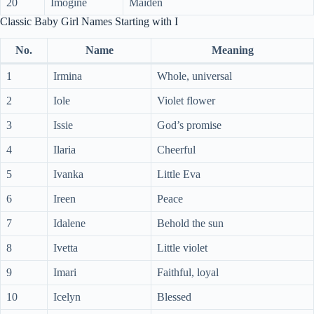
20
Imogine
Maiden
Classic Baby Girl Names Starting with I
No.
Name
Meaning
1
Irmina
Whole, universal
2
Iole
Violet flower
3
Issie
God’s promise
4
Ilaria
Cheerful
5
Ivanka
Little Eva
6
Ireen
Peace
7
Idalene
Behold the sun
8
Ivetta
Little violet
9
Imari
Faithful, loyal
10
Icelyn
Blessed