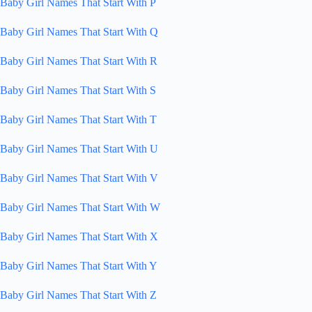
Baby Girl Names That Start With P
Baby Girl Names That Start With Q
Baby Girl Names That Start With R
Baby Girl Names That Start With S
Baby Girl Names That Start With T
Baby Girl Names That Start With U
Baby Girl Names That Start With V
Baby Girl Names That Start With W
Baby Girl Names That Start With X
Baby Girl Names That Start With Y
Baby Girl Names That Start With Z