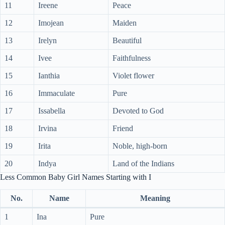
11
Ireene
Peace
12
Imojean
Maiden
13
Irelyn
Beautiful
14
Ivee
Faithfulness
15
Ianthia
Violet flower
16
Immaculate
Pure
17
Issabella
Devoted to God
18
Irvina
Friend
19
Irita
Noble, high-born
20
Indya
Land of the Indians
Less Common Baby Girl Names Starting with I
No.
Name
Meaning
1
Ina
Pure