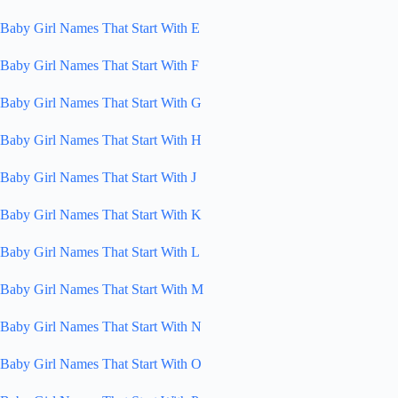
Baby Girl Names That Start With E
Baby Girl Names That Start With F
Baby Girl Names That Start With G
Baby Girl Names That Start With H
Baby Girl Names That Start With J
Baby Girl Names That Start With K
Baby Girl Names That Start With L
Baby Girl Names That Start With M
Baby Girl Names That Start With N
Baby Girl Names That Start With O