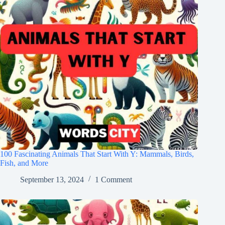
100 Fascinating Animals That Start With Y: Mammals, Birds,
Fish, and More
September 13, 2024
1 Comment