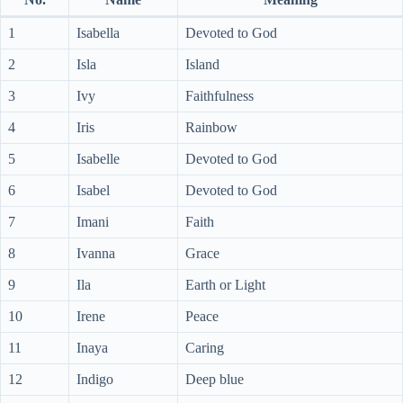
1
Isabella
Devoted to God
2
Isla
Island
3
Ivy
Faithfulness
4
Iris
Rainbow
5
Isabelle
Devoted to God
6
Isabel
Devoted to God
7
Imani
Faith
8
Ivanna
Grace
9
Ila
Earth or Light
10
Irene
Peace
11
Inaya
Caring
12
Indigo
Deep blue