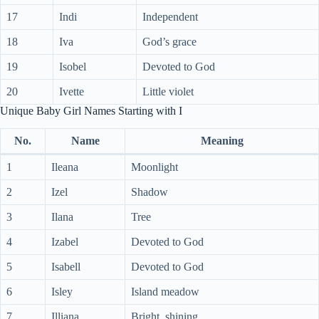
17
Indi
Independent
18
Iva
God’s grace
19
Isobel
Devoted to God
20
Ivette
Little violet
Unique Baby Girl Names Starting with I
No.
Name
Meaning
1
Ileana
Moonlight
2
Izel
Shadow
3
Ilana
Tree
4
Izabel
Devoted to God
5
Isabell
Devoted to God
6
Isley
Island meadow
7
Illiana
Bright, shining