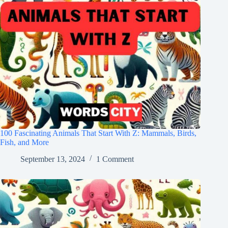
100 Fascinating Animals That Start With Z: Mammals, Birds,
Fish, and More
September 13, 2024
1 Comment