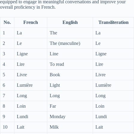
equipped to engage in meaningful conversations and improve your
overall proficiency in French.
No.
French
English
Transliteration
1
La
The
La
2
Le
The (masculine)
Le
3
Ligne
Line
Ligne
4
Lire
To read
Lire
5
Livre
Book
Livre
6
Lumière
Light
Lumière
7
Long
Long
Long
8
Loin
Far
Loin
9
Lundi
Monday
Lundi
10
Lait
Milk
Lait