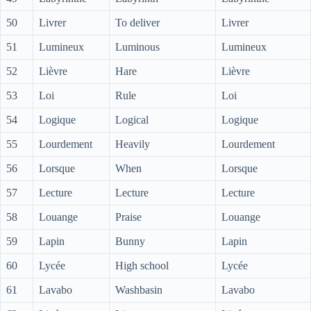
50
Livrer
To deliver
Livrer
51
Lumineux
Luminous
Lumineux
52
Lièvre
Hare
Lièvre
53
Loi
Rule
Loi
54
Logique
Logical
Logique
55
Lourdement
Heavily
Lourdement
56
Lorsque
When
Lorsque
57
Lecture
Lecture
Lecture
58
Louange
Praise
Louange
59
Lapin
Bunny
Lapin
60
Lycée
High school
Lycée
61
Lavabo
Washbasin
Lavabo