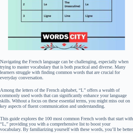
Navigating the French language can be challenging, especially when
trying to master vocabulary that is both practical and diverse. Many
learners struggle with finding common words that are crucial for
everyday conversation.
Among the letters of the French alphabet, “L” offers a wealth of
commonly used words that can significantly enhance your language
skills. Without a focus on these essential terms, you might miss out on
key aspects of fluent communication and understanding.
This guide explores the 100 most common French words that start with
“L,” providing you with a comprehensive list to boost your
vocabulary. By familiarizing yourself with these words, you’ll be better