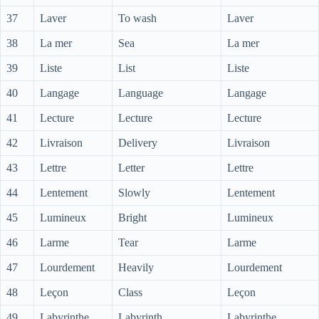
37
Laver
To wash
Laver
38
La mer
Sea
La mer
39
Liste
List
Liste
40
Langage
Language
Langage
41
Lecture
Lecture
Lecture
42
Livraison
Delivery
Livraison
43
Lettre
Letter
Lettre
44
Lentement
Slowly
Lentement
45
Lumineux
Bright
Lumineux
46
Larme
Tear
Larme
47
Lourdement
Heavily
Lourdement
48
Leçon
Class
Leçon
49
Labyrinthe
Labyrinth
Labyrinthe