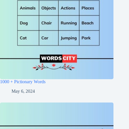
1000 + Pictionary Words
May 6, 2024