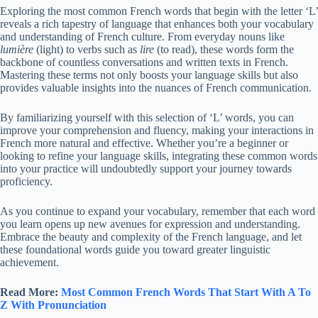
Exploring the most common French words that begin with the letter ‘L’
reveals a rich tapestry of language that enhances both your vocabulary
and understanding of French culture. From everyday nouns like
lumière
(light) to verbs such as
lire
(to read), these words form the
backbone of countless conversations and written texts in French.
Mastering these terms not only boosts your language skills but also
provides valuable insights into the nuances of French communication.
By familiarizing yourself with this selection of ‘L’ words, you can
improve your comprehension and fluency, making your interactions in
French more natural and effective. Whether you’re a beginner or
looking to refine your language skills, integrating these common words
into your practice will undoubtedly support your journey towards
proficiency.
As you continue to expand your vocabulary, remember that each word
you learn opens up new avenues for expression and understanding.
Embrace the beauty and complexity of the French language, and let
these foundational words guide you toward greater linguistic
achievement.
Read More:
Most Common French Words That Start With A To
Z With Pronunciation