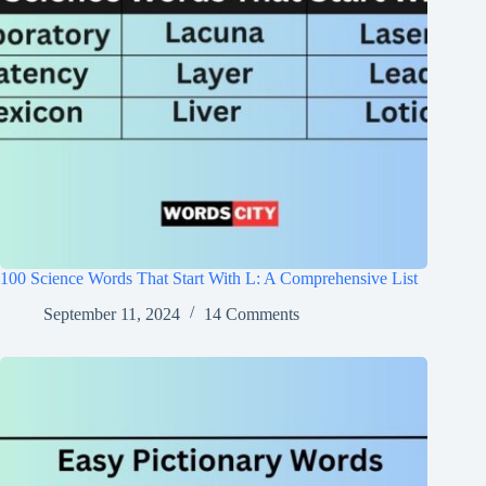
100 Science Words That Start With L: A Comprehensive List
September 11, 2024
14 Comments