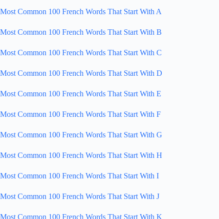
Most Common 100 French Words That Start With A
Most Common 100 French Words That Start With B
Most Common 100 French Words That Start With C
Most Common 100 French Words That Start With D
Most Common 100 French Words That Start With E
Most Common 100 French Words That Start With F
Most Common 100 French Words That Start With G
Most Common 100 French Words That Start With H
Most Common 100 French Words That Start With I
Most Common 100 French Words That Start With J
Most Common 100 French Words That Start With K