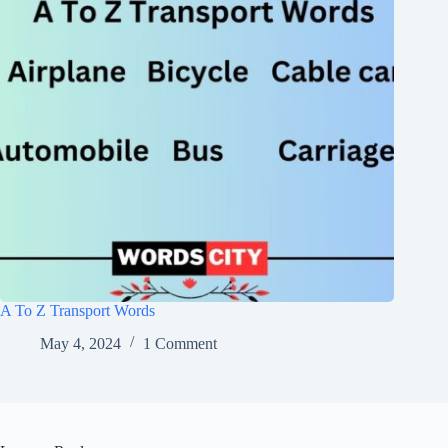
A To Z Transport Words
May 4, 2024
1 Comment