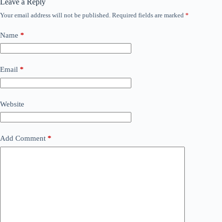
Leave a Reply
Your email address will not be published.
Required fields are marked
*
Name
*
Email
*
Website
Add Comment
*