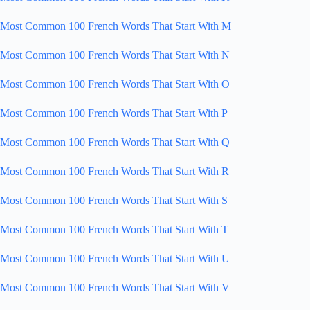
Most Common 100 French Words That Start With M
Most Common 100 French Words That Start With N
Most Common 100 French Words That Start With O
Most Common 100 French Words That Start With P
Most Common 100 French Words That Start With Q
Most Common 100 French Words That Start With R
Most Common 100 French Words That Start With S
Most Common 100 French Words That Start With T
Most Common 100 French Words That Start With U
Most Common 100 French Words That Start With V