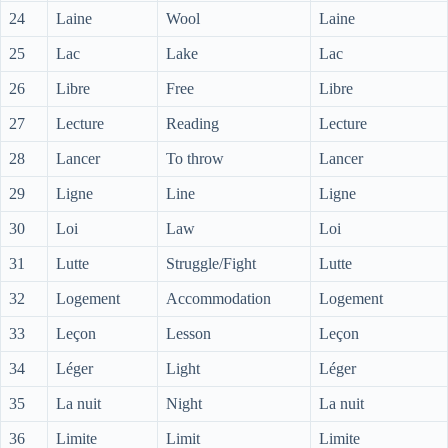
24
Laine
Wool
Laine
25
Lac
Lake
Lac
26
Libre
Free
Libre
27
Lecture
Reading
Lecture
28
Lancer
To throw
Lancer
29
Ligne
Line
Ligne
30
Loi
Law
Loi
31
Lutte
Struggle/Fight
Lutte
32
Logement
Accommodation
Logement
33
Leçon
Lesson
Leçon
34
Léger
Light
Léger
35
La nuit
Night
La nuit
36
Limite
Limit
Limite