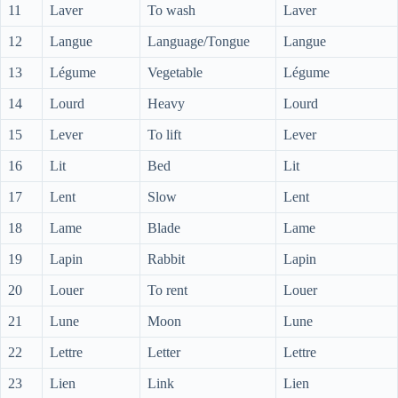
11
Laver
To wash
Laver
12
Langue
Language/Tongue
Langue
13
Légume
Vegetable
Légume
14
Lourd
Heavy
Lourd
15
Lever
To lift
Lever
16
Lit
Bed
Lit
17
Lent
Slow
Lent
18
Lame
Blade
Lame
19
Lapin
Rabbit
Lapin
20
Louer
To rent
Louer
21
Lune
Moon
Lune
22
Lettre
Letter
Lettre
23
Lien
Link
Lien