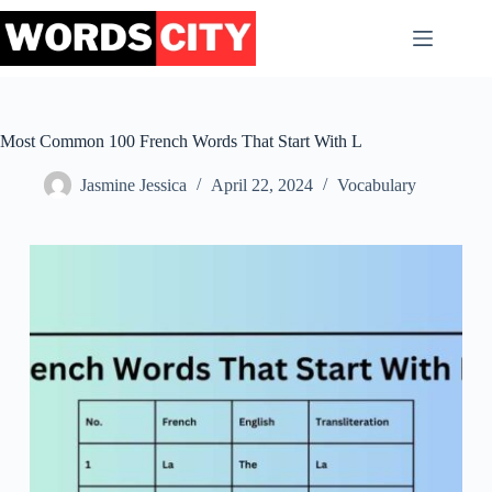
Skip
to
content
Most Common 100 French Words That Start With L
Jasmine Jessica
April 22, 2024
Vocabulary