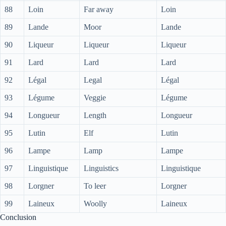
88
Loin
Far away
Loin
89
Lande
Moor
Lande
90
Liqueur
Liqueur
Liqueur
91
Lard
Lard
Lard
92
Légal
Legal
Légal
93
Légume
Veggie
Légume
94
Longueur
Length
Longueur
95
Lutin
Elf
Lutin
96
Lampe
Lamp
Lampe
97
Linguistique
Linguistics
Linguistique
98
Lorgner
To leer
Lorgner
99
Laineux
Woolly
Laineux
Conclusion