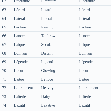
62
Littérature
Literature
Littérature
63
Lézard
Lizard
Lézard
64
Latéral
Lateral
Latéral
65
Lecture
Reading
Lecture
66
Lancer
To throw
Lancer
67
Laïque
Secular
Laïque
68
Lointain
Distant
Lointain
69
Légende
Legend
Légende
70
Lueur
Glowing
Lueur
71
Laitue
Lettuce
Laitue
72
Lourdement
Heavily
Lourdement
73
Laiterie
Dairy
Laiterie
74
Laxatif
Laxative
Laxatif