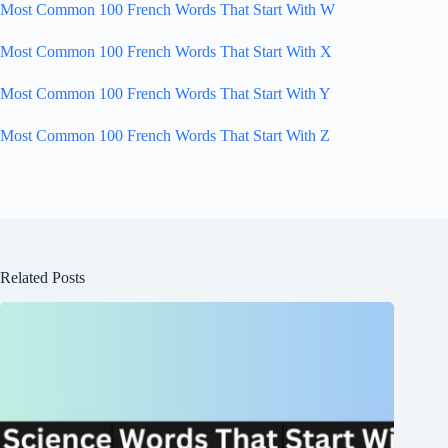
Most Common 100 French Words That Start With W
Most Common 100 French Words That Start With X
Most Common 100 French Words That Start With Y
Most Common 100 French Words That Start With Z
Related Posts