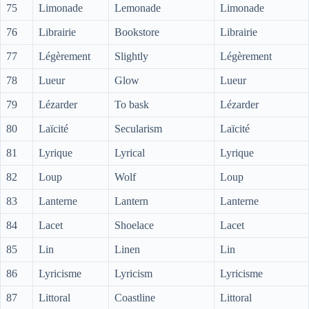
75
Limonade
Lemonade
Limonade
76
Librairie
Bookstore
Librairie
77
Légèrement
Slightly
Légèrement
78
Lueur
Glow
Lueur
79
Lézarder
To bask
Lézarder
80
Laïcité
Secularism
Laïcité
81
Lyrique
Lyrical
Lyrique
82
Loup
Wolf
Loup
83
Lanterne
Lantern
Lanterne
84
Lacet
Shoelace
Lacet
85
Lin
Linen
Lin
86
Lyricisme
Lyricism
Lyricisme
87
Littoral
Coastline
Littoral