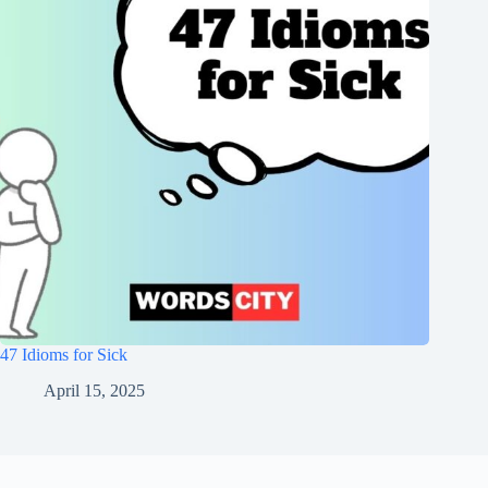
47 Idioms for Sick
April 15, 2025