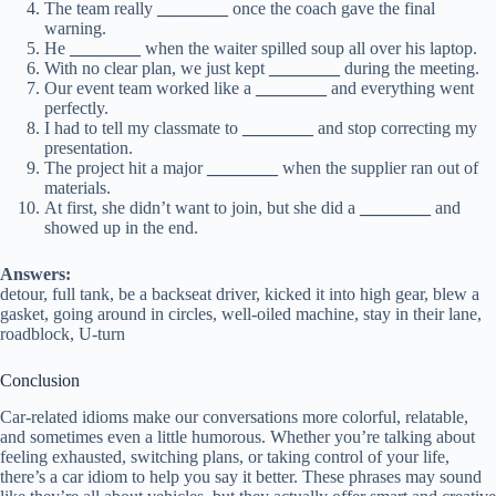
The team really
________
once the coach gave the final
warning.
He
________
when the waiter spilled soup all over his laptop.
With no clear plan, we just kept
________
during the meeting.
Our event team worked like a
________
and everything went
perfectly.
I had to tell my classmate to
________
and stop correcting my
presentation.
The project hit a major
________
when the supplier ran out of
materials.
At first, she didn’t want to join, but she did a
________
and
showed up in the end.
Answers:
detour, full tank, be a backseat driver, kicked it into high gear, blew a
gasket, going around in circles, well-oiled machine, stay in their lane,
roadblock, U-turn
Conclusion
Car-related idioms make our conversations more colorful, relatable,
and sometimes even a little humorous. Whether you’re talking about
feeling exhausted, switching plans, or taking control of your life,
there’s a car idiom to help you say it better. These phrases may sound