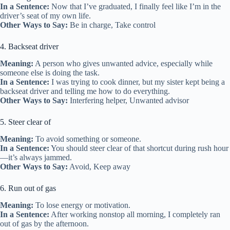
In a Sentence:
Now that I’ve graduated, I finally feel like I’m in the
driver’s seat of my own life.
Other Ways to Say:
Be in charge, Take control
4. Backseat driver
Meaning:
A person who gives unwanted advice, especially while
someone else is doing the task.
In a Sentence:
I was trying to cook dinner, but my sister kept being a
backseat driver and telling me how to do everything.
Other Ways to Say:
Interfering helper, Unwanted advisor
5. Steer clear of
Meaning:
To avoid something or someone.
In a Sentence:
You should steer clear of that shortcut during rush hour
—it’s always jammed.
Other Ways to Say:
Avoid, Keep away
6. Run out of gas
Meaning:
To lose energy or motivation.
In a Sentence:
After working nonstop all morning, I completely ran
out of gas by the afternoon.