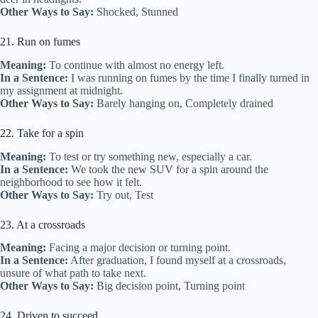
Other Ways to Say:
Shocked, Stunned
21. Run on fumes
Meaning:
To continue with almost no energy left.
In a Sentence:
I was running on fumes by the time I finally turned in
my assignment at midnight.
Other Ways to Say:
Barely hanging on, Completely drained
22. Take for a spin
Meaning:
To test or try something new, especially a car.
In a Sentence:
We took the new SUV for a spin around the
neighborhood to see how it felt.
Other Ways to Say:
Try out, Test
23. At a crossroads
Meaning:
Facing a major decision or turning point.
In a Sentence:
After graduation, I found myself at a crossroads,
unsure of what path to take next.
Other Ways to Say:
Big decision point, Turning point
24. Driven to succeed