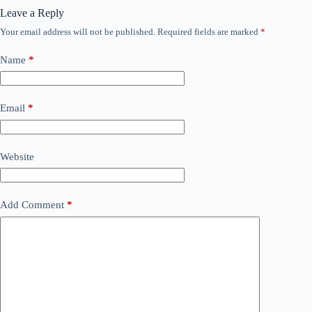
Leave a Reply
Your email address will not be published.
Required fields are marked
*
Name
*
Email
*
Website
Add Comment
*