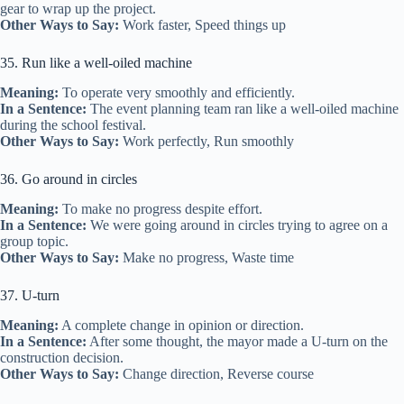
gear to wrap up the project.
Other Ways to Say:
Work faster, Speed things up
35. Run like a well-oiled machine
Meaning:
To operate very smoothly and efficiently.
In a Sentence:
The event planning team ran like a well-oiled machine
during the school festival.
Other Ways to Say:
Work perfectly, Run smoothly
36. Go around in circles
Meaning:
To make no progress despite effort.
In a Sentence:
We were going around in circles trying to agree on a
group topic.
Other Ways to Say:
Make no progress, Waste time
37. U-turn
Meaning:
A complete change in opinion or direction.
In a Sentence:
After some thought, the mayor made a U-turn on the
construction decision.
Other Ways to Say:
Change direction, Reverse course