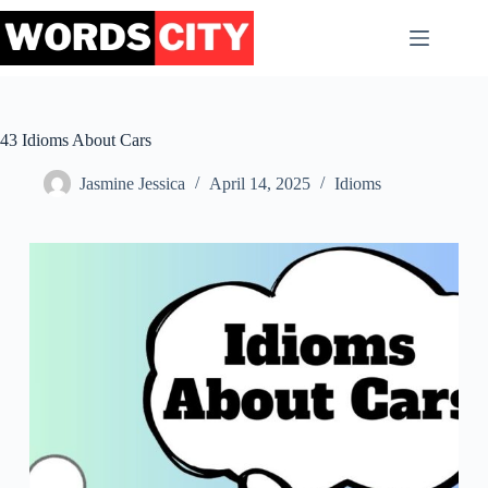
Skip
to
content
43 Idioms About Cars
Jasmine Jessica
April 14, 2025
Idioms