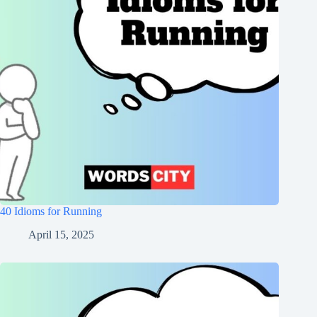
40 Idioms for Running
April 15, 2025