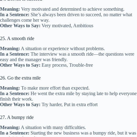
Meaning:
Very motivated and determined to achieve something.
In a Sentence:
She’s always been driven to succeed, no matter what
challenges come her way.
Other Ways to Say:
Very motivated, Ambitious
25. A smooth ride
Meaning:
A situation or experience without problems.
In a Sentence:
The interview was a smooth ride—the questions were
easy and the manager was friendly.
Other Ways to Say:
Easy process, Trouble-free
26. Go the extra mile
Meaning:
To make more effort than expected.
In a Sentence:
He went the extra mile by staying late to help everyone
finish their work.
Other Ways to Say:
Try harder, Put in extra effort
27. A bumpy ride
Meaning:
A situation with many difficulties.
In a Sentence:
Starting the new business was a bumpy ride, but it was