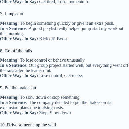
Other Ways to Say:
Get tired, Lose momentum
7. Jump-start
Meaning:
To begin something quickly or give it an extra push.
In a Sentence:
A good playlist really helped jump-start my workout
this morning.
Other Ways to Say:
Kick off, Boost
8. Go off the rails
Meaning:
To lose control or behave unusually.
In a Sentence:
Our group project started well, but everything went off
the rails after the leader quit.
Other Ways to Say:
Lose control, Get messy
9. Put the brakes on
Meaning:
To slow down or stop something.
In a Sentence:
The company decided to put the brakes on its
expansion plans due to rising costs.
Other Ways to Say:
Stop, Slow down
10. Drive someone up the wall