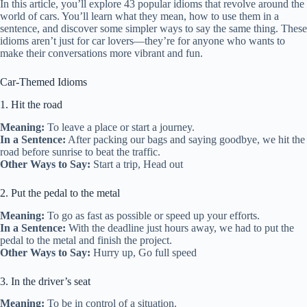
In this article, you’ll explore 43 popular idioms that revolve around the
world of cars. You’ll learn what they mean, how to use them in a
sentence, and discover some simpler ways to say the same thing. These
idioms aren’t just for car lovers—they’re for anyone who wants to
make their conversations more vibrant and fun.
Car-Themed Idioms
1. Hit the road
Meaning:
To leave a place or start a journey.
In a Sentence:
After packing our bags and saying goodbye, we hit the
road before sunrise to beat the traffic.
Other Ways to Say:
Start a trip, Head out
2. Put the pedal to the metal
Meaning:
To go as fast as possible or speed up your efforts.
In a Sentence:
With the deadline just hours away, we had to put the
pedal to the metal and finish the project.
Other Ways to Say:
Hurry up, Go full speed
3. In the driver’s seat
Meaning:
To be in control of a situation.