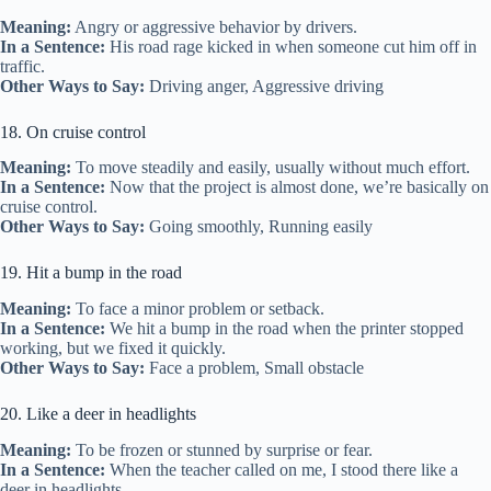
Meaning:
Angry or aggressive behavior by drivers.
In a Sentence:
His road rage kicked in when someone cut him off in
traffic.
Other Ways to Say:
Driving anger, Aggressive driving
18. On cruise control
Meaning:
To move steadily and easily, usually without much effort.
In a Sentence:
Now that the project is almost done, we’re basically on
cruise control.
Other Ways to Say:
Going smoothly, Running easily
19. Hit a bump in the road
Meaning:
To face a minor problem or setback.
In a Sentence:
We hit a bump in the road when the printer stopped
working, but we fixed it quickly.
Other Ways to Say:
Face a problem, Small obstacle
20. Like a deer in headlights
Meaning:
To be frozen or stunned by surprise or fear.
In a Sentence:
When the teacher called on me, I stood there like a
deer in headlights.