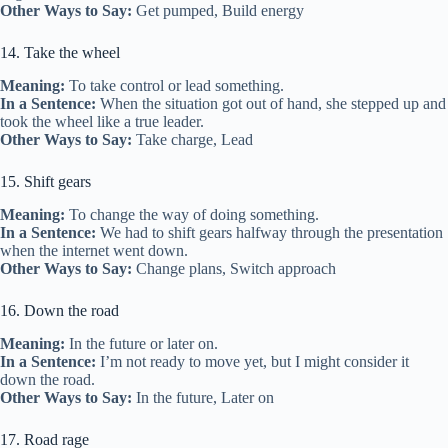
Other Ways to Say:
Get pumped, Build energy
14. Take the wheel
Meaning:
To take control or lead something.
In a Sentence:
When the situation got out of hand, she stepped up and
took the wheel like a true leader.
Other Ways to Say:
Take charge, Lead
15. Shift gears
Meaning:
To change the way of doing something.
In a Sentence:
We had to shift gears halfway through the presentation
when the internet went down.
Other Ways to Say:
Change plans, Switch approach
16. Down the road
Meaning:
In the future or later on.
In a Sentence:
I’m not ready to move yet, but I might consider it
down the road.
Other Ways to Say:
In the future, Later on
17. Road rage