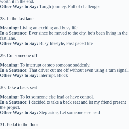
worth it in the end.
Other Ways to Say:
Tough journey, Full of challenges
28. In the fast lane
Meaning:
Living an exciting and busy life.
In a Sentence:
Ever since he moved to the city, he’s been living in the
fast lane.
Other Ways to Say:
Busy lifestyle, Fast-paced life
29. Cut someone off
Meaning:
To interrupt or stop someone suddenly.
In a Sentence:
That driver cut me off without even using a turn signal.
Other Ways to Say:
Interrupt, Block
30. Take a back seat
Meaning:
To let someone else lead or have control.
In a Sentence:
I decided to take a back seat and let my friend present
the project.
Other Ways to Say:
Step aside, Let someone else lead
31. Pedal to the floor