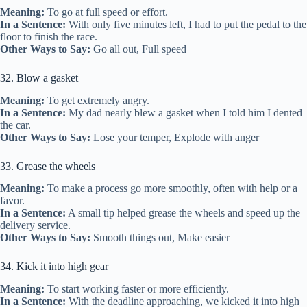
Meaning:
To go at full speed or effort.
In a Sentence:
With only five minutes left, I had to put the pedal to the
floor to finish the race.
Other Ways to Say:
Go all out, Full speed
32. Blow a gasket
Meaning:
To get extremely angry.
In a Sentence:
My dad nearly blew a gasket when I told him I dented
the car.
Other Ways to Say:
Lose your temper, Explode with anger
33. Grease the wheels
Meaning:
To make a process go more smoothly, often with help or a
favor.
In a Sentence:
A small tip helped grease the wheels and speed up the
delivery service.
Other Ways to Say:
Smooth things out, Make easier
34. Kick it into high gear
Meaning:
To start working faster or more efficiently.
In a Sentence:
With the deadline approaching, we kicked it into high