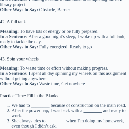
library project.
Other Ways to Say:
Obstacle, Barrier
42. A full tank
Meaning:
To have lots of energy or be fully prepared.
In a Sentence:
After a good night’s sleep, I woke up with a full tank,
ready to tackle the day.
Other Ways to Say:
Fully energized, Ready to go
43. Spin your wheels
Meaning:
To waste time or effort without making progress.
In a Sentence:
I spent all day spinning my wheels on this assignment
without getting anywhere.
Other Ways to Say:
Waste time, Get nowhere
Practice Time: Fill in the Blanks
We had to
________
because of construction on the main road.
After the power nap, I was back with a
________
and ready to
work.
She always tries to
________
when I’m doing my homework,
even though I didn’t ask.