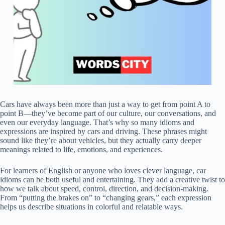
Cars have always been more than just a way to get from point A to
point B—they’ve become part of our culture, our conversations, and
even our everyday language. That’s why so many idioms and
expressions are inspired by cars and driving. These phrases might
sound like they’re about vehicles, but they actually carry deeper
meanings related to life, emotions, and experiences.
For learners of English or anyone who loves clever language, car
idioms can be both useful and entertaining. They add a creative twist to
how we talk about speed, control, direction, and decision-making.
From “putting the brakes on” to “changing gears,” each expression
helps us describe situations in colorful and relatable ways.