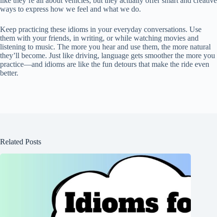
like they’re all about vehicles, but they actually offer smart and creative
ways to express how we feel and what we do.
Keep practicing these idioms in your everyday conversations. Use
them with your friends, in writing, or while watching movies and
listening to music. The more you hear and use them, the more natural
they’ll become. Just like driving, language gets smoother the more you
practice—and idioms are like the fun detours that make the ride even
better.
Related Posts