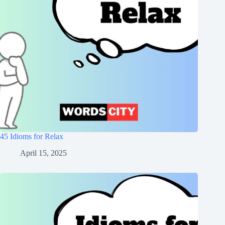
45 Idioms for Relax
April 15, 2025