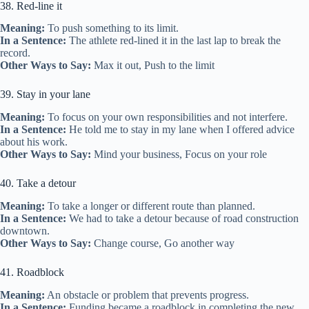
38. Red-line it
Meaning:
To push something to its limit.
In a Sentence:
The athlete red-lined it in the last lap to break the
record.
Other Ways to Say:
Max it out, Push to the limit
39. Stay in your lane
Meaning:
To focus on your own responsibilities and not interfere.
In a Sentence:
He told me to stay in my lane when I offered advice
about his work.
Other Ways to Say:
Mind your business, Focus on your role
40. Take a detour
Meaning:
To take a longer or different route than planned.
In a Sentence:
We had to take a detour because of road construction
downtown.
Other Ways to Say:
Change course, Go another way
41. Roadblock
Meaning:
An obstacle or problem that prevents progress.
In a Sentence:
Funding became a roadblock in completing the new