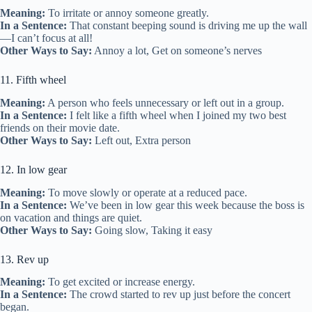
Meaning:
To irritate or annoy someone greatly.
In a Sentence:
That constant beeping sound is driving me up the wall
—I can’t focus at all!
Other Ways to Say:
Annoy a lot, Get on someone’s nerves
11. Fifth wheel
Meaning:
A person who feels unnecessary or left out in a group.
In a Sentence:
I felt like a fifth wheel when I joined my two best
friends on their movie date.
Other Ways to Say:
Left out, Extra person
12. In low gear
Meaning:
To move slowly or operate at a reduced pace.
In a Sentence:
We’ve been in low gear this week because the boss is
on vacation and things are quiet.
Other Ways to Say:
Going slow, Taking it easy
13. Rev up
Meaning:
To get excited or increase energy.
In a Sentence:
The crowd started to rev up just before the concert
began.