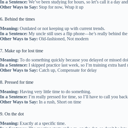
In a Sentence:
We’ve been studying for hours, so let’s call it a day and
Other Ways to Say:
Stop for now, Wrap it up
6. Behind the times
Meaning:
Outdated or not keeping up with current trends.
In a Sentence:
My uncle still uses a flip phone—he’s really behind the
Other Ways to Say:
Old-fashioned, Not modern
7. Make up for lost time
Meaning:
To do something quickly because you delayed or missed doing
In a Sentence:
I skipped practice last week, so I’m training extra hard
Other Ways to Say:
Catch up, Compensate for delay
8. Pressed for time
Meaning:
Having very little time to do something.
In a Sentence:
I’m really pressed for time, so I’ll have to call you back 
Other Ways to Say:
In a rush, Short on time
9. On the dot
Meaning:
Exactly at a specific time.