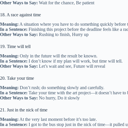
Other Ways to Say:
Wait for the chance, Be patient
18. A race against time
Meaning:
A situation where you have to do something quickly before t
In a Sentence:
Finishing this project before the deadline feels like a ra
Other Ways to Say:
Rushing to finish, Hurry up
19. Time will tell
Meaning:
Only in the future will the result be known.
In a Sentence:
I don’t know if my plan will work, but time will tell.
Other Ways to Say:
Let’s wait and see, Future will reveal
20. Take your time
Meaning:
Don’t rush; do something slowly and carefully.
In a Sentence:
Take your time with the art project—it doesn’t have to 
Other Ways to Say:
No hurry, Do it slowly
21. Just in the nick of time
Meaning:
At the very last moment before it’s too late.
In a Sentence:
I got to the bus stop just in the nick of time—it pulled u