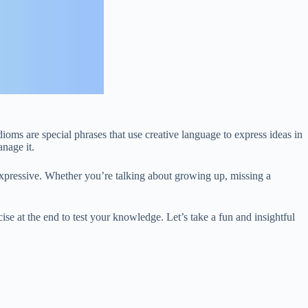
ioms are special phrases that use creative language to express ideas in
nage it.
pressive. Whether you’re talking about growing up, missing a
ise at the end to test your knowledge. Let’s take a fun and insightful