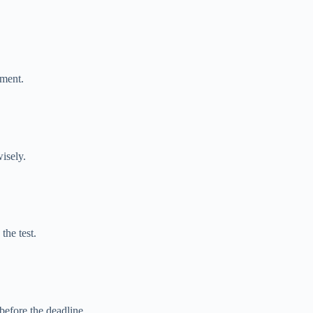
tment.
isely.
the test.
before the deadline.