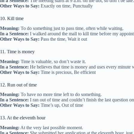
In a Sentence:
The meeting starts at 9 a.m. on the dot, so don’t be late.
Other Ways to Say:
Exactly on time, Punctually
10. Kill time
Meaning:
To do something just to pass time, often while waiting.
In a Sentence:
I walked around the mall to kill time before my appoin
Other Ways to Say:
Pass the time, Wait it out
11. Time is money
Meaning:
Time is valuable, so don’t waste it.
In a Sentence:
He believes that time is money and uses every minute w
Other Ways to Say:
Time is precious, Be efficient
12. Run out of time
Meaning:
To have no more time left to do something.
In a Sentence:
I ran out of time and couldn’t finish the last question on 
Other Ways to Say:
Time’s up, Out of time
13. At the eleventh hour
Meaning:
At the very last possible moment.
In a Sentence:
She submitted her application at the eleventh hour, just 