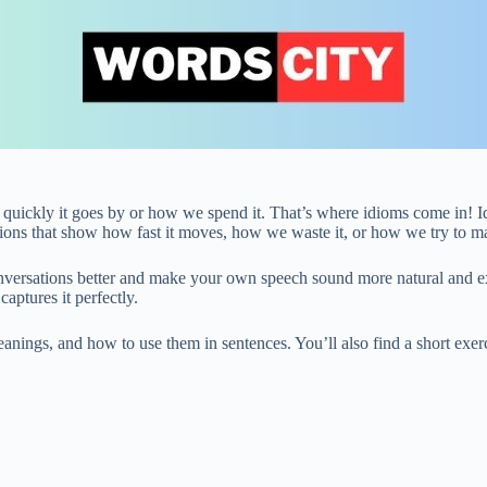
w quickly it goes by or how we spend it. That’s where idioms come in! Id
sions that show how fast it moves, how we waste it, or how we try to ma
versations better and make your own speech sound more natural and ex
captures it perfectly.
eanings, and how to use them in sentences. You’ll also find a short exerc