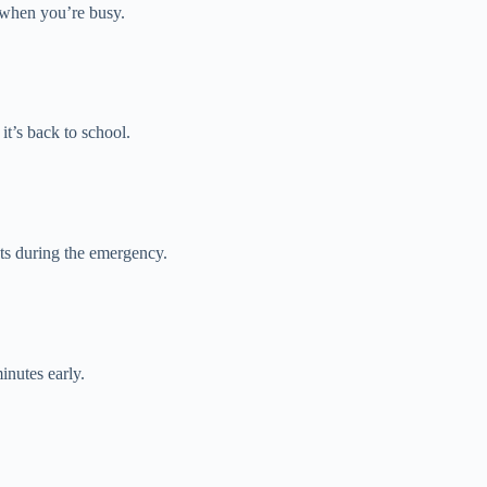
 when you’re busy.
t’s back to school.
ts during the emergency.
inutes early.