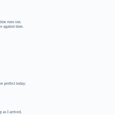
ime runs out.
ce against time.
be perfect today.
p as I arrived.