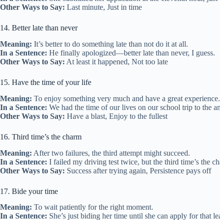
Other Ways to Say:
Last minute, Just in time
14. Better late than never
Meaning:
It’s better to do something late than not do it at all.
In a Sentence:
He finally apologized—better late than never, I guess.
Other Ways to Say:
At least it happened, Not too late
15. Have the time of your life
Meaning:
To enjoy something very much and have a great experience.
In a Sentence:
We had the time of our lives on our school trip to the 
Other Ways to Say:
Have a blast, Enjoy to the fullest
16. Third time’s the charm
Meaning:
After two failures, the third attempt might succeed.
In a Sentence:
I failed my driving test twice, but the third time’s the c
Other Ways to Say:
Success after trying again, Persistence pays off
17. Bide your time
Meaning:
To wait patiently for the right moment.
In a Sentence:
She’s just biding her time until she can apply for that le