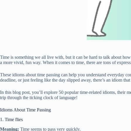
Time is something we all live with, but it can be hard to talk about ho
a more vivid, fun way. When it comes to time, there are tons of expres
These idioms about time passing can help you understand everyday con
deadline, or just feeling like the day slipped away, there’s an idiom that 
In this blog post, you’ll explore 50 popular time-related idioms, their m
trip through the ticking clock of language!
Idioms About Time Passing
1. Time flies
Meaning:
Time seems to pass very quickly.