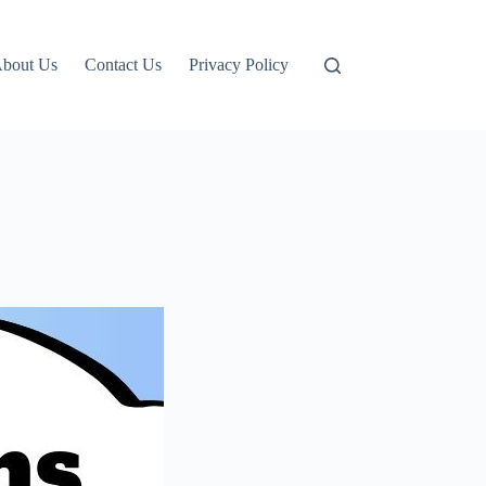
bout Us
Contact Us
Privacy Policy