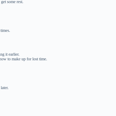
 get some rest.
 times.
 it earlier.
 now to make up for lost time.
later.