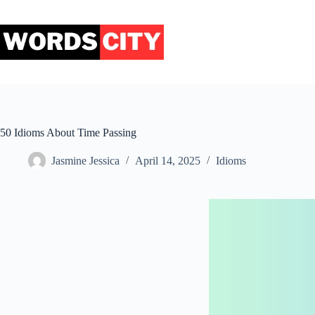
Skip
to
content
50 Idioms About Time Passing
Jasmine Jessica
April 14, 2025
Idioms