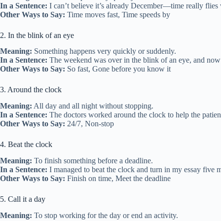
In a Sentence:
I can’t believe it’s already December—time really flies
Other Ways to Say:
Time moves fast, Time speeds by
2. In the blink of an eye
Meaning:
Something happens very quickly or suddenly.
In a Sentence:
The weekend was over in the blink of an eye, and now i
Other Ways to Say:
So fast, Gone before you know it
3. Around the clock
Meaning:
All day and all night without stopping.
In a Sentence:
The doctors worked around the clock to help the patien
Other Ways to Say:
24/7, Non-stop
4. Beat the clock
Meaning:
To finish something before a deadline.
In a Sentence:
I managed to beat the clock and turn in my essay five m
Other Ways to Say:
Finish on time, Meet the deadline
5. Call it a day
Meaning:
To stop working for the day or end an activity.