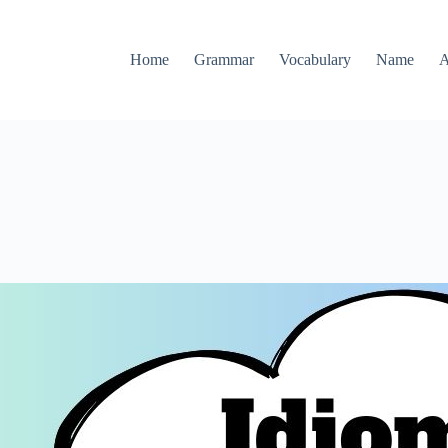
Home
Grammar
Vocabulary
Name
A