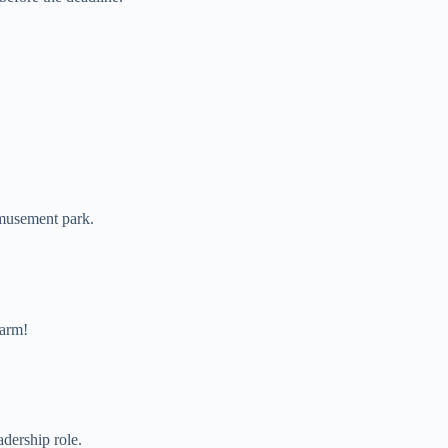
amusement park.
harm!
adership role.