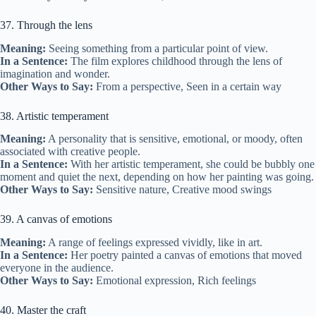
37. Through the lens
Meaning:
Seeing something from a particular point of view.
In a Sentence:
The film explores childhood through the lens of
imagination and wonder.
Other Ways to Say:
From a perspective, Seen in a certain way
38. Artistic temperament
Meaning:
A personality that is sensitive, emotional, or moody, often
associated with creative people.
In a Sentence:
With her artistic temperament, she could be bubbly one
moment and quiet the next, depending on how her painting was going.
Other Ways to Say:
Sensitive nature, Creative mood swings
39. A canvas of emotions
Meaning:
A range of feelings expressed vividly, like in art.
In a Sentence:
Her poetry painted a canvas of emotions that moved
everyone in the audience.
Other Ways to Say:
Emotional expression, Rich feelings
40. Master the craft