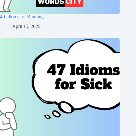
40 Idioms for Running
April 15, 2025