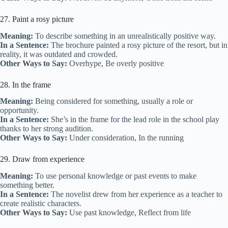
27. Paint a rosy picture
Meaning:
To describe something in an unrealistically positive way.
In a Sentence:
The brochure painted a rosy picture of the resort, but in
reality, it was outdated and crowded.
Other Ways to Say:
Overhype, Be overly positive
28. In the frame
Meaning:
Being considered for something, usually a role or
opportunity.
In a Sentence:
She’s in the frame for the lead role in the school play
thanks to her strong audition.
Other Ways to Say:
Under consideration, In the running
29. Draw from experience
Meaning:
To use personal knowledge or past events to make
something better.
In a Sentence:
The novelist drew from her experience as a teacher to
create realistic characters.
Other Ways to Say:
Use past knowledge, Reflect from life