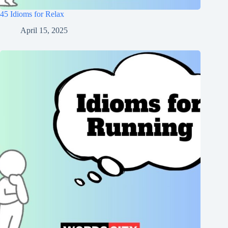
45 Idioms for Relax
April 15, 2025