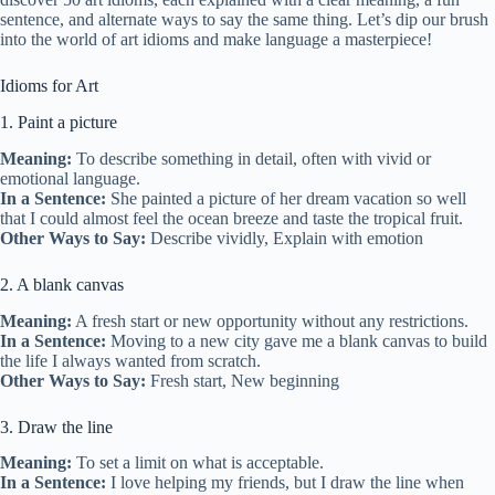
sentence, and alternate ways to say the same thing. Let’s dip our brush
into the world of art idioms and make language a masterpiece!
Idioms for Art
1. Paint a picture
Meaning:
To describe something in detail, often with vivid or
emotional language.
In a Sentence:
She painted a picture of her dream vacation so well
that I could almost feel the ocean breeze and taste the tropical fruit.
Other Ways to Say:
Describe vividly, Explain with emotion
2. A blank canvas
Meaning:
A fresh start or new opportunity without any restrictions.
In a Sentence:
Moving to a new city gave me a blank canvas to build
the life I always wanted from scratch.
Other Ways to Say:
Fresh start, New beginning
3. Draw the line
Meaning:
To set a limit on what is acceptable.
In a Sentence:
I love helping my friends, but I draw the line when