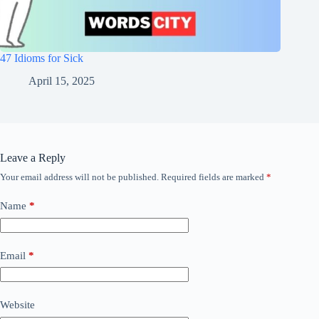
47 Idioms for Sick
April 15, 2025
Leave a Reply
Your email address will not be published.
Required fields are marked
*
Name
*
Email
*
Website