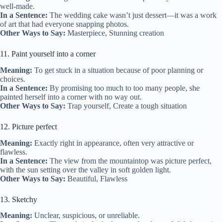
well-made.
In a Sentence:
The wedding cake wasn’t just dessert—it was a work
of art that had everyone snapping photos.
Other Ways to Say:
Masterpiece, Stunning creation
11. Paint yourself into a corner
Meaning:
To get stuck in a situation because of poor planning or
choices.
In a Sentence:
By promising too much to too many people, she
painted herself into a corner with no way out.
Other Ways to Say:
Trap yourself, Create a tough situation
12. Picture perfect
Meaning:
Exactly right in appearance, often very attractive or
flawless.
In a Sentence:
The view from the mountaintop was picture perfect,
with the sun setting over the valley in soft golden light.
Other Ways to Say:
Beautiful, Flawless
13. Sketchy
Meaning:
Unclear, suspicious, or unreliable.