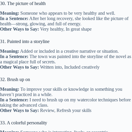
30. The picture of health
Meaning:
Someone who appears to be very healthy and well.
In a Sentence:
After her long recovery, she looked like the picture of
health—strong, glowing, and full of energy.
Other Ways to Say:
Very healthy, In great shape
31. Painted into a storyline
Meaning:
Added or included in a creative narrative or situation.
In a Sentence:
The town was painted into the storyline of the novel as
a magical place full of secrets.
Other Ways to Say:
Written into, Included creatively
32. Brush up on
Meaning:
To improve your skills or knowledge in something you
haven’t practiced in a while.
In a Sentence:
I need to brush up on my watercolor techniques before
taking the advanced class.
Other Ways to Say:
Review, Refresh your skills
33. A colorful personality