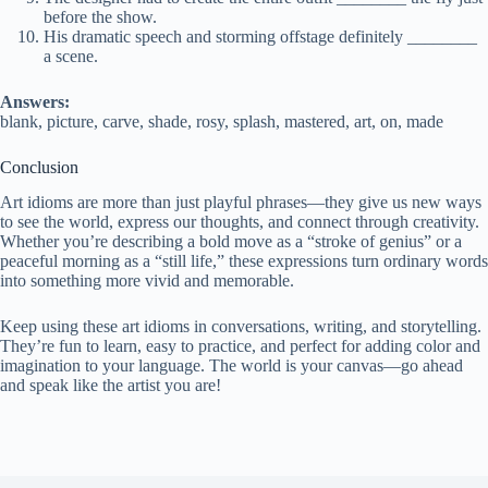
before the show.
His dramatic speech and storming offstage definitely ________
a scene.
Answers:
blank, picture, carve, shade, rosy, splash, mastered, art, on, made
Conclusion
Art idioms are more than just playful phrases—they give us new ways
to see the world, express our thoughts, and connect through creativity.
Whether you’re describing a bold move as a “stroke of genius” or a
peaceful morning as a “still life,” these expressions turn ordinary words
into something more vivid and memorable.
Keep using these art idioms in conversations, writing, and storytelling.
They’re fun to learn, easy to practice, and perfect for adding color and
imagination to your language. The world is your canvas—go ahead
and speak like the artist you are!