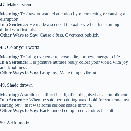
47. Make a scene
Meaning:
To draw unwanted attention by overreacting or causing a
disruption.
In a Sentence:
He made a scene at the gallery when his painting
didn’t win first prize.
Other Ways to Say:
Cause a fuss, Overreact publicly
48. Color your world
Meaning:
To bring excitement, personality, or new energy to life.
In a Sentence:
Her positive attitude really colors your world with joy
and brightness.
Other Ways to Say:
Bring joy, Make things vibrant
49. Shade thrown
Meaning:
A subtle or indirect insult, often disguised as a compliment.
In a Sentence:
When he said her painting was “bold for someone just
starting out,” that was some serious shade thrown.
Other Ways to Say:
Backhanded compliment, Indirect insult
50. Art in motion