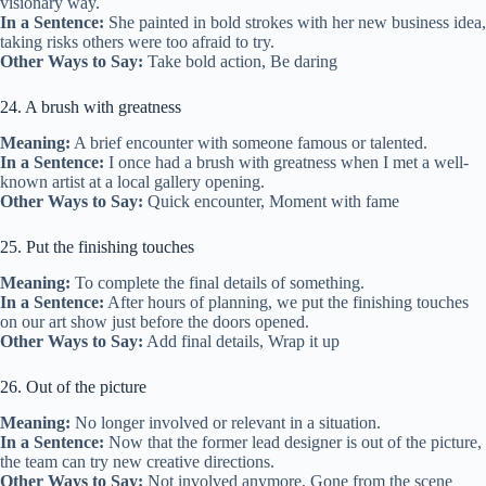
visionary way.
In a Sentence:
She painted in bold strokes with her new business idea,
taking risks others were too afraid to try.
Other Ways to Say:
Take bold action, Be daring
24. A brush with greatness
Meaning:
A brief encounter with someone famous or talented.
In a Sentence:
I once had a brush with greatness when I met a well-
known artist at a local gallery opening.
Other Ways to Say:
Quick encounter, Moment with fame
25. Put the finishing touches
Meaning:
To complete the final details of something.
In a Sentence:
After hours of planning, we put the finishing touches
on our art show just before the doors opened.
Other Ways to Say:
Add final details, Wrap it up
26. Out of the picture
Meaning:
No longer involved or relevant in a situation.
In a Sentence:
Now that the former lead designer is out of the picture,
the team can try new creative directions.
Other Ways to Say:
Not involved anymore, Gone from the scene