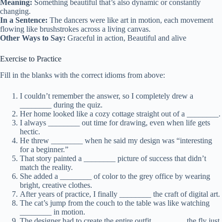
Meaning:
Something beautiful that’s also dynamic or constantly
changing.
In a Sentence:
The dancers were like art in motion, each movement
flowing like brushstrokes across a living canvas.
Other Ways to Say:
Graceful in action, Beautiful and alive
Exercise to Practice
Fill in the blanks with the correct idioms from above:
I couldn’t remember the answer, so I completely drew a
________ during the quiz.
Her home looked like a cozy cottage straight out of a ________.
I always ________ out time for drawing, even when life gets
hectic.
He threw ________ when he said my design was “interesting
for a beginner.”
That story painted a ________ picture of success that didn’t
match the reality.
She added a ________ of color to the grey office by wearing
bright, creative clothes.
After years of practice, I finally ________ the craft of digital art.
The cat’s jump from the couch to the table was like watching
________ in motion.
The designer had to create the entire outfit ________ the fly just