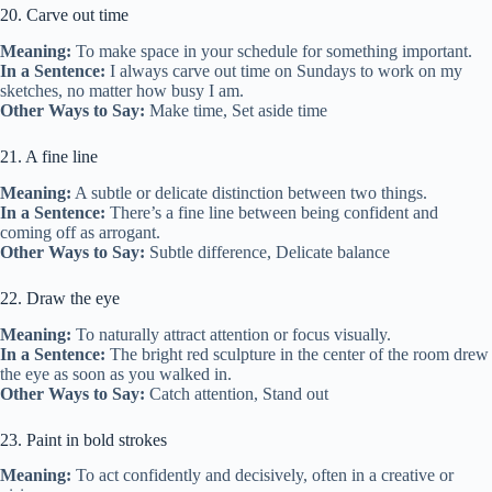
20. Carve out time
Meaning:
To make space in your schedule for something important.
In a Sentence:
I always carve out time on Sundays to work on my
sketches, no matter how busy I am.
Other Ways to Say:
Make time, Set aside time
21. A fine line
Meaning:
A subtle or delicate distinction between two things.
In a Sentence:
There’s a fine line between being confident and
coming off as arrogant.
Other Ways to Say:
Subtle difference, Delicate balance
22. Draw the eye
Meaning:
To naturally attract attention or focus visually.
In a Sentence:
The bright red sculpture in the center of the room drew
the eye as soon as you walked in.
Other Ways to Say:
Catch attention, Stand out
23. Paint in bold strokes
Meaning:
To act confidently and decisively, often in a creative or