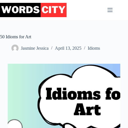
Skip
to
content
50 Idioms for Art
Jasmine Jessica
April 13, 2025
Idioms