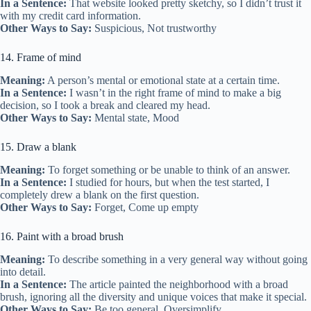
In a Sentence:
That website looked pretty sketchy, so I didn’t trust it
with my credit card information.
Other Ways to Say:
Suspicious, Not trustworthy
14. Frame of mind
Meaning:
A person’s mental or emotional state at a certain time.
In a Sentence:
I wasn’t in the right frame of mind to make a big
decision, so I took a break and cleared my head.
Other Ways to Say:
Mental state, Mood
15. Draw a blank
Meaning:
To forget something or be unable to think of an answer.
In a Sentence:
I studied for hours, but when the test started, I
completely drew a blank on the first question.
Other Ways to Say:
Forget, Come up empty
16. Paint with a broad brush
Meaning:
To describe something in a very general way without going
into detail.
In a Sentence:
The article painted the neighborhood with a broad
brush, ignoring all the diversity and unique voices that make it special.
Other Ways to Say:
Be too general, Oversimplify