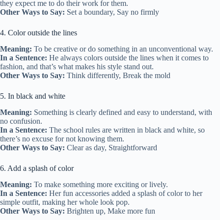
they expect me to do their work for them.
Other Ways to Say:
Set a boundary, Say no firmly
4. Color outside the lines
Meaning:
To be creative or do something in an unconventional way.
In a Sentence:
He always colors outside the lines when it comes to
fashion, and that’s what makes his style stand out.
Other Ways to Say:
Think differently, Break the mold
5. In black and white
Meaning:
Something is clearly defined and easy to understand, with
no confusion.
In a Sentence:
The school rules are written in black and white, so
there’s no excuse for not knowing them.
Other Ways to Say:
Clear as day, Straightforward
6. Add a splash of color
Meaning:
To make something more exciting or lively.
In a Sentence:
Her fun accessories added a splash of color to her
simple outfit, making her whole look pop.
Other Ways to Say:
Brighten up, Make more fun