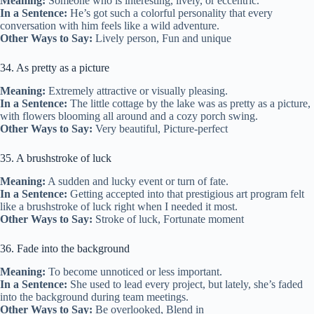
Meaning:
Someone who is interesting, lively, or eccentric.
In a Sentence:
He’s got such a colorful personality that every
conversation with him feels like a wild adventure.
Other Ways to Say:
Lively person, Fun and unique
34. As pretty as a picture
Meaning:
Extremely attractive or visually pleasing.
In a Sentence:
The little cottage by the lake was as pretty as a picture,
with flowers blooming all around and a cozy porch swing.
Other Ways to Say:
Very beautiful, Picture-perfect
35. A brushstroke of luck
Meaning:
A sudden and lucky event or turn of fate.
In a Sentence:
Getting accepted into that prestigious art program felt
like a brushstroke of luck right when I needed it most.
Other Ways to Say:
Stroke of luck, Fortunate moment
36. Fade into the background
Meaning:
To become unnoticed or less important.
In a Sentence:
She used to lead every project, but lately, she’s faded
into the background during team meetings.
Other Ways to Say:
Be overlooked, Blend in