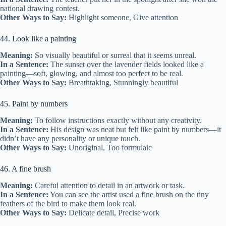
national drawing contest.
Other Ways to Say:
Highlight someone, Give attention
44. Look like a painting
Meaning:
So visually beautiful or surreal that it seems unreal.
In a Sentence:
The sunset over the lavender fields looked like a
painting—soft, glowing, and almost too perfect to be real.
Other Ways to Say:
Breathtaking, Stunningly beautiful
45. Paint by numbers
Meaning:
To follow instructions exactly without any creativity.
In a Sentence:
His design was neat but felt like paint by numbers—it
didn’t have any personality or unique touch.
Other Ways to Say:
Unoriginal, Too formulaic
46. A fine brush
Meaning:
Careful attention to detail in an artwork or task.
In a Sentence:
You can see the artist used a fine brush on the tiny
feathers of the bird to make them look real.
Other Ways to Say:
Delicate detail, Precise work