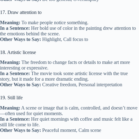
17. Draw attention to
Meaning:
To make people notice something.
In a Sentence:
Her bold use of color in the painting drew attention to
the emotions behind the scene.
Other Ways to Say:
Highlight, Call focus to
18. Artistic license
Meaning:
The freedom to change facts or details to make art more
interesting or expressive.
In a Sentence:
The movie took some artistic license with the true
story, but it made for a more dramatic ending.
Other Ways to Say:
Creative freedom, Personal interpretation
19. Still life
Meaning:
A scene or image that is calm, controlled, and doesn’t move
—often used for quiet moments.
In a Sentence:
Her quiet mornings with coffee and music felt like a
still life come to life.
Other Ways to Say:
Peaceful moment, Calm scene