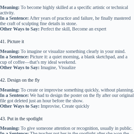
Meaning:
To become highly skilled at a specific artistic or technical
activity.
In a Sentence:
After years of practice and failure, he finally mastered
the craft of sculpting fine details in stone.
Other Ways to Say:
Perfect the skill, Become an expert
41. Picture it
Meaning:
To imagine or visualize something clearly in your mind.
In a Sentence:
Picture it: a quiet morning, a blank sketchpad, and a
cup of coffee—that’s my ideal weekend.
Other Ways to Say:
Imagine, Visualize
42. Design on the fly
Meaning:
To create or improvise something quickly, without planning.
In a Sentence:
We had to design the poster on the fly after our original
file got deleted just an hour before the show.
Other Ways to Say:
Improvise, Create quickly
43. Put in the spotlight
Meaning:
To give someone attention or recognition, usually in public.
In a Sentence:
The teacher put her in the spotlight after she won the