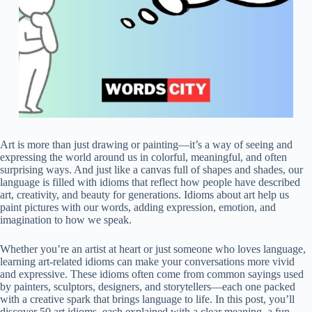
Art is more than just drawing or painting—it’s a way of seeing and
expressing the world around us in colorful, meaningful, and often
surprising ways. And just like a canvas full of shapes and shades, our
language is filled with idioms that reflect how people have described
art, creativity, and beauty for generations. Idioms about art help us
paint pictures with our words, adding expression, emotion, and
imagination to how we speak.
Whether you’re an artist at heart or just someone who loves language,
learning art-related idioms can make your conversations more vivid
and expressive. These idioms often come from common sayings used
by painters, sculptors, designers, and storytellers—each one packed
with a creative spark that brings language to life. In this post, you’ll
discover 50 art idioms, each explained with a clear meaning, a fun