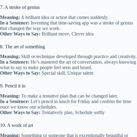
7. A stroke of genius
Meaning:
A brilliant idea or action that comes suddenly.
In a Sentence:
Inventing that time-saving app was a stroke of genius
that changed the way we work.
Other Ways to Say:
Brilliant move, Clever idea
8. The art of something
Meaning:
Skill or technique developed through practice and creativity.
In a Sentence:
He’s mastered the art of conversation, always knowing
what to say to make people feel seen and heard.
Other Ways to Say:
Special skill, Unique talent
9. Pencil it in
Meaning:
To make a tentative plan that can be changed later.
In a Sentence:
Let’s pencil in lunch for Friday and confirm the time
once we know our schedules.
Other Ways to Say:
Tentatively plan, Schedule softly
10. A work of art
Meaning:
Something or someone that is exceptionally beautiful or