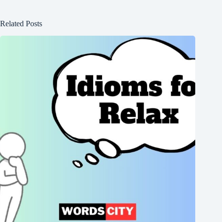
Related Posts