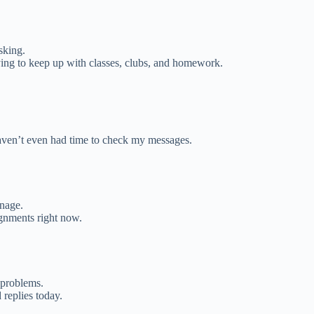
sking.
rying to keep up with classes, clubs, and homework.
ven’t even had time to check my messages.
nage.
ignments right now.
 problems.
 replies today.