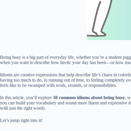
Being busy is a big part of everyday life, whether you’re a student j
when you want to describe how hectic your day has been—or how much
Idioms are creative expressions that help describe life’s chaos in color
having too much to do, to running out of time, to feeling completely 
feels like to be swamped with work, errands, or responsibilities.
In this article, you’ll explore
38 common idioms about being busy
, w
you can build your vocabulary and sound more fluent and expressive in 
with just the right words.
Let’s jump right into it!