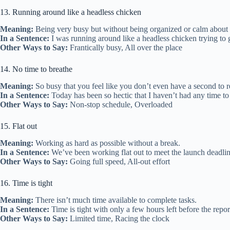
13. Running around like a headless chicken
Meaning:
Being very busy but without being organized or calm about i
In a Sentence:
I was running around like a headless chicken trying to g
Other Ways to Say:
Frantically busy, All over the place
14. No time to breathe
Meaning:
So busy that you feel like you don’t even have a second to r
In a Sentence:
Today has been so hectic that I haven’t had any time to
Other Ways to Say:
Non-stop schedule, Overloaded
15. Flat out
Meaning:
Working as hard as possible without a break.
In a Sentence:
We’ve been working flat out to meet the launch deadline, 
Other Ways to Say:
Going full speed, All-out effort
16. Time is tight
Meaning:
There isn’t much time available to complete tasks.
In a Sentence:
Time is tight with only a few hours left before the repor
Other Ways to Say:
Limited time, Racing the clock