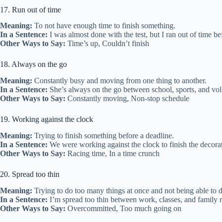
17. Run out of time
Meaning:
To not have enough time to finish something.
In a Sentence:
I was almost done with the test, but I ran out of time bef
Other Ways to Say:
Time’s up, Couldn’t finish
18. Always on the go
Meaning:
Constantly busy and moving from one thing to another.
In a Sentence:
She’s always on the go between school, sports, and vol
Other Ways to Say:
Constantly moving, Non-stop schedule
19. Working against the clock
Meaning:
Trying to finish something before a deadline.
In a Sentence:
We were working against the clock to finish the decorat
Other Ways to Say:
Racing time, In a time crunch
20. Spread too thin
Meaning:
Trying to do too many things at once and not being able to 
In a Sentence:
I’m spread too thin between work, classes, and family re
Other Ways to Say:
Overcommitted, Too much going on