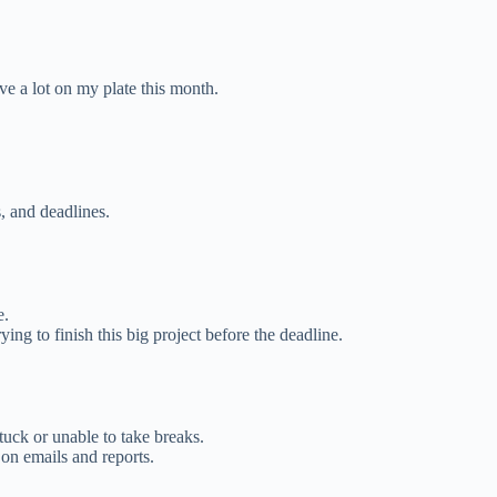
ave a lot on my plate this month.
, and deadlines.
e.
ing to finish this big project before the deadline.
uck or unable to take breaks.
 on emails and reports.