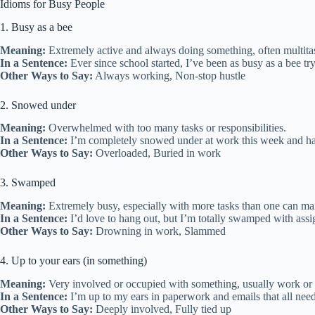
Idioms for Busy People
1. Busy as a bee
Meaning:
Extremely active and always doing something, often multita
In a Sentence:
Ever since school started, I’ve been as busy as a bee t
Other Ways to Say:
Always working, Non-stop hustle
2. Snowed under
Meaning:
Overwhelmed with too many tasks or responsibilities.
In a Sentence:
I’m completely snowed under at work this week and ha
Other Ways to Say:
Overloaded, Buried in work
3. Swamped
Meaning:
Extremely busy, especially with more tasks than one can ma
In a Sentence:
I’d love to hang out, but I’m totally swamped with ass
Other Ways to Say:
Drowning in work, Slammed
4. Up to your ears (in something)
Meaning:
Very involved or occupied with something, usually work or
In a Sentence:
I’m up to my ears in paperwork and emails that all need
Other Ways to Say:
Deeply involved, Fully tied up