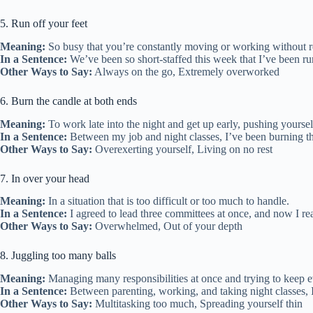
5. Run off your feet
Meaning:
So busy that you’re constantly moving or working without r
In a Sentence:
We’ve been so short-staffed this week that I’ve been ru
Other Ways to Say:
Always on the go, Extremely overworked
6. Burn the candle at both ends
Meaning:
To work late into the night and get up early, pushing yoursel
In a Sentence:
Between my job and night classes, I’ve been burning t
Other Ways to Say:
Overexerting yourself, Living on no rest
7. In over your head
Meaning:
In a situation that is too difficult or too much to handle.
In a Sentence:
I agreed to lead three committees at once, and now I re
Other Ways to Say:
Overwhelmed, Out of your depth
8. Juggling too many balls
Meaning:
Managing many responsibilities at once and trying to keep e
In a Sentence:
Between parenting, working, and taking night classes, I 
Other Ways to Say:
Multitasking too much, Spreading yourself thin