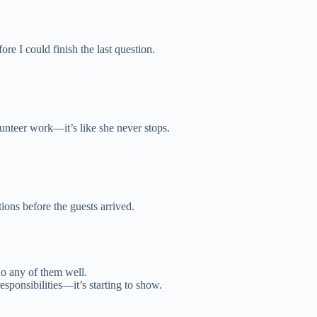
ore I could finish the last question.
unteer work—it’s like she never stops.
ions before the guests arrived.
do any of them well.
sponsibilities—it’s starting to show.