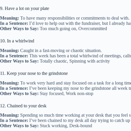
9. Have a lot on your plate
Meaning:
To have many responsibilities or commitments to deal with.
In a Sentence:
I’d love to help out with the fundraiser, but I already h
Other Ways to Say:
Too much going on, Overcommitted
10. In a whirlwind
Meaning:
Caught in a fast-moving or chaotic situation.
In a Sentence:
This week has been a total whirlwind of meetings, calls
Other Ways to Say:
Totally chaotic, Spinning with activity
11. Keep your nose to the grindstone
Meaning:
To work very hard and stay focused on a task for a long tim
In a Sentence:
I’ve been keeping my nose to the grindstone all week try
Other Ways to Say:
Stay focused, Work non-stop
12. Chained to your desk
Meaning:
Spending so much time working at your desk that you feel st
In a Sentence:
I’ve been chained to my desk all day trying to catch up
Other Ways to Say:
Stuck working, Desk-bound