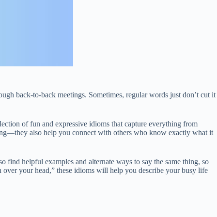
ough back-to-back meetings. Sometimes, regular words just don’t cut it
llection of fun and expressive idioms that capture everything from
ting—they also help you connect with others who know exactly what it
so find helpful examples and alternate ways to say the same thing, so
 over your head,” these idioms will help you describe your busy life