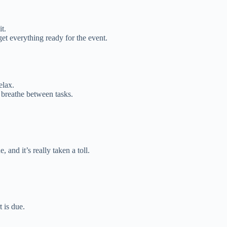
t.
et everything ready for the event.
elax.
 breathe between tasks.
and it’s really taken a toll.
t is due.