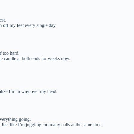
est.
n off my feet every single day.
f too hard.
he candle at both ends for weeks now.
alize I’m in way over my head.
verything going.
feel like I’m juggling too many balls at the same time.