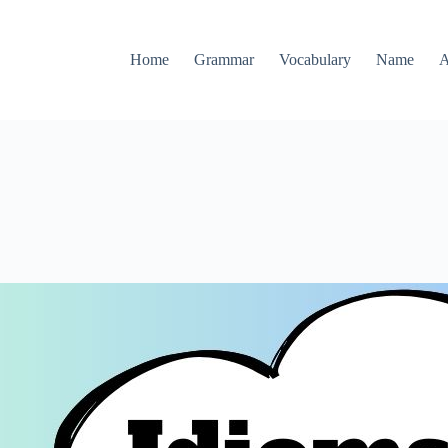
Home
Grammar
Vocabulary
Name
A