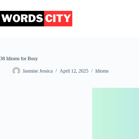
Skip
to
content
38 Idioms for Busy
Jasmine Jessica
April 12, 2025
Idioms