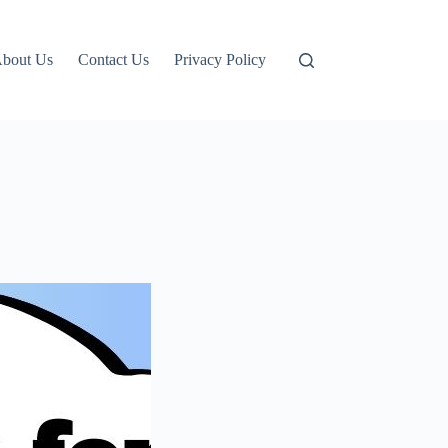
bout Us
Contact Us
Privacy Policy