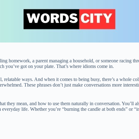
uggling homework, a parent managing a household, or someone racing thr
 you’ve got on your plate. That’s where idioms come in.
ful, relatable ways. And when it comes to being busy, there’s a whole co
overwhelmed. These phrases don’t just make conversations more interes
hat they mean, and how to use them naturally in conversation. You’ll al
everyday life. Whether you’re “burning the candle at both ends” or “in