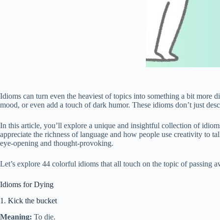
Idioms can turn even the heaviest of topics into something a bit more di
mood, or even add a touch of dark humor. These idioms don’t just descr
In this article, you’ll explore a unique and insightful collection of idi
appreciate the richness of language and how people use creativity to tal
eye-opening and thought-provoking.
Let’s explore 44 colorful idioms that all touch on the topic of passi
Idioms for Dying
1. Kick the bucket
Meaning:
To die.