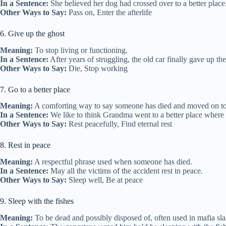
In a Sentence:
She believed her dog had crossed over to a better place
Other Ways to Say:
Pass on, Enter the afterlife
6. Give up the ghost
Meaning:
To stop living or functioning.
In a Sentence:
After years of struggling, the old car finally gave up the
Other Ways to Say:
Die, Stop working
7. Go to a better place
Meaning:
A comforting way to say someone has died and moved on to
In a Sentence:
We like to think Grandma went to a better place where s
Other Ways to Say:
Rest peacefully, Find eternal rest
8. Rest in peace
Meaning:
A respectful phrase used when someone has died.
In a Sentence:
May all the victims of the accident rest in peace.
Other Ways to Say:
Sleep well, Be at peace
9. Sleep with the fishes
Meaning:
To be dead and possibly disposed of, often used in mafia sla