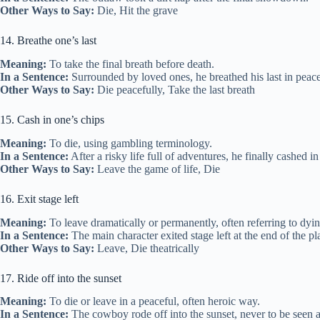
Other Ways to Say:
Die, Hit the grave
14. Breathe one’s last
Meaning:
To take the final breath before death.
In a Sentence:
Surrounded by loved ones, he breathed his last in peace
Other Ways to Say:
Die peacefully, Take the last breath
15. Cash in one’s chips
Meaning:
To die, using gambling terminology.
In a Sentence:
After a risky life full of adventures, he finally cashed in
Other Ways to Say:
Leave the game of life, Die
16. Exit stage left
Meaning:
To leave dramatically or permanently, often referring to dyin
In a Sentence:
The main character exited stage left at the end of the p
Other Ways to Say:
Leave, Die theatrically
17. Ride off into the sunset
Meaning:
To die or leave in a peaceful, often heroic way.
In a Sentence:
The cowboy rode off into the sunset, never to be seen a