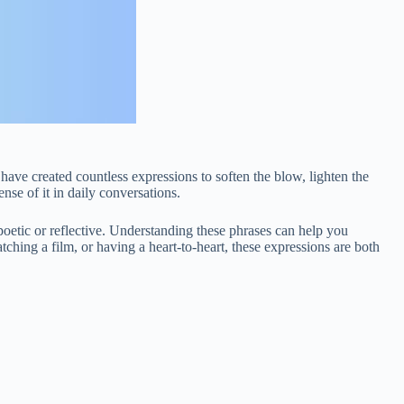
have created countless expressions to soften the blow, lighten the
se of it in daily conversations.
 poetic or reflective. Understanding these phrases can help you
ching a film, or having a heart-to-heart, these expressions are both