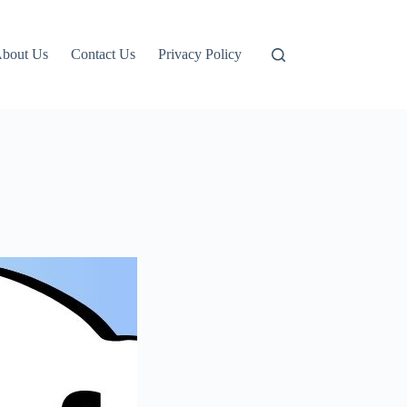
bout Us
Contact Us
Privacy Policy