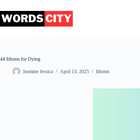
Skip
to
content
44 Idioms for Dying
Jasmine Jessica
April 13, 2025
Idioms