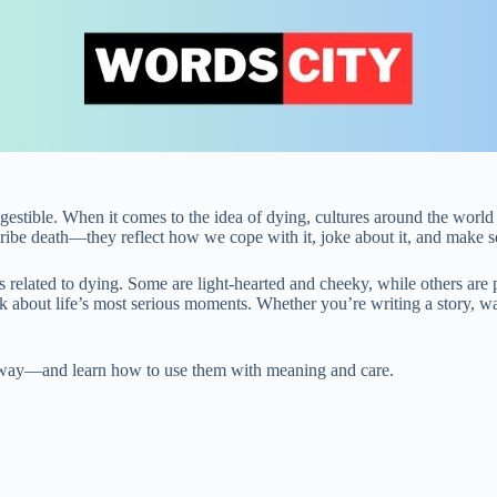
gestible. When it comes to the idea of dying, cultures around the world 
ibe death—they reflect how we cope with it, joke about it, and make sen
oms related to dying. Some are light-hearted and cheeky, while others are
k about life’s most serious moments. Whether you’re writing a story, wat
ng away—and learn how to use them with meaning and care.