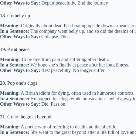
Other Ways to Say:
Depart peacefully, End the journey
18. Go belly up
Meaning:
Originally about dead fish floating upside down—means to di
In a Sentence:
The company went belly up, and so did the dreams of it
Other Ways to Say:
Collapse, Die
19. Be at peace
Meaning:
To be free from pain and suffering after death.
In a Sentence:
We hope she’s finally at peace after her long illness.
Other Ways to Say:
Rest peacefully, No longer suffer
20. Pop one’s clogs
Meaning:
A British idiom for dying, often used in humorous contexts.
In a Sentence:
He popped his clogs while on vacation—what a way to
Other Ways to Say:
Die, Pass on
21. Go to the great beyond
Meaning:
A poetic way of referring to death and the afterlife.
In a Sentence:
She went to the great beyond after a life full of love an