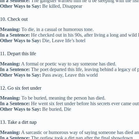
In a Sentence:
The gangster warned him he’d be sleeping with the fishe
Other Ways to Say:
Be killed, Disappear
10. Check out
Meaning:
To die, in a casual or humorous tone.
In a Sentence:
He checked out in his 90s, after living a long and wild l
Other Ways to Say:
Die, Leave life’s hotel
11. Depart this life
Meaning:
A formal or poetic way to say someone has died.
In a Sentence:
The poet departed this life, leaving behind a legacy of
Other Ways to Say:
Pass away, Leave this world
12. Go six feet under
Meaning:
To be buried, meaning the person has died.
In a Sentence:
He went six feet under before his secrets ever came out
Other Ways to Say:
Be buried, Die
13. Take a dirt nap
Meaning:
A sarcastic or humorous way of saying someone has died an
In a Sentence:
The outlaw took a dirt nap after the final showdown.