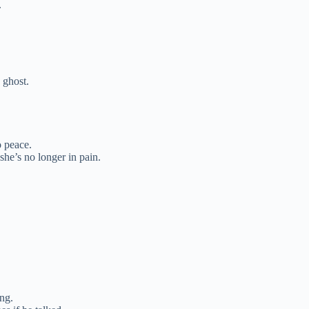
.
 ghost.
 peace.
he’s no longer in pain.
ng.