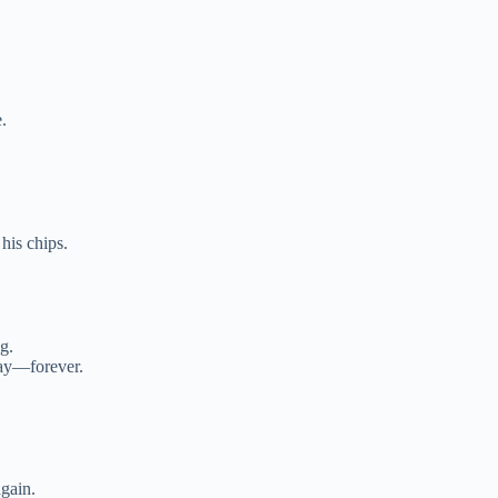
.
 his chips.
g.
lay—forever.
gain.