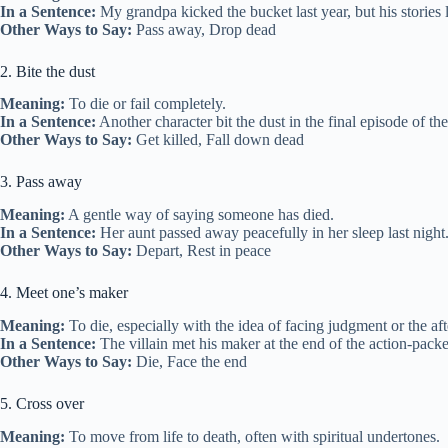
In a Sentence:
My grandpa kicked the bucket last year, but his stories l
Other Ways to Say:
Pass away, Drop dead
2. Bite the dust
Meaning:
To die or fail completely.
In a Sentence:
Another character bit the dust in the final episode of th
Other Ways to Say:
Get killed, Fall down dead
3. Pass away
Meaning:
A gentle way of saying someone has died.
In a Sentence:
Her aunt passed away peacefully in her sleep last night
Other Ways to Say:
Depart, Rest in peace
4. Meet one’s maker
Meaning:
To die, especially with the idea of facing judgment or the afte
In a Sentence:
The villain met his maker at the end of the action-packe
Other Ways to Say:
Die, Face the end
5. Cross over
Meaning:
To move from life to death, often with spiritual undertones.