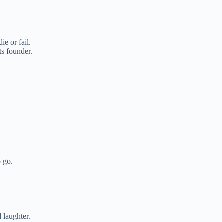
e or fail.
s founder.
 go.
d laughter.