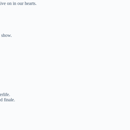
ive on in our hearts.
e show.
.
rlife.
d finale.