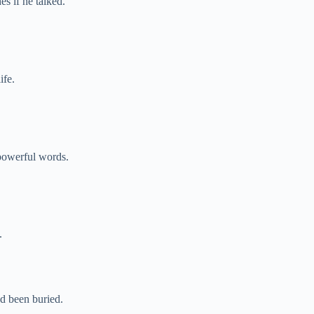
s if he talked.
ife.
 powerful words.
.
d been buried.