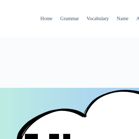
Home
Grammar
Vocabulary
Name
A