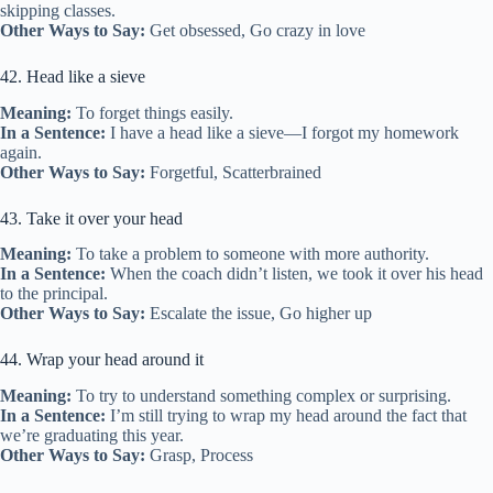
skipping classes.
Other Ways to Say:
Get obsessed, Go crazy in love
42. Head like a sieve
Meaning:
To forget things easily.
In a Sentence:
I have a head like a sieve—I forgot my homework
again.
Other Ways to Say:
Forgetful, Scatterbrained
43. Take it over your head
Meaning:
To take a problem to someone with more authority.
In a Sentence:
When the coach didn’t listen, we took it over his head
to the principal.
Other Ways to Say:
Escalate the issue, Go higher up
44. Wrap your head around it
Meaning:
To try to understand something complex or surprising.
In a Sentence:
I’m still trying to wrap my head around the fact that
we’re graduating this year.
Other Ways to Say:
Grasp, Process