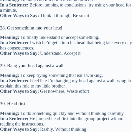
In a Sentence:
Before jumping to conclusions, try using your head for
a minute.
Other Ways to Say:
Think it through, Be smart
28. Get something into your head
Meaning:
To finally understand or accept something.
In a Sentence:
I wish he’d get it into his head that being late every day
has consequences.
Other Ways to Say:
Understand, Accept it
29. Bang your head against a wall
Meaning:
To keep trying something that isn’t working.
In a Sentence:
I feel like I’m banging my head against a wall trying to
explain this rule to my little brother.
Other Ways to Say:
Get nowhere, Waste effort
30. Head first
Meaning:
To do something quickly and without thinking carefully.
In a Sentence:
He jumped head first into the group project without
reading the instructions.
Other Ways to Say:
Rashly, Without thinking