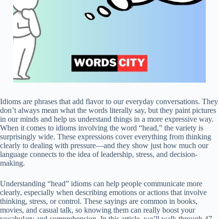
Idioms are phrases that add flavor to our everyday conversations. They
don’t always mean what the words literally say, but they paint pictures
in our minds and help us understand things in a more expressive way.
When it comes to idioms involving the word “head,” the variety is
surprisingly wide. These expressions cover everything from thinking
clearly to dealing with pressure—and they show just how much our
language connects to the idea of leadership, stress, and decision-
making.
Understanding “head” idioms can help people communicate more
clearly, especially when describing emotions or actions that involve
thinking, stress, or control. These sayings are common in books,
movies, and casual talk, so knowing them can really boost your
vocabulary and comprehension. In this article, we’ll walk through 47