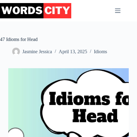
Skip
to
content
47 Idioms for Head
Jasmine Jessica
April 13, 2025
Idioms