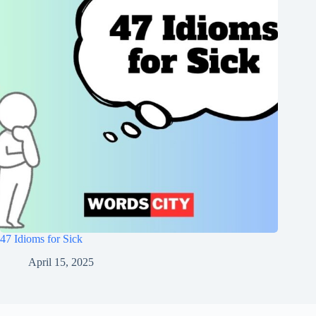
47 Idioms for Sick
April 15, 2025