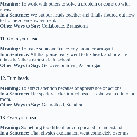
Meaning:
To work with others to solve a problem or come up with
ideas.
In a Sentence:
We put our heads together and finally figured out how
to fix the science experiment.
Other Ways to Say:
Collaborate, Brainstorm
11. Go to your head
Meaning:
To make someone feel overly proud or arrogant.
In a Sentence:
All that praise really went to his head, and now he
thinks he’s the smartest kid in school.
Other Ways to Say:
Get overconfident, Act arrogant
12. Turn heads
Meaning:
To attract attention because of appearance or actions.
In a Sentence:
Her sparkly jacket turned heads as she walked into the
room.
Other Ways to Say:
Get noticed, Stand out
13. Over your head
Meaning:
Something too difficult or complicated to understand.
In a Sentence:
That physics explanation went completely over my