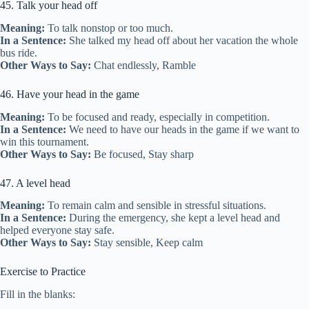
45. Talk your head off
Meaning:
To talk nonstop or too much.
In a Sentence:
She talked my head off about her vacation the whole
bus ride.
Other Ways to Say:
Chat endlessly, Ramble
46. Have your head in the game
Meaning:
To be focused and ready, especially in competition.
In a Sentence:
We need to have our heads in the game if we want to
win this tournament.
Other Ways to Say:
Be focused, Stay sharp
47. A level head
Meaning:
To remain calm and sensible in stressful situations.
In a Sentence:
During the emergency, she kept a level head and
helped everyone stay safe.
Other Ways to Say:
Stay sensible, Keep calm
Exercise to Practice
Fill in the blanks: