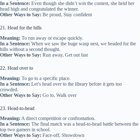
In a Sentence:
Even though she didn’t win the contest, she held her
head high and congratulated the winner.
Other Ways to Say:
Be proud, Stay confident
21. Head for the hills
Meaning:
To run away or escape quickly.
In a Sentence:
When we saw the huge wasp nest, we headed for the
hills without a second thought.
Other Ways to Say:
Run away, Get out fast
22. Head over to
Meaning:
To go to a specific place.
In a Sentence:
Let’s head over to the library before it gets too
crowded.
Other Ways to Say:
Go to, Walk over
23. Head-to-head
Meaning:
A direct competition or confrontation.
In a Sentence:
The final match was a head-to-head battle between the
top two gamers in school.
Other Ways to Say:
Face-off, Showdown