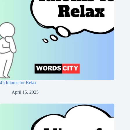
45 Idioms for Relax
April 15, 2025