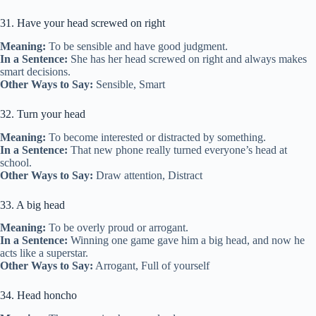
31. Have your head screwed on right
Meaning:
To be sensible and have good judgment.
In a Sentence:
She has her head screwed on right and always makes
smart decisions.
Other Ways to Say:
Sensible, Smart
32. Turn your head
Meaning:
To become interested or distracted by something.
In a Sentence:
That new phone really turned everyone’s head at
school.
Other Ways to Say:
Draw attention, Distract
33. A big head
Meaning:
To be overly proud or arrogant.
In a Sentence:
Winning one game gave him a big head, and now he
acts like a superstar.
Other Ways to Say:
Arrogant, Full of yourself
34. Head honcho