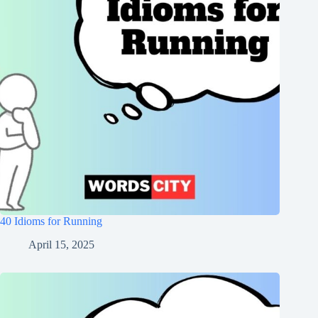
40 Idioms for Running
April 15, 2025