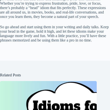
Whether you’re trying to express frustration, pride, love, or focus,
there’s probably a “head” idiom that fits perfectly. These expressions
are all around us, in movies, books, and real-life conversations, and
once you learn them, they become a natural part of your speech.
So go ahead and start using them in your writing and daily talks. Keep
your head in the game, hold it high, and let these idioms make your
language more lively and fun. With a little practice, you’ll have these
phrases memorized and be using them like a pro in no time.
Related Posts