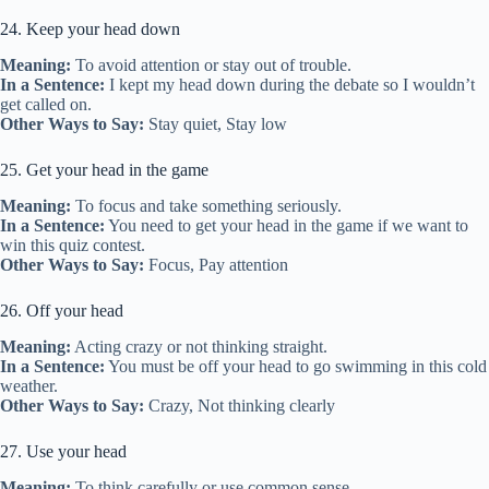
24. Keep your head down
Meaning:
To avoid attention or stay out of trouble.
In a Sentence:
I kept my head down during the debate so I wouldn’t
get called on.
Other Ways to Say:
Stay quiet, Stay low
25. Get your head in the game
Meaning:
To focus and take something seriously.
In a Sentence:
You need to get your head in the game if we want to
win this quiz contest.
Other Ways to Say:
Focus, Pay attention
26. Off your head
Meaning:
Acting crazy or not thinking straight.
In a Sentence:
You must be off your head to go swimming in this cold
weather.
Other Ways to Say:
Crazy, Not thinking clearly
27. Use your head
Meaning:
To think carefully or use common sense.