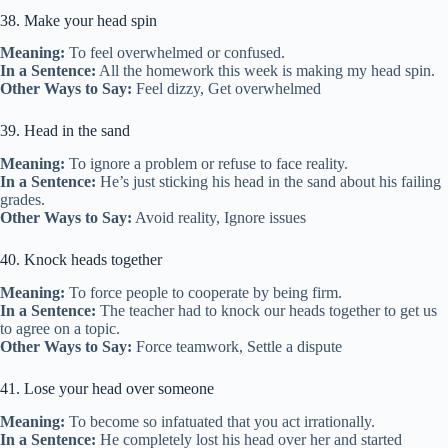
38. Make your head spin
Meaning:
To feel overwhelmed or confused.
In a Sentence:
All the homework this week is making my head spin.
Other Ways to Say:
Feel dizzy, Get overwhelmed
39. Head in the sand
Meaning:
To ignore a problem or refuse to face reality.
In a Sentence:
He’s just sticking his head in the sand about his failing
grades.
Other Ways to Say:
Avoid reality, Ignore issues
40. Knock heads together
Meaning:
To force people to cooperate by being firm.
In a Sentence:
The teacher had to knock our heads together to get us
to agree on a topic.
Other Ways to Say:
Force teamwork, Settle a dispute
41. Lose your head over someone
Meaning:
To become so infatuated that you act irrationally.
In a Sentence:
He completely lost his head over her and started