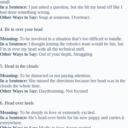
small.
In a Sentence:
I just asked a question, but she bit my head off like I
had done something wrong.
Other Ways to Say:
Snap at someone, Overreact
4. Be in over your head
Meaning:
To be involved in a situation that’s too difficult to handle.
In a Sentence:
I thought joining the robotics team would be fun, but
I’m in over my head with all the technical stuff.
Other Ways to Say:
Out of your depth, Struggling
5. Head in the clouds
Meaning:
To be distracted or not paying attention.
In a Sentence:
She missed the directions because her head was in the
clouds the whole time.
Other Ways to Say:
Daydreaming, Not focused
6. Head over heels
Meaning:
To be deeply in love or extremely excited.
In a Sentence:
He’s head over heels for his new puppy and carries it
everywhere.
Other Ways to Say:
Madly in love, Super excited