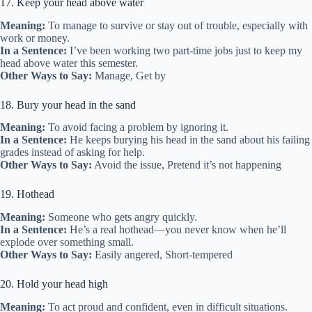
17. Keep your head above water
Meaning:
To manage to survive or stay out of trouble, especially with
work or money.
In a Sentence:
I’ve been working two part-time jobs just to keep my
head above water this semester.
Other Ways to Say:
Manage, Get by
18. Bury your head in the sand
Meaning:
To avoid facing a problem by ignoring it.
In a Sentence:
He keeps burying his head in the sand about his failing
grades instead of asking for help.
Other Ways to Say:
Avoid the issue, Pretend it’s not happening
19. Hothead
Meaning:
Someone who gets angry quickly.
In a Sentence:
He’s a real hothead—you never know when he’ll
explode over something small.
Other Ways to Say:
Easily angered, Short-tempered
20. Hold your head high
Meaning:
To act proud and confident, even in difficult situations.