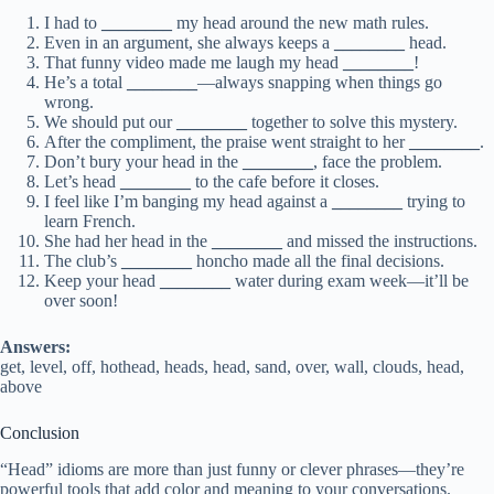
I had to
________
my head around the new math rules.
Even in an argument, she always keeps a
________
head.
That funny video made me laugh my head
________
!
He’s a total
________
—always snapping when things go
wrong.
We should put our
________
together to solve this mystery.
After the compliment, the praise went straight to her
________
.
Don’t bury your head in the
________
, face the problem.
Let’s head
________
to the cafe before it closes.
I feel like I’m banging my head against a
________
trying to
learn French.
She had her head in the
________
and missed the instructions.
The club’s
________
honcho made all the final decisions.
Keep your head
________
water during exam week—it’ll be
over soon!
Answers:
get, level, off, hothead, heads, head, sand, over, wall, clouds, head,
above
Conclusion
“Head” idioms are more than just funny or clever phrases—they’re
powerful tools that add color and meaning to your conversations.