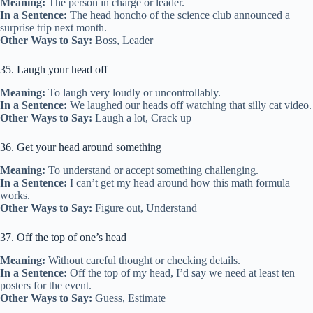
Meaning:
The person in charge or leader.
In a Sentence:
The head honcho of the science club announced a
surprise trip next month.
Other Ways to Say:
Boss, Leader
35. Laugh your head off
Meaning:
To laugh very loudly or uncontrollably.
In a Sentence:
We laughed our heads off watching that silly cat video.
Other Ways to Say:
Laugh a lot, Crack up
36. Get your head around something
Meaning:
To understand or accept something challenging.
In a Sentence:
I can’t get my head around how this math formula
works.
Other Ways to Say:
Figure out, Understand
37. Off the top of one’s head
Meaning:
Without careful thought or checking details.
In a Sentence:
Off the top of my head, I’d say we need at least ten
posters for the event.
Other Ways to Say:
Guess, Estimate