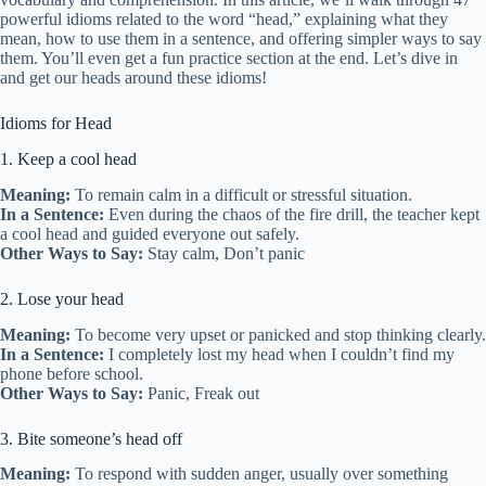
powerful idioms related to the word “head,” explaining what they
mean, how to use them in a sentence, and offering simpler ways to say
them. You’ll even get a fun practice section at the end. Let’s dive in
and get our heads around these idioms!
Idioms for Head
1. Keep a cool head
Meaning:
To remain calm in a difficult or stressful situation.
In a Sentence:
Even during the chaos of the fire drill, the teacher kept
a cool head and guided everyone out safely.
Other Ways to Say:
Stay calm, Don’t panic
2. Lose your head
Meaning:
To become very upset or panicked and stop thinking clearly.
In a Sentence:
I completely lost my head when I couldn’t find my
phone before school.
Other Ways to Say:
Panic, Freak out
3. Bite someone’s head off
Meaning:
To respond with sudden anger, usually over something