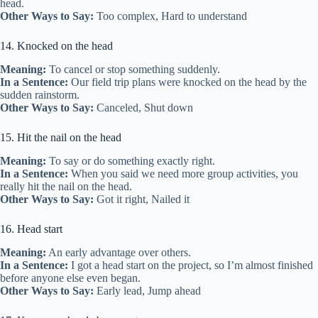
head.
Other Ways to Say:
Too complex, Hard to understand
14. Knocked on the head
Meaning:
To cancel or stop something suddenly.
In a Sentence:
Our field trip plans were knocked on the head by the
sudden rainstorm.
Other Ways to Say:
Canceled, Shut down
15. Hit the nail on the head
Meaning:
To say or do something exactly right.
In a Sentence:
When you said we need more group activities, you
really hit the nail on the head.
Other Ways to Say:
Got it right, Nailed it
16. Head start
Meaning:
An early advantage over others.
In a Sentence:
I got a head start on the project, so I’m almost finished
before anyone else even began.
Other Ways to Say:
Early lead, Jump ahead