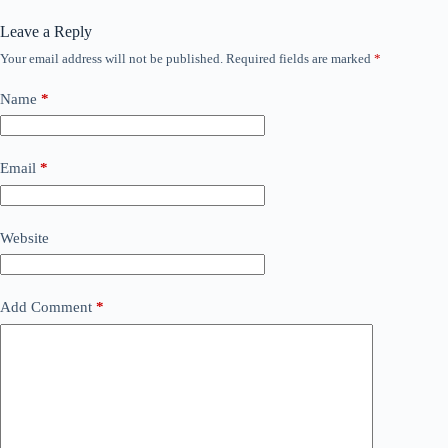
Leave a Reply
Your email address will not be published.
Required fields are marked
*
Name
*
Email
*
Website
Add Comment
*