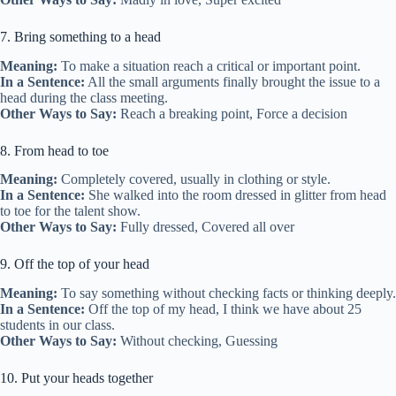
7. Bring something to a head
Meaning:
To make a situation reach a critical or important point.
In a Sentence:
All the small arguments finally brought the issue to a
head during the class meeting.
Other Ways to Say:
Reach a breaking point, Force a decision
8. From head to toe
Meaning:
Completely covered, usually in clothing or style.
In a Sentence:
She walked into the room dressed in glitter from head
to toe for the talent show.
Other Ways to Say:
Fully dressed, Covered all over
9. Off the top of your head
Meaning:
To say something without checking facts or thinking deeply.
In a Sentence:
Off the top of my head, I think we have about 25
students in our class.
Other Ways to Say:
Without checking, Guessing
10. Put your heads together