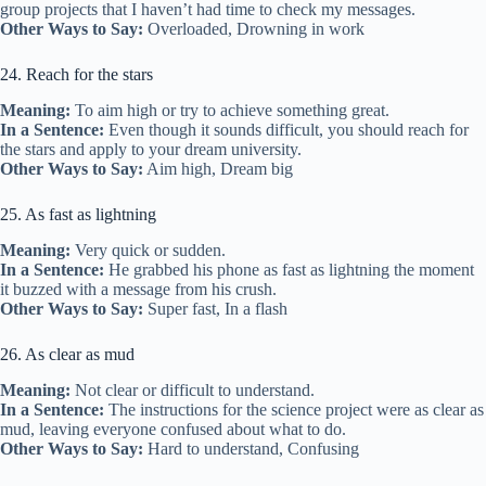
group projects that I haven’t had time to check my messages.
Other Ways to Say:
Overloaded, Drowning in work
24. Reach for the stars
Meaning:
To aim high or try to achieve something great.
In a Sentence:
Even though it sounds difficult, you should reach for
the stars and apply to your dream university.
Other Ways to Say:
Aim high, Dream big
25. As fast as lightning
Meaning:
Very quick or sudden.
In a Sentence:
He grabbed his phone as fast as lightning the moment
it buzzed with a message from his crush.
Other Ways to Say:
Super fast, In a flash
26. As clear as mud
Meaning:
Not clear or difficult to understand.
In a Sentence:
The instructions for the science project were as clear as
mud, leaving everyone confused about what to do.
Other Ways to Say:
Hard to understand, Confusing