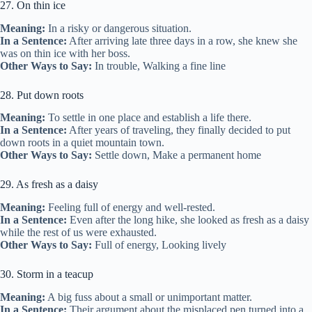
27. On thin ice
Meaning:
In a risky or dangerous situation.
In a Sentence:
After arriving late three days in a row, she knew she
was on thin ice with her boss.
Other Ways to Say:
In trouble, Walking a fine line
28. Put down roots
Meaning:
To settle in one place and establish a life there.
In a Sentence:
After years of traveling, they finally decided to put
down roots in a quiet mountain town.
Other Ways to Say:
Settle down, Make a permanent home
29. As fresh as a daisy
Meaning:
Feeling full of energy and well-rested.
In a Sentence:
Even after the long hike, she looked as fresh as a daisy
while the rest of us were exhausted.
Other Ways to Say:
Full of energy, Looking lively
30. Storm in a teacup
Meaning:
A big fuss about a small or unimportant matter.
In a Sentence:
Their argument about the misplaced pen turned into a