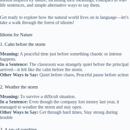
life sentences, and simple alternative ways to say them.
Get ready to explore how the natural world lives on in language—let’s
take a walk through the forest of idioms!
Idioms for Nature
1. Calm before the storm
Meaning:
A peaceful time just before something chaotic or intense
happens.
In a Sentence:
The classroom was strangely quiet before the principal
arrived—it felt like the calm before the storm.
Other Ways to Say:
Quiet before chaos, Peaceful pause before action
2. Weather the storm
Meaning:
To survive a difficult situation.
In a Sentence:
Even though the company lost money last year, it
managed to weather the storm and stay open.
Other Ways to Say:
Get through hard times, Stay strong during
trouble
3. A ray of sunshine