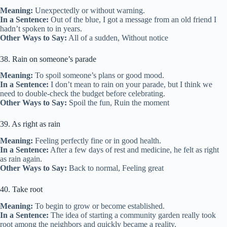
Meaning:
Unexpectedly or without warning.
In a Sentence:
Out of the blue, I got a message from an old friend I
hadn’t spoken to in years.
Other Ways to Say:
All of a sudden, Without notice
38. Rain on someone’s parade
Meaning:
To spoil someone’s plans or good mood.
In a Sentence:
I don’t mean to rain on your parade, but I think we
need to double-check the budget before celebrating.
Other Ways to Say:
Spoil the fun, Ruin the moment
39. As right as rain
Meaning:
Feeling perfectly fine or in good health.
In a Sentence:
After a few days of rest and medicine, he felt as right
as rain again.
Other Ways to Say:
Back to normal, Feeling great
40. Take root
Meaning:
To begin to grow or become established.
In a Sentence:
The idea of starting a community garden really took
root among the neighbors and quickly became a reality.