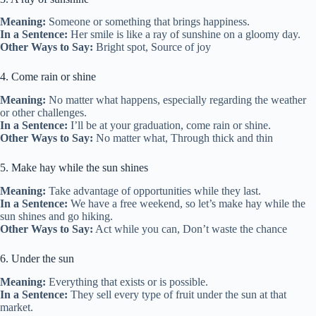
Meaning:
Someone or something that brings happiness.
In a Sentence:
Her smile is like a ray of sunshine on a gloomy day.
Other Ways to Say:
Bright spot, Source of joy
4. Come rain or shine
Meaning:
No matter what happens, especially regarding the weather
or other challenges.
In a Sentence:
I’ll be at your graduation, come rain or shine.
Other Ways to Say:
No matter what, Through thick and thin
5. Make hay while the sun shines
Meaning:
Take advantage of opportunities while they last.
In a Sentence:
We have a free weekend, so let’s make hay while the
sun shines and go hiking.
Other Ways to Say:
Act while you can, Don’t waste the chance
6. Under the sun
Meaning:
Everything that exists or is possible.
In a Sentence:
They sell every type of fruit under the sun at that
market.