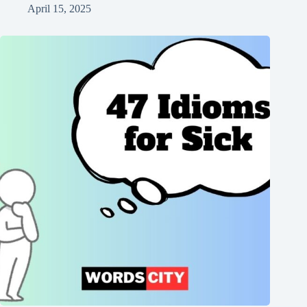
April 15, 2025