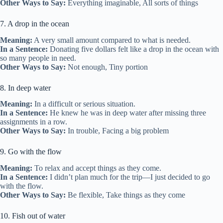
Other Ways to Say:
Everything imaginable, All sorts of things
7. A drop in the ocean
Meaning:
A very small amount compared to what is needed.
In a Sentence:
Donating five dollars felt like a drop in the ocean with
so many people in need.
Other Ways to Say:
Not enough, Tiny portion
8. In deep water
Meaning:
In a difficult or serious situation.
In a Sentence:
He knew he was in deep water after missing three
assignments in a row.
Other Ways to Say:
In trouble, Facing a big problem
9. Go with the flow
Meaning:
To relax and accept things as they come.
In a Sentence:
I didn’t plan much for the trip—I just decided to go
with the flow.
Other Ways to Say:
Be flexible, Take things as they come
10. Fish out of water