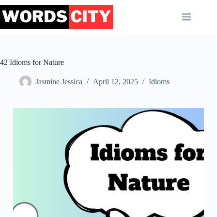
Skip
to
content
42 Idioms for Nature
Jasmine Jessica
April 12, 2025
Idioms