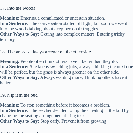
17. Into the woods
Meaning:
Entering a complicated or uncertain situation.
In a Sentence:
The conversation started off light, but soon we went
into the woods talking about deep personal struggles.
Other Ways to Say:
Getting into complex matters, Entering tricky
territory
18. The grass is always greener on the other side
Meaning:
People often think others have it better than they do.
In a Sentence:
She keeps switching jobs, always thinking the next one
will be perfect, but the grass is always greener on the other side.
Other Ways to Say:
Always wanting more, Thinking others have it
better
19. Nip it in the bud
Meaning:
To stop something before it becomes a problem.
In a Sentence:
The teacher decided to nip the cheating in the bud by
changing the seating arrangement during tests.
Other Ways to Say:
Stop early, Prevent it from growing