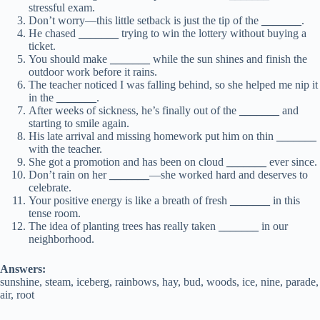
stressful exam.
Don’t worry—this little setback is just the tip of the
_______
.
He chased
_______
trying to win the lottery without buying a
ticket.
You should make
_______
while the sun shines and finish the
outdoor work before it rains.
The teacher noticed I was falling behind, so she helped me nip it
in the
_______
.
After weeks of sickness, he’s finally out of the
_______
and
starting to smile again.
His late arrival and missing homework put him on thin
_______
with the teacher.
She got a promotion and has been on cloud
_______
ever since.
Don’t rain on her
_______
—she worked hard and deserves to
celebrate.
Your positive energy is like a breath of fresh
_______
in this
tense room.
The idea of planting trees has really taken
_______
in our
neighborhood.
Answers:
sunshine, steam, iceberg, rainbows, hay, bud, woods, ice, nine, parade,
air, root