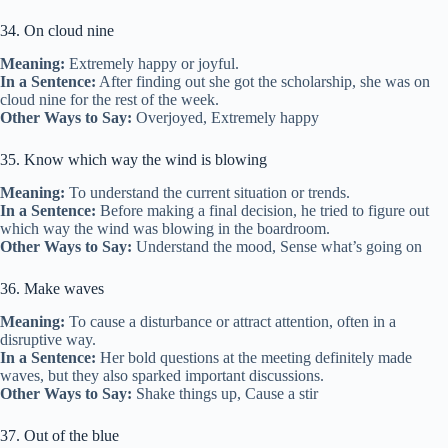
34. On cloud nine
Meaning:
Extremely happy or joyful.
In a Sentence:
After finding out she got the scholarship, she was on
cloud nine for the rest of the week.
Other Ways to Say:
Overjoyed, Extremely happy
35. Know which way the wind is blowing
Meaning:
To understand the current situation or trends.
In a Sentence:
Before making a final decision, he tried to figure out
which way the wind was blowing in the boardroom.
Other Ways to Say:
Understand the mood, Sense what’s going on
36. Make waves
Meaning:
To cause a disturbance or attract attention, often in a
disruptive way.
In a Sentence:
Her bold questions at the meeting definitely made
waves, but they also sparked important discussions.
Other Ways to Say:
Shake things up, Cause a stir
37. Out of the blue