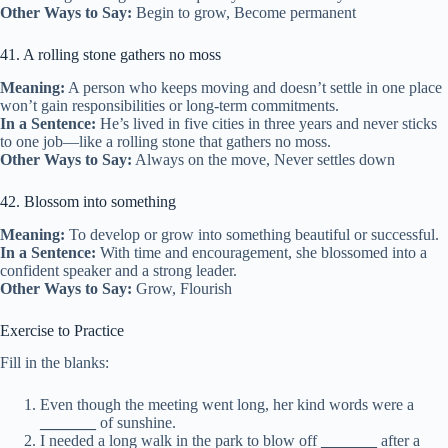
Other Ways to Say:
Begin to grow, Become permanent
41. A rolling stone gathers no moss
Meaning:
A person who keeps moving and doesn’t settle in one place
won’t gain responsibilities or long-term commitments.
In a Sentence:
He’s lived in five cities in three years and never sticks
to one job—like a rolling stone that gathers no moss.
Other Ways to Say:
Always on the move, Never settles down
42. Blossom into something
Meaning:
To develop or grow into something beautiful or successful.
In a Sentence:
With time and encouragement, she blossomed into a
confident speaker and a strong leader.
Other Ways to Say:
Grow, Flourish
Exercise to Practice
Fill in the blanks:
Even though the meeting went long, her kind words were a
_______
of sunshine.
I needed a long walk in the park to blow off
_______
after a