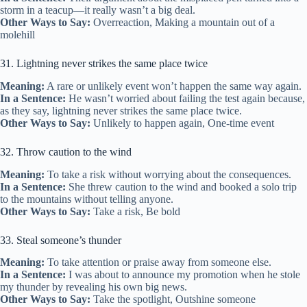
storm in a teacup—it really wasn’t a big deal.
Other Ways to Say:
Overreaction, Making a mountain out of a
molehill
31. Lightning never strikes the same place twice
Meaning:
A rare or unlikely event won’t happen the same way again.
In a Sentence:
He wasn’t worried about failing the test again because,
as they say, lightning never strikes the same place twice.
Other Ways to Say:
Unlikely to happen again, One-time event
32. Throw caution to the wind
Meaning:
To take a risk without worrying about the consequences.
In a Sentence:
She threw caution to the wind and booked a solo trip
to the mountains without telling anyone.
Other Ways to Say:
Take a risk, Be bold
33. Steal someone’s thunder
Meaning:
To take attention or praise away from someone else.
In a Sentence:
I was about to announce my promotion when he stole
my thunder by revealing his own big news.
Other Ways to Say:
Take the spotlight, Outshine someone