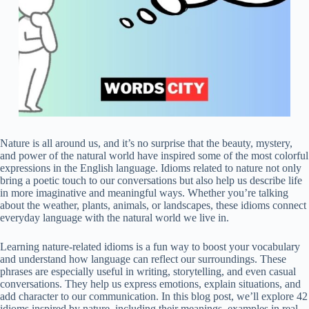
Nature is all around us, and it’s no surprise that the beauty, mystery,
and power of the natural world have inspired some of the most colorful
expressions in the English language. Idioms related to nature not only
bring a poetic touch to our conversations but also help us describe life
in more imaginative and meaningful ways. Whether you’re talking
about the weather, plants, animals, or landscapes, these idioms connect
everyday language with the natural world we live in.
Learning nature-related idioms is a fun way to boost your vocabulary
and understand how language can reflect our surroundings. These
phrases are especially useful in writing, storytelling, and even casual
conversations. They help us express emotions, explain situations, and
add character to our communication. In this blog post, we’ll explore 42
idioms inspired by nature, including their meanings, examples in real-