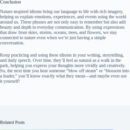
Conclusion
Nature-inspired idioms bring our language to life with rich imagery,
helping us explain emotions, experiences, and events using the world
around us. These phrases are not only easy to remember but also add
beauty and depth to everyday communication. By using expressions
that draw from skies, storms, oceans, trees, and flowers, we stay
connected to nature even when we’re just having a simple
conversation.
Keep practicing and using these idioms in your writing, storytelling,
and daily speech. Over time, they’ll feel as natural as a walk in the
park, helping you express your thoughts more vividly and creatively.
So, the next time you hear someone “blow off steam” or “blossom into
a leader,” you’ll know exactly what they mean—and maybe even use
it yourself!
Related Posts