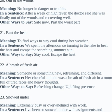
20. Out of the woods
Meaning:
No longer in danger or trouble.
In a Sentence:
After a week of high fever, the doctor said she was
finally out of the woods and recovering well.
Other Ways to Say:
Safe now, Past the worst part
21. Beat the heat
Meaning:
To find ways to stay cool during hot weather.
In a Sentence:
We spent the afternoon swimming in the lake to beat
the heat and escape the scorching summer sun.
Other Ways to Say:
Stay cool, Escape the heat
22. A breath of fresh air
Meaning:
Someone or something new, refreshing, and different.
In a Sentence:
Her cheerful attitude was a breath of fresh air in a room
full of tired faces and heavy thoughts.
Other Ways to Say:
Refreshing change, Uplifting presence
23. Snowed under
Meaning:
Extremely busy or overwhelmed with work.
In a Sentence:
I’ve been so snowed under with assignments and