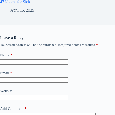
47 Idioms for Sick
April 15, 2025
Leave a Reply
Your email address will not be published.
Required fields are marked
*
Name
*
Email
*
Website
Add Comment
*