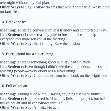
overnight without any real plan.
Other Ways to Say:
Follow dreams that won’t come true, Waste time
on fantasies
14. Break the ice
Meaning:
To start a conversation in a friendly and comfortable way.
In a Sentence:
I cracked a silly joke to break the ice and help
everyone feel more relaxed at the meeting.
Other Ways to Say:
Start talking, Ease the tension
15. Every cloud has a silver lining
Meaning:
There is something good in every bad situation.
In a Sentence:
Even though I didn’t win the competition, I met some
amazing people—every cloud has a silver lining.
Other Ways to Say:
Good comes from bad, Look on the bright side
16. Full of hot air
Meaning:
Talking a lot without saying anything useful or truthful.
In a Sentence:
He promised he’d help us finish the project, but he’s
full of hot air and never follows through.
Other Ways to Say:
All talk, No action