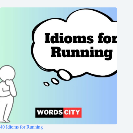
40 Idioms for Running