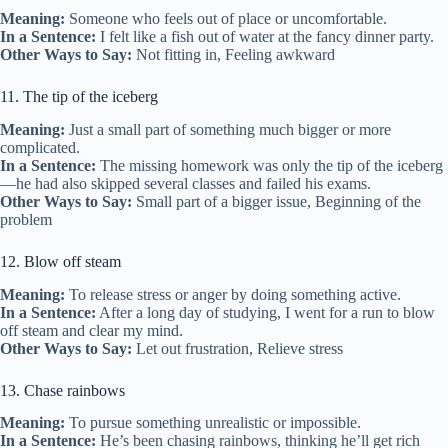
Meaning:
Someone who feels out of place or uncomfortable.
In a Sentence:
I felt like a fish out of water at the fancy dinner party.
Other Ways to Say:
Not fitting in, Feeling awkward
11. The tip of the iceberg
Meaning:
Just a small part of something much bigger or more
complicated.
In a Sentence:
The missing homework was only the tip of the iceberg
—he had also skipped several classes and failed his exams.
Other Ways to Say:
Small part of a bigger issue, Beginning of the
problem
12. Blow off steam
Meaning:
To release stress or anger by doing something active.
In a Sentence:
After a long day of studying, I went for a run to blow
off steam and clear my mind.
Other Ways to Say:
Let out frustration, Relieve stress
13. Chase rainbows
Meaning:
To pursue something unrealistic or impossible.
In a Sentence:
He’s been chasing rainbows, thinking he’ll get rich