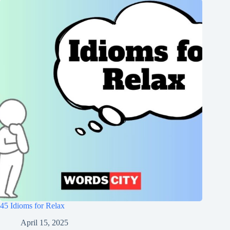
45 Idioms for Relax
April 15, 2025