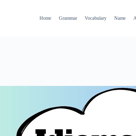
Home
Grammar
Vocabulary
Name
A