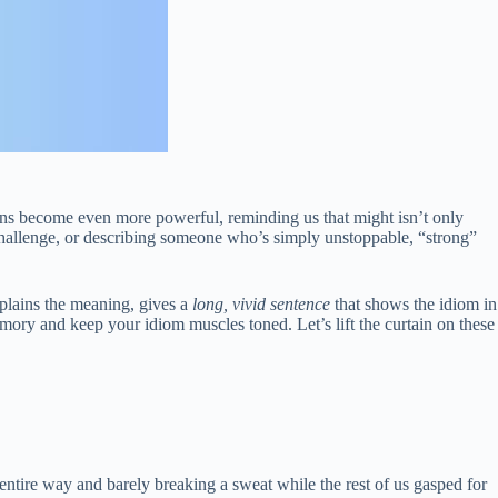
ons become even more powerful, reminding us that might isn’t only
 challenge, or describing someone who’s simply unstoppable, “strong”
xplains the meaning, gives a
long, vivid sentence
that shows the idiom in
memory and keep your idiom muscles toned. Let’s lift the curtain on these
 entire way and barely breaking a sweat while the rest of us gasped for