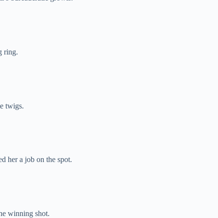
 ring.
e twigs.
 her a job on the spot.
the winning shot.