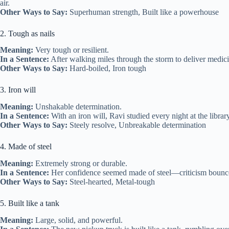
air.
Other Ways to Say:
Superhuman strength, Built like a powerhouse
2. Tough as nails
Meaning:
Very tough or resilient.
In a Sentence:
After walking miles through the storm to deliver medici
Other Ways to Say:
Hard‑boiled, Iron tough
3. Iron will
Meaning:
Unshakable determination.
In a Sentence:
With an iron will, Ravi studied every night at the librar
Other Ways to Say:
Steely resolve, Unbreakable determination
4. Made of steel
Meaning:
Extremely strong or durable.
In a Sentence:
Her confidence seemed made of steel—criticism bounced 
Other Ways to Say:
Steel‑hearted, Metal‑tough
5. Built like a tank
Meaning:
Large, solid, and powerful.