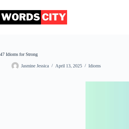
Skip
to
content
47 Idioms for Strong
Jasmine Jessica
April 13, 2025
Idioms