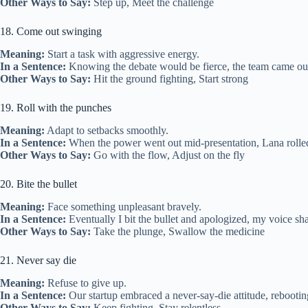
Other Ways to Say:
Step up, Meet the challenge
18. Come out swinging
Meaning:
Start a task with aggressive energy.
In a Sentence:
Knowing the debate would be fierce, the team came out 
Other Ways to Say:
Hit the ground fighting, Start strong
19. Roll with the punches
Meaning:
Adapt to setbacks smoothly.
In a Sentence:
When the power went out mid‑presentation, Lana rolled
Other Ways to Say:
Go with the flow, Adjust on the fly
20. Bite the bullet
Meaning:
Face something unpleasant bravely.
In a Sentence:
Eventually I bit the bullet and apologized, my voice sha
Other Ways to Say:
Take the plunge, Swallow the medicine
21. Never say die
Meaning:
Refuse to give up.
In a Sentence:
Our startup embraced a never‑say‑die attitude, rebooting
Other Ways to Say:
Keep fighting, Stay relentless