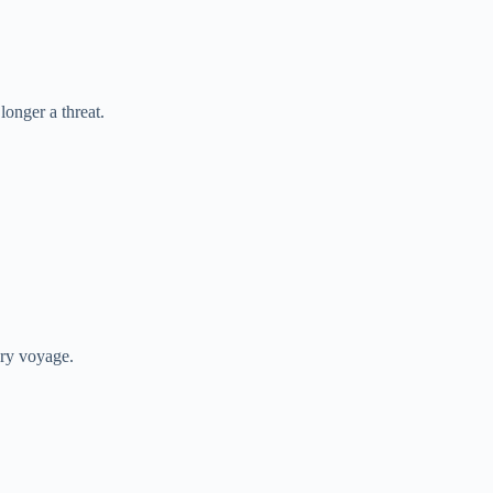
longer a threat.
ery voyage.