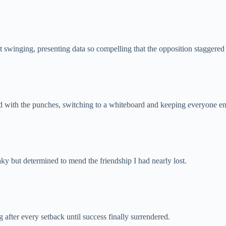
swinging, presenting data so compelling that the opposition staggered
 with the punches, switching to a whiteboard and keeping everyone e
ky but determined to mend the friendship I had nearly lost.
 after every setback until success finally surrendered.