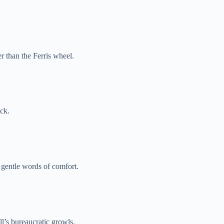
er than the Ferris wheel.
ock.
 gentle words of comfort.
l’s bureaucratic growls.