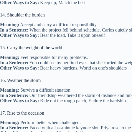
Other Ways to Say:
Keep up, Match the best
14. Shoulder the burden
Meaning:
Accept and carry a difficult responsibility.
In a Sentence:
When the project fell behind schedule, Carlos quietly sh
Other Ways to Say:
Bear the load, Take it upon oneself
15. Carry the weight of the world
Meaning:
Feel responsible for many problems.
In a Sentence:
You could see by her tired eyes that she carried the weig
Other Ways to Say:
Bear heavy burdens, World on one’s shoulders
16. Weather the storm
Meaning:
Survive a difficult situation.
In a Sentence:
Our friendship weathered the storm of distance and time
Other Ways to Say:
Ride out the rough patch, Endure the hardship
17. Rise to the occasion
Meaning:
Perform better when challenged.
In a Sentence:
Faced with a last‑minute keynote slot, Priya rose to the o