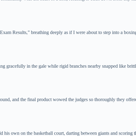
Exam Results,” breathing deeply as if I were about to step into a boxing
g gracefully in the gale while rigid branches nearby snapped like brittl
nd, and the final product wowed the judges so thoroughly they offered
ld his own on the basketball court, darting between giants and scoring 