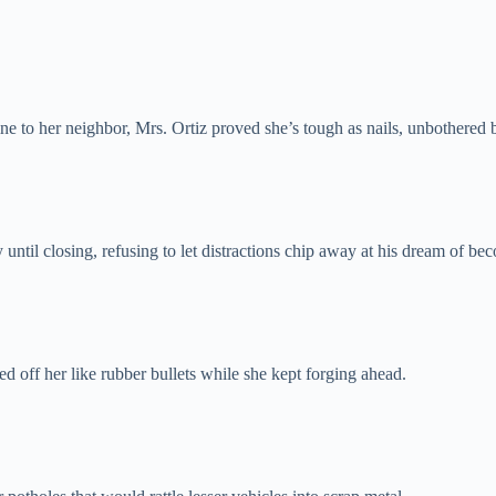
ne to her neighbor, Mrs. Ortiz proved she’s tough as nails, unbothered 
y until closing, refusing to let distractions chip away at his dream of be
off her like rubber bullets while she kept forging ahead.