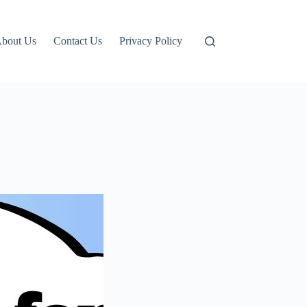
bout Us
Contact Us
Privacy Policy