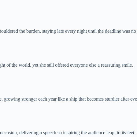
ouldered the burden, staying late every night until the deadline was no 
ht of the world, yet she still offered everyone else a reassuring smile.
, growing stronger each year like a ship that becomes sturdier after ev
ccasion, delivering a speech so inspiring the audience leapt to its feet.