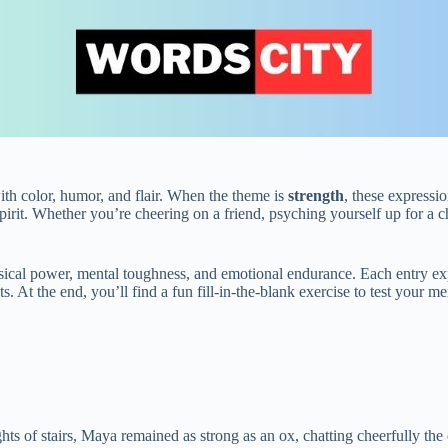
ith color, humor, and flair. When the theme is
strength
, these expressi
spirit. Whether you’re cheering on a friend, psyching yourself up for a
hysical power, mental toughness, and emotional endurance. Each entry e
s. At the end, you’ll find a fun fill‑in‑the‑blank exercise to test your 
hts of stairs, Maya remained as strong as an ox, chatting cheerfully the