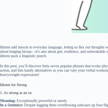
Idioms add muscle to everyday language, letting us flex our thoughts w
about bulging biceps—it’s also about grit, resilience, and unbreakable 
idioms pack a linguistic punch.
In this post, you’ll discover forty‑seven popular phrases that evoke p
action, and lists handy alternatives so you can vary your verbal workout
heavyweight expressions!
Idioms for Strong
1. As strong as an ox
Meaning:
Exceptionally powerful or sturdy.
In a Sentence:
Despite lugging three overflowing suitcases up four flig