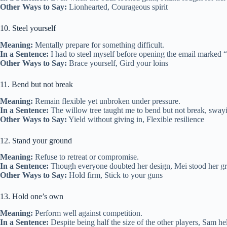
Other Ways to Say:
Lionhearted, Courageous spirit
10. Steel yourself
Meaning:
Mentally prepare for something difficult.
In a Sentence:
I had to steel myself before opening the email marked “
Other Ways to Say:
Brace yourself, Gird your loins
11. Bend but not break
Meaning:
Remain flexible yet unbroken under pressure.
In a Sentence:
The willow tree taught me to bend but not break, swayin
Other Ways to Say:
Yield without giving in, Flexible resilience
12. Stand your ground
Meaning:
Refuse to retreat or compromise.
In a Sentence:
Though everyone doubted her design, Mei stood her grou
Other Ways to Say:
Hold firm, Stick to your guns
13. Hold one’s own
Meaning:
Perform well against competition.
In a Sentence:
Despite being half the size of the other players, Sam he