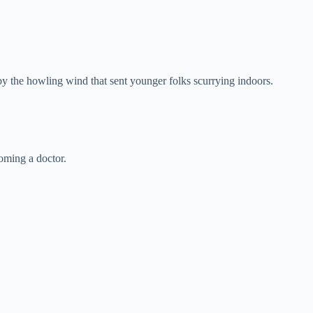
by the howling wind that sent younger folks scurrying indoors.
coming a doctor.