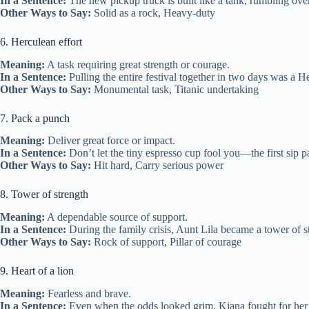
In a Sentence:
The new pickup truck is built like a tank, rumbling over 
Other Ways to Say:
Solid as a rock, Heavy‑duty
6. Herculean effort
Meaning:
A task requiring great strength or courage.
In a Sentence:
Pulling the entire festival together in two days was a He
Other Ways to Say:
Monumental task, Titanic undertaking
7. Pack a punch
Meaning:
Deliver great force or impact.
In a Sentence:
Don’t let the tiny espresso cup fool you—the first sip p
Other Ways to Say:
Hit hard, Carry serious power
8. Tower of strength
Meaning:
A dependable source of support.
In a Sentence:
During the family crisis, Aunt Lila became a tower of s
Other Ways to Say:
Rock of support, Pillar of courage
9. Heart of a lion
Meaning:
Fearless and brave.
In a Sentence:
Even when the odds looked grim, Kiana fought for her c