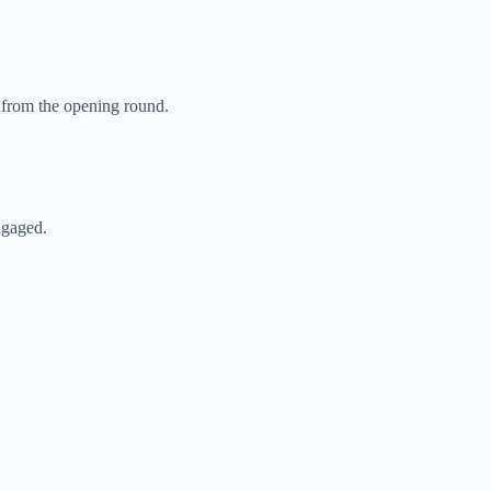
 from the opening round.
ngaged.