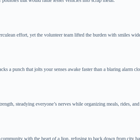
potholes that would rattle lesser vehicles into scrap metal.
rculean effort, yet the volunteer team lifted the burden with smiles wid
acks a punch that jolts your senses awake faster than a blaring alarm cl
trength, steadying everyone’s nerves while organizing meals, rides, and
ommunity with the heart of a lion, refusing to back down from city hal