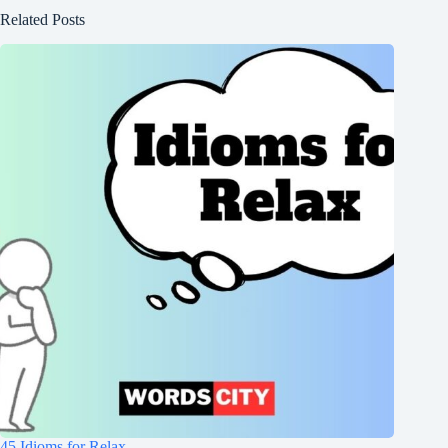
Related Posts
45 Idioms for Relax