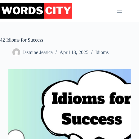
Skip
to
content
42 Idioms for Success
Jasmine Jessica
April 13, 2025
Idioms