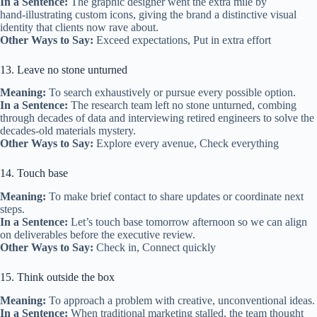
In a Sentence:
The graphic designer went the extra mile by
hand‑illustrating custom icons, giving the brand a distinctive visual
identity that clients now rave about.
Other Ways to Say:
Exceed expectations, Put in extra effort
13. Leave no stone unturned
Meaning:
To search exhaustively or pursue every possible option.
In a Sentence:
The research team left no stone unturned, combing
through decades of data and interviewing retired engineers to solve the
decades‑old materials mystery.
Other Ways to Say:
Explore every avenue, Check everything
14. Touch base
Meaning:
To make brief contact to share updates or coordinate next
steps.
In a Sentence:
Let’s touch base tomorrow afternoon so we can align
on deliverables before the executive review.
Other Ways to Say:
Check in, Connect quickly
15. Think outside the box
Meaning:
To approach a problem with creative, unconventional ideas.
In a Sentence:
When traditional marketing stalled, the team thought