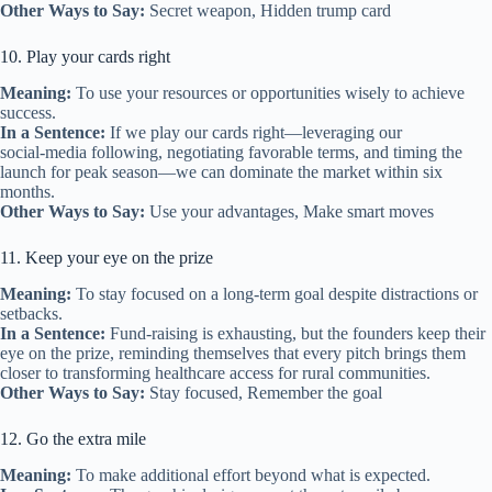
Other Ways to Say:
Secret weapon, Hidden trump card
10. Play your cards right
Meaning:
To use your resources or opportunities wisely to achieve
success.
In a Sentence:
If we play our cards right—leveraging our
social‑media following, negotiating favorable terms, and timing the
launch for peak season—we can dominate the market within six
months.
Other Ways to Say:
Use your advantages, Make smart moves
11. Keep your eye on the prize
Meaning:
To stay focused on a long‑term goal despite distractions or
setbacks.
In a Sentence:
Fund‑raising is exhausting, but the founders keep their
eye on the prize, reminding themselves that every pitch brings them
closer to transforming healthcare access for rural communities.
Other Ways to Say:
Stay focused, Remember the goal
12. Go the extra mile
Meaning:
To make additional effort beyond what is expected.