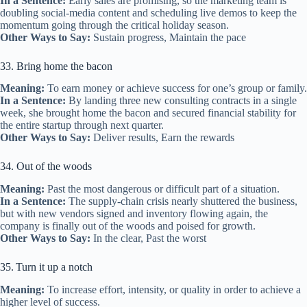
In a Sentence:
Early sales are promising, so the marketing team is
doubling social‑media content and scheduling live demos to keep the
momentum going through the critical holiday season.
Other Ways to Say:
Sustain progress, Maintain the pace
33. Bring home the bacon
Meaning:
To earn money or achieve success for one’s group or family.
In a Sentence:
By landing three new consulting contracts in a single
week, she brought home the bacon and secured financial stability for
the entire startup through next quarter.
Other Ways to Say:
Deliver results, Earn the rewards
34. Out of the woods
Meaning:
Past the most dangerous or difficult part of a situation.
In a Sentence:
The supply‑chain crisis nearly shuttered the business,
but with new vendors signed and inventory flowing again, the
company is finally out of the woods and poised for growth.
Other Ways to Say:
In the clear, Past the worst
35. Turn it up a notch
Meaning:
To increase effort, intensity, or quality in order to achieve a
higher level of success.