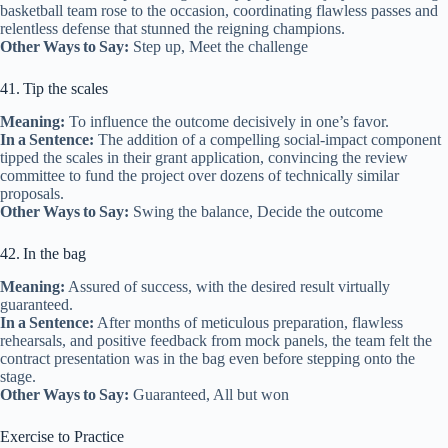
basketball team rose to the occasion, coordinating flawless passes and
relentless defense that stunned the reigning champions.
Other Ways to Say:
Step up, Meet the challenge
41. Tip the scales
Meaning:
To influence the outcome decisively in one’s favor.
In a Sentence:
The addition of a compelling social‑impact component
tipped the scales in their grant application, convincing the review
committee to fund the project over dozens of technically similar
proposals.
Other Ways to Say:
Swing the balance, Decide the outcome
42. In the bag
Meaning:
Assured of success, with the desired result virtually
guaranteed.
In a Sentence:
After months of meticulous preparation, flawless
rehearsals, and positive feedback from mock panels, the team felt the
contract presentation was in the bag even before stepping onto the
stage.
Other Ways to Say:
Guaranteed, All but won
Exercise to Practice