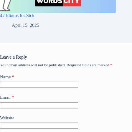
47 Idioms for Sick
April 15, 2025
Leave a Reply
Your email address will not be published.
Required fields are marked
*
Name
*
Email
*
Website