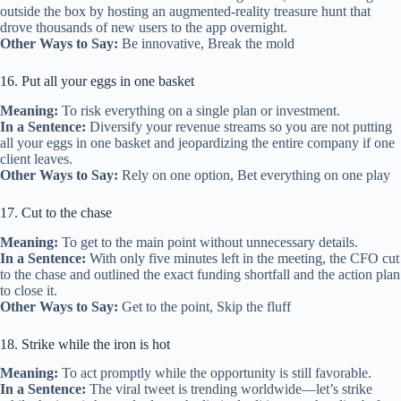
outside the box by hosting an augmented‑reality treasure hunt that
drove thousands of new users to the app overnight.
Other Ways to Say:
Be innovative, Break the mold
16. Put all your eggs in one basket
Meaning:
To risk everything on a single plan or investment.
In a Sentence:
Diversify your revenue streams so you are not putting
all your eggs in one basket and jeopardizing the entire company if one
client leaves.
Other Ways to Say:
Rely on one option, Bet everything on one play
17. Cut to the chase
Meaning:
To get to the main point without unnecessary details.
In a Sentence:
With only five minutes left in the meeting, the CFO cut
to the chase and outlined the exact funding shortfall and the action plan
to close it.
Other Ways to Say:
Get to the point, Skip the fluff
18. Strike while the iron is hot
Meaning:
To act promptly while the opportunity is still favorable.
In a Sentence:
The viral tweet is trending worldwide—let’s strike