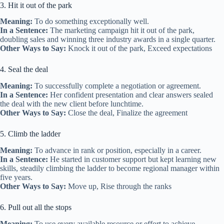
3. Hit it out of the park
Meaning:
To do something exceptionally well.
In a Sentence:
The marketing campaign hit it out of the park,
doubling sales and winning three industry awards in a single quarter.
Other Ways to Say:
Knock it out of the park, Exceed expectations
4. Seal the deal
Meaning:
To successfully complete a negotiation or agreement.
In a Sentence:
Her confident presentation and clear answers sealed
the deal with the new client before lunchtime.
Other Ways to Say:
Close the deal, Finalize the agreement
5. Climb the ladder
Meaning:
To advance in rank or position, especially in a career.
In a Sentence:
He started in customer support but kept learning new
skills, steadily climbing the ladder to become regional manager within
five years.
Other Ways to Say:
Move up, Rise through the ranks
6. Pull out all the stops
Meaning:
To use every available resource or effort to achieve