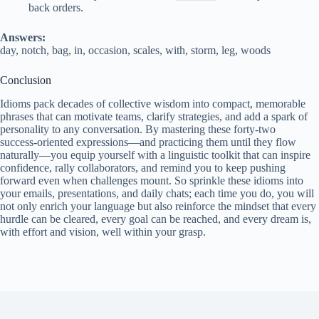
back orders.
Answers:
day, notch, bag, in, occasion, scales, with, storm, leg, woods
Conclusion
Idioms pack decades of collective wisdom into compact, memorable
phrases that can motivate teams, clarify strategies, and add a spark of
personality to any conversation. By mastering these forty‑two
success‑oriented expressions—and practicing them until they flow
naturally—you equip yourself with a linguistic toolkit that can inspire
confidence, rally collaborators, and remind you to keep pushing
forward even when challenges mount. So sprinkle these idioms into
your emails, presentations, and daily chats; each time you do, you will
not only enrich your language but also reinforce the mindset that every
hurdle can be cleared, every goal can be reached, and every dream is,
with effort and vision, well within your grasp.