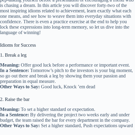
is chasing a dream. In this article you will discover forty‑two of the
most inspiring idioms related to achievement, learn exactly what each
one means, and see how to weave them into everyday situations with
confidence. There is even a practice exercise at the end to help you
lock these expressions into long‑term memory, so let us dive into the
language of winning!
Idioms for Success
1. Break a leg
Meaning:
Offer good luck before a performance or important event.
In a Sentence:
Tomorrow’s pitch to the investors is your big moment,
so go out there and break a leg by showing them your passion and
preparation in equal measure.
Other Ways to Say:
Good luck, Knock ’em dead
2. Raise the bar
Meaning:
To set a higher standard or expectation.
In a Sentence:
By delivering the project two weeks early and under
budget, the team raised the bar for every department in the company.
Other Ways to Say:
Set a higher standard, Push expectations upward