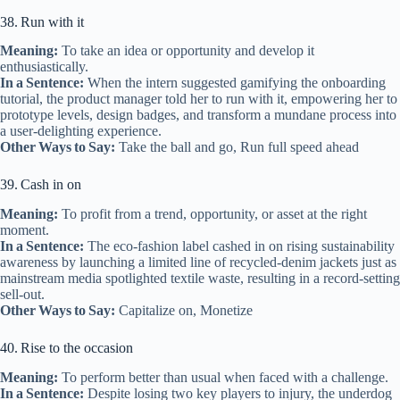
38. Run with it
Meaning:
To take an idea or opportunity and develop it
enthusiastically.
In a Sentence:
When the intern suggested gamifying the onboarding
tutorial, the product manager told her to run with it, empowering her to
prototype levels, design badges, and transform a mundane process into
a user‑delighting experience.
Other Ways to Say:
Take the ball and go, Run full speed ahead
39. Cash in on
Meaning:
To profit from a trend, opportunity, or asset at the right
moment.
In a Sentence:
The eco‑fashion label cashed in on rising sustainability
awareness by launching a limited line of recycled‑denim jackets just as
mainstream media spotlighted textile waste, resulting in a record‑setting
sell‑out.
Other Ways to Say:
Capitalize on, Monetize
40. Rise to the occasion
Meaning:
To perform better than usual when faced with a challenge.
In a Sentence:
Despite losing two key players to injury, the underdog