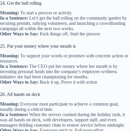
24. Get the ball rolling
Meaning:
To start a process or activity.
In a Sentence:
Let’s get the ball rolling on the community garden by
securing permits, rallying volunteers, and launching a crowdfunding
campaign all within the next two weeks.
Other Ways to Say:
Kick things off, Start the process
25. Put your money where your mouth is
Meaning:
To support your words or promises with concrete action or
resources.
In a Sentence:
The CEO put her money where her mouth is by
investing personal funds into the company’s employee‑wellness
initiative she had been championing for months.
Other Ways to Say:
Back it up, Prove it with action
26. All hands on deck
Meaning:
Everyone must participate to achieve a common goal,
usually during a critical time.
In a Sentence:
When the servers crashed during the holiday rush, it
was all hands on deck, with developers, support staff, and even
managers fielding customer chats to restore service before midnight.
Other Ways to Say:
Everyone pitch in, Full team effort