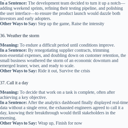
In a Sentence:
The development team decided to turn it up a notch—
adding weekend sprints, refining their testing pipeline, and polishing
the user interface—to ensure the product launch would dazzle both
investors and early adopters.
Other Ways to Say:
Step up the game, Raise the intensity
36. Weather the storm
Meaning:
To endure a difficult period until conditions improve.
In a Sentence:
By renegotiating supplier contracts, trimming
non‑essential expenses, and doubling down on customer retention, the
small business weathered the storm of an economic downturn and
emerged leaner, wiser, and ready to scale.
Other Ways to Say:
Ride it out, Survive the crisis
37. Call it a day
Meaning:
To decide that work on a task is complete, often after
achieving a key objective.
In a Sentence:
After the analytics dashboard finally displayed real‑time
data without a single error, the exhausted engineers agreed to call it a
day, knowing their breakthrough would thrill stakeholders in the
morning.
Other Ways to Say:
Wrap up, Finish for now