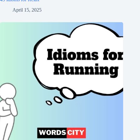
April 15, 2025