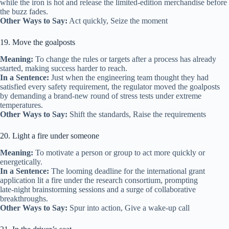
while the iron is hot and release the limited‑edition merchandise before
the buzz fades.
Other Ways to Say:
Act quickly, Seize the moment
19. Move the goalposts
Meaning:
To change the rules or targets after a process has already
started, making success harder to reach.
In a Sentence:
Just when the engineering team thought they had
satisfied every safety requirement, the regulator moved the goalposts
by demanding a brand‑new round of stress tests under extreme
temperatures.
Other Ways to Say:
Shift the standards, Raise the requirements
20. Light a fire under someone
Meaning:
To motivate a person or group to act more quickly or
energetically.
In a Sentence:
The looming deadline for the international grant
application lit a fire under the research consortium, prompting
late‑night brainstorming sessions and a surge of collaborative
breakthroughs.
Other Ways to Say:
Spur into action, Give a wake‑up call