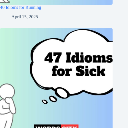
40 Idioms for Running
April 15, 2025