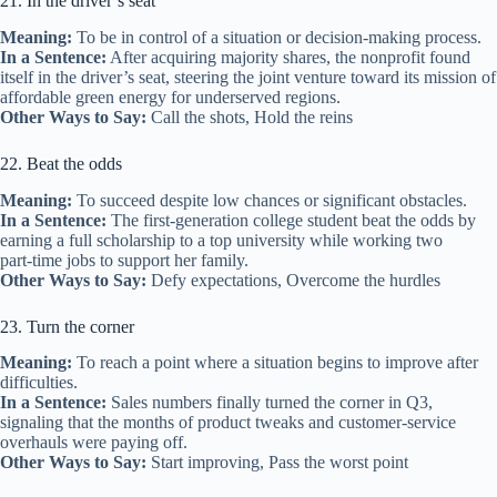
21. In the driver’s seat
Meaning:
To be in control of a situation or decision‑making process.
In a Sentence:
After acquiring majority shares, the nonprofit found
itself in the driver’s seat, steering the joint venture toward its mission of
affordable green energy for underserved regions.
Other Ways to Say:
Call the shots, Hold the reins
22. Beat the odds
Meaning:
To succeed despite low chances or significant obstacles.
In a Sentence:
The first‑generation college student beat the odds by
earning a full scholarship to a top university while working two
part‑time jobs to support her family.
Other Ways to Say:
Defy expectations, Overcome the hurdles
23. Turn the corner
Meaning:
To reach a point where a situation begins to improve after
difficulties.
In a Sentence:
Sales numbers finally turned the corner in Q3,
signaling that the months of product tweaks and customer‑service
overhauls were paying off.
Other Ways to Say:
Start improving, Pass the worst point