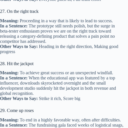
27. On the right track
Meaning:
Proceeding in a way that is likely to lead to success.
In a Sentence:
The prototype still needs polish, but the surge in
beta‑tester enthusiasm proves we are on the right track toward
releasing a category‑defining product that solves a pain point no
competitor has addressed.
Other Ways to Say:
Heading in the right direction, Making good
progress
28. Hit the jackpot
Meaning:
To achieve great success or an unexpected windfall.
In a Sentence:
When the educational app was featured by a top
influencer, downloads skyrocketed overnight and the small
development studio suddenly hit the jackpot in both revenue and
global recognition.
Other Ways to Say:
Strike it rich, Score big
29. Come up roses
Meaning:
To end in a highly favorable way, often after difficulties.
In a Sentence:
The fundraising gala faced weeks of logistical snags,