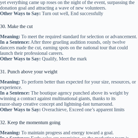
yet everything came up roses on the night of the event, surpassing the
donation goal and attracting a wave of new volunteers.
Other Ways to Say:
Turn out well, End successfully
30. Make the cut
Meaning:
To meet the required standard for selection or advancement.
In a Sentence:
After three grueling audition rounds, only twelve
dancers made the cut, earning spots on the national tour that could
launch their professional careers.
Other Ways to Say:
Qualify, Meet the mark
31. Punch above your weight
Meaning:
To perform better than expected for your size, resources, or
experience.
In a Sentence:
The boutique agency punched above its weight by
winning a contract against multinational giants, thanks to its
razor‑sharp creative concept and lightning‑fast turnaround.
Other Ways to Say:
Overachieve, Exceed one’s apparent limits
32. Keep the momentum going
Meaning:
To maintain progress and energy toward a goal.