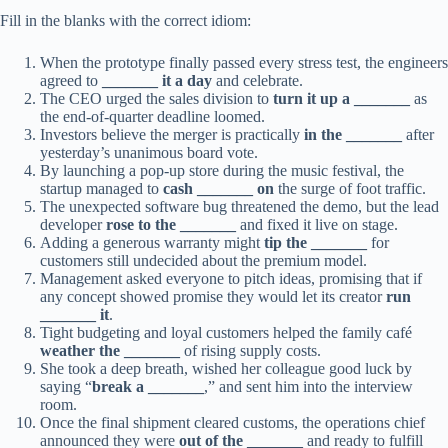
Fill in the blanks with the correct idiom:
When the prototype finally passed every stress test, the engineers
agreed to
_______ it a day
and celebrate.
The CEO urged the sales division to
turn it up a _______
as
the end‑of‑quarter deadline loomed.
Investors believe the merger is practically
in the _______
after
yesterday’s unanimous board vote.
By launching a pop‑up store during the music festival, the
startup managed to
cash _______ on
the surge of foot traffic.
The unexpected software bug threatened the demo, but the lead
developer
rose to the _______
and fixed it live on stage.
Adding a generous warranty might
tip the _______
for
customers still undecided about the premium model.
Management asked everyone to pitch ideas, promising that if
any concept showed promise they would let its creator
run
_______ it
.
Tight budgeting and loyal customers helped the family café
weather the _______
of rising supply costs.
She took a deep breath, wished her colleague good luck by
saying “
break a _______
,” and sent him into the interview
room.
Once the final shipment cleared customs, the operations chief
announced they were
out of the _______
and ready to fulfill