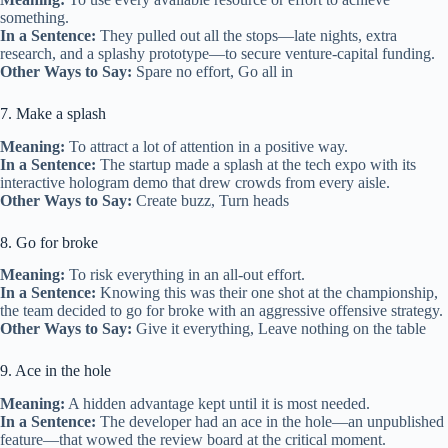
something.
In a Sentence:
They pulled out all the stops—late nights, extra
research, and a splashy prototype—to secure venture‑capital funding.
Other Ways to Say:
Spare no effort, Go all in
7. Make a splash
Meaning:
To attract a lot of attention in a positive way.
In a Sentence:
The startup made a splash at the tech expo with its
interactive hologram demo that drew crowds from every aisle.
Other Ways to Say:
Create buzz, Turn heads
8. Go for broke
Meaning:
To risk everything in an all‑out effort.
In a Sentence:
Knowing this was their one shot at the championship,
the team decided to go for broke with an aggressive offensive strategy.
Other Ways to Say:
Give it everything, Leave nothing on the table
9. Ace in the hole
Meaning:
A hidden advantage kept until it is most needed.
In a Sentence:
The developer had an ace in the hole—an unpublished
feature—that wowed the review board at the critical moment.