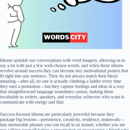
Idioms sprinkle our conversations with vivid imagery, allowing us to
say a lot with just a few well‑chosen words, and when those idioms
revolve around success they can become tiny motivational posters that
fit right into any sentence. They do not always match their literal
meaning—after all, no one is actually climbing a ladder every time
they earn a promotion—but they capture feelings and ideas in a way
that straightforward language sometimes cannot, making them
invaluable to writers, speakers, and everyday achievers who want to
communicate with energy and flair.
Success‑focused idioms are particularly powerful because they
package big lessons—persistence, creativity, resilience, teamwork—
into memorable phrases you can recall in an instant, whether you are
pep‑talking yourself before a presentation or encouraging a friend who