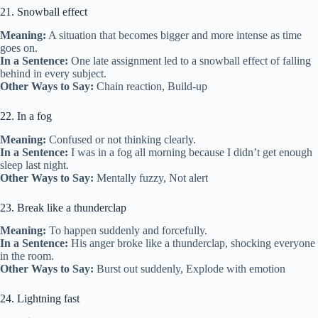
21. Snowball effect
Meaning:
A situation that becomes bigger and more intense as time
goes on.
In a Sentence:
One late assignment led to a snowball effect of falling
behind in every subject.
Other Ways to Say:
Chain reaction, Build-up
22. In a fog
Meaning:
Confused or not thinking clearly.
In a Sentence:
I was in a fog all morning because I didn’t get enough
sleep last night.
Other Ways to Say:
Mentally fuzzy, Not alert
23. Break like a thunderclap
Meaning:
To happen suddenly and forcefully.
In a Sentence:
His anger broke like a thunderclap, shocking everyone
in the room.
Other Ways to Say:
Burst out suddenly, Explode with emotion
24. Lightning fast