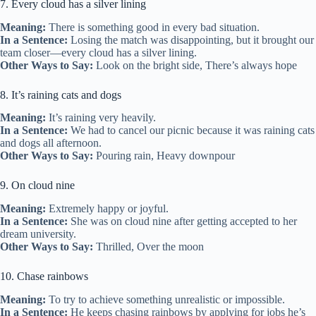
7. Every cloud has a silver lining
Meaning:
There is something good in every bad situation.
In a Sentence:
Losing the match was disappointing, but it brought our
team closer—every cloud has a silver lining.
Other Ways to Say:
Look on the bright side, There’s always hope
8. It’s raining cats and dogs
Meaning:
It’s raining very heavily.
In a Sentence:
We had to cancel our picnic because it was raining cats
and dogs all afternoon.
Other Ways to Say:
Pouring rain, Heavy downpour
9. On cloud nine
Meaning:
Extremely happy or joyful.
In a Sentence:
She was on cloud nine after getting accepted to her
dream university.
Other Ways to Say:
Thrilled, Over the moon
10. Chase rainbows
Meaning:
To try to achieve something unrealistic or impossible.
In a Sentence:
He keeps chasing rainbows by applying for jobs he’s