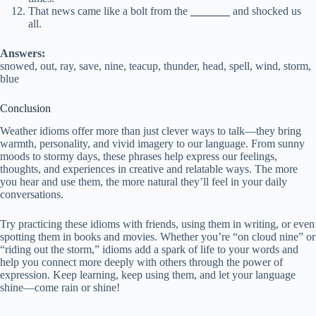
That news came like a bolt from the
_______
and shocked us
all.
Answers:
snowed, out, ray, save, nine, teacup, thunder, head, spell, wind, storm,
blue
Conclusion
Weather idioms offer more than just clever ways to talk—they bring
warmth, personality, and vivid imagery to our language. From sunny
moods to stormy days, these phrases help express our feelings,
thoughts, and experiences in creative and relatable ways. The more
you hear and use them, the more natural they’ll feel in your daily
conversations.
Try practicing these idioms with friends, using them in writing, or even
spotting them in books and movies. Whether you’re “on cloud nine” or
“riding out the storm,” idioms add a spark of life to your words and
help you connect more deeply with others through the power of
expression. Keep learning, keep using them, and let your language
shine—come rain or shine!