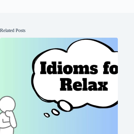
Related Posts