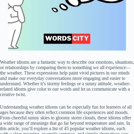
Weather idioms are a fantastic way to describe our emotions, situations,
or relationships by comparing them to something we all experience—
the weather. These expressions help paint vivid pictures in our minds
and make our everyday conversations more engaging and easier to
understand. Whether it’s stormy feelings or a sunny attitude, weather-
related idioms give color to our words and let us communicate with a
creative twist.
Understanding weather idioms can be especially fun for learners of all
ages because they often reflect common life experiences and moods.
From cheerful sunny skies to gloomy storm clouds, these idioms offer
a wide range of meanings that go far beyond temperature and rain. In
this article, you’ll explore a list of 45 popular weather idioms, each
with a clear meaning, example sentence, and simple alternatives you