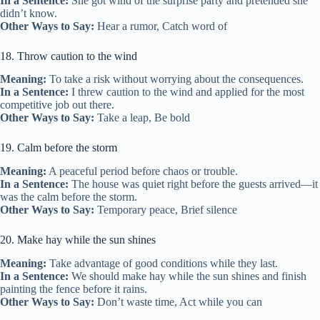
In a Sentence:
She got wind of the surprise party and pretended she
didn’t know.
Other Ways to Say:
Hear a rumor, Catch word of
18. Throw caution to the wind
Meaning:
To take a risk without worrying about the consequences.
In a Sentence:
I threw caution to the wind and applied for the most
competitive job out there.
Other Ways to Say:
Take a leap, Be bold
19. Calm before the storm
Meaning:
A peaceful period before chaos or trouble.
In a Sentence:
The house was quiet right before the guests arrived—it
was the calm before the storm.
Other Ways to Say:
Temporary peace, Brief silence
20. Make hay while the sun shines
Meaning:
Take advantage of good conditions while they last.
In a Sentence:
We should make hay while the sun shines and finish
painting the fence before it rains.
Other Ways to Say:
Don’t waste time, Act while you can