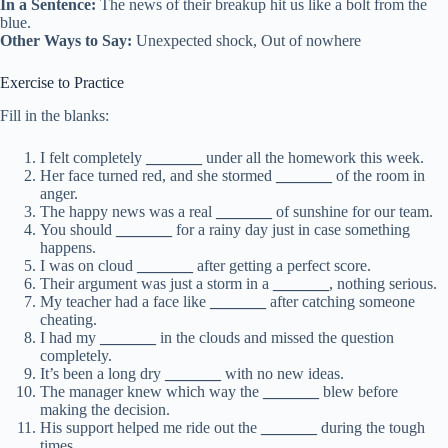
In a Sentence:
The news of their breakup hit us like a bolt from the
blue.
Other Ways to Say:
Unexpected shock, Out of nowhere
Exercise to Practice
Fill in the blanks:
I felt completely
_______
under all the homework this week.
Her face turned red, and she stormed
_______
of the room in
anger.
The happy news was a real
_______
of sunshine for our team.
You should
_______
for a rainy day just in case something
happens.
I was on cloud
_______
after getting a perfect score.
Their argument was just a storm in a
_______
, nothing serious.
My teacher had a face like
_______
after catching someone
cheating.
I had my
_______
in the clouds and missed the question
completely.
It’s been a long dry
_______
with no new ideas.
The manager knew which way the
_______
blew before
making the decision.
His support helped me ride out the
_______
during the tough
times.