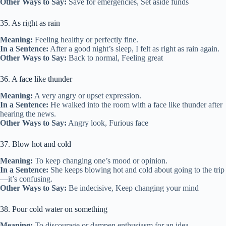
Other Ways to Say:
Save for emergencies, Set aside funds
35. As right as rain
Meaning:
Feeling healthy or perfectly fine.
In a Sentence:
After a good night’s sleep, I felt as right as rain again.
Other Ways to Say:
Back to normal, Feeling great
36. A face like thunder
Meaning:
A very angry or upset expression.
In a Sentence:
He walked into the room with a face like thunder after
hearing the news.
Other Ways to Say:
Angry look, Furious face
37. Blow hot and cold
Meaning:
To keep changing one’s mood or opinion.
In a Sentence:
She keeps blowing hot and cold about going to the trip
—it’s confusing.
Other Ways to Say:
Be indecisive, Keep changing your mind
38. Pour cold water on something
Meaning:
To discourage or dampen enthusiasm for an idea.