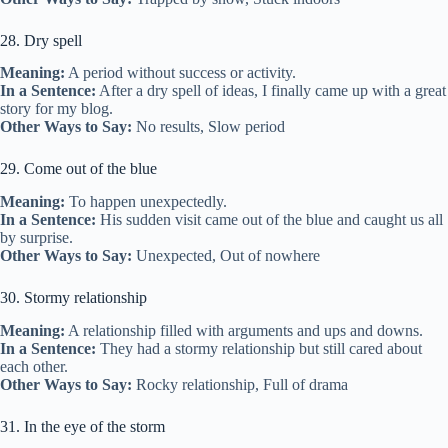
28. Dry spell
Meaning:
A period without success or activity.
In a Sentence:
After a dry spell of ideas, I finally came up with a great
story for my blog.
Other Ways to Say:
No results, Slow period
29. Come out of the blue
Meaning:
To happen unexpectedly.
In a Sentence:
His sudden visit came out of the blue and caught us all
by surprise.
Other Ways to Say:
Unexpected, Out of nowhere
30. Stormy relationship
Meaning:
A relationship filled with arguments and ups and downs.
In a Sentence:
They had a stormy relationship but still cared about
each other.
Other Ways to Say:
Rocky relationship, Full of drama
31. In the eye of the storm