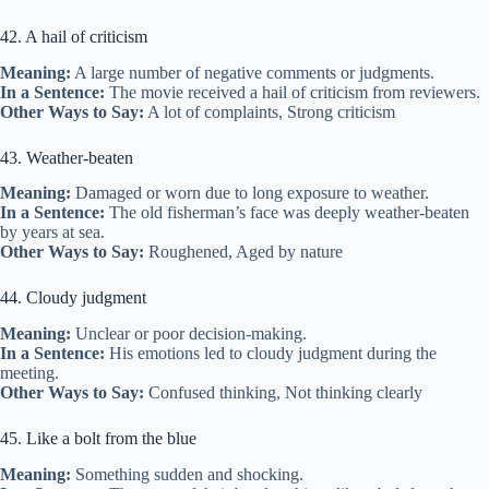
42. A hail of criticism
Meaning:
A large number of negative comments or judgments.
In a Sentence:
The movie received a hail of criticism from reviewers.
Other Ways to Say:
A lot of complaints, Strong criticism
43. Weather-beaten
Meaning:
Damaged or worn due to long exposure to weather.
In a Sentence:
The old fisherman’s face was deeply weather-beaten
by years at sea.
Other Ways to Say:
Roughened, Aged by nature
44. Cloudy judgment
Meaning:
Unclear or poor decision-making.
In a Sentence:
His emotions led to cloudy judgment during the
meeting.
Other Ways to Say:
Confused thinking, Not thinking clearly
45. Like a bolt from the blue
Meaning:
Something sudden and shocking.