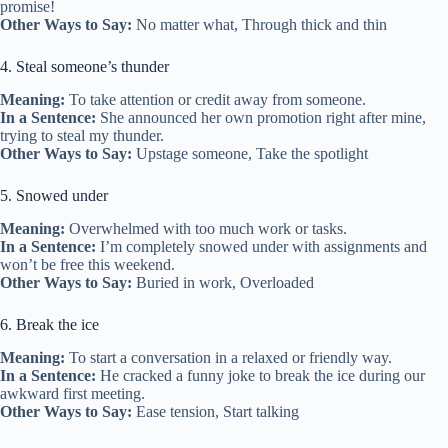
promise!
Other Ways to Say:
No matter what, Through thick and thin
4. Steal someone’s thunder
Meaning:
To take attention or credit away from someone.
In a Sentence:
She announced her own promotion right after mine,
trying to steal my thunder.
Other Ways to Say:
Upstage someone, Take the spotlight
5. Snowed under
Meaning:
Overwhelmed with too much work or tasks.
In a Sentence:
I’m completely snowed under with assignments and
won’t be free this weekend.
Other Ways to Say:
Buried in work, Overloaded
6. Break the ice
Meaning:
To start a conversation in a relaxed or friendly way.
In a Sentence:
He cracked a funny joke to break the ice during our
awkward first meeting.
Other Ways to Say:
Ease tension, Start talking