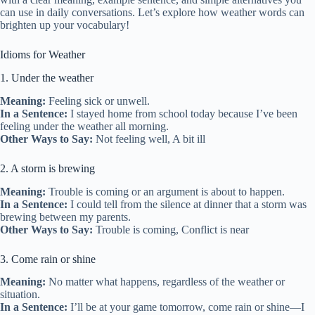
can use in daily conversations. Let’s explore how weather words can
brighten up your vocabulary!
Idioms for Weather
1. Under the weather
Meaning:
Feeling sick or unwell.
In a Sentence:
I stayed home from school today because I’ve been
feeling under the weather all morning.
Other Ways to Say:
Not feeling well, A bit ill
2. A storm is brewing
Meaning:
Trouble is coming or an argument is about to happen.
In a Sentence:
I could tell from the silence at dinner that a storm was
brewing between my parents.
Other Ways to Say:
Trouble is coming, Conflict is near
3. Come rain or shine
Meaning:
No matter what happens, regardless of the weather or
situation.
In a Sentence:
I’ll be at your game tomorrow, come rain or shine—I