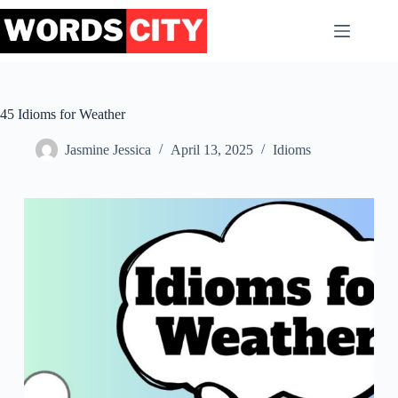
Skip
to
content
45 Idioms for Weather
Jasmine Jessica
April 13, 2025
Idioms