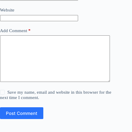
Website
Add Comment
*
Save my name, email and website in this browser for the
next time I comment.
Post Comment