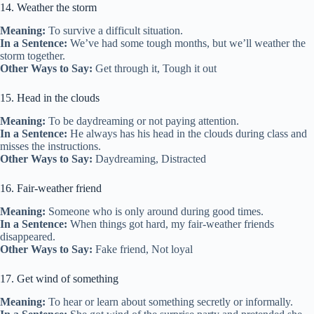
14. Weather the storm
Meaning:
To survive a difficult situation.
In a Sentence:
We’ve had some tough months, but we’ll weather the
storm together.
Other Ways to Say:
Get through it, Tough it out
15. Head in the clouds
Meaning:
To be daydreaming or not paying attention.
In a Sentence:
He always has his head in the clouds during class and
misses the instructions.
Other Ways to Say:
Daydreaming, Distracted
16. Fair-weather friend
Meaning:
Someone who is only around during good times.
In a Sentence:
When things got hard, my fair-weather friends
disappeared.
Other Ways to Say:
Fake friend, Not loyal
17. Get wind of something
Meaning:
To hear or learn about something secretly or informally.