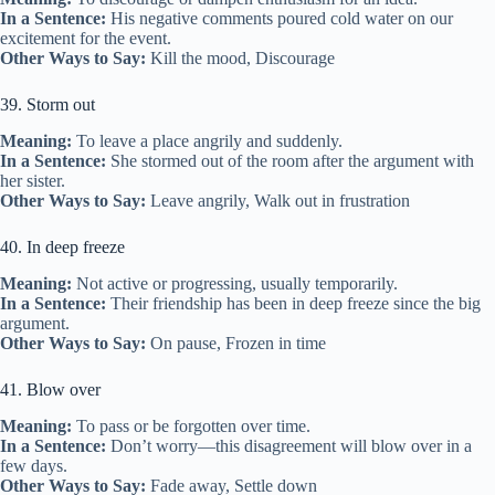
In a Sentence:
His negative comments poured cold water on our
excitement for the event.
Other Ways to Say:
Kill the mood, Discourage
39. Storm out
Meaning:
To leave a place angrily and suddenly.
In a Sentence:
She stormed out of the room after the argument with
her sister.
Other Ways to Say:
Leave angrily, Walk out in frustration
40. In deep freeze
Meaning:
Not active or progressing, usually temporarily.
In a Sentence:
Their friendship has been in deep freeze since the big
argument.
Other Ways to Say:
On pause, Frozen in time
41. Blow over
Meaning:
To pass or be forgotten over time.
In a Sentence:
Don’t worry—this disagreement will blow over in a
few days.
Other Ways to Say:
Fade away, Settle down