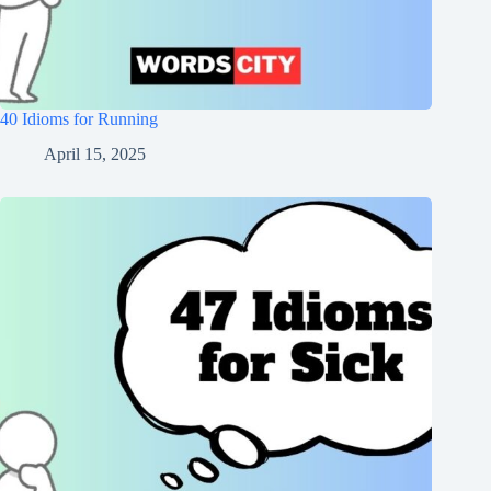
40 Idioms for Running
April 15, 2025