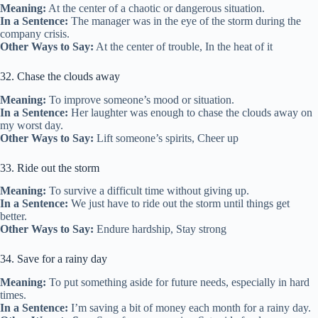
Meaning:
At the center of a chaotic or dangerous situation.
In a Sentence:
The manager was in the eye of the storm during the
company crisis.
Other Ways to Say:
At the center of trouble, In the heat of it
32. Chase the clouds away
Meaning:
To improve someone’s mood or situation.
In a Sentence:
Her laughter was enough to chase the clouds away on
my worst day.
Other Ways to Say:
Lift someone’s spirits, Cheer up
33. Ride out the storm
Meaning:
To survive a difficult time without giving up.
In a Sentence:
We just have to ride out the storm until things get
better.
Other Ways to Say:
Endure hardship, Stay strong
34. Save for a rainy day
Meaning:
To put something aside for future needs, especially in hard
times.
In a Sentence:
I’m saving a bit of money each month for a rainy day.