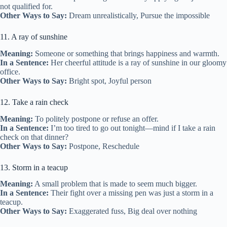
not qualified for.
Other Ways to Say:
Dream unrealistically, Pursue the impossible
11. A ray of sunshine
Meaning:
Someone or something that brings happiness and warmth.
In a Sentence:
Her cheerful attitude is a ray of sunshine in our gloomy
office.
Other Ways to Say:
Bright spot, Joyful person
12. Take a rain check
Meaning:
To politely postpone or refuse an offer.
In a Sentence:
I’m too tired to go out tonight—mind if I take a rain
check on that dinner?
Other Ways to Say:
Postpone, Reschedule
13. Storm in a teacup
Meaning:
A small problem that is made to seem much bigger.
In a Sentence:
Their fight over a missing pen was just a storm in a
teacup.
Other Ways to Say:
Exaggerated fuss, Big deal over nothing