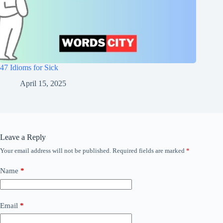
47 Idioms for Sick
April 15, 2025
Leave a Reply
Your email address will not be published.
Required fields are marked
*
Name
*
Email
*