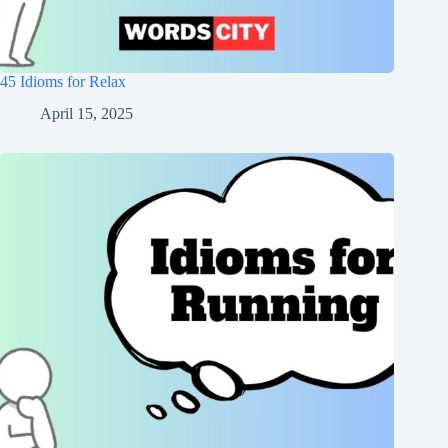
45 Idioms for Relax
April 15, 2025