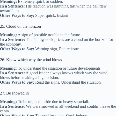
Meaning:
Extremely quick or sudden.
In a Sentence:
His reaction was lightning fast when the ball flew
toward him.
Other Ways to Say:
Super quick, Instant
25. Cloud on the horizon
Meaning:
A sign of possible trouble in the future.
In a Sentence:
The falling stock prices are a cloud on the horizon for
the economy.
Other Ways to Say:
Warning sign, Future issue
26. Know which way the wind blows
Meaning:
To understand the situation or future developments.
In a Sentence:
A good leader always knows which way the wind
blows before making a big decision.
Other Ways to Say:
Read the signs, Understand the situation
27. Be snowed in
Meaning:
To be trapped inside due to heavy snowfall.
In a Sentence:
We were snowed in all weekend and couldn’t leave the
cabin.
Other Ways to Say:
Trapped by snow, Stuck indoors