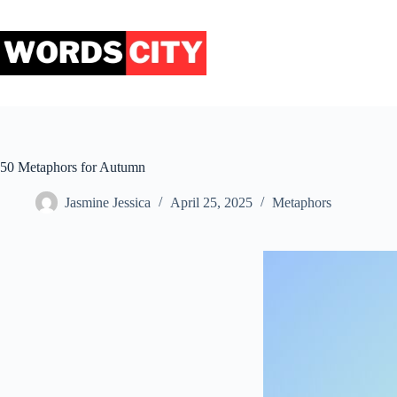
Skip
to
content
50 Metaphors for Autumn
Jasmine Jessica
April 25, 2025
Metaphors