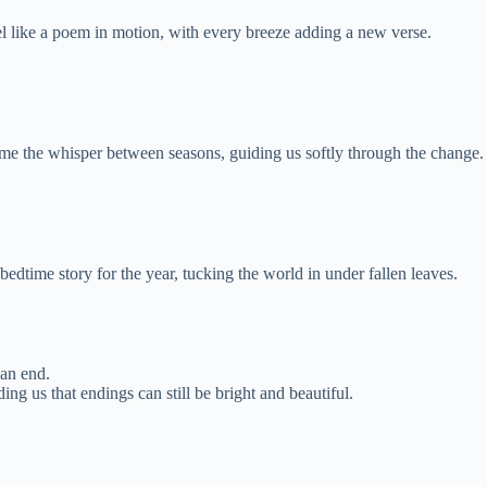
l like a poem in motion, with every breeze adding a new verse.
 the whisper between seasons, guiding us softly through the change.
edtime story for the year, tucking the world in under fallen leaves.
 an end.
ng us that endings can still be bright and beautiful.