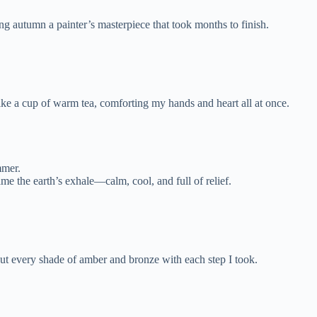
ng autumn a painter’s masterpiece that took months to finish.
like a cup of warm tea, comforting my hands and heart all at once.
mmer.
me the earth’s exhale—calm, cool, and full of relief.
 out every shade of amber and bronze with each step I took.