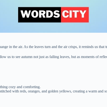
hange in the air. As the leaves turn and the air crisps, it reminds us that
llow us to see autumn not just as falling leaves, but as moments of refl
ething cozy and comforting.
titched with reds, oranges, and golden yellows, creating a warm and soo