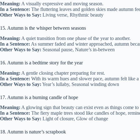
Meaning:
A visually expressive and moving season.
In a Sentence:
The fluttering leaves and golden skies made autumn fee
Other Ways to Say:
Living verse, Rhythmic beauty
15. Autumn is the whisper between seasons
Meaning:
A quiet transition from one phase of the year to another.
In a Sentence:
As summer faded and winter approached, autumn became
Other Ways to Say:
Seasonal pause, Nature’s in-between
16. Autumn is a bedtime story for the year
Meaning:
A gentle closing chapter preparing for rest.
In a Sentence:
With its warm hues and slower pace, autumn felt like a b
Other Ways to Say:
Year’s lullaby, Seasonal winding down
17. Autumn is a burning candle of hope
Meaning:
A glowing sign that beauty can exist even as things come to
In a Sentence:
The fiery maple trees stood like candles of hope, remindi
Other Ways to Say:
Light of closure, Glow of change
18. Autumn is nature’s scrapbook