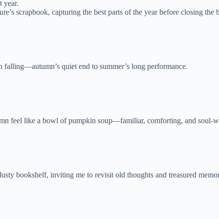
 year.
’s scrapbook, capturing the best parts of the year before closing the 
ain falling—autumn’s quiet end to summer’s long performance.
mn feel like a bowl of pumpkin soup—familiar, comforting, and soul-
dusty bookshelf, inviting me to revisit old thoughts and treasured memor