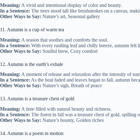
Meaning:
A vivid and intentional display of color and beauty.
In a Sentence:
The trees stood tall like brushstrokes on a canvas, maki
Other Ways to Say:
Nature’s art, Seasonal gallery
11. Autumn is a cup of warm tea
Meaning:
A season that soothes and comforts the soul.
In a Sentence:
With every rustling leaf and chilly breeze, autumn felt 
Other Ways to Say:
Soulful brew, Cozy comfort
12. Autumn is the earth’s exhale
Meaning:
A moment of release and relaxation after the intensity of su
In a Sentence:
As the heat faded and leaves began to fall, autumn beca
Other Ways to Say:
Nature’s sigh, Breath of peace
13. Autumn is a treasure chest of gold
Meaning:
A time filled with natural beauty and richness.
In a Sentence:
The forest in fall was a treasure chest of gold, spilling
Other Ways to Say:
Nature’s bounty, Golden riches
14. Autumn is a poem in motion