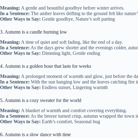
Meaning:
A gentle and beautiful goodbye before winter arrives.
In a Sentence:
The amber leaves drifting to the ground felt like nature’
Other Ways to Say:
Gentle goodbye, Nature’s soft parting
3. Autumn is a candle burning low
Meaning:
A time of quiet and soft fading, like the end of a day.
In a Sentence:
As the days grew shorter and the evenings colder, autum
Other Ways to Say:
Dimming light, Gentle ending
4. Autumn is a golden hour that lasts for weeks
Meaning:
A prolonged moment of warmth and glow, just before the da
In a Sentence:
With the sun hanging low and the leaves catching fire in 
Other Ways to Say:
Endless sunset, Lingering warmth
5. Autumn is a cozy sweater for the world
Meaning:
A blanket of warmth and comfort covering everything.
In a Sentence:
As the breeze turned crisp, autumn wrapped the town in
Other Ways to Say:
Earth’s comfort, Seasonal hug
6. Autumn is a slow dance with time