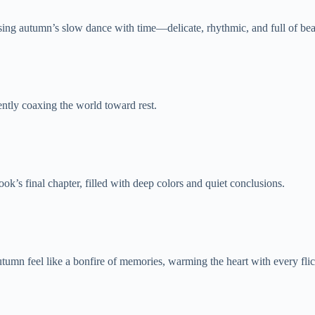
ssing autumn’s slow dance with time—delicate, rhythmic, and full of bea
ntly coaxing the world toward rest.
ok’s final chapter, filled with deep colors and quiet conclusions.
n feel like a bonfire of memories, warming the heart with every flick