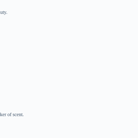
uty.
er of scent.