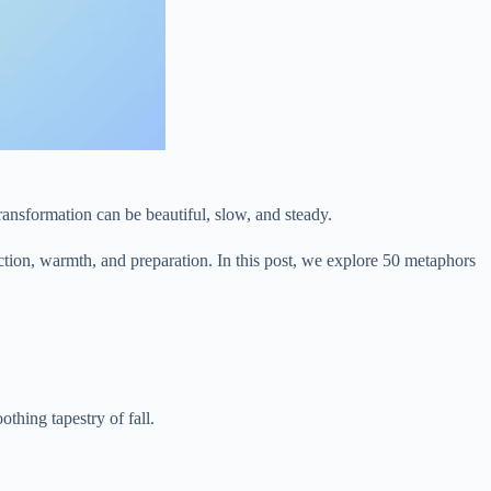
 transformation can be beautiful, slow, and steady.
ection, warmth, and preparation. In this post, we explore 50 metaphors
thing tapestry of fall.