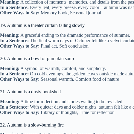
Meaning:
A collection of moments, memories, and details from the past
In a Sentence:
Every leaf, every breeze, every color—autumn was nature
Other Ways to Say:
Memory book, Seasonal journal
19. Autumn is a theater curtain falling slowly
Meaning:
A graceful ending to the dramatic performance of summer.
In a Sentence:
The final warm days of October felt like a velvet curt
Other Ways to Say:
Final act, Soft conclusion
20. Autumn is a bowl of pumpkin soup
Meaning:
A symbol of warmth, comfort, and simplicity.
In a Sentence:
On cold evenings, the golden leaves outside made autu
Other Ways to Say:
Seasonal warmth, Comfort food of nature
21. Autumn is a dusty bookshelf
Meaning:
A time for reflection and stories waiting to be revisited.
In a Sentence:
With quieter days and colder nights, autumn felt like a 
Other Ways to Say:
Library of thoughts, Time for reflection
22. Autumn is a slow-burning fire