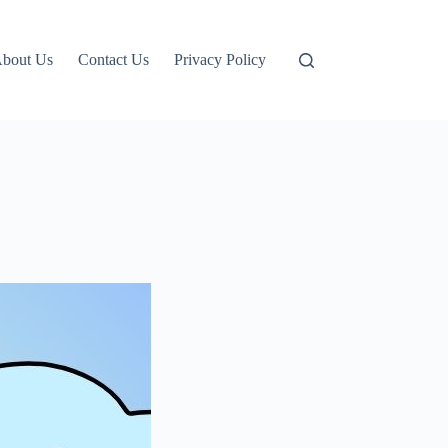
bout Us
Contact Us
Privacy Policy