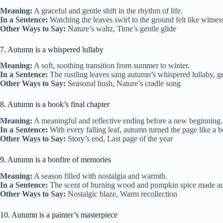
Meaning:
A graceful and gentle shift in the rhythm of life.
In a Sentence:
Watching the leaves swirl to the ground felt like witne
Other Ways to Say:
Nature’s waltz, Time’s gentle glide
7. Autumn is a whispered lullaby
Meaning:
A soft, soothing transition from summer to winter.
In a Sentence:
The rustling leaves sang autumn’s whispered lullaby, ge
Other Ways to Say:
Seasonal hush, Nature’s cradle song
8. Autumn is a book’s final chapter
Meaning:
A meaningful and reflective ending before a new beginning.
In a Sentence:
With every falling leaf, autumn turned the page like a bo
Other Ways to Say:
Story’s end, Last page of the year
9. Autumn is a bonfire of memories
Meaning:
A season filled with nostalgia and warmth.
In a Sentence:
The scent of burning wood and pumpkin spice made autum
Other Ways to Say:
Nostalgic blaze, Warm recollection
10. Autumn is a painter’s masterpiece