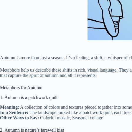
Autumn is more than just a season. It’s a feeling, a shift, a whisper of c
Metaphors help us describe these shifts in rich, visual language. They a
that capture the spirit of autumn and all it represents.
Metaphors for Autumn
1. Autumn is a patchwork quilt
Meaning:
A collection of colors and textures pieced together into som
In a Sentence:
The landscape looked like a patchwork quilt, each tree s
Other Ways to Say:
Colorful mosaic, Seasonal collage
2. Autumn is nature’s farewell kiss