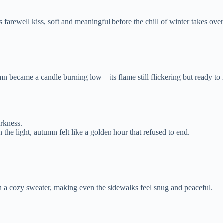
s farewell kiss, soft and meaningful before the chill of winter takes over
n became a candle burning low—its flame still flickering but ready to r
rkness.
the light, autumn felt like a golden hour that refused to end.
 a cozy sweater, making even the sidewalks feel snug and peaceful.