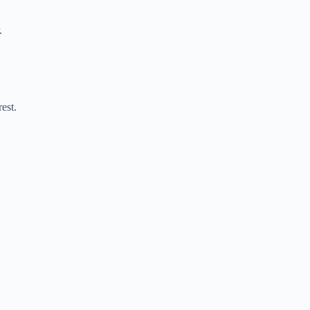
.
est.