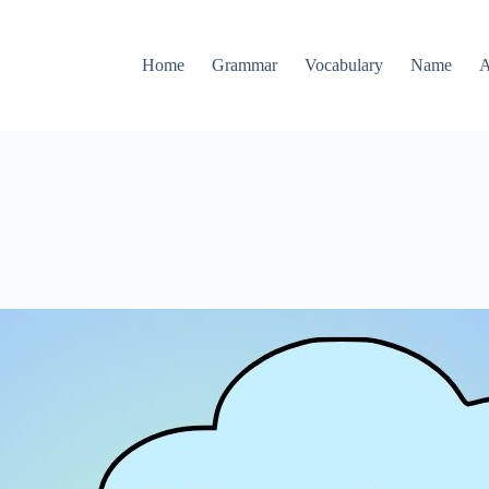
Home
Grammar
Vocabulary
Name
A