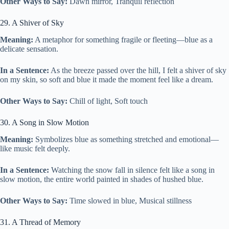
Other Ways to Say:
Dawn mirror, Tranquil reflection
29. A Shiver of Sky
Meaning:
A metaphor for something fragile or fleeting—blue as a
delicate sensation.
In a Sentence:
As the breeze passed over the hill, I felt a shiver of sky
on my skin, so soft and blue it made the moment feel like a dream.
Other Ways to Say:
Chill of light, Soft touch
30. A Song in Slow Motion
Meaning:
Symbolizes blue as something stretched and emotional—
like music felt deeply.
In a Sentence:
Watching the snow fall in silence felt like a song in
slow motion, the entire world painted in shades of hushed blue.
Other Ways to Say:
Time slowed in blue, Musical stillness
31. A Thread of Memory