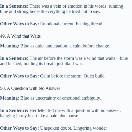
In a Sentence:
There was a vein of emotion in his words, running
blue and strong beneath everything he tried not to say.
Other Ways to Say:
Emotional current, Feeling thread
49. A Wind that Waits
Meaning:
Blue as quiet anticipation, a calm before change.
In a Sentence:
The air before the storm was a wind that waits—blue
and hushed, holding its breath just like I was.
Other Ways to Say:
Calm before the storm, Quiet build
50. A Question with No Answer
Meaning:
Blue as uncertainty or emotional ambiguity.
In a Sentence:
Her letter left me with a question with no answer,
hanging in my heart like a pale blue pause.
Other Ways to Say:
Unspoken doubt, Lingering wonder