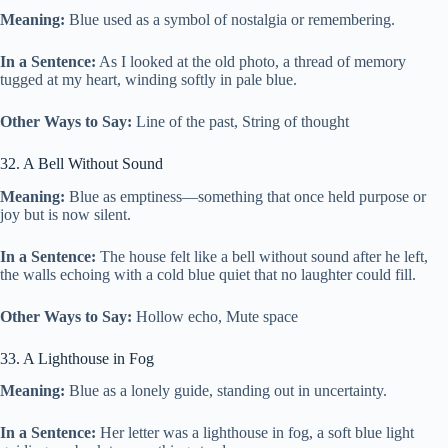
Meaning:
Blue used as a symbol of nostalgia or remembering.
In a Sentence:
As I looked at the old photo, a thread of memory
tugged at my heart, winding softly in pale blue.
Other Ways to Say:
Line of the past, String of thought
32. A Bell Without Sound
Meaning:
Blue as emptiness—something that once held purpose or
joy but is now silent.
In a Sentence:
The house felt like a bell without sound after he left,
the walls echoing with a cold blue quiet that no laughter could fill.
Other Ways to Say:
Hollow echo, Mute space
33. A Lighthouse in Fog
Meaning:
Blue as a lonely guide, standing out in uncertainty.
In a Sentence:
Her letter was a lighthouse in fog, a soft blue light