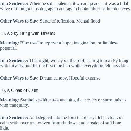
In a Sentence:
When he sat in silence, it wasn’t peace—it was a tidal
wave of thought crashing again and again behind those calm blue eyes.
Other Ways to Say:
Surge of reflection, Mental flood
15. A Sky Hung with Dreams
Meaning:
Blue used to represent hope, imagination, or limitless
potential.
In a Sentence:
That night, we lay on the roof, staring into a sky hung
with dreams, and for the first time in a while, everything felt possible.
Other Ways to Say:
Dream canopy, Hopeful expanse
16. A Cloak of Calm
Meaning:
Symbolizes blue as something that covers or surrounds us
with tranquility.
In a Sentence:
As I stepped into the forest at dusk, I felt a cloak of
calm settle over me, woven from shadows and streaks of soft blue
light.