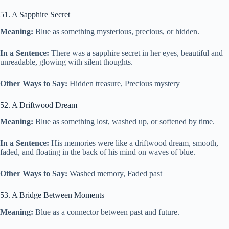
51. A Sapphire Secret
Meaning:
Blue as something mysterious, precious, or hidden.
In a Sentence:
There was a sapphire secret in her eyes, beautiful and
unreadable, glowing with silent thoughts.
Other Ways to Say:
Hidden treasure, Precious mystery
52. A Driftwood Dream
Meaning:
Blue as something lost, washed up, or softened by time.
In a Sentence:
His memories were like a driftwood dream, smooth,
faded, and floating in the back of his mind on waves of blue.
Other Ways to Say:
Washed memory, Faded past
53. A Bridge Between Moments
Meaning:
Blue as a connector between past and future.