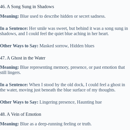
46. A Song Sung in Shadows
Meaning:
Blue used to describe hidden or secret sadness.
In a Sentence:
Her smile was sweet, but behind it was a song sung in
shadows, and I could feel the quiet blue aching in her heart.
Other Ways to Say:
Masked sorrow, Hidden blues
47. A Ghost in the Water
Meaning:
Blue representing memory, presence, or past emotion that
still lingers.
In a Sentence:
When I stood by the old dock, I could feel a ghost in
the water, moving just beneath the blue surface of my thoughts.
Other Ways to Say:
Lingering presence, Haunting hue
48. A Vein of Emotion
Meaning:
Blue as a deep-running feeling or truth.