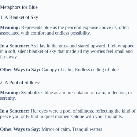
Metaphors for Blue
1. A Blanket of Sky
Meaning:
Represents blue as the peaceful expanse above us, often
associated with comfort and endless possibility.
In a Sentence:
As I lay in the grass and stared upward, I felt wrapped
in a soft, silent blanket of sky that made all my worries feel small and
far away.
Other Ways to Say:
Canopy of calm, Endless ceiling of blue
2. A Pool of Stillness
Meaning:
Symbolizes blue as a representation of calm, reflection, or
serenity.
In a Sentence:
Her eyes were a pool of stillness, reflecting the kind of
peace you only find in quiet moments alone with your thoughts.
Other Ways to Say:
Mirror of calm, Tranquil waters