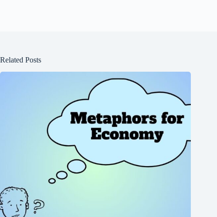
Related Posts