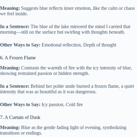
Meaning:
Suggests blue reflects inner emotion, like the calm or chaos
we feel inside.
In a Sentence:
The blue of the lake mirrored the mind I carried that
morning—still on the surface but swirling with thoughts beneath.
Other Ways to Say:
Emotional reflection, Depth of thought
6. A Frozen Flame
Meaning:
Contrasts the warmth of fire with the icy intensity of blue,
showing restrained passion or hidden strength.
In a Sentence:
Behind her polite smile burned a frozen flame, a quiet
intensity that was as beautiful as it was dangerous.
Other Ways to Say:
Icy passion, Cold fire
7. A Curtain of Dusk
Meaning:
Blue as the gentle fading light of evening, symbolizing
transitions or endings.