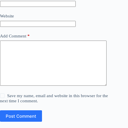
Website
Add Comment
*
Save my name, email and website in this browser for the
next time I comment.
Post Comment