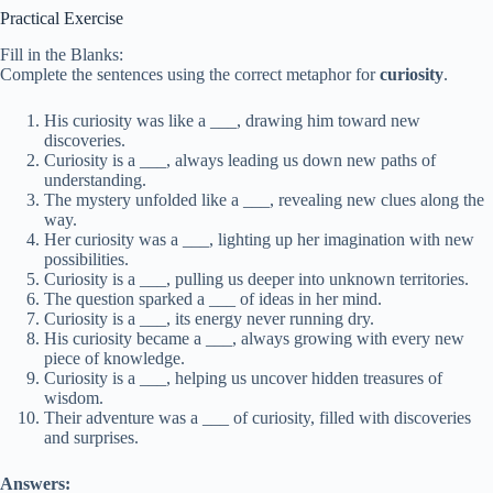
Practical Exercise
Fill in the Blanks:
Complete the sentences using the correct metaphor for
curiosity
.
His curiosity was like a ___, drawing him toward new
discoveries.
Curiosity is a ___, always leading us down new paths of
understanding.
The mystery unfolded like a ___, revealing new clues along the
way.
Her curiosity was a ___, lighting up her imagination with new
possibilities.
Curiosity is a ___, pulling us deeper into unknown territories.
The question sparked a ___ of ideas in her mind.
Curiosity is a ___, its energy never running dry.
His curiosity became a ___, always growing with every new
piece of knowledge.
Curiosity is a ___, helping us uncover hidden treasures of
wisdom.
Their adventure was a ___ of curiosity, filled with discoveries
and surprises.
Answers: