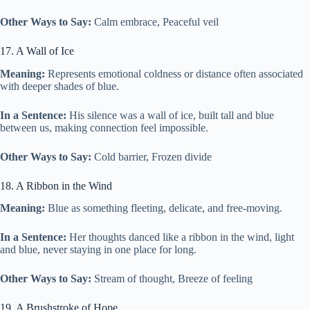
Other Ways to Say:
Calm embrace, Peaceful veil
17. A Wall of Ice
Meaning:
Represents emotional coldness or distance often associated
with deeper shades of blue.
In a Sentence:
His silence was a wall of ice, built tall and blue
between us, making connection feel impossible.
Other Ways to Say:
Cold barrier, Frozen divide
18. A Ribbon in the Wind
Meaning:
Blue as something fleeting, delicate, and free-moving.
In a Sentence:
Her thoughts danced like a ribbon in the wind, light
and blue, never staying in one place for long.
Other Ways to Say:
Stream of thought, Breeze of feeling
19. A Brushstroke of Hope