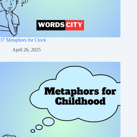
37 Metaphors for Clock
April 26, 2025