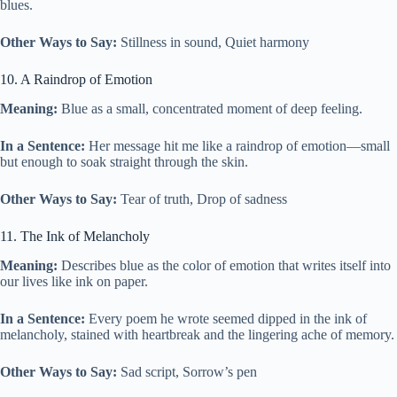
blues.
Other Ways to Say:
Stillness in sound, Quiet harmony
10. A Raindrop of Emotion
Meaning:
Blue as a small, concentrated moment of deep feeling.
In a Sentence:
Her message hit me like a raindrop of emotion—small
but enough to soak straight through the skin.
Other Ways to Say:
Tear of truth, Drop of sadness
11. The Ink of Melancholy
Meaning:
Describes blue as the color of emotion that writes itself into
our lives like ink on paper.
In a Sentence:
Every poem he wrote seemed dipped in the ink of
melancholy, stained with heartbreak and the lingering ache of memory.
Other Ways to Say:
Sad script, Sorrow’s pen