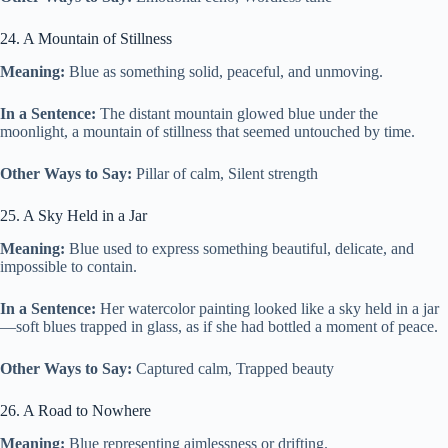
24. A Mountain of Stillness
Meaning:
Blue as something solid, peaceful, and unmoving.
In a Sentence:
The distant mountain glowed blue under the
moonlight, a mountain of stillness that seemed untouched by time.
Other Ways to Say:
Pillar of calm, Silent strength
25. A Sky Held in a Jar
Meaning:
Blue used to express something beautiful, delicate, and
impossible to contain.
In a Sentence:
Her watercolor painting looked like a sky held in a jar
—soft blues trapped in glass, as if she had bottled a moment of peace.
Other Ways to Say:
Captured calm, Trapped beauty
26. A Road to Nowhere
Meaning:
Blue representing aimlessness or drifting.