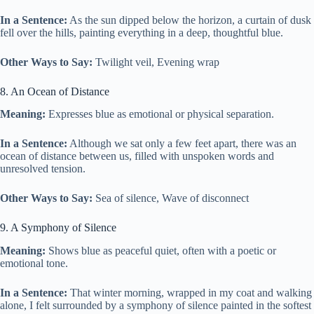
In a Sentence:
As the sun dipped below the horizon, a curtain of dusk
fell over the hills, painting everything in a deep, thoughtful blue.
Other Ways to Say:
Twilight veil, Evening wrap
8. An Ocean of Distance
Meaning:
Expresses blue as emotional or physical separation.
In a Sentence:
Although we sat only a few feet apart, there was an
ocean of distance between us, filled with unspoken words and
unresolved tension.
Other Ways to Say:
Sea of silence, Wave of disconnect
9. A Symphony of Silence
Meaning:
Shows blue as peaceful quiet, often with a poetic or
emotional tone.
In a Sentence:
That winter morning, wrapped in my coat and walking
alone, I felt surrounded by a symphony of silence painted in the softest