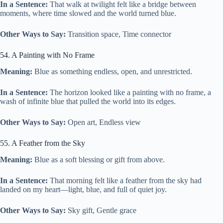
In a Sentence:
That walk at twilight felt like a bridge between
moments, where time slowed and the world turned blue.
Other Ways to Say:
Transition space, Time connector
54. A Painting with No Frame
Meaning:
Blue as something endless, open, and unrestricted.
In a Sentence:
The horizon looked like a painting with no frame, a
wash of infinite blue that pulled the world into its edges.
Other Ways to Say:
Open art, Endless view
55. A Feather from the Sky
Meaning:
Blue as a soft blessing or gift from above.
In a Sentence:
That morning felt like a feather from the sky had
landed on my heart—light, blue, and full of quiet joy.
Other Ways to Say:
Sky gift, Gentle grace