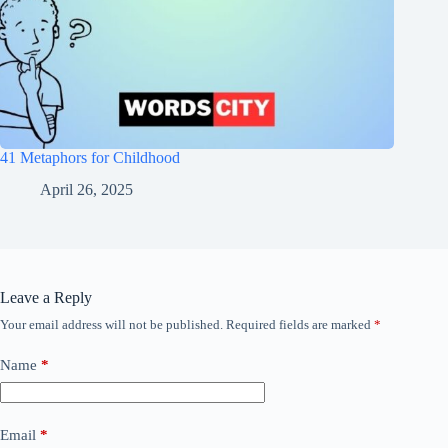
41 Metaphors for Childhood
April 26, 2025
Leave a Reply
Your email address will not be published.
Required fields are marked
*
Name
*
Email
*