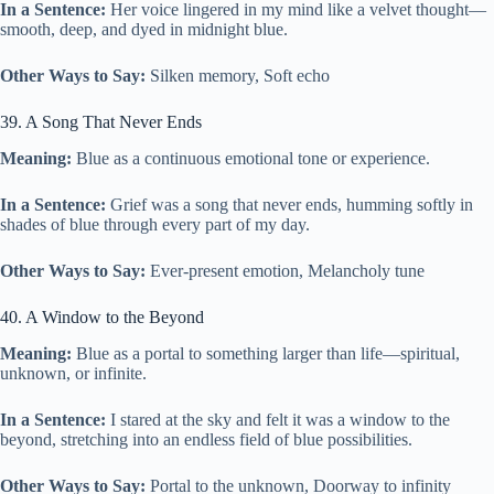
In a Sentence:
Her voice lingered in my mind like a velvet thought—
smooth, deep, and dyed in midnight blue.
Other Ways to Say:
Silken memory, Soft echo
39. A Song That Never Ends
Meaning:
Blue as a continuous emotional tone or experience.
In a Sentence:
Grief was a song that never ends, humming softly in
shades of blue through every part of my day.
Other Ways to Say:
Ever-present emotion, Melancholy tune
40. A Window to the Beyond
Meaning:
Blue as a portal to something larger than life—spiritual,
unknown, or infinite.
In a Sentence:
I stared at the sky and felt it was a window to the
beyond, stretching into an endless field of blue possibilities.
Other Ways to Say:
Portal to the unknown, Doorway to infinity