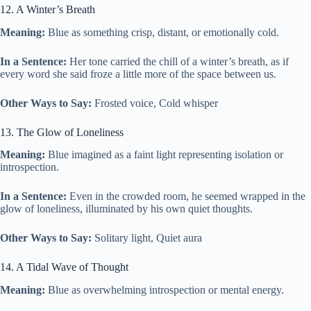
12. A Winter’s Breath
Meaning:
Blue as something crisp, distant, or emotionally cold.
In a Sentence:
Her tone carried the chill of a winter’s breath, as if
every word she said froze a little more of the space between us.
Other Ways to Say:
Frosted voice, Cold whisper
13. The Glow of Loneliness
Meaning:
Blue imagined as a faint light representing isolation or
introspection.
In a Sentence:
Even in the crowded room, he seemed wrapped in the
glow of loneliness, illuminated by his own quiet thoughts.
Other Ways to Say:
Solitary light, Quiet aura
14. A Tidal Wave of Thought
Meaning:
Blue as overwhelming introspection or mental energy.