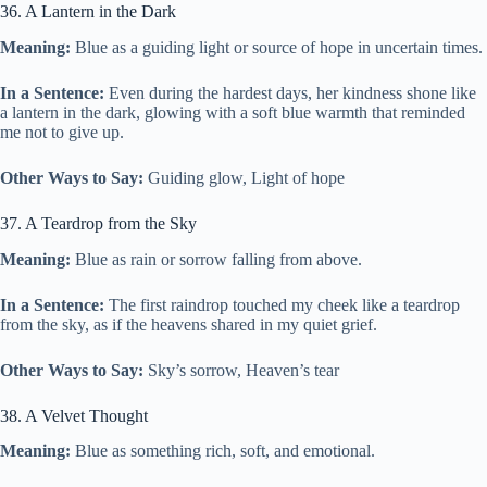
36. A Lantern in the Dark
Meaning:
Blue as a guiding light or source of hope in uncertain times.
In a Sentence:
Even during the hardest days, her kindness shone like
a lantern in the dark, glowing with a soft blue warmth that reminded
me not to give up.
Other Ways to Say:
Guiding glow, Light of hope
37. A Teardrop from the Sky
Meaning:
Blue as rain or sorrow falling from above.
In a Sentence:
The first raindrop touched my cheek like a teardrop
from the sky, as if the heavens shared in my quiet grief.
Other Ways to Say:
Sky’s sorrow, Heaven’s tear
38. A Velvet Thought
Meaning:
Blue as something rich, soft, and emotional.