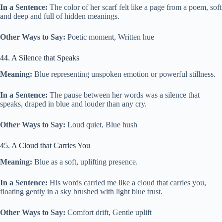
In a Sentence:
The color of her scarf felt like a page from a poem, soft
and deep and full of hidden meanings.
Other Ways to Say:
Poetic moment, Written hue
44. A Silence that Speaks
Meaning:
Blue representing unspoken emotion or powerful stillness.
In a Sentence:
The pause between her words was a silence that
speaks, draped in blue and louder than any cry.
Other Ways to Say:
Loud quiet, Blue hush
45. A Cloud that Carries You
Meaning:
Blue as a soft, uplifting presence.
In a Sentence:
His words carried me like a cloud that carries you,
floating gently in a sky brushed with light blue trust.
Other Ways to Say:
Comfort drift, Gentle uplift