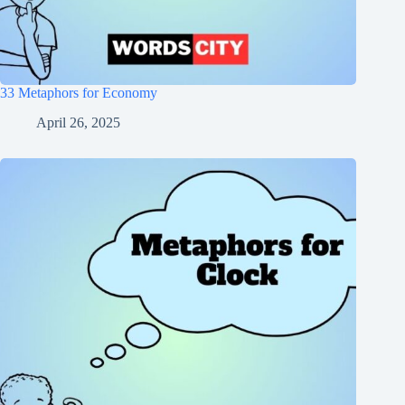
33 Metaphors for Economy
April 26, 2025