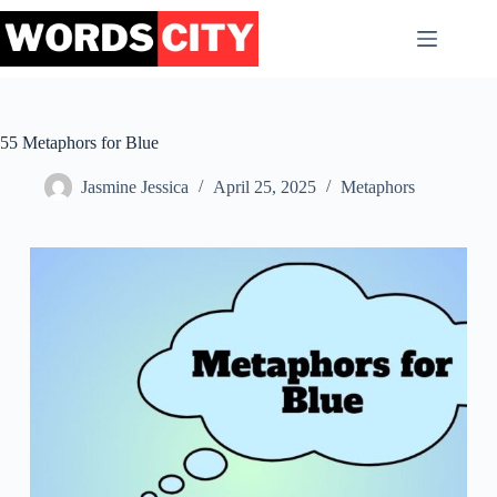
Skip
to
content
55 Metaphors for Blue
Jasmine Jessica
April 25, 2025
Metaphors