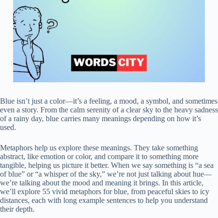
Blue isn’t just a color—it’s a feeling, a mood, a symbol, and sometimes
even a story. From the calm serenity of a clear sky to the heavy sadness
of a rainy day, blue carries many meanings depending on how it’s
used.
Metaphors help us explore these meanings. They take something
abstract, like emotion or color, and compare it to something more
tangible, helping us picture it better. When we say something is “a sea
of blue” or “a whisper of the sky,” we’re not just talking about hue—
we’re talking about the mood and meaning it brings. In this article,
we’ll explore 55 vivid metaphors for blue, from peaceful skies to icy
distances, each with long example sentences to help you understand
their depth.