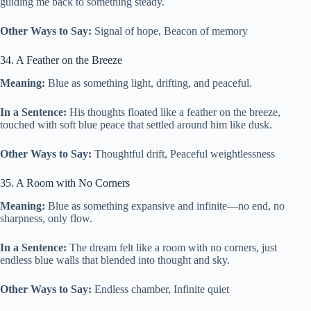
guiding me back to something steady.
Other Ways to Say:
Signal of hope, Beacon of memory
34. A Feather on the Breeze
Meaning:
Blue as something light, drifting, and peaceful.
In a Sentence:
His thoughts floated like a feather on the breeze,
touched with soft blue peace that settled around him like dusk.
Other Ways to Say:
Thoughtful drift, Peaceful weightlessness
35. A Room with No Corners
Meaning:
Blue as something expansive and infinite—no end, no
sharpness, only flow.
In a Sentence:
The dream felt like a room with no corners, just
endless blue walls that blended into thought and sky.
Other Ways to Say:
Endless chamber, Infinite quiet