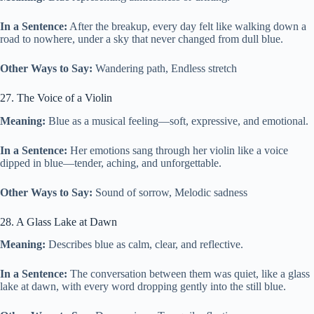
In a Sentence:
After the breakup, every day felt like walking down a
road to nowhere, under a sky that never changed from dull blue.
Other Ways to Say:
Wandering path, Endless stretch
27. The Voice of a Violin
Meaning:
Blue as a musical feeling—soft, expressive, and emotional.
In a Sentence:
Her emotions sang through her violin like a voice
dipped in blue—tender, aching, and unforgettable.
Other Ways to Say:
Sound of sorrow, Melodic sadness
28. A Glass Lake at Dawn
Meaning:
Describes blue as calm, clear, and reflective.
In a Sentence:
The conversation between them was quiet, like a glass
lake at dawn, with every word dropping gently into the still blue.