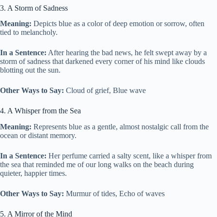
3. A Storm of Sadness
Meaning:
Depicts blue as a color of deep emotion or sorrow, often
tied to melancholy.
In a Sentence:
After hearing the bad news, he felt swept away by a
storm of sadness that darkened every corner of his mind like clouds
blotting out the sun.
Other Ways to Say:
Cloud of grief, Blue wave
4. A Whisper from the Sea
Meaning:
Represents blue as a gentle, almost nostalgic call from the
ocean or distant memory.
In a Sentence:
Her perfume carried a salty scent, like a whisper from
the sea that reminded me of our long walks on the beach during
quieter, happier times.
Other Ways to Say:
Murmur of tides, Echo of waves
5. A Mirror of the Mind