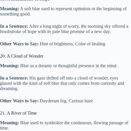
Meaning:
A soft blue used to represent optimism or the beginning of
something good.
In a Sentence:
After a long night of worry, the morning sky offered a
brushstroke of hope with its pale blue promise of a new day.
Other Ways to Say:
Hint of brightness, Color of healing
20. A Cloud of Wonder
Meaning:
Blue as a dreamy or thoughtful presence in the mind.
In a Sentence:
His gaze drifted off into a cloud of wonder, eyes
glazed with the kind of soft blue that only comes from curiosity and
dreaming.
Other Ways to Say:
Daydream fog, Curious haze
21. A River of Time
Meaning:
Blue used to symbolize the continuous, flowing passage of
time.