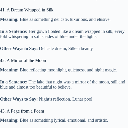
41. A Dream Wrapped in Silk
Meaning:
Blue as something delicate, luxurious, and elusive.
In a Sentence:
Her gown floated like a dream wrapped in silk, every
fold whispering in soft shades of blue under the lights.
Other Ways to Say:
Delicate dream, Silken beauty
42. A Mirror of the Moon
Meaning:
Blue reflecting moonlight, quietness, and night magic.
In a Sentence:
The lake that night was a mirror of the moon, still and
blue and almost too beautiful to believe.
Other Ways to Say:
Night’s reflection, Lunar pool
43. A Page from a Poem
Meaning:
Blue as something lyrical, emotional, and artistic.