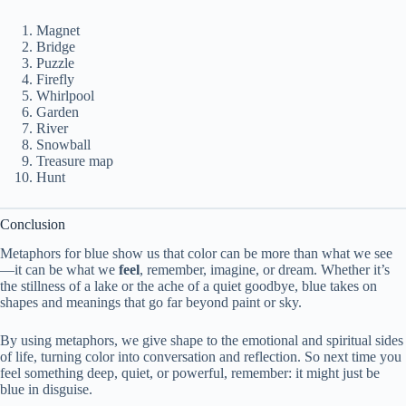
Magnet
Bridge
Puzzle
Firefly
Whirlpool
Garden
River
Snowball
Treasure map
Hunt
Conclusion
Metaphors for blue show us that color can be more than what we see
—it can be what we
feel
, remember, imagine, or dream. Whether it’s
the stillness of a lake or the ache of a quiet goodbye, blue takes on
shapes and meanings that go far beyond paint or sky.
By using metaphors, we give shape to the emotional and spiritual sides
of life, turning color into conversation and reflection. So next time you
feel something deep, quiet, or powerful, remember: it might just be
blue in disguise.