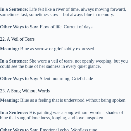
In a Sentence:
Life felt like a river of time, always moving forward,
sometimes fast, sometimes slow—but always blue in memory.
Other Ways to Say:
Flow of life, Current of days
22. A Veil of Tears
Meaning:
Blue as sorrow or grief subtly expressed.
In a Sentence:
She wore a veil of tears, not openly weeping, but you
could see the blue of her sadness in every quiet glance.
Other Ways to Say:
Silent mourning, Grief shade
23. A Song Without Words
Meaning:
Blue as a feeling that is understood without being spoken.
In a Sentence:
His painting was a song without words—shades of
blue that sang of loneliness, longing, and love unspoken.
Other Ways to Say:
Emotional echo, Wordless tune