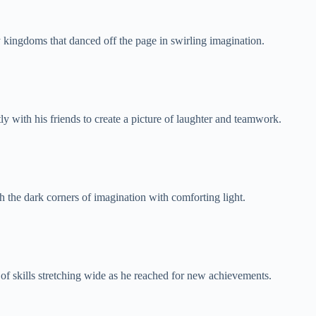
y kingdoms that danced off the page in swirling imagination.
ly with his friends to create a picture of laughter and teamwork.
h the dark corners of imagination with comforting light.
of skills stretching wide as he reached for new achievements.