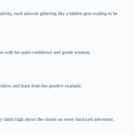
tivity, each artwork glittering like a hidden gem waiting to be
on with his quiet confidence and gentle wisdom.
 follow and learn from her positive example.
ary lands high above the clouds on every backyard adventure.