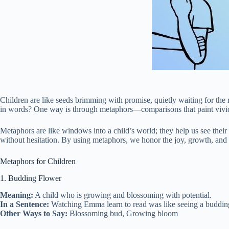
Children are like seeds brimming with promise, quietly waiting for the
in words? One way is through metaphors—comparisons that paint vivid 
Metaphors are like windows into a child’s world; they help us see their
without hesitation. By using metaphors, we honor the joy, growth, and li
Metaphors for Children
1. Budding Flower
Meaning:
A child who is growing and blossoming with potential.
In a Sentence:
Watching Emma learn to read was like seeing a budding f
Other Ways to Say:
Blossoming bud, Growing bloom