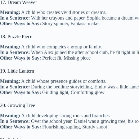
17. Dream Weaver
Meaning:
A child who creates vivid stories or dreams.
In a Sentence:
With her crayons and paper, Sophia became a dream weave
Other Ways to Say:
Story spinner, Fantasia maker
18. Puzzle Piece
Meaning:
A child who completes a group or family.
In a Sentence:
When Alex joined the after-school club, he fit right in l
Other Ways to Say:
Perfect fit, Missing piece
19. Little Lantern
Meaning:
A child whose presence guides or comforts.
In a Sentence:
During the bedtime storytelling, Emily was a little lan
Other Ways to Say:
Guiding light, Comforting glow
20. Growing Tree
Meaning:
A child developing strong roots and branches.
In a Sentence:
Over the school year, Daniel was a growing tree, his r
Other Ways to Say:
Flourishing sapling, Sturdy shoot