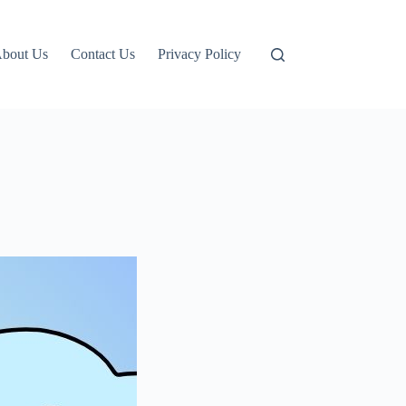
bout Us
Contact Us
Privacy Policy