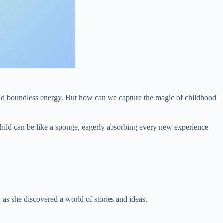
 and boundless energy. But how can we capture the magic of childhood
a child can be like a sponge, eagerly absorbing every new experience
as she discovered a world of stories and ideas.