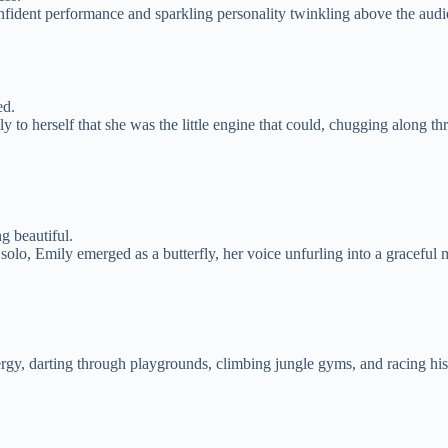
nfident performance and sparkling personality twinkling above the audien
ed.
y to herself that she was the little engine that could, chugging along 
g beautiful.
solo, Emily emerged as a butterfly, her voice unfurling into a gracefu
ergy, darting through playgrounds, climbing jungle gyms, and racing hi