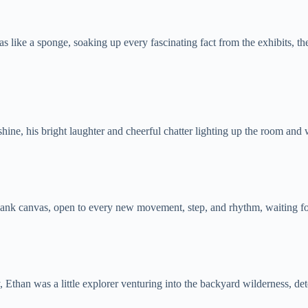
ke a sponge, soaking up every fascinating fact from the exhibits, the g
hine, his bright laughter and cheerful chatter lighting up the room an
 blank canvas, open to every new movement, step, and rhythm, waiting for
Ethan was a little explorer venturing into the backyard wilderness, dete