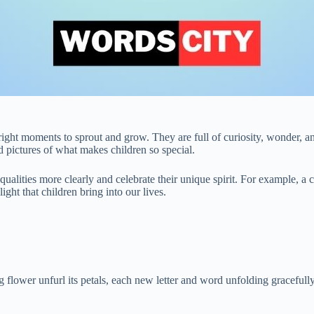
 right moments to sprout and grow. They are full of curiosity, wonder,
pictures of what makes children so special.
 qualities more clearly and celebrate their unique spirit. For example, 
ght that children bring into our lives.
lower unfurl its petals, each new letter and word unfolding gracefully 