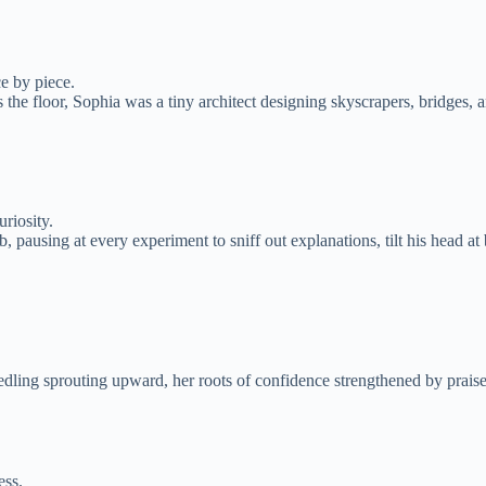
ce by piece.
the floor, Sophia was a tiny architect designing skyscrapers, bridges, a
riosity.
, pausing at every experiment to sniff out explanations, tilt his head 
dling sprouting upward, her roots of confidence strengthened by praise 
ess.