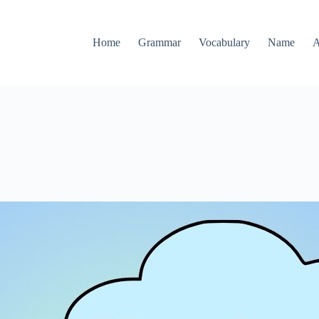
Home
Grammar
Vocabulary
Name
A