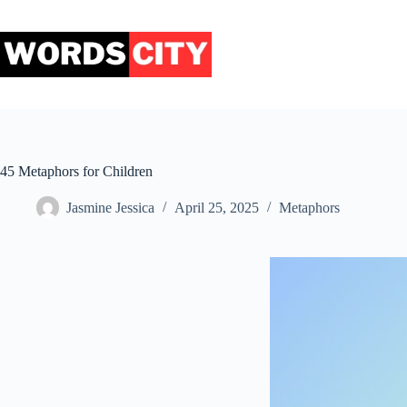
Skip
to
content
45 Metaphors for Children
Jasmine Jessica
April 25, 2025
Metaphors