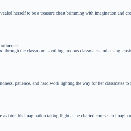
vealed herself to be a treasure chest brimming with imagination and crea
influence.
d through the classroom, soothing anxious classmates and easing tensi
indness, patience, and hard work lighting the way for her classmates to
 aviator, his imagination taking flight as he charted courses to imagin