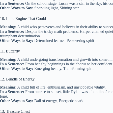
In a Sentence:
On the school stage, Lucas was a star in the sky, his co
Other Ways to Say:
Sparkling light, Shining star
10. Little Engine That Could
Meaning:
A child who perseveres and believes in their ability to succe
In a Sentence:
Despite the tricky math problems, Harper chanted quietl
triumphant determination.
Other Ways to Say:
Determined learner, Persevering spirit
11. Butterfly
Meaning:
A child undergoing transformation and growth into somethin
In a Sentence:
From her shy beginnings in the chorus to her confident 
Other Ways to Say:
Emerging beauty, Transforming spirit
12. Bundle of Energy
Meaning:
A child full of life, enthusiasm, and unstoppable vitality.
In a Sentence:
From sunrise to sunset, little Dylan was a bundle of en
long.
Other Ways to Say:
Ball of energy, Energetic spark
13. Treasure Chest