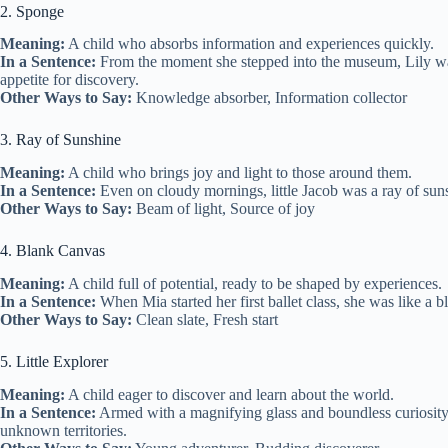
2. Sponge
Meaning:
A child who absorbs information and experiences quickly.
In a Sentence:
From the moment she stepped into the museum, Lily was li
appetite for discovery.
Other Ways to Say:
Knowledge absorber, Information collector
3. Ray of Sunshine
Meaning:
A child who brings joy and light to those around them.
In a Sentence:
Even on cloudy mornings, little Jacob was a ray of suns
Other Ways to Say:
Beam of light, Source of joy
4. Blank Canvas
Meaning:
A child full of potential, ready to be shaped by experiences.
In a Sentence:
When Mia started her first ballet class, she was like a
Other Ways to Say:
Clean slate, Fresh start
5. Little Explorer
Meaning:
A child eager to discover and learn about the world.
In a Sentence:
Armed with a magnifying glass and boundless curiosity, 
unknown territories.