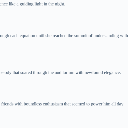
ce like a guiding light in the night.
through each equation until she reached the summit of understanding with
l melody that soared through the auditorium with newfound elegance.
s friends with boundless enthusiasm that seemed to power him all day