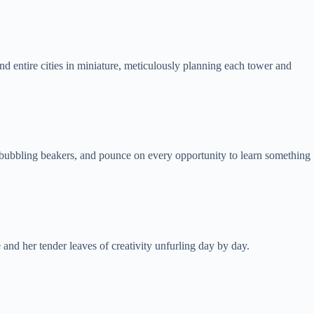
nd entire cities in miniature, meticulously planning each tower and
at bubbling beakers, and pounce on every opportunity to learn something
and her tender leaves of creativity unfurling day by day.