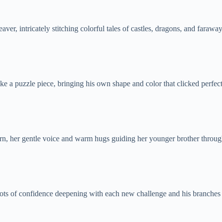
r, intricately stitching colorful tales of castles, dragons, and farawa
ike a puzzle piece, bringing his own shape and color that clicked perfect
tern, her gentle voice and warm hugs guiding her younger brother throug
oots of confidence deepening with each new challenge and his branches 