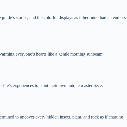
uide’s stories, and the colorful displays as if her mind had an endless
d warming everyone’s hearts like a gentle morning sunbeam.
 life’s experiences to paint their own unique masterpiece.
rmined to uncover every hidden insect, plant, and rock as if charting