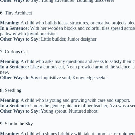
Other Ways to Say:
Young adventurer, Budding discoverer
6. Tiny Architect
Meaning:
A child who builds ideas, structures, or creative projects pie
In a Sentence:
With her wooden blocks and colorful tiles spread across 
pathway with joyful precision.
Other Ways to Say:
Little builder, Junior designer
7. Curious Cat
Meaning:
A child who asks many questions and seeks to satisfy their cu
In a Sentence:
Like a curious cat, Noah prowled around the science lab
new.
Other Ways to Say:
Inquisitive soul, Knowledge seeker
8. Seedling
Meaning:
A child who is young and growing with care and support.
In a Sentence:
Under the gentle guidance of her teacher, Ava was a see
Other Ways to Say:
Young sprout, Nurtured shoot
9. Star in the Sky
Meaning:
A child who shines brightly with talent, promise, or uniquen