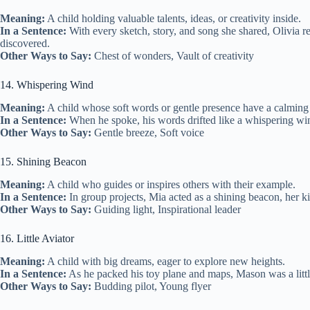
Meaning:
A child holding valuable talents, ideas, or creativity inside.
In a Sentence:
With every sketch, story, and song she shared, Olivia re
discovered.
Other Ways to Say:
Chest of wonders, Vault of creativity
14. Whispering Wind
Meaning:
A child whose soft words or gentle presence have a calming 
In a Sentence:
When he spoke, his words drifted like a whispering win
Other Ways to Say:
Gentle breeze, Soft voice
15. Shining Beacon
Meaning:
A child who guides or inspires others with their example.
In a Sentence:
In group projects, Mia acted as a shining beacon, her k
Other Ways to Say:
Guiding light, Inspirational leader
16. Little Aviator
Meaning:
A child with big dreams, eager to explore new heights.
In a Sentence:
As he packed his toy plane and maps, Mason was a little
Other Ways to Say:
Budding pilot, Young flyer