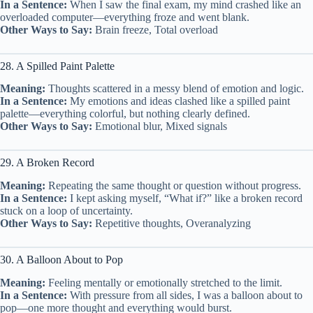
In a Sentence:
When I saw the final exam, my mind crashed like an
overloaded computer—everything froze and went blank.
Other Ways to Say:
Brain freeze, Total overload
28. A Spilled Paint Palette
Meaning:
Thoughts scattered in a messy blend of emotion and logic.
In a Sentence:
My emotions and ideas clashed like a spilled paint
palette—everything colorful, but nothing clearly defined.
Other Ways to Say:
Emotional blur, Mixed signals
29. A Broken Record
Meaning:
Repeating the same thought or question without progress.
In a Sentence:
I kept asking myself, “What if?” like a broken record
stuck on a loop of uncertainty.
Other Ways to Say:
Repetitive thoughts, Overanalyzing
30. A Balloon About to Pop
Meaning:
Feeling mentally or emotionally stretched to the limit.
In a Sentence:
With pressure from all sides, I was a balloon about to
pop—one more thought and everything would burst.