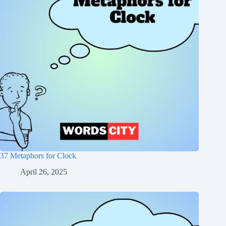
37 Metaphors for Clock
April 26, 2025