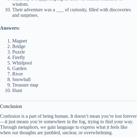
wisdom.
Their adventure was a ___ of curiosity, filled with discoveries
and surprises.
Answers:
Magnet
Bridge
Puzzle
Firefly
Whirlpool
Garden
River
Snowball
Treasure map
Hunt
Conclusion
Confusion is a part of being human. It doesn’t mean you’re lost forever
—it just means you’re somewhere in the fog, trying to find your way.
Through metaphors, we gain language to express what it feels like
when our thoughts are jumbled, unclear, or overwhelming.