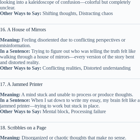
looking into a kaleidoscope of confusion—colorful but completely
unclear.
Other Ways to Say:
Shifting thoughts, Distracting chaos
16. A House of Mirrors
Meaning:
Feeling disoriented due to conflicting perspectives or
misinformation.
In a Sentence:
Trying to figure out who was telling the truth felt like
walking through a house of mirrors—every version of the story bent
and distorted reality.
Other Ways to Say:
Conflicting realities, Distorted understanding
17. A Jammed Printer
Meaning:
A mind stuck and unable to process or produce thoughts.
In a Sentence:
When I sat down to write my essay, my brain felt like a
jammed printer—trying to work but stuck in place.
Other Ways to Say:
Mental block, Processing failure
18. Scribbles on a Page
Meaning:
Disorganized or chaotic thoughts that make no sense.