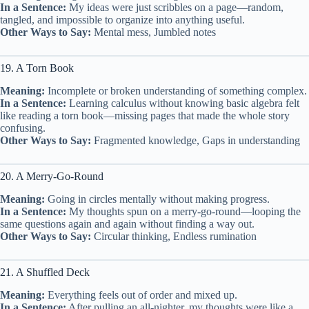
In a Sentence:
My ideas were just scribbles on a page—random,
tangled, and impossible to organize into anything useful.
Other Ways to Say:
Mental mess, Jumbled notes
19. A Torn Book
Meaning:
Incomplete or broken understanding of something complex.
In a Sentence:
Learning calculus without knowing basic algebra felt
like reading a torn book—missing pages that made the whole story
confusing.
Other Ways to Say:
Fragmented knowledge, Gaps in understanding
20. A Merry-Go-Round
Meaning:
Going in circles mentally without making progress.
In a Sentence:
My thoughts spun on a merry-go-round—looping the
same questions again and again without finding a way out.
Other Ways to Say:
Circular thinking, Endless rumination
21. A Shuffled Deck
Meaning:
Everything feels out of order and mixed up.
In a Sentence:
After pulling an all-nighter, my thoughts were like a