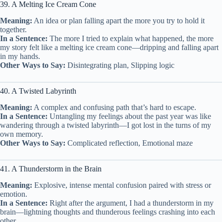
39. A Melting Ice Cream Cone
Meaning:
An idea or plan falling apart the more you try to hold it
together.
In a Sentence:
The more I tried to explain what happened, the more
my story felt like a melting ice cream cone—dripping and falling apart
in my hands.
Other Ways to Say:
Disintegrating plan, Slipping logic
40. A Twisted Labyrinth
Meaning:
A complex and confusing path that’s hard to escape.
In a Sentence:
Untangling my feelings about the past year was like
wandering through a twisted labyrinth—I got lost in the turns of my
own memory.
Other Ways to Say:
Complicated reflection, Emotional maze
41. A Thunderstorm in the Brain
Meaning:
Explosive, intense mental confusion paired with stress or
emotion.
In a Sentence:
Right after the argument, I had a thunderstorm in my
brain—lightning thoughts and thunderous feelings crashing into each
other.