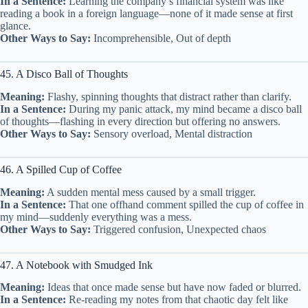
In a Sentence:
Learning the company’s financial system was like
reading a book in a foreign language—none of it made sense at first
glance.
Other Ways to Say:
Incomprehensible, Out of depth
45. A Disco Ball of Thoughts
Meaning:
Flashy, spinning thoughts that distract rather than clarify.
In a Sentence:
During my panic attack, my mind became a disco ball
of thoughts—flashing in every direction but offering no answers.
Other Ways to Say:
Sensory overload, Mental distraction
46. A Spilled Cup of Coffee
Meaning:
A sudden mental mess caused by a small trigger.
In a Sentence:
That one offhand comment spilled the cup of coffee in
my mind—suddenly everything was a mess.
Other Ways to Say:
Triggered confusion, Unexpected chaos
47. A Notebook with Smudged Ink
Meaning:
Ideas that once made sense but have now faded or blurred.
In a Sentence:
Re-reading my notes from that chaotic day felt like