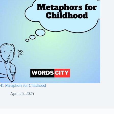
41 Metaphors for Childhood
April 26, 2025