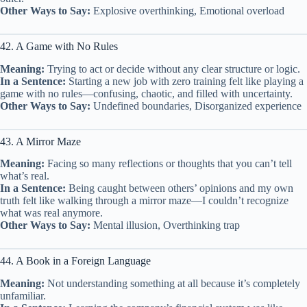
Other Ways to Say:
Explosive overthinking, Emotional overload
42. A Game with No Rules
Meaning:
Trying to act or decide without any clear structure or logic.
In a Sentence:
Starting a new job with zero training felt like playing a
game with no rules—confusing, chaotic, and filled with uncertainty.
Other Ways to Say:
Undefined boundaries, Disorganized experience
43. A Mirror Maze
Meaning:
Facing so many reflections or thoughts that you can’t tell
what’s real.
In a Sentence:
Being caught between others’ opinions and my own
truth felt like walking through a mirror maze—I couldn’t recognize
what was real anymore.
Other Ways to Say:
Mental illusion, Overthinking trap
44. A Book in a Foreign Language
Meaning:
Not understanding something at all because it’s completely
unfamiliar.