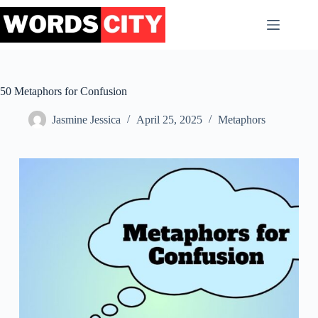
Skip
to
content
50 Metaphors for Confusion
Jasmine Jessica
April 25, 2025
Metaphors