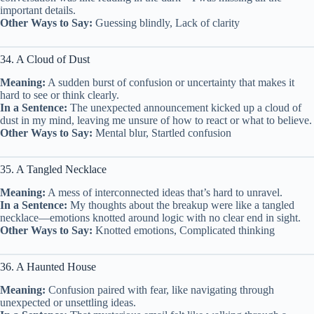
important details.
Other Ways to Say:
Guessing blindly, Lack of clarity
34. A Cloud of Dust
Meaning:
A sudden burst of confusion or uncertainty that makes it
hard to see or think clearly.
In a Sentence:
The unexpected announcement kicked up a cloud of
dust in my mind, leaving me unsure of how to react or what to believe.
Other Ways to Say:
Mental blur, Startled confusion
35. A Tangled Necklace
Meaning:
A mess of interconnected ideas that’s hard to unravel.
In a Sentence:
My thoughts about the breakup were like a tangled
necklace—emotions knotted around logic with no clear end in sight.
Other Ways to Say:
Knotted emotions, Complicated thinking
36. A Haunted House
Meaning:
Confusion paired with fear, like navigating through
unexpected or unsettling ideas.