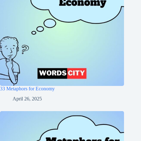
33 Metaphors for Economy
April 26, 2025