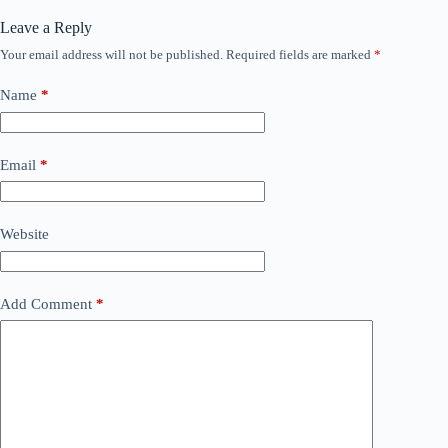
Leave a Reply
Your email address will not be published.
Required fields are marked
*
Name
*
Email
*
Website
Add Comment
*