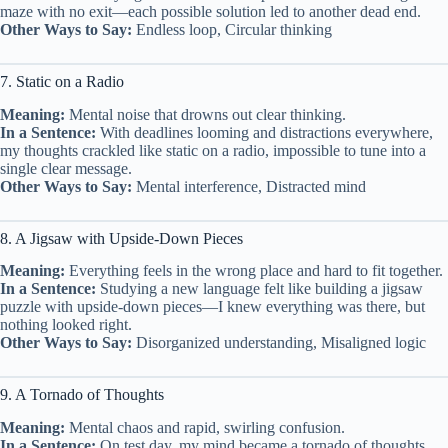
maze with no exit—each possible solution led to another dead end.
Other Ways to Say:
Endless loop, Circular thinking
7. Static on a Radio
Meaning:
Mental noise that drowns out clear thinking.
In a Sentence:
With deadlines looming and distractions everywhere,
my thoughts crackled like static on a radio, impossible to tune into a
single clear message.
Other Ways to Say:
Mental interference, Distracted mind
8. A Jigsaw with Upside-Down Pieces
Meaning:
Everything feels in the wrong place and hard to fit together.
In a Sentence:
Studying a new language felt like building a jigsaw
puzzle with upside-down pieces—I knew everything was there, but
nothing looked right.
Other Ways to Say:
Disorganized understanding, Misaligned logic
9. A Tornado of Thoughts
Meaning:
Mental chaos and rapid, swirling confusion.
In a Sentence:
On test day, my mind became a tornado of thoughts,