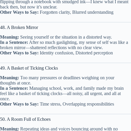
flipping through a notebook with smudged ink—I knew what I meant
back then, but now it’s unclear.
Other Ways to Say:
Forgotten clarity, Blurred understanding
48. A Broken Mirror
Meaning:
Seeing yourself or the situation in a distorted way.
In a Sentence:
After so much gaslighting, my sense of self was like a
broken mirror—shattered reflections with no clear view.
Other Ways to Say:
Identity confusion, Distorted perception
49. A Basket of Ticking Clocks
Meaning:
Too many pressures or deadlines weighing on your
thoughts at once.
In a Sentence:
Managing school, work, and family made my brain
feel like a basket of ticking clocks—all noisy, all urgent, and all at
once.
Other Ways to Say:
Time stress, Overlapping responsibilities
50. A Room Full of Echoes
Meaning:
Repeating ideas and voices bouncing around with no