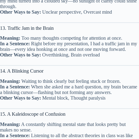
my mind turned into a clouded sky—no sunlight of clarity could shine
through.
Other Ways to Say:
Unclear perspective, Overcast mind
13. Traffic Jam in the Brain
Meaning:
Too many thoughts competing for attention at once.
In a Sentence:
Right before my presentation, I had a traffic jam in my
brain—every idea honking at once and not one moving forward.
Other Ways to Say:
Overthinking, Brain overload
14. A Blinking Cursor
Meaning:
Waiting to think clearly but feeling stuck or frozen.
In a Sentence:
When she asked me a hard question, my brain became
a blinking cursor—flashing but not forming any answers.
Other Ways to Say:
Mental block, Thought paralysis
15. A Kaleidoscope of Confusion
Meaning:
A constantly shifting mental state that looks pretty but
makes no sense.
In a Sentence:
Listening to all the abstract theories in class was like