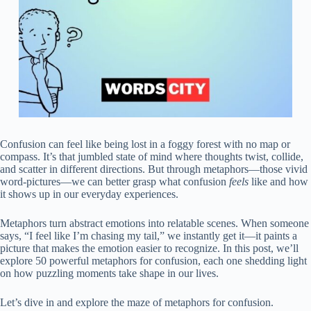
Confusion can feel like being lost in a foggy forest with no map or
compass. It’s that jumbled state of mind where thoughts twist, collide,
and scatter in different directions. But through metaphors—those vivid
word-pictures—we can better grasp what confusion
feels
like and how
it shows up in our everyday experiences.
Metaphors turn abstract emotions into relatable scenes. When someone
says, “I feel like I’m chasing my tail,” we instantly get it—it paints a
picture that makes the emotion easier to recognize. In this post, we’ll
explore 50 powerful metaphors for confusion, each one shedding light
on how puzzling moments take shape in our lives.
Let’s dive in and explore the maze of metaphors for confusion.