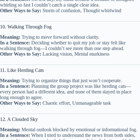
whirling so fast I couldn’t catch a single clear idea.
Other Ways to Say:
Storm of confusion, Thought whirlwind
10. Walking Through Fog
Meaning:
Trying to move forward without clarity.
In a Sentence:
Deciding whether to quit my job or stay felt like
walking through fog—I couldn’t see more than one step ahead.
Other Ways to Say:
Lacking vision, Mental murkiness
11. Like Herding Cats
Meaning:
Trying to organize things that just won’t cooperate.
In a Sentence:
Planning the group project was like herding cats—
every person had a different idea, and none of them stayed in place
long enough to agree.
Other Ways to Say:
Chaotic effort, Unmanageable task
12. A Clouded Sky
Meaning:
Mental outlook blocked by emotional or informational fog.
In a Sentence:
When I tried to understand the news from both sides,