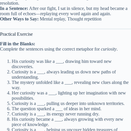
resolution.
In a Sentence:
After our fight, I sat in silence, but my head became a
room full of echoes—replaying every word again and again.
Other Ways to Say:
Mental replay, Thought repetition
Practical Exercise
Fill in the Blanks:
Complete the sentences using the correct metaphor for
curiosity
.
His curiosity was like a ___, drawing him toward new
discoveries.
Curiosity is a ___, always leading us down new paths of
understanding.
The mystery unfolded like a ___, revealing new clues along the
way.
Her curiosity was a ___, lighting up her imagination with new
possibilities.
Curiosity is a ___, pulling us deeper into unknown territories.
The question sparked a ___ of ideas in her mind.
Curiosity is a ___, its energy never running dry.
His curiosity became a ___, always growing with every new
piece of knowledge.
Curiosity is a ___, helping us uncover hidden treasures of