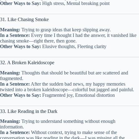
Other Ways to Say:
High stress, Mental breaking point
31. Like Chasing Smoke
Meaning:
Trying to grasp ideas that keep slipping away.
In a Sentence:
Every time I thought I had the answer, it vanished like
chasing smoke—right there, then gone.
Other Ways to Say:
Elusive thoughts, Fleeting clarity
32. A Broken Kaleidoscope
Meaning:
Thoughts that should be beautiful but are scattered and
fragmented.
In a Sentence:
After the sudden bad news, my happy memories
twisted into a broken kaleidoscope—colorful but jagged and painful.
Other Ways to Say:
Fragmented joy, Emotional distortion
33. Like Reading in the Dark
Meaning:
Trying to understand something without enough
information.
In a Sentence:
Without context, trying to make sense of the
conversation was like reading in the dark—I was missing all the