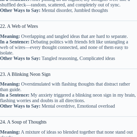
shuffled deck—random, scattered, and completely out of sync.
Other Ways to Say:
Mental disorder, Jumbled thoughts
22. A Web of Wires
Meaning:
Overlapping and tangled ideas that are hard to separate.
In a Sentence:
Debating politics with friends felt like untangling a
web of wires—every thought connected, and none of them easy to
isolate.
Other Ways to Say:
Tangled reasoning, Complicated ideas
23. A Blinking Neon Sign
Meaning:
Overstimulated with flashing thoughts that distract rather
than guide.
In a Sentence:
My anxiety triggered a blinking neon sign in my brain,
flashing worries and doubts in all directions.
Other Ways to Say:
Mental overdrive, Emotional overload
24. A Soup of Thoughts
Meaning:
A mixture of ideas so blended together that none stand out