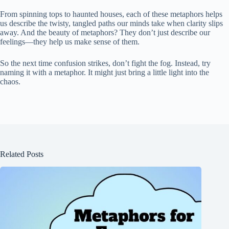
From spinning tops to haunted houses, each of these metaphors helps
us describe the twisty, tangled paths our minds take when clarity slips
away. And the beauty of metaphors? They don’t just describe our
feelings—they help us make sense of them.
So the next time confusion strikes, don’t fight the fog. Instead, try
naming it with a metaphor. It might just bring a little light into the
chaos.
Related Posts