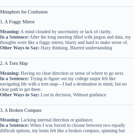
Metaphors for Confusion
1. A Foggy Mirror
Meaning:
A mind clouded by uncertainty or lack of clarity.
In a Sentence:
After the long meeting filled with jargon and data, my
thoughts were like a foggy mirror, blurry and hard to make sense of.
Other Ways to Say:
Hazy thinking, Blurred understanding
2. A Torn Map
Meaning:
Having no clear direction or sense of where to go next.
In a Sentence:
Trying to figure out my college major felt like
navigating life with a torn map—I had a destination in mind, but no
clear path to get there.
Other Ways to Say:
Lost in decision, Without guidance
3. A Broken Compass
Meaning:
Lacking internal direction or guidance.
In a Sentence:
When I was forced to choose between two equally
difficult options, my brain felt like a broken compass, spinning but