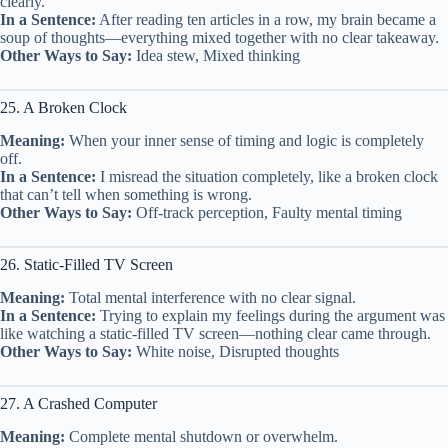
clearly.
In a Sentence:
After reading ten articles in a row, my brain became a
soup of thoughts—everything mixed together with no clear takeaway.
Other Ways to Say:
Idea stew, Mixed thinking
25. A Broken Clock
Meaning:
When your inner sense of timing and logic is completely
off.
In a Sentence:
I misread the situation completely, like a broken clock
that can’t tell when something is wrong.
Other Ways to Say:
Off-track perception, Faulty mental timing
26. Static-Filled TV Screen
Meaning:
Total mental interference with no clear signal.
In a Sentence:
Trying to explain my feelings during the argument was
like watching a static-filled TV screen—nothing clear came through.
Other Ways to Say:
White noise, Disrupted thoughts
27. A Crashed Computer
Meaning:
Complete mental shutdown or overwhelm.