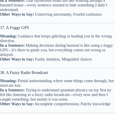
In a Sentence:
That mysterious email felt like walking through a
haunted house—every sentence seemed to hide something I didn’t
understand.
Other Ways to Say:
Unnerving uncertainty, Fearful confusion
37. A Foggy GPS
Meaning:
Guidance that keeps glitching or leading you in the wrong
direction.
In a Sentence:
Making decisions during burnout is like using a foggy
GPS—it’s there to guide you, but everything comes out wrong or
delayed.
Other Ways to Say:
Faulty intuition, Misguided choices
38. A Fuzzy Radio Broadcast
Meaning:
Partial understanding where some things come through, but
most are lost.
In a Sentence:
Trying to understand quantum physics on my first try
felt like listening to a fuzzy radio broadcast—every now and then I
caught something, but mostly it was noise.
Other Ways to Say:
Incomplete comprehension, Patchy knowledge