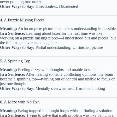
never pointing true north.
Other Ways to Say:
Directionless, Disoriented
4. A Puzzle Missing Pieces
Meaning:
An incomplete picture that makes understanding impossible.
In a Sentence:
Learning about taxes for the first time was like
working on a puzzle missing pieces—I understood bits and pieces, but
the full image never came together.
Other Ways to Say:
Partial understanding, Unfinished picture
5. A Spinning Top
Meaning:
Feeling dizzy with thoughts and unable to settle.
In a Sentence:
After hearing so many conflicting opinions, my brain
became a spinning top—twirling out of control and unable to focus on
just one thought.
Other Ways to Say:
Mentally overwhelmed, Unstable thinking
6. A Maze with No Exit
Meaning:
Being trapped in thought loops without finding a solution.
In a Sentence:
Trying to solve that math problem was like being in a