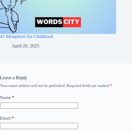
41 Metaphors for Childhood
April 26, 2025
Leave a Reply
Your email address will not be published.
Required fields are marked
*
Name
*
Email
*