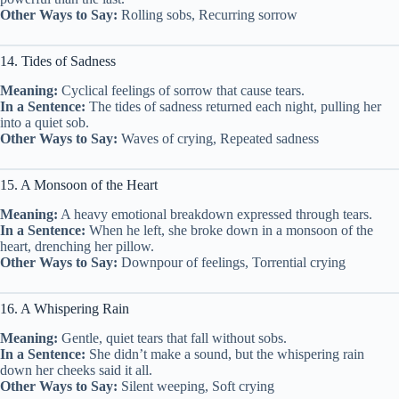
Other Ways to Say:
Rolling sobs, Recurring sorrow
14. Tides of Sadness
Meaning:
Cyclical feelings of sorrow that cause tears.
In a Sentence:
The tides of sadness returned each night, pulling her
into a quiet sob.
Other Ways to Say:
Waves of crying, Repeated sadness
15. A Monsoon of the Heart
Meaning:
A heavy emotional breakdown expressed through tears.
In a Sentence:
When he left, she broke down in a monsoon of the
heart, drenching her pillow.
Other Ways to Say:
Downpour of feelings, Torrential crying
16. A Whispering Rain
Meaning:
Gentle, quiet tears that fall without sobs.
In a Sentence:
She didn’t make a sound, but the whispering rain
down her cheeks said it all.
Other Ways to Say:
Silent weeping, Soft crying