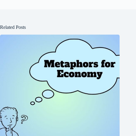
Related Posts