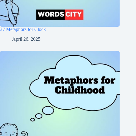
37 Metaphors for Clock
April 26, 2025