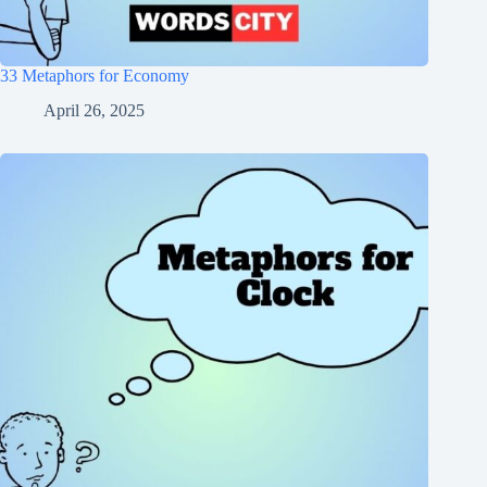
33 Metaphors for Economy
April 26, 2025