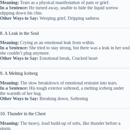
Meaning:
Tears as a physical manifestation of pain or grief.
In a Sentence:
He turned away, unable to hide the liquid sorrow
slipping down his chin.
Other Ways to Say:
Weeping grief, Dripping sadness
8. A Leak in the Soul
Meaning:
Crying as an emotional leak from within.
In a Sentence:
She tried to stay strong, but there was a leak in her soul
she couldn’t plug anymore.
Other Ways to Say:
Emotional break, Cracked heart
9. A Melting Iceberg
Meaning:
The slow breakdown of emotional restraint into tears.
In a Sentence:
His tough exterior softened, a melting iceberg under
the warmth of her hug.
Other Ways to Say:
Breaking down, Softening
10. Thunder in the Chest
Meaning:
The heavy, loud build-up of sobs, like thunder before a
storm.