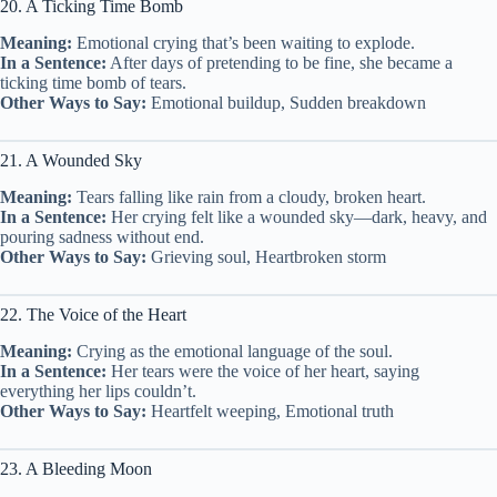
20. A Ticking Time Bomb
Meaning:
Emotional crying that’s been waiting to explode.
In a Sentence:
After days of pretending to be fine, she became a
ticking time bomb of tears.
Other Ways to Say:
Emotional buildup, Sudden breakdown
21. A Wounded Sky
Meaning:
Tears falling like rain from a cloudy, broken heart.
In a Sentence:
Her crying felt like a wounded sky—dark, heavy, and
pouring sadness without end.
Other Ways to Say:
Grieving soul, Heartbroken storm
22. The Voice of the Heart
Meaning:
Crying as the emotional language of the soul.
In a Sentence:
Her tears were the voice of her heart, saying
everything her lips couldn’t.
Other Ways to Say:
Heartfelt weeping, Emotional truth
23. A Bleeding Moon