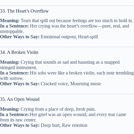
33. The Heart’s Overflow
Meaning:
Tears that spill out because feelings are too much to hold in.
In a Sentence:
Her crying was the heart’s overflow—pure, real, and
unstoppable.
Other Ways to Say:
Emotional outpour, Heart-spill
34. A Broken Violin
Meaning:
Crying that sounds as sad and haunting as a snapped
stringed instrument.
In a Sentence:
His sobs were like a broken violin, each note trembling
with sorrow.
Other Ways to Say:
Cracked voice, Mourning music
35. An Open Wound
Meaning:
Crying from a place of deep, fresh pain.
In a Sentence:
Her grief was an open wound, and every tear came
from its raw center.
Other Ways to Say:
Deep hurt, Raw emotion