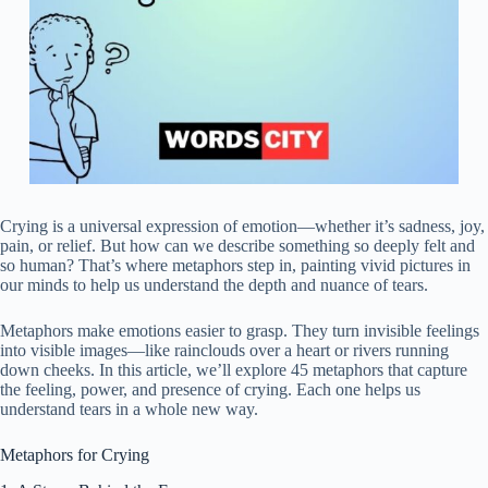
Crying is a universal expression of emotion—whether it’s sadness, joy,
pain, or relief. But how can we describe something so deeply felt and
so human? That’s where metaphors step in, painting vivid pictures in
our minds to help us understand the depth and nuance of tears.
Metaphors make emotions easier to grasp. They turn invisible feelings
into visible images—like rainclouds over a heart or rivers running
down cheeks. In this article, we’ll explore 45 metaphors that capture
the feeling, power, and presence of crying. Each one helps us
understand tears in a whole new way.
Metaphors for Crying