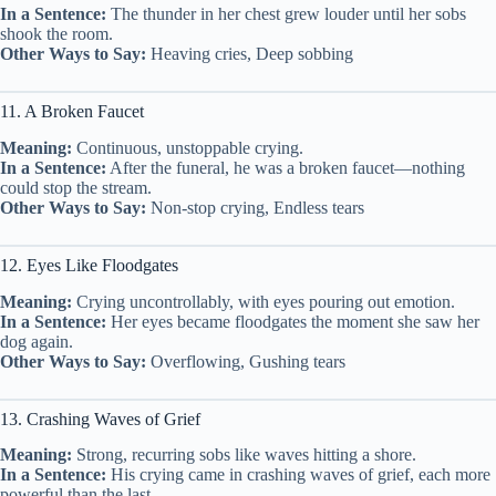
In a Sentence:
The thunder in her chest grew louder until her sobs
shook the room.
Other Ways to Say:
Heaving cries, Deep sobbing
11. A Broken Faucet
Meaning:
Continuous, unstoppable crying.
In a Sentence:
After the funeral, he was a broken faucet—nothing
could stop the stream.
Other Ways to Say:
Non-stop crying, Endless tears
12. Eyes Like Floodgates
Meaning:
Crying uncontrollably, with eyes pouring out emotion.
In a Sentence:
Her eyes became floodgates the moment she saw her
dog again.
Other Ways to Say:
Overflowing, Gushing tears
13. Crashing Waves of Grief
Meaning:
Strong, recurring sobs like waves hitting a shore.
In a Sentence:
His crying came in crashing waves of grief, each more
powerful than the last.