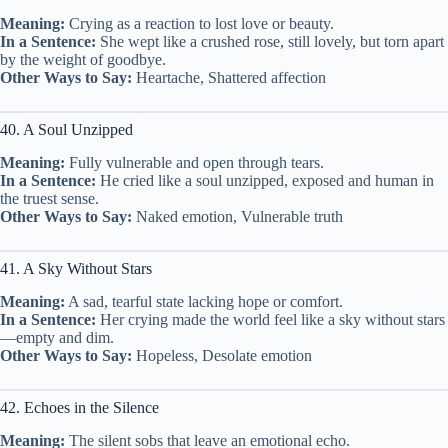
Meaning:
Crying as a reaction to lost love or beauty.
In a Sentence:
She wept like a crushed rose, still lovely, but torn apart
by the weight of goodbye.
Other Ways to Say:
Heartache, Shattered affection
40. A Soul Unzipped
Meaning:
Fully vulnerable and open through tears.
In a Sentence:
He cried like a soul unzipped, exposed and human in
the truest sense.
Other Ways to Say:
Naked emotion, Vulnerable truth
41. A Sky Without Stars
Meaning:
A sad, tearful state lacking hope or comfort.
In a Sentence:
Her crying made the world feel like a sky without stars
—empty and dim.
Other Ways to Say:
Hopeless, Desolate emotion
42. Echoes in the Silence
Meaning:
The silent sobs that leave an emotional echo.