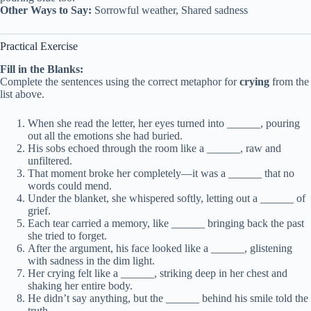
Other Ways to Say:
Sorrowful weather, Shared sadness
Practical Exercise
Fill in the Blanks:
Complete the sentences using the correct metaphor for
crying
from the
list above.
When she read the letter, her eyes turned into ______, pouring
out all the emotions she had buried.
His sobs echoed through the room like a ______, raw and
unfiltered.
That moment broke her completely—it was a ______ that no
words could mend.
Under the blanket, she whispered softly, letting out a ______ of
grief.
Each tear carried a memory, like ______ bringing back the past
she tried to forget.
After the argument, his face looked like a ______, glistening
with sadness in the dim light.
Her crying felt like a ______, striking deep in her chest and
shaking her entire body.
He didn’t say anything, but the ______ behind his smile told the
truth.