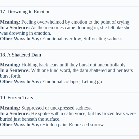
17. Drowning in Emotion
Meaning:
Feeling overwhelmed by emotion to the point of crying.
In a Sentence:
As the memories came flooding in, she felt like she
was drowning in emotion.
Other Ways to Say:
Emotional overflow, Suffocating sadness
18. A Shattered Dam
Meaning:
Holding back tears until they burst out uncontrollably.
In a Sentence:
With one kind word, the dam shattered and her tears
burst forth.
Other Ways to Say:
Emotional collapse, Letting go
19. Frozen Tears
Meaning:
Suppressed or unexpressed sadness.
In a Sentence:
He spoke with a calm voice, but his frozen tears were
buried just beneath the surface.
Other Ways to Say:
Hidden pain, Repressed sorrow