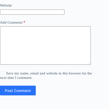
Website
Add Comment
*
Save my name, email and website in this browser for the
next time I comment.
Post Comment