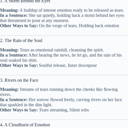
1. A Storm Behind the Eyes
Meaning:
A buildup of intense emotion ready to be released as tears.
In a Sentence:
She sat quietly, holding back a storm behind her eyes
that threatened to pour at any moment.
Other Ways to Say:
On the verge of tears, Holding back emotion
2. The Rain of the Soul
Meaning:
Tears as emotional rainfall, cleansing the spirit.
In a Sentence:
After hearing the news, he let go, and the rain of his
soul soaked his shirt.
Other Ways to Say:
Soulful release, Inner downpour
3. Rivers on the Face
Meaning:
Streams of tears running down the cheeks like flowing
rivers.
In a Sentence:
Her sorrow flowed freely, carving rivers on her face
that sparkled in the dim light.
Other Ways to Say:
Tears streaming, Silent sobs
4. A Cloudburst of Emotion