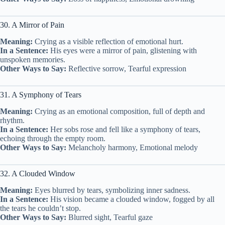
30. A Mirror of Pain
Meaning:
Crying as a visible reflection of emotional hurt.
In a Sentence:
His eyes were a mirror of pain, glistening with
unspoken memories.
Other Ways to Say:
Reflective sorrow, Tearful expression
31. A Symphony of Tears
Meaning:
Crying as an emotional composition, full of depth and
rhythm.
In a Sentence:
Her sobs rose and fell like a symphony of tears,
echoing through the empty room.
Other Ways to Say:
Melancholy harmony, Emotional melody
32. A Clouded Window
Meaning:
Eyes blurred by tears, symbolizing inner sadness.
In a Sentence:
His vision became a clouded window, fogged by all
the tears he couldn’t stop.
Other Ways to Say:
Blurred sight, Tearful gaze