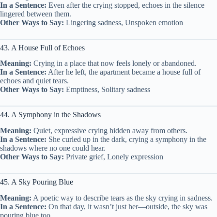
In a Sentence:
Even after the crying stopped, echoes in the silence
lingered between them.
Other Ways to Say:
Lingering sadness, Unspoken emotion
43. A House Full of Echoes
Meaning:
Crying in a place that now feels lonely or abandoned.
In a Sentence:
After he left, the apartment became a house full of
echoes and quiet tears.
Other Ways to Say:
Emptiness, Solitary sadness
44. A Symphony in the Shadows
Meaning:
Quiet, expressive crying hidden away from others.
In a Sentence:
She curled up in the dark, crying a symphony in the
shadows where no one could hear.
Other Ways to Say:
Private grief, Lonely expression
45. A Sky Pouring Blue
Meaning:
A poetic way to describe tears as the sky crying in sadness.
In a Sentence:
On that day, it wasn’t just her—outside, the sky was
pouring blue too.