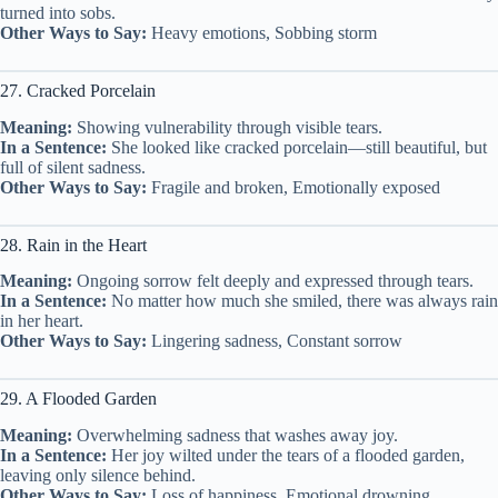
turned into sobs.
Other Ways to Say:
Heavy emotions, Sobbing storm
27. Cracked Porcelain
Meaning:
Showing vulnerability through visible tears.
In a Sentence:
She looked like cracked porcelain—still beautiful, but
full of silent sadness.
Other Ways to Say:
Fragile and broken, Emotionally exposed
28. Rain in the Heart
Meaning:
Ongoing sorrow felt deeply and expressed through tears.
In a Sentence:
No matter how much she smiled, there was always rain
in her heart.
Other Ways to Say:
Lingering sadness, Constant sorrow
29. A Flooded Garden
Meaning:
Overwhelming sadness that washes away joy.
In a Sentence:
Her joy wilted under the tears of a flooded garden,
leaving only silence behind.
Other Ways to Say:
Loss of happiness, Emotional drowning