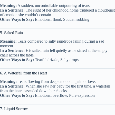
Meaning:
A sudden, uncontrollable outpouring of tears.
In a Sentence:
The sight of her childhood home triggered a cloudburst
of emotion she couldn’t contain.
Other Ways to Say:
Emotional flood, Sudden sobbing
5. Salted Rain
Meaning:
Tears compared to salty raindrops falling during a sad
moment.
In a Sentence:
His salted rain fell quietly as he stared at the empty
chair across the table.
Other Ways to Say:
Tearful drizzle, Salty drops
6. A Waterfall from the Heart
Meaning:
Tears flowing from deep emotional pain or love.
In a Sentence:
When she saw her baby for the first time, a waterfall
from the heart cascaded down her cheeks.
Other Ways to Say:
Emotional overflow, Pure expression
7. Liquid Sorrow