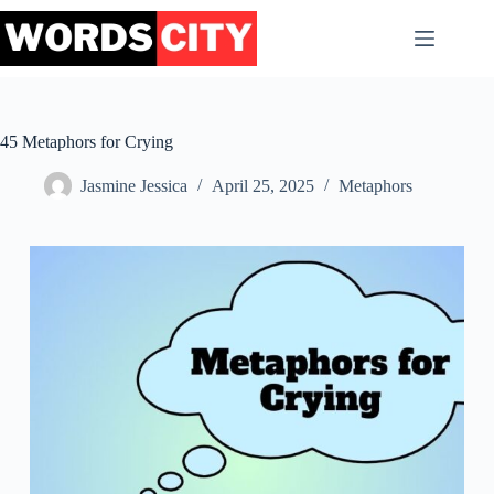
Skip
to
content
45 Metaphors for Crying
Jasmine Jessica
April 25, 2025
Metaphors