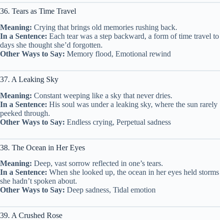
36. Tears as Time Travel
Meaning:
Crying that brings old memories rushing back.
In a Sentence:
Each tear was a step backward, a form of time travel to
days she thought she’d forgotten.
Other Ways to Say:
Memory flood, Emotional rewind
37. A Leaking Sky
Meaning:
Constant weeping like a sky that never dries.
In a Sentence:
His soul was under a leaking sky, where the sun rarely
peeked through.
Other Ways to Say:
Endless crying, Perpetual sadness
38. The Ocean in Her Eyes
Meaning:
Deep, vast sorrow reflected in one’s tears.
In a Sentence:
When she looked up, the ocean in her eyes held storms
she hadn’t spoken about.
Other Ways to Say:
Deep sadness, Tidal emotion
39. A Crushed Rose