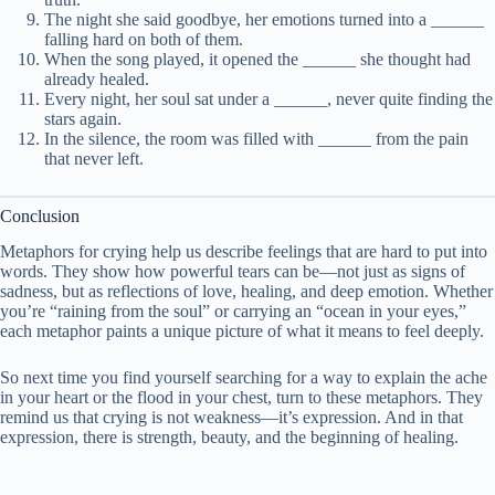
The night she said goodbye, her emotions turned into a ______
falling hard on both of them.
When the song played, it opened the ______ she thought had
already healed.
Every night, her soul sat under a ______, never quite finding the
stars again.
In the silence, the room was filled with ______ from the pain
that never left.
Conclusion
Metaphors for crying help us describe feelings that are hard to put into
words. They show how powerful tears can be—not just as signs of
sadness, but as reflections of love, healing, and deep emotion. Whether
you’re “raining from the soul” or carrying an “ocean in your eyes,”
each metaphor paints a unique picture of what it means to feel deeply.
So next time you find yourself searching for a way to explain the ache
in your heart or the flood in your chest, turn to these metaphors. They
remind us that crying is not weakness—it’s expression. And in that
expression, there is strength, beauty, and the beginning of healing.