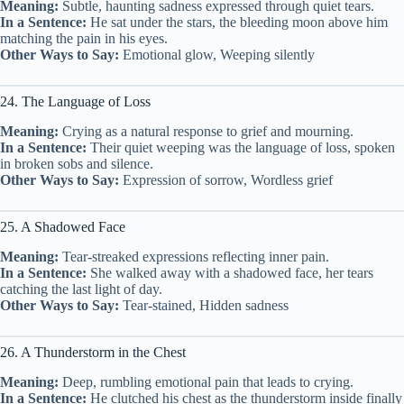
Meaning:
Subtle, haunting sadness expressed through quiet tears.
In a Sentence:
He sat under the stars, the bleeding moon above him
matching the pain in his eyes.
Other Ways to Say:
Emotional glow, Weeping silently
24. The Language of Loss
Meaning:
Crying as a natural response to grief and mourning.
In a Sentence:
Their quiet weeping was the language of loss, spoken
in broken sobs and silence.
Other Ways to Say:
Expression of sorrow, Wordless grief
25. A Shadowed Face
Meaning:
Tear-streaked expressions reflecting inner pain.
In a Sentence:
She walked away with a shadowed face, her tears
catching the last light of day.
Other Ways to Say:
Tear-stained, Hidden sadness
26. A Thunderstorm in the Chest
Meaning:
Deep, rumbling emotional pain that leads to crying.
In a Sentence:
He clutched his chest as the thunderstorm inside finally