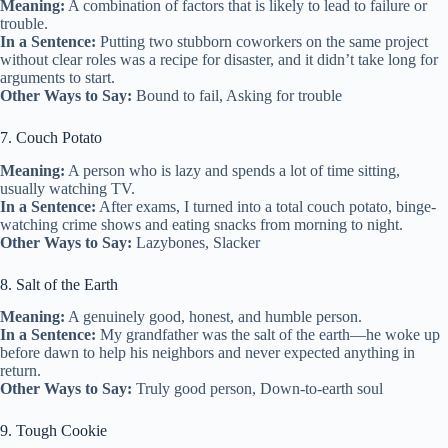
Meaning:
A combination of factors that is likely to lead to failure or
trouble.
In a Sentence:
Putting two stubborn coworkers on the same project
without clear roles was a recipe for disaster, and it didn’t take long for
arguments to start.
Other Ways to Say:
Bound to fail, Asking for trouble
7. Couch Potato
Meaning:
A person who is lazy and spends a lot of time sitting,
usually watching TV.
In a Sentence:
After exams, I turned into a total couch potato, binge-
watching crime shows and eating snacks from morning to night.
Other Ways to Say:
Lazybones, Slacker
8. Salt of the Earth
Meaning:
A genuinely good, honest, and humble person.
In a Sentence:
My grandfather was the salt of the earth—he woke up
before dawn to help his neighbors and never expected anything in
return.
Other Ways to Say:
Truly good person, Down-to-earth soul
9. Tough Cookie