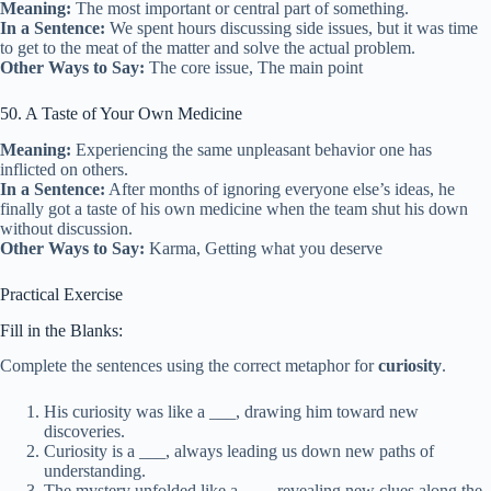
Meaning:
The most important or central part of something.
In a Sentence:
We spent hours discussing side issues, but it was time
to get to the meat of the matter and solve the actual problem.
Other Ways to Say:
The core issue, The main point
50. A Taste of Your Own Medicine
Meaning:
Experiencing the same unpleasant behavior one has
inflicted on others.
In a Sentence:
After months of ignoring everyone else’s ideas, he
finally got a taste of his own medicine when the team shut his down
without discussion.
Other Ways to Say:
Karma, Getting what you deserve
Practical Exercise
Fill in the Blanks:
Complete the sentences using the correct metaphor for
curiosity
.
His curiosity was like a ___, drawing him toward new
discoveries.
Curiosity is a ___, always leading us down new paths of
understanding.
The mystery unfolded like a ___, revealing new clues along the