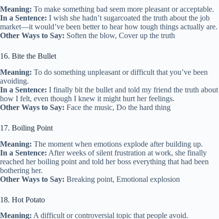
Meaning:
To make something bad seem more pleasant or acceptable.
In a Sentence:
I wish she hadn’t sugarcoated the truth about the job
market—it would’ve been better to hear how tough things actually are.
Other Ways to Say:
Soften the blow, Cover up the truth
16. Bite the Bullet
Meaning:
To do something unpleasant or difficult that you’ve been
avoiding.
In a Sentence:
I finally bit the bullet and told my friend the truth about
how I felt, even though I knew it might hurt her feelings.
Other Ways to Say:
Face the music, Do the hard thing
17. Boiling Point
Meaning:
The moment when emotions explode after building up.
In a Sentence:
After weeks of silent frustration at work, she finally
reached her boiling point and told her boss everything that had been
bothering her.
Other Ways to Say:
Breaking point, Emotional explosion
18. Hot Potato
Meaning:
A difficult or controversial topic that people avoid.