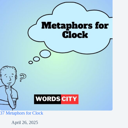
37 Metaphors for Clock
April 26, 2025