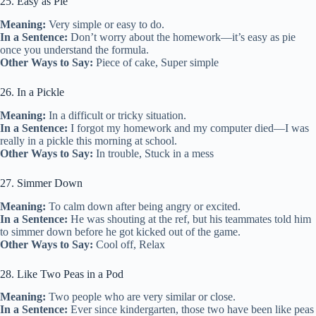
25. Easy as Pie
Meaning:
Very simple or easy to do.
In a Sentence:
Don’t worry about the homework—it’s easy as pie
once you understand the formula.
Other Ways to Say:
Piece of cake, Super simple
26. In a Pickle
Meaning:
In a difficult or tricky situation.
In a Sentence:
I forgot my homework and my computer died—I was
really in a pickle this morning at school.
Other Ways to Say:
In trouble, Stuck in a mess
27. Simmer Down
Meaning:
To calm down after being angry or excited.
In a Sentence:
He was shouting at the ref, but his teammates told him
to simmer down before he got kicked out of the game.
Other Ways to Say:
Cool off, Relax
28. Like Two Peas in a Pod
Meaning:
Two people who are very similar or close.
In a Sentence:
Ever since kindergarten, those two have been like peas