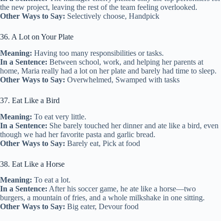
the new project, leaving the rest of the team feeling overlooked.
Other Ways to Say:
Selectively choose, Handpick
36. A Lot on Your Plate
Meaning:
Having too many responsibilities or tasks.
In a Sentence:
Between school, work, and helping her parents at
home, Maria really had a lot on her plate and barely had time to sleep.
Other Ways to Say:
Overwhelmed, Swamped with tasks
37. Eat Like a Bird
Meaning:
To eat very little.
In a Sentence:
She barely touched her dinner and ate like a bird, even
though we had her favorite pasta and garlic bread.
Other Ways to Say:
Barely eat, Pick at food
38. Eat Like a Horse
Meaning:
To eat a lot.
In a Sentence:
After his soccer game, he ate like a horse—two
burgers, a mountain of fries, and a whole milkshake in one sitting.
Other Ways to Say:
Big eater, Devour food