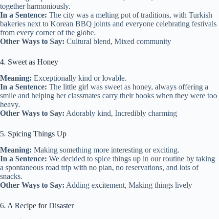
together harmoniously.
In a Sentence:
The city was a melting pot of traditions, with Turkish
bakeries next to Korean BBQ joints and everyone celebrating festivals
from every corner of the globe.
Other Ways to Say:
Cultural blend, Mixed community
4. Sweet as Honey
Meaning:
Exceptionally kind or lovable.
In a Sentence:
The little girl was sweet as honey, always offering a
smile and helping her classmates carry their books when they were too
heavy.
Other Ways to Say:
Adorably kind, Incredibly charming
5. Spicing Things Up
Meaning:
Making something more interesting or exciting.
In a Sentence:
We decided to spice things up in our routine by taking
a spontaneous road trip with no plan, no reservations, and lots of
snacks.
Other Ways to Say:
Adding excitement, Making things lively
6. A Recipe for Disaster