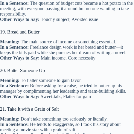
In a Sentence:
The question of budget cuts became a hot potato in the
meeting, with everyone passing it around but no one wanting to take
responsibility.
Other Ways to Say:
Touchy subject, Avoided issue
19. Bread and Butter
Meaning:
The main source of income or something essential.
In a Sentence:
Freelance design work is her bread and butter—it
keeps the bills paid while she pursues her dream of writing a novel.
Other Ways to Say:
Main income, Core necessity
20. Butter Someone Up
Meaning:
To flatter someone to gain favor.
In a Sentence:
Before asking for a raise, he tried to butter up his
manager by complimenting her leadership and team-building skills.
Other Ways to Say:
Sweet-talk, Flatter for gain
21. Take It with a Grain of Salt
Meaning:
Don’t take something too seriously or literally.
In a Sentence:
He tends to exaggerate, so I took his story about
meeting a movie star with a grain of salt.