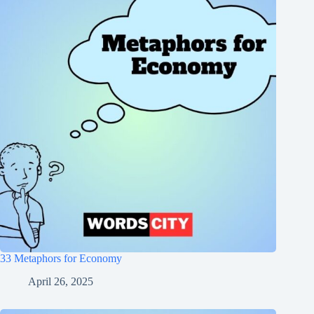
33 Metaphors for Economy
April 26, 2025