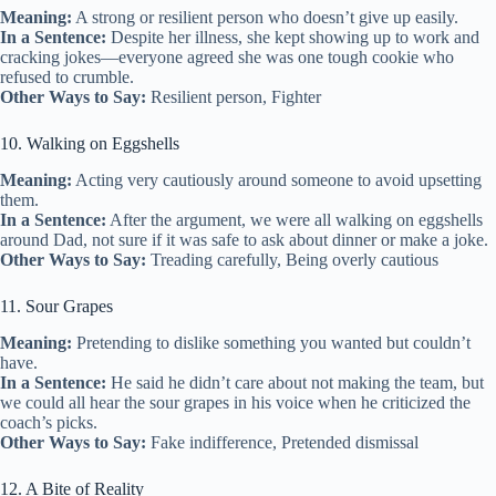
Meaning:
A strong or resilient person who doesn’t give up easily.
In a Sentence:
Despite her illness, she kept showing up to work and
cracking jokes—everyone agreed she was one tough cookie who
refused to crumble.
Other Ways to Say:
Resilient person, Fighter
10. Walking on Eggshells
Meaning:
Acting very cautiously around someone to avoid upsetting
them.
In a Sentence:
After the argument, we were all walking on eggshells
around Dad, not sure if it was safe to ask about dinner or make a joke.
Other Ways to Say:
Treading carefully, Being overly cautious
11. Sour Grapes
Meaning:
Pretending to dislike something you wanted but couldn’t
have.
In a Sentence:
He said he didn’t care about not making the team, but
we could all hear the sour grapes in his voice when he criticized the
coach’s picks.
Other Ways to Say:
Fake indifference, Pretended dismissal
12. A Bite of Reality