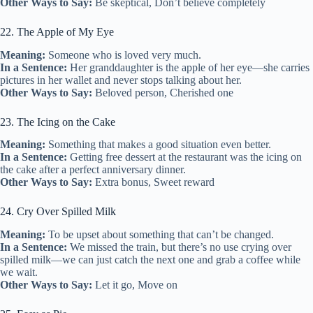
Other Ways to Say:
Be skeptical, Don’t believe completely
22. The Apple of My Eye
Meaning:
Someone who is loved very much.
In a Sentence:
Her granddaughter is the apple of her eye—she carries
pictures in her wallet and never stops talking about her.
Other Ways to Say:
Beloved person, Cherished one
23. The Icing on the Cake
Meaning:
Something that makes a good situation even better.
In a Sentence:
Getting free dessert at the restaurant was the icing on
the cake after a perfect anniversary dinner.
Other Ways to Say:
Extra bonus, Sweet reward
24. Cry Over Spilled Milk
Meaning:
To be upset about something that can’t be changed.
In a Sentence:
We missed the train, but there’s no use crying over
spilled milk—we can just catch the next one and grab a coffee while
we wait.
Other Ways to Say:
Let it go, Move on