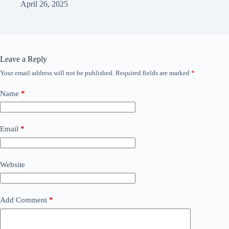
April 26, 2025
Leave a Reply
Your email address will not be published.
Required fields are marked
*
Name
*
Email
*
Website
Add Comment
*