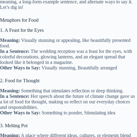
meaning, a long-form example sentence, and alternate ways to say it.
Let’s dig in!
Metaphors for Food
1. A Feast for the Eyes
Meaning:
Visually stunning or appealing, like beautifully presented
food.
In a Sentence:
The wedding reception was a feast for the eyes, with
colorful decorations, glowing lanterns, and an elegant spread that
looked like it belonged in a magazine.
Other Ways to Say:
Visually stunning, Beautifully arranged
2. Food for Thought
Meaning:
Something that stimulates reflection or deep thinking.
In a Sentence:
Her speech about the future of climate change gave us
a lot of food for thought, making us reflect on our everyday choices
and responsibilities.
Other Ways to Say:
Something to ponder, Stimulating idea
3. Melting Pot
Meaning:
A place where different ideas, cultures, or elements blend