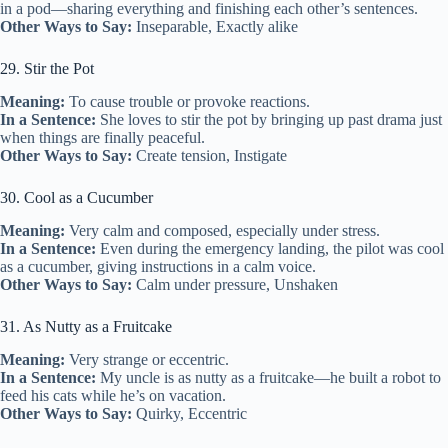
in a pod—sharing everything and finishing each other’s sentences.
Other Ways to Say:
Inseparable, Exactly alike
29. Stir the Pot
Meaning:
To cause trouble or provoke reactions.
In a Sentence:
She loves to stir the pot by bringing up past drama just
when things are finally peaceful.
Other Ways to Say:
Create tension, Instigate
30. Cool as a Cucumber
Meaning:
Very calm and composed, especially under stress.
In a Sentence:
Even during the emergency landing, the pilot was cool
as a cucumber, giving instructions in a calm voice.
Other Ways to Say:
Calm under pressure, Unshaken
31. As Nutty as a Fruitcake
Meaning:
Very strange or eccentric.
In a Sentence:
My uncle is as nutty as a fruitcake—he built a robot to
feed his cats while he’s on vacation.
Other Ways to Say:
Quirky, Eccentric