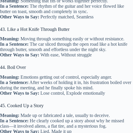
Meaning:
Something that fits or works together perfectly.
In a Sentence:
The rhythm of the guitar and her voice flowed like
butter on toast, smooth and completely in sync.
Other Ways to Say:
Perfectly matched, Seamless
43. Like a Hot Knife Through Butter
Meaning:
Moving through something easily or without resistance.
In a Sentence:
The car sliced through the open road like a hot knife
through butter, smooth and effortless under the night sky.
Other Ways to Say:
With ease, Without struggle
44. Boil Over
Meaning:
Emotions getting out of control, especially anger.
In a Sentence:
After weeks of holding it in, his frustration boiled over
during the meeting, and he finally spoke his mind.
Other Ways to Say:
Lose control, Explode emotionally
45. Cooked Up a Story
Meaning:
Made up or fabricated a tale, usually to deceive.
In a Sentence:
He clearly cooked up a story about why he missed
class—it involved aliens, a flat tire, and a mysterious fog.
Other Ways to Say:
Lied, Made it up