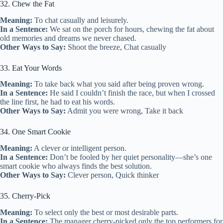
32. Chew the Fat
Meaning:
To chat casually and leisurely.
In a Sentence:
We sat on the porch for hours, chewing the fat about
old memories and dreams we never chased.
Other Ways to Say:
Shoot the breeze, Chat casually
33. Eat Your Words
Meaning:
To take back what you said after being proven wrong.
In a Sentence:
He said I couldn’t finish the race, but when I crossed
the line first, he had to eat his words.
Other Ways to Say:
Admit you were wrong, Take it back
34. One Smart Cookie
Meaning:
A clever or intelligent person.
In a Sentence:
Don’t be fooled by her quiet personality—she’s one
smart cookie who always finds the best solution.
Other Ways to Say:
Clever person, Quick thinker
35. Cherry-Pick
Meaning:
To select only the best or most desirable parts.
In a Sentence:
The manager cherry-picked only the top performers for