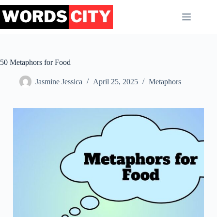
Skip
to
content
50 Metaphors for Food
Jasmine Jessica
April 25, 2025
Metaphors