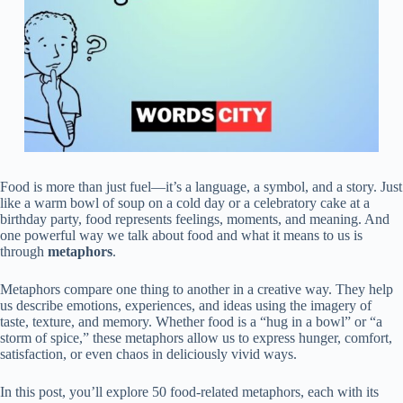
Food is more than just fuel—it’s a language, a symbol, and a story. Just
like a warm bowl of soup on a cold day or a celebratory cake at a
birthday party, food represents feelings, moments, and meaning. And
one powerful way we talk about food and what it means to us is
through
metaphors
.
Metaphors compare one thing to another in a creative way. They help
us describe emotions, experiences, and ideas using the imagery of
taste, texture, and memory. Whether food is a “hug in a bowl” or “a
storm of spice,” these metaphors allow us to express hunger, comfort,
satisfaction, or even chaos in deliciously vivid ways.
In this post, you’ll explore 50 food-related metaphors, each with its