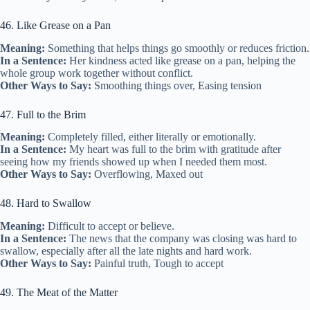
46. Like Grease on a Pan
Meaning:
Something that helps things go smoothly or reduces friction.
In a Sentence:
Her kindness acted like grease on a pan, helping the
whole group work together without conflict.
Other Ways to Say:
Smoothing things over, Easing tension
47. Full to the Brim
Meaning:
Completely filled, either literally or emotionally.
In a Sentence:
My heart was full to the brim with gratitude after
seeing how my friends showed up when I needed them most.
Other Ways to Say:
Overflowing, Maxed out
48. Hard to Swallow
Meaning:
Difficult to accept or believe.
In a Sentence:
The news that the company was closing was hard to
swallow, especially after all the late nights and hard work.
Other Ways to Say:
Painful truth, Tough to accept
49. The Meat of the Matter