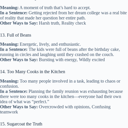
Meaning:
A moment of truth that’s hard to accept.
In a Sentence:
Getting rejected from her dream college was a real bite
of reality that made her question her entire path.
Other Ways to Say:
Harsh truth, Reality check
13. Full of Beans
Meaning:
Energetic, lively, and enthusiastic.
In a Sentence:
The kids were full of beans after the birthday cake,
running in circles and laughing until they crashed on the couch.
Other Ways to Say:
Bursting with energy, Wildly excited
14. Too Many Cooks in the Kitchen
Meaning:
Too many people involved in a task, leading to chaos or
confusion.
In a Sentence:
Planning the family reunion was exhausting because
there were too many cooks in the kitchen—everyone had their own
idea of what was “perfect.”
Other Ways to Say:
Overcrowded with opinions, Confusing
teamwork
15. Sugarcoat the Truth