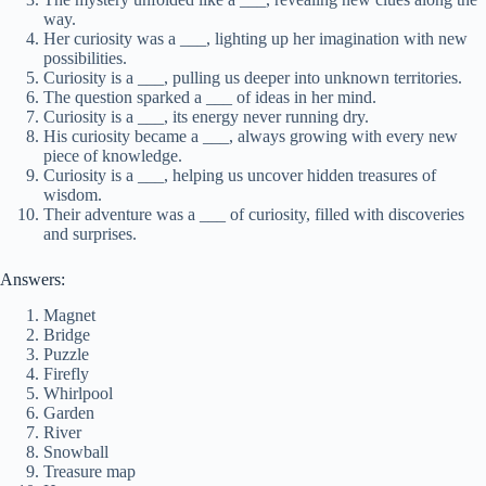
way.
Her curiosity was a ___, lighting up her imagination with new
possibilities.
Curiosity is a ___, pulling us deeper into unknown territories.
The question sparked a ___ of ideas in her mind.
Curiosity is a ___, its energy never running dry.
His curiosity became a ___, always growing with every new
piece of knowledge.
Curiosity is a ___, helping us uncover hidden treasures of
wisdom.
Their adventure was a ___ of curiosity, filled with discoveries
and surprises.
Answers:
Magnet
Bridge
Puzzle
Firefly
Whirlpool
Garden
River
Snowball
Treasure map