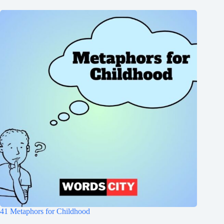
41 Metaphors for Childhood