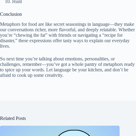
Hunt
Conclusion
Metaphors for food are like secret seasonings in language—they make
our conversations richer, more flavorful, and deeply relatable. Whether
you’re “chewing the fat” with friends or navigating a “recipe for
disaster,” these expressions offer tasty ways to explain our everyday
lives.
So next time you’re talking about emotions, personalities, or
challenges, remember—you’ve got a whole pantry of metaphors ready
to spice up your words. Let language be your kitchen, and don’t be
afraid to cook up some creativity.
Related Posts