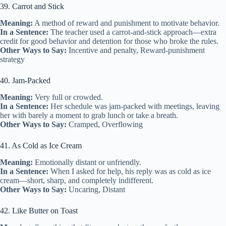
39. Carrot and Stick
Meaning:
A method of reward and punishment to motivate behavior.
In a Sentence:
The teacher used a carrot-and-stick approach—extra
credit for good behavior and detention for those who broke the rules.
Other Ways to Say:
Incentive and penalty, Reward-punishment
strategy
40. Jam-Packed
Meaning:
Very full or crowded.
In a Sentence:
Her schedule was jam-packed with meetings, leaving
her with barely a moment to grab lunch or take a breath.
Other Ways to Say:
Cramped, Overflowing
41. As Cold as Ice Cream
Meaning:
Emotionally distant or unfriendly.
In a Sentence:
When I asked for help, his reply was as cold as ice
cream—short, sharp, and completely indifferent.
Other Ways to Say:
Uncaring, Distant
42. Like Butter on Toast