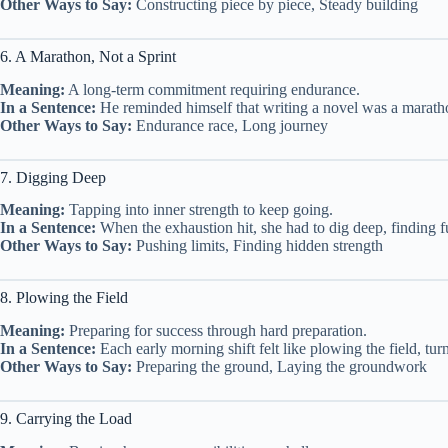
Other Ways to Say:
Constructing piece by piece, Steady building
6. A Marathon, Not a Sprint
Meaning:
A long-term commitment requiring endurance.
In a Sentence:
He reminded himself that writing a novel was a maratho
Other Ways to Say:
Endurance race, Long journey
7. Digging Deep
Meaning:
Tapping into inner strength to keep going.
In a Sentence:
When the exhaustion hit, she had to dig deep, finding fue
Other Ways to Say:
Pushing limits, Finding hidden strength
8. Plowing the Field
Meaning:
Preparing for success through hard preparation.
In a Sentence:
Each early morning shift felt like plowing the field, tur
Other Ways to Say:
Preparing the ground, Laying the groundwork
9. Carrying the Load