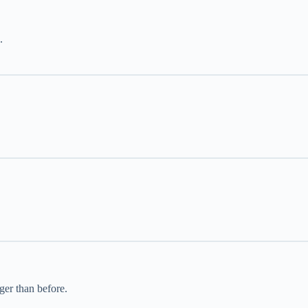
.
ger than before.