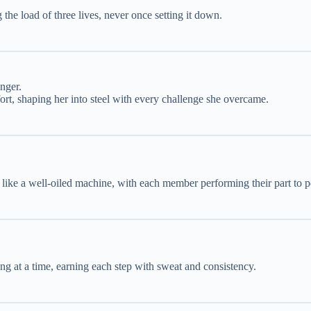
he load of three lives, never once setting it down.
nger.
fort, shaping her into steel with every challenge she overcame.
d like a well-oiled machine, with each member performing their part to p
g at a time, earning each step with sweat and consistency.