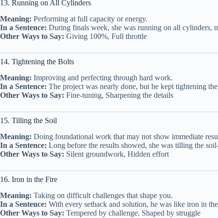
13. Running on All Cylinders
Meaning:
Performing at full capacity or energy.
In a Sentence:
During finals week, she was running on all cylinders, m
Other Ways to Say:
Giving 100%, Full throttle
14. Tightening the Bolts
Meaning:
Improving and perfecting through hard work.
In a Sentence:
The project was nearly done, but he kept tightening the 
Other Ways to Say:
Fine-tuning, Sharpening the details
15. Tilling the Soil
Meaning:
Doing foundational work that may not show immediate resul
In a Sentence:
Long before the results showed, she was tilling the soil
Other Ways to Say:
Silent groundwork, Hidden effort
16. Iron in the Fire
Meaning:
Taking on difficult challenges that shape you.
In a Sentence:
With every setback and solution, he was like iron in t
Other Ways to Say:
Tempered by challenge, Shaped by struggle