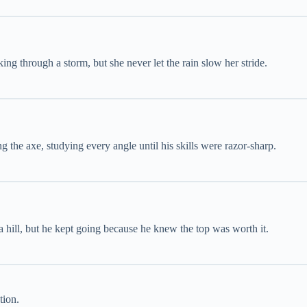
ing through a storm, but she never let the rain slow her stride.
 the axe, studying every angle until his skills were razor-sharp.
 hill, but he kept going because he knew the top was worth it.
tion.