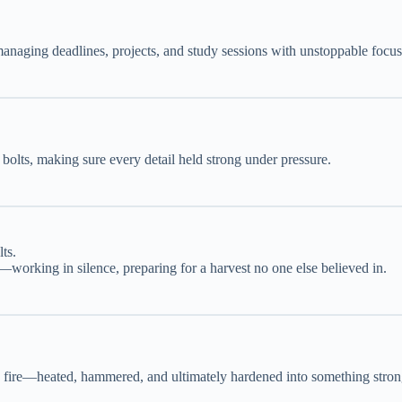
anaging deadlines, projects, and study sessions with unstoppable focus
bolts, making sure every detail held strong under pressure.
ts.
—working in silence, preparing for a harvest no one else believed in.
he fire—heated, hammered, and ultimately hardened into something stron