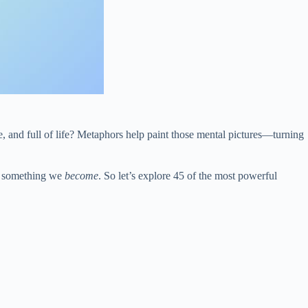
e, and full of life? Metaphors help paint those mental pictures—turning
s something we
become
. So let’s explore 45 of the most powerful