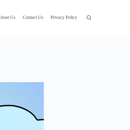
bout Us
Contact Us
Privacy Policy