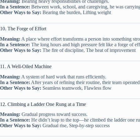
Meaning:
Bearing heavy responsibilities or challenges.
In a Sentence:
Between work, school, and caregiving, he was carrying t
Other Ways to Say:
Bearing the burden, Lifting weight
10. The Forge of Effort
Meaning:
A place where effort transforms a person into something stro
In a Sentence:
The long hours and high pressure felt like a forge of ef
Other Ways to Say:
The fire of discipline, The heat of improvement
11. A Well-Oiled Machine
Meaning:
A system of hard work that runs efficiently.
In a Sentence:
After years of refining their routine, their team operate
Other Ways to Say:
Seamless teamwork, Flawless flow
12. Climbing a Ladder One Rung at a Time
Meaning:
Gradual progress toward success.
In a Sentence:
He didn’t leap to the top—he climbed the ladder one run
Other Ways to Say:
Gradual rise, Step-by-step success