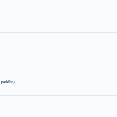
 paddling.