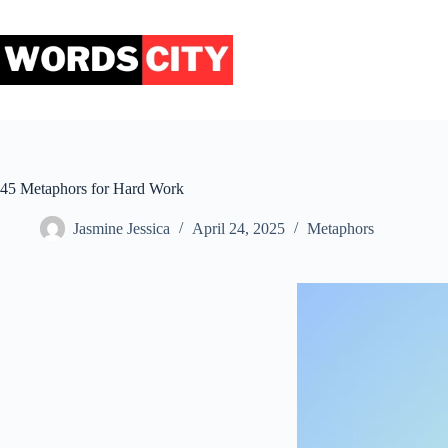
Skip
to
content
45 Metaphors for Hard Work
Jasmine Jessica
April 24, 2025
Metaphors