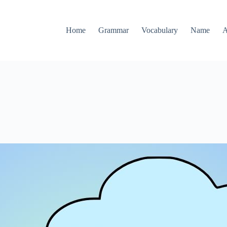
Home
Grammar
Vocabulary
Name
A