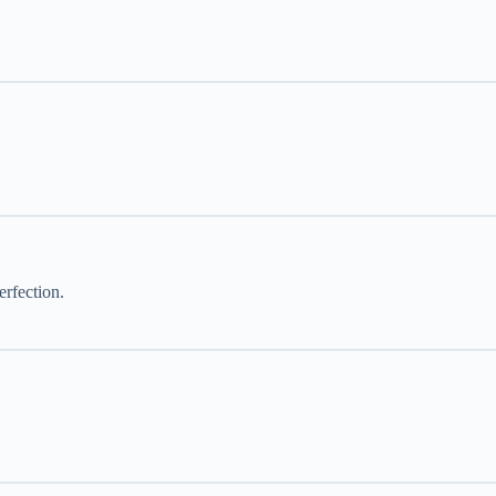
erfection.