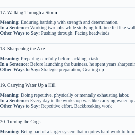
17. Walking Through a Storm
Meaning:
Enduring hardship with strength and determination.
In a Sentence:
Working two jobs while studying full-time felt like walk
Other Ways to Say:
Pushing through, Facing headwinds
18. Sharpening the Axe
Meaning:
Preparing carefully before tackling a task.
In a Sentence:
Before launching the business, he spent years sharpening
Other Ways to Say:
Strategic preparation, Gearing up
19. Carrying Water Up a Hill
Meaning:
Doing repetitive, physically or mentally exhausting labor.
In a Sentence:
Every day in the workshop was like carrying water up a
Other Ways to Say:
Repetitive effort, Backbreaking work
20. Turning the Cogs
Meaning:
Being part of a larger system that requires hard work to func