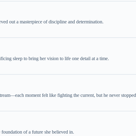
rved out a masterpiece of discipline and determination.
icing sleep to bring her vision to life one detail at a time.
tream—each moment felt like fighting the current, but he never stopped
foundation of a future she believed in.