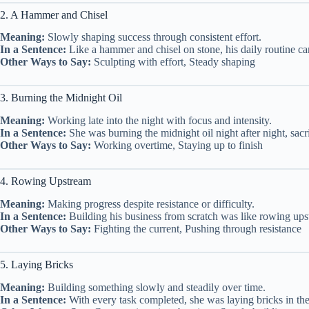
2. A Hammer and Chisel
Meaning:
Slowly shaping success through consistent effort.
In a Sentence:
Like a hammer and chisel on stone, his daily routine ca
Other Ways to Say:
Sculpting with effort, Steady shaping
3. Burning the Midnight Oil
Meaning:
Working late into the night with focus and intensity.
In a Sentence:
She was burning the midnight oil night after night, sacrif
Other Ways to Say:
Working overtime, Staying up to finish
4. Rowing Upstream
Meaning:
Making progress despite resistance or difficulty.
In a Sentence:
Building his business from scratch was like rowing ups
Other Ways to Say:
Fighting the current, Pushing through resistance
5. Laying Bricks
Meaning:
Building something slowly and steadily over time.
In a Sentence:
With every task completed, she was laying bricks in the 