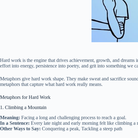
Hard work is the engine that drives achievement, growth, and dreams in
effort into energy, persistence into poetry, and grit into something we c
Metaphors give hard work shape. They make sweat and sacrifice sound 
metaphors that capture what hard work really means.
Metaphors for Hard Work
1. Climbing a Mountain
Meaning:
Facing a long and challenging process to reach a goal.
In a Sentence:
Every late night and early morning felt like climbing a 
Other Ways to Say:
Conquering a peak, Tackling a steep path