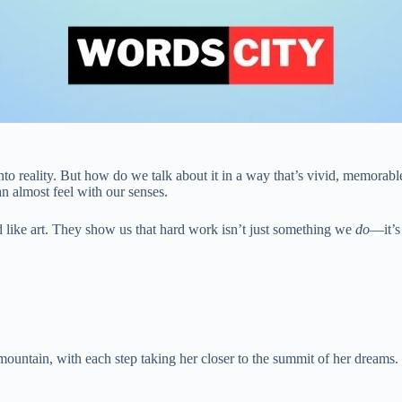
to reality. But how do we talk about it in a way that’s vivid, memorabl
an almost feel with our senses.
like art. They show us that hard work isn’t just something we
do
—it’
mountain, with each step taking her closer to the summit of her dreams.