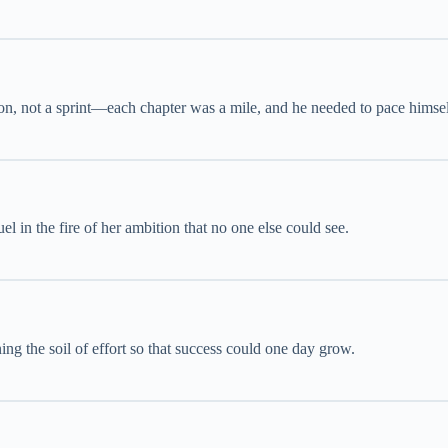
n, not a sprint—each chapter was a mile, and he needed to pace himsel
l in the fire of her ambition that no one else could see.
ning the soil of effort so that success could one day grow.