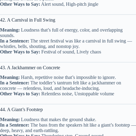
Other Ways to Say:
Alert sound, High-pitch jingle
42. A Carnival in Full Swing
Meaning:
Loudness that’s full of energy, color, and overlapping
sounds.
In a Sentence:
The street festival was like a carnival in full swing —
whistles, bells, shouting, and nonstop joy.
Other Ways to Say:
Festival of sound, Lively chaos
43. A Jackhammer on Concrete
Meaning:
Harsh, repetitive noise that’s impossible to ignore.
In a Sentence:
The toddler’s tantrum felt like a jackhammer on
concrete — relentless, loud, and headache-inducing.
Other Ways to Say:
Relentless noise, Unstoppable volume
44. A Giant’s Footstep
Meaning:
Loudness that makes the ground shake.
In a Sentence:
The bass from the speakers hit like a giant’s footstep —
deep, heavy, and earth-rattling.
Other Ways to Say:
Thundering step, Ground-pound