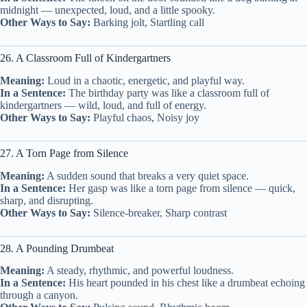
midnight — unexpected, loud, and a little spooky.
Other Ways to Say:
Barking jolt, Startling call
26. A Classroom Full of Kindergartners
Meaning:
Loud in a chaotic, energetic, and playful way.
In a Sentence:
The birthday party was like a classroom full of
kindergartners — wild, loud, and full of energy.
Other Ways to Say:
Playful chaos, Noisy joy
27. A Torn Page from Silence
Meaning:
A sudden sound that breaks a very quiet space.
In a Sentence:
Her gasp was like a torn page from silence — quick,
sharp, and disrupting.
Other Ways to Say:
Silence-breaker, Sharp contrast
28. A Pounding Drumbeat
Meaning:
A steady, rhythmic, and powerful loudness.
In a Sentence:
His heart pounded in his chest like a drumbeat echoing
through a canyon.