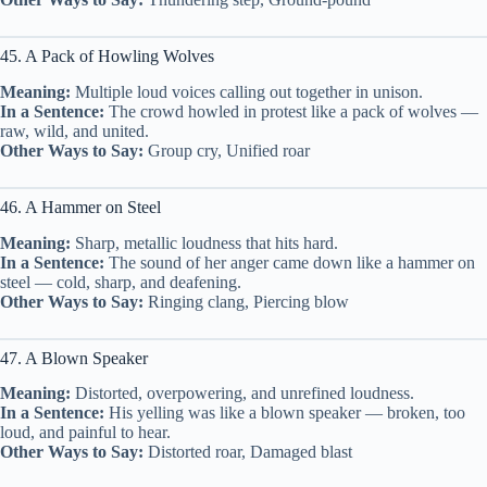
45. A Pack of Howling Wolves
Meaning:
Multiple loud voices calling out together in unison.
In a Sentence:
The crowd howled in protest like a pack of wolves —
raw, wild, and united.
Other Ways to Say:
Group cry, Unified roar
46. A Hammer on Steel
Meaning:
Sharp, metallic loudness that hits hard.
In a Sentence:
The sound of her anger came down like a hammer on
steel — cold, sharp, and deafening.
Other Ways to Say:
Ringing clang, Piercing blow
47. A Blown Speaker
Meaning:
Distorted, overpowering, and unrefined loudness.
In a Sentence:
His yelling was like a blown speaker — broken, too
loud, and painful to hear.
Other Ways to Say:
Distorted roar, Damaged blast