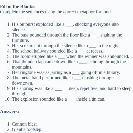
Fill in the Blanks:
Complete the sentences using the correct metaphor for loud.
His outburst exploded like a ___, shocking everyone into
silence.
The bass pounded through the floor like a ___, shaking the
furniture.
Her scream cut through the silence like a ___ in the night.
The school hallway sounded like a ___ at recess.
The room erupted like a ___ when the winner was announced.
That thunderclap came down like a ___, echoing through the
mountains.
Her ringtone was as jarring as a ___ going off in a library.
The metal band performed like a ___ crashing through
downtown.
His snoring was like a ___ — deep, repetitive, and hard to sleep
through.
The explosion sounded like a ___ inside a tin can.
Answers:
Cannon blast
Giant’s footstep