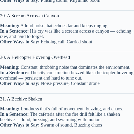
Other Ways to Say:
Pulsing sound, Rhythmic boom
29. A Scream Across a Canyon
Meaning:
A loud noise that echoes far and keeps ringing.
In a Sentence:
His cry was like a scream across a canyon — echoing,
raw, and hard to forget.
Other Ways to Say:
Echoing call, Carried shout
30. A Helicopter Hovering Overhead
Meaning:
Constant, throbbing noise that dominates the environment.
In a Sentence:
The city construction buzzed like a helicopter hovering
overhead — persistent and hard to tune out.
Other Ways to Say:
Noise pressure, Constant drone
31. A Beehive Shaken
Meaning:
Loudness that’s full of movement, buzzing, and chaos.
In a Sentence:
The cafeteria after the fire drill felt like a shaken
beehive — loud, buzzing, and swarming with motion.
Other Ways to Say:
Swarm of sound, Buzzing chaos