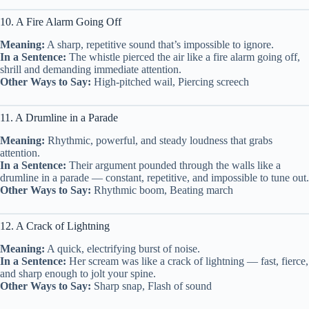
10. A Fire Alarm Going Off
Meaning:
A sharp, repetitive sound that’s impossible to ignore.
In a Sentence:
The whistle pierced the air like a fire alarm going off,
shrill and demanding immediate attention.
Other Ways to Say:
High-pitched wail, Piercing screech
11. A Drumline in a Parade
Meaning:
Rhythmic, powerful, and steady loudness that grabs
attention.
In a Sentence:
Their argument pounded through the walls like a
drumline in a parade — constant, repetitive, and impossible to tune out.
Other Ways to Say:
Rhythmic boom, Beating march
12. A Crack of Lightning
Meaning:
A quick, electrifying burst of noise.
In a Sentence:
Her scream was like a crack of lightning — fast, fierce,
and sharp enough to jolt your spine.
Other Ways to Say:
Sharp snap, Flash of sound