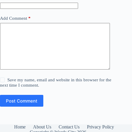
Add Comment
*
Save my name, email and website in this browser for the
next time I comment.
Post Comment
Home
About Us
Contact Us
Privacy Policy