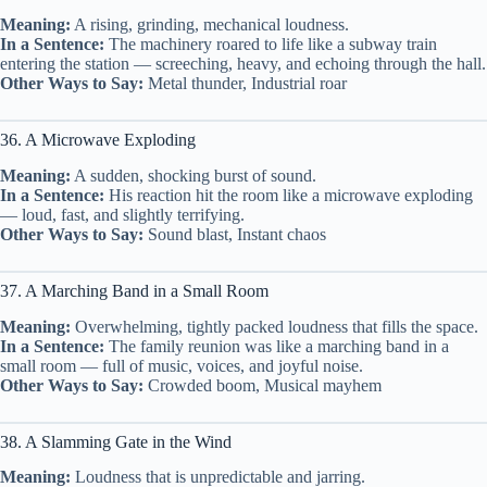
Meaning:
A rising, grinding, mechanical loudness.
In a Sentence:
The machinery roared to life like a subway train
entering the station — screeching, heavy, and echoing through the hall.
Other Ways to Say:
Metal thunder, Industrial roar
36. A Microwave Exploding
Meaning:
A sudden, shocking burst of sound.
In a Sentence:
His reaction hit the room like a microwave exploding
— loud, fast, and slightly terrifying.
Other Ways to Say:
Sound blast, Instant chaos
37. A Marching Band in a Small Room
Meaning:
Overwhelming, tightly packed loudness that fills the space.
In a Sentence:
The family reunion was like a marching band in a
small room — full of music, voices, and joyful noise.
Other Ways to Say:
Crowded boom, Musical mayhem
38. A Slamming Gate in the Wind
Meaning:
Loudness that is unpredictable and jarring.