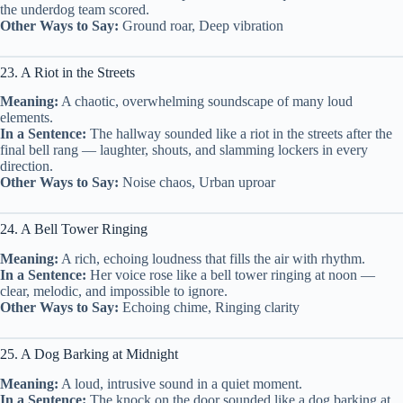
the underdog team scored.
Other Ways to Say:
Ground roar, Deep vibration
23. A Riot in the Streets
Meaning:
A chaotic, overwhelming soundscape of many loud
elements.
In a Sentence:
The hallway sounded like a riot in the streets after the
final bell rang — laughter, shouts, and slamming lockers in every
direction.
Other Ways to Say:
Noise chaos, Urban uproar
24. A Bell Tower Ringing
Meaning:
A rich, echoing loudness that fills the air with rhythm.
In a Sentence:
Her voice rose like a bell tower ringing at noon —
clear, melodic, and impossible to ignore.
Other Ways to Say:
Echoing chime, Ringing clarity
25. A Dog Barking at Midnight
Meaning:
A loud, intrusive sound in a quiet moment.
In a Sentence:
The knock on the door sounded like a dog barking at