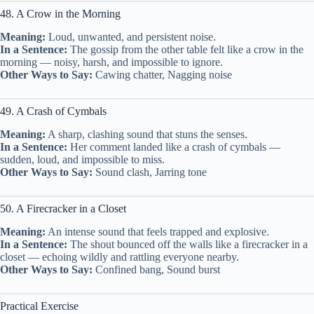
48. A Crow in the Morning
Meaning:
Loud, unwanted, and persistent noise.
In a Sentence:
The gossip from the other table felt like a crow in the
morning — noisy, harsh, and impossible to ignore.
Other Ways to Say:
Cawing chatter, Nagging noise
49. A Crash of Cymbals
Meaning:
A sharp, clashing sound that stuns the senses.
In a Sentence:
Her comment landed like a crash of cymbals —
sudden, loud, and impossible to miss.
Other Ways to Say:
Sound clash, Jarring tone
50. A Firecracker in a Closet
Meaning:
An intense sound that feels trapped and explosive.
In a Sentence:
The shout bounced off the walls like a firecracker in a
closet — echoing wildly and rattling everyone nearby.
Other Ways to Say:
Confined bang, Sound burst
Practical Exercise