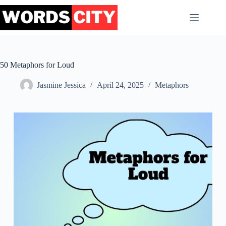
Skip
to
content
50 Metaphors for Loud
Jasmine Jessica
April 24, 2025
Metaphors