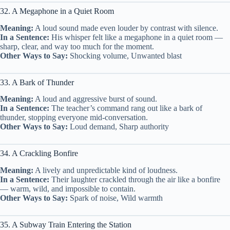
32. A Megaphone in a Quiet Room
Meaning:
A loud sound made even louder by contrast with silence.
In a Sentence:
His whisper felt like a megaphone in a quiet room —
sharp, clear, and way too much for the moment.
Other Ways to Say:
Shocking volume, Unwanted blast
33. A Bark of Thunder
Meaning:
A loud and aggressive burst of sound.
In a Sentence:
The teacher’s command rang out like a bark of
thunder, stopping everyone mid-conversation.
Other Ways to Say:
Loud demand, Sharp authority
34. A Crackling Bonfire
Meaning:
A lively and unpredictable kind of loudness.
In a Sentence:
Their laughter crackled through the air like a bonfire
— warm, wild, and impossible to contain.
Other Ways to Say:
Spark of noise, Wild warmth
35. A Subway Train Entering the Station