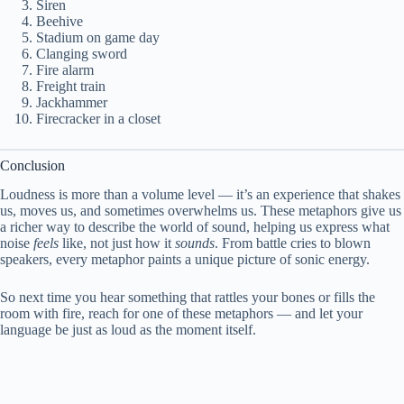
Siren
Beehive
Stadium on game day
Clanging sword
Fire alarm
Freight train
Jackhammer
Firecracker in a closet
Conclusion
Loudness is more than a volume level — it’s an experience that shakes
us, moves us, and sometimes overwhelms us. These metaphors give us
a richer way to describe the world of sound, helping us express what
noise
feels
like, not just how it
sounds
. From battle cries to blown
speakers, every metaphor paints a unique picture of sonic energy.
So next time you hear something that rattles your bones or fills the
room with fire, reach for one of these metaphors — and let your
language be just as loud as the moment itself.