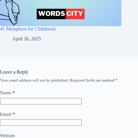
41 Metaphors for Childhood
April 26, 2025
Leave a Reply
Your email address will not be published.
Required fields are marked
*
Name
*
Email
*
Website