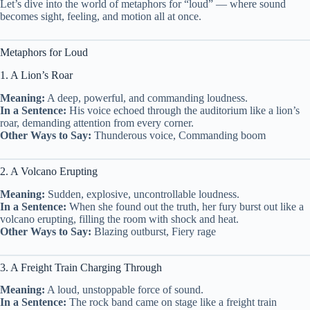
Let’s dive into the world of metaphors for “loud” — where sound
becomes sight, feeling, and motion all at once.
Metaphors for Loud
1. A Lion’s Roar
Meaning:
A deep, powerful, and commanding loudness.
In a Sentence:
His voice echoed through the auditorium like a lion’s
roar, demanding attention from every corner.
Other Ways to Say:
Thunderous voice, Commanding boom
2. A Volcano Erupting
Meaning:
Sudden, explosive, uncontrollable loudness.
In a Sentence:
When she found out the truth, her fury burst out like a
volcano erupting, filling the room with shock and heat.
Other Ways to Say:
Blazing outburst, Fiery rage
3. A Freight Train Charging Through
Meaning:
A loud, unstoppable force of sound.
In a Sentence:
The rock band came on stage like a freight train