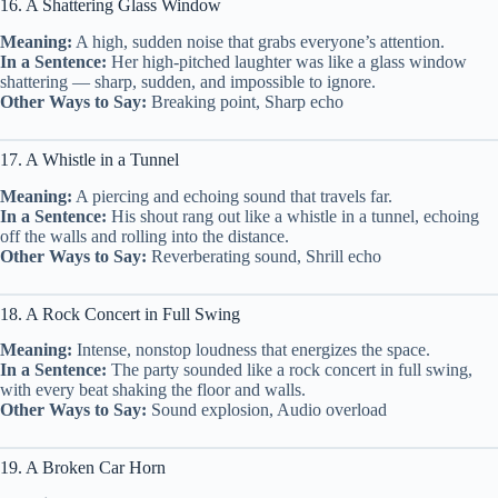
16. A Shattering Glass Window
Meaning:
A high, sudden noise that grabs everyone’s attention.
In a Sentence:
Her high-pitched laughter was like a glass window
shattering — sharp, sudden, and impossible to ignore.
Other Ways to Say:
Breaking point, Sharp echo
17. A Whistle in a Tunnel
Meaning:
A piercing and echoing sound that travels far.
In a Sentence:
His shout rang out like a whistle in a tunnel, echoing
off the walls and rolling into the distance.
Other Ways to Say:
Reverberating sound, Shrill echo
18. A Rock Concert in Full Swing
Meaning:
Intense, nonstop loudness that energizes the space.
In a Sentence:
The party sounded like a rock concert in full swing,
with every beat shaking the floor and walls.
Other Ways to Say:
Sound explosion, Audio overload
19. A Broken Car Horn