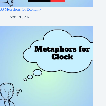
33 Metaphors for Economy
April 26, 2025