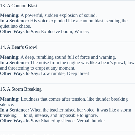
13. A Cannon Blast
Meaning:
A powerful, sudden explosion of sound.
In a Sentence:
His voice exploded like a cannon blast, sending the
quiet into chaos.
Other Ways to Say:
Explosive boom, War cry
14. A Bear’s Growl
Meaning:
A deep, rumbling sound full of force and warning.
In a Sentence:
The noise from the engine was like a bear’s growl, low
and threatening to erupt at any moment.
Other Ways to Say:
Low rumble, Deep threat
15. A Storm Breaking
Meaning:
Loudness that comes after tension, like thunder breaking
silence.
In a Sentence:
When the teacher raised her voice, it was like a storm
breaking — loud, intense, and impossible to ignore.
Other Ways to Say:
Shattering silence, Verbal thunder