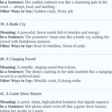
In a Sentence:
Her sudden outburst was like a slamming gate in the
wind — abrupt, loud, and startling.
Other Ways to Say:
Sudden crash, Noisy jolt
39. A Battle Cry
Meaning:
A powerful, fierce sound full of emotion and energy.
In a Sentence:
The protestors’ chant rose like a battle cry, uniting the
crowd with thunderous purpose.
Other Ways to Say:
Roar of rebellion, Shout of unity
40. A Clanging Sword
Meaning:
A metallic, ringing sound that echoes.
In a Sentence:
The dishes crashing in the sink sounded like a clanging
sword in a medieval duel.
Other Ways to Say:
Metallic crash, Echoing strike
41. A Game Show Buzzer
Meaning:
A quick, sharp, high-pitched loudness that signals urgency.
In a Sentence:
Her phone alarm went off like a game show buzzer,
jolting her awake in a panic.