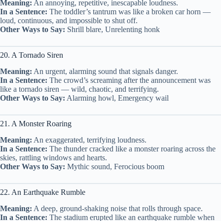
Meaning:
An annoying, repetitive, inescapable loudness.
In a Sentence:
The toddler’s tantrum was like a broken car horn —
loud, continuous, and impossible to shut off.
Other Ways to Say:
Shrill blare, Unrelenting honk
20. A Tornado Siren
Meaning:
An urgent, alarming sound that signals danger.
In a Sentence:
The crowd’s screaming after the announcement was
like a tornado siren — wild, chaotic, and terrifying.
Other Ways to Say:
Alarming howl, Emergency wail
21. A Monster Roaring
Meaning:
An exaggerated, terrifying loudness.
In a Sentence:
The thunder cracked like a monster roaring across the
skies, rattling windows and hearts.
Other Ways to Say:
Mythic sound, Ferocious boom
22. An Earthquake Rumble
Meaning:
A deep, ground-shaking noise that rolls through space.
In a Sentence:
The stadium erupted like an earthquake rumble when