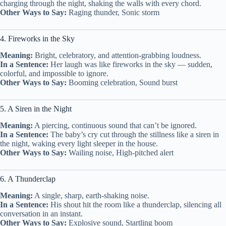
charging through the night, shaking the walls with every chord.
Other Ways to Say:
Raging thunder, Sonic storm
4. Fireworks in the Sky
Meaning:
Bright, celebratory, and attention-grabbing loudness.
In a Sentence:
Her laugh was like fireworks in the sky — sudden,
colorful, and impossible to ignore.
Other Ways to Say:
Booming celebration, Sound burst
5. A Siren in the Night
Meaning:
A piercing, continuous sound that can’t be ignored.
In a Sentence:
The baby’s cry cut through the stillness like a siren in
the night, waking every light sleeper in the house.
Other Ways to Say:
Wailing noise, High-pitched alert
6. A Thunderclap
Meaning:
A single, sharp, earth-shaking noise.
In a Sentence:
His shout hit the room like a thunderclap, silencing all
conversation in an instant.
Other Ways to Say:
Explosive sound, Startling boom