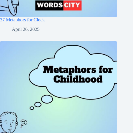
37 Metaphors for Clock
April 26, 2025