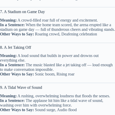
7. A Stadium on Game Day
Meaning:
A crowd-filled roar full of energy and excitement.
In a Sentence:
When the home team scored, the arena erupted like a
stadium on game day — full of thunderous cheers and vibrating stands.
Other Ways to Say:
Roaring crowd, Deafening celebration
8. A Jet Taking Off
Meaning:
A loud sound that builds in power and drowns out
everything else.
In a Sentence:
The music blasted like a jet taking off — loud enough
to make conversation impossible.
Other Ways to Say:
Sonic boom, Rising roar
9. A Tidal Wave of Sound
Meaning:
A rushing, overwhelming loudness that floods the senses.
In a Sentence:
The applause hit him like a tidal wave of sound,
washing over him with overwhelming force.
Other Ways to Say:
Sound surge, Audio flood