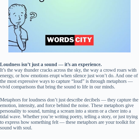
Loudness isn’t just a sound — it’s an experience.
It’s the way thunder cracks across the sky, the way a crowd roars with
energy, or how emotions erupt when silence just won’t do. And one of
the most expressive ways to capture “loud” is through metaphors —
vivid comparisons that bring the sound to life in our minds.
Metaphors for loudness don’t just describe decibels — they capture the
emotion, intensity, and force behind the noise. These metaphors give
personality to sound, turning a scream into a storm or a cheer into a
tidal wave. Whether you’re writing poetry, telling a story, or just trying
to express how something felt — these metaphors are your toolkit for
sound with soul.