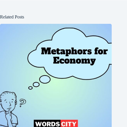
Related Posts