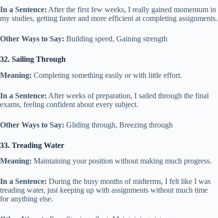
In a Sentence:
After the first few weeks, I really gained momentum in
my studies, getting faster and more efficient at completing assignments.
Other Ways to Say:
Building speed, Gaining strength
32. Sailing Through
Meaning:
Completing something easily or with little effort.
In a Sentence:
After weeks of preparation, I sailed through the final
exams, feeling confident about every subject.
Other Ways to Say:
Gliding through, Breezing through
33. Treading Water
Meaning:
Maintaining your position without making much progress.
In a Sentence:
During the busy months of midterms, I felt like I was
treading water, just keeping up with assignments without much time
for anything else.