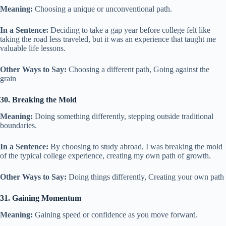
Meaning:
Choosing a unique or unconventional path.
In a Sentence:
Deciding to take a gap year before college felt like
taking the road less traveled, but it was an experience that taught me
valuable life lessons.
Other Ways to Say:
Choosing a different path, Going against the
grain
30. Breaking the Mold
Meaning:
Doing something differently, stepping outside traditional
boundaries.
In a Sentence:
By choosing to study abroad, I was breaking the mold
of the typical college experience, creating my own path of growth.
Other Ways to Say:
Doing things differently, Creating your own path
31. Gaining Momentum
Meaning:
Gaining speed or confidence as you move forward.