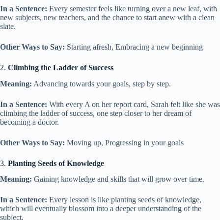
In a Sentence:
Every semester feels like turning over a new leaf, with
new subjects, new teachers, and the chance to start anew with a clean
slate.
Other Ways to Say:
Starting afresh, Embracing a new beginning
2.
Climbing the Ladder of Success
Meaning:
Advancing towards your goals, step by step.
In a Sentence:
With every A on her report card, Sarah felt like she was
climbing the ladder of success, one step closer to her dream of
becoming a doctor.
Other Ways to Say:
Moving up, Progressing in your goals
3.
Planting Seeds of Knowledge
Meaning:
Gaining knowledge and skills that will grow over time.
In a Sentence:
Every lesson is like planting seeds of knowledge,
which will eventually blossom into a deeper understanding of the
subject.