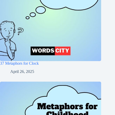
37 Metaphors for Clock
April 26, 2025