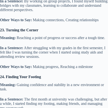
In a Sentence:
By working on group projects, I found myself building
bridges with my classmates, learning to collaborate and understand
different perspectives.
Other Ways to Say:
Making connections, Creating relationships
23. Turning the Corner
Meaning:
Reaching a point of progress or success after a tough time.
In a Sentence:
After struggling with my grades in the first semester, I
felt like I was turning the corner when I started using study aids and
attending review sessions.
Other Ways to Say:
Making progress, Reaching a milestone
24. Finding Your Footing
Meaning:
Gaining confidence and stability in a new environment or
task.
In a Sentence:
The first month at university was challenging, but after
a while, I started finding my footing, making friends, and managing
my coursework.