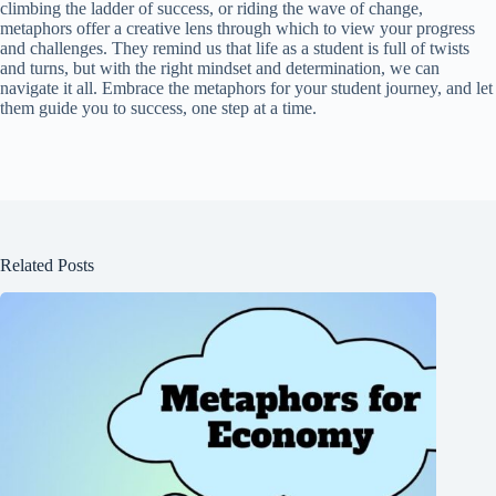
climbing the ladder of success, or riding the wave of change,
metaphors offer a creative lens through which to view your progress
and challenges. They remind us that life as a student is full of twists
and turns, but with the right mindset and determination, we can
navigate it all. Embrace the metaphors for your student journey, and let
them guide you to success, one step at a time.
Related Posts