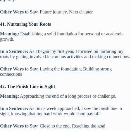
Other Ways to Say:
Future journey, Next chapter
41. Nurturing Your Roots
Meaning:
Establishing a solid foundation for personal or academic
growth.
In a Sentence:
As I began my first year, I focused on nurturing my
roots by getting involved in campus activities and making connections.
Other Ways to Say:
Laying the foundation, Building strong
connections
42. The Finish Line in Sight
Meaning:
Approaching the end of a long process or challenge.
In a Sentence:
As finals week approached, I saw the finish line in
sight, knowing that my hard work would soon pay off.
Other Ways to Say:
Close to the end, Reaching the goal