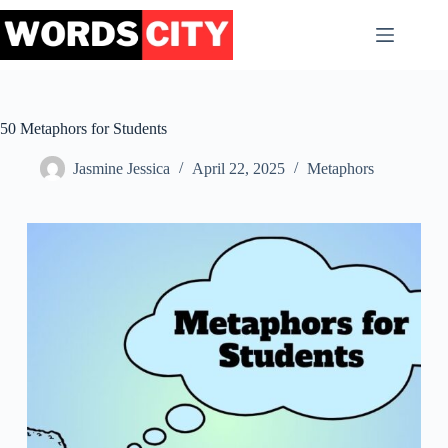
Skip
to
content
50 Metaphors for Students
Jasmine Jessica
April 22, 2025
Metaphors