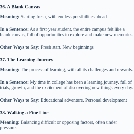
36. A Blank Canvas
Meaning:
Starting fresh, with endless possibilities ahead.
In a Sentence:
As a first-year student, the entire campus felt like a
blank canvas, full of opportunities to explore and make new memories.
Other Ways to Say:
Fresh start, New beginnings
37. The Learning Journey
Meaning:
The process of learning, with all its challenges and rewards.
In a Sentence:
My time in college has been a learning journey, full of
trials, growth, and the excitement of discovering new things every day.
Other Ways to Say:
Educational adventure, Personal development
38. Walking a Fine Line
Meaning:
Balancing difficult or opposing factors, often under
pressure.