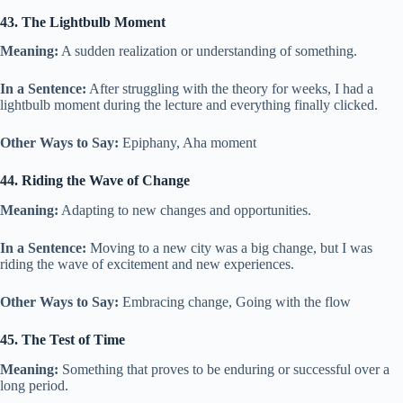
43. The Lightbulb Moment
Meaning:
A sudden realization or understanding of something.
In a Sentence:
After struggling with the theory for weeks, I had a
lightbulb moment during the lecture and everything finally clicked.
Other Ways to Say:
Epiphany, Aha moment
44. Riding the Wave of Change
Meaning:
Adapting to new changes and opportunities.
In a Sentence:
Moving to a new city was a big change, but I was
riding the wave of excitement and new experiences.
Other Ways to Say:
Embracing change, Going with the flow
45. The Test of Time
Meaning:
Something that proves to be enduring or successful over a
long period.