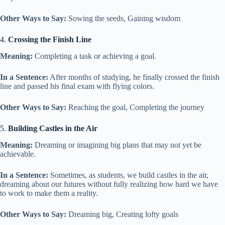
Other Ways to Say:
Sowing the seeds, Gaining wisdom
4.
Crossing the Finish Line
Meaning:
Completing a task or achieving a goal.
In a Sentence:
After months of studying, he finally crossed the finish
line and passed his final exam with flying colors.
Other Ways to Say:
Reaching the goal, Completing the journey
5.
Building Castles in the Air
Meaning:
Dreaming or imagining big plans that may not yet be
achievable.
In a Sentence:
Sometimes, as students, we build castles in the air,
dreaming about our futures without fully realizing how hard we have
to work to make them a reality.
Other Ways to Say:
Dreaming big, Creating lofty goals