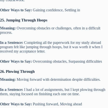
Other Ways to Say:
Gaining confidence, Settling in
25. Jumping Through Hoops
Meaning:
Overcoming obstacles or challenges, often in a difficult
process.
In a Sentence:
Completing all the paperwork for my study abroad
program felt like jumping through hoops, but it was worth it when I
received my acceptance letter.
Other Ways to Say:
Overcoming obstacles, Surpassing difficulties
26. Plowing Through
Meaning:
Moving forward with determination despite difficulties.
In a Sentence:
I had a lot of assignments, but I kept plowing through
them, staying focused on finishing each one on time.
Other Ways to Say:
Pushing forward, Moving ahead