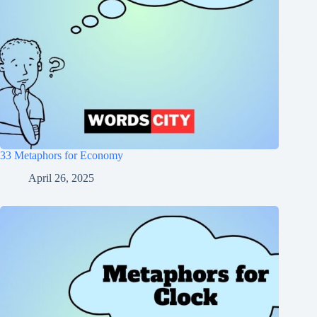
33 Metaphors for Economy
April 26, 2025