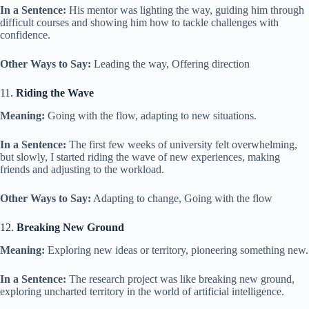
In a Sentence:
His mentor was lighting the way, guiding him through
difficult courses and showing him how to tackle challenges with
confidence.
Other Ways to Say:
Leading the way, Offering direction
11.
Riding the Wave
Meaning:
Going with the flow, adapting to new situations.
In a Sentence:
The first few weeks of university felt overwhelming,
but slowly, I started riding the wave of new experiences, making
friends and adjusting to the workload.
Other Ways to Say:
Adapting to change, Going with the flow
12.
Breaking New Ground
Meaning:
Exploring new ideas or territory, pioneering something new.
In a Sentence:
The research project was like breaking new ground,
exploring uncharted territory in the world of artificial intelligence.