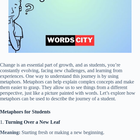
Change is an essential part of growth, and as students, you’re
constantly evolving, facing new challenges, and learning from
experiences. One way to understand this journey is by using
metaphors. Metaphors can help explain complex concepts and make
them easier to grasp. They allow us to see things from a different
perspective, just like a picture painted with words. Let’s explore how
metaphors can be used to describe the journey of a student.
Metaphors for Students
1.
Turning Over a New Leaf
Meaning:
Starting fresh or making a new beginning.