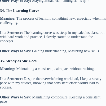
Other Ways to Say:
Staying afloat, Maintaining status quo
34. The Learning Curve
Meaning:
The process of learning something new, especially when it’s
challenging.
In a Sentence:
The learning curve was steep in my calculus class, but
with hard work and practice, I slowly started to understand the
concepts.
Other Ways to Say:
Gaining understanding, Mastering new skills
35. Steady as She Goes
Meaning:
Maintaining a consistent, calm pace without rushing.
In a Sentence:
Despite the overwhelming workload, I kept a steady
pace with my studies, knowing that consistent effort would lead to
success.
Other Ways to Say:
Maintaining composure, Keeping a consistent
pace