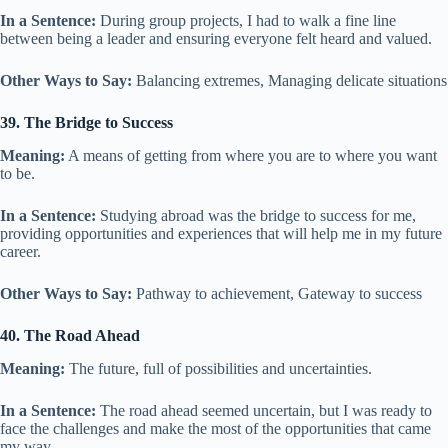
In a Sentence:
During group projects, I had to walk a fine line
between being a leader and ensuring everyone felt heard and valued.
Other Ways to Say:
Balancing extremes, Managing delicate situations
39. The Bridge to Success
Meaning:
A means of getting from where you are to where you want
to be.
In a Sentence:
Studying abroad was the bridge to success for me,
providing opportunities and experiences that will help me in my future
career.
Other Ways to Say:
Pathway to achievement, Gateway to success
40. The Road Ahead
Meaning:
The future, full of possibilities and uncertainties.
In a Sentence:
The road ahead seemed uncertain, but I was ready to
face the challenges and make the most of the opportunities that came
my way.