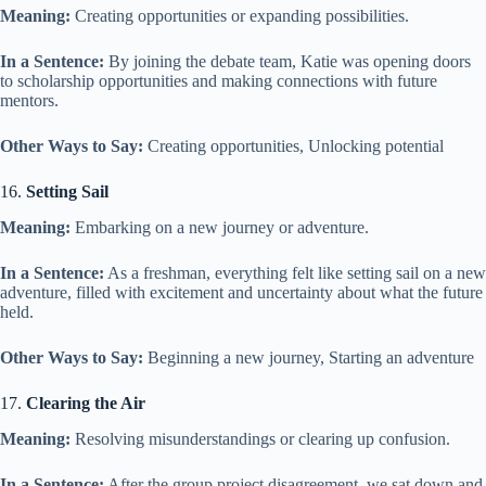
Meaning:
Creating opportunities or expanding possibilities.
In a Sentence:
By joining the debate team, Katie was opening doors
to scholarship opportunities and making connections with future
mentors.
Other Ways to Say:
Creating opportunities, Unlocking potential
16.
Setting Sail
Meaning:
Embarking on a new journey or adventure.
In a Sentence:
As a freshman, everything felt like setting sail on a new
adventure, filled with excitement and uncertainty about what the future
held.
Other Ways to Say:
Beginning a new journey, Starting an adventure
17.
Clearing the Air
Meaning:
Resolving misunderstandings or clearing up confusion.
In a Sentence:
After the group project disagreement, we sat down and