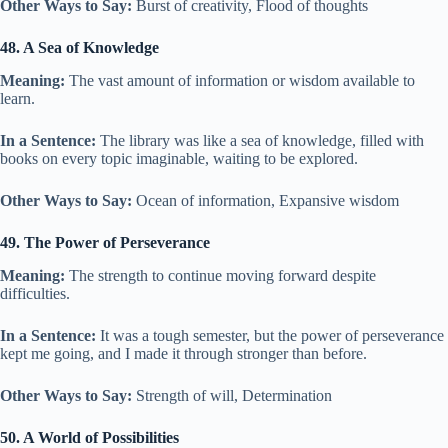
Other Ways to Say:
Burst of creativity, Flood of thoughts
48. A Sea of Knowledge
Meaning:
The vast amount of information or wisdom available to
learn.
In a Sentence:
The library was like a sea of knowledge, filled with
books on every topic imaginable, waiting to be explored.
Other Ways to Say:
Ocean of information, Expansive wisdom
49. The Power of Perseverance
Meaning:
The strength to continue moving forward despite
difficulties.
In a Sentence:
It was a tough semester, but the power of perseverance
kept me going, and I made it through stronger than before.
Other Ways to Say:
Strength of will, Determination
50. A World of Possibilities