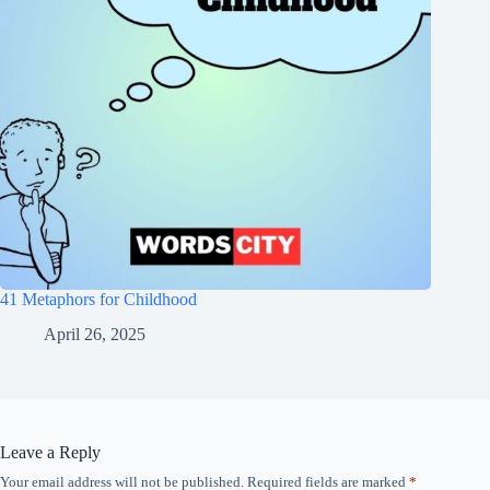
41 Metaphors for Childhood
April 26, 2025
Leave a Reply
Your email address will not be published.
Required fields are marked
*