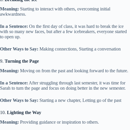
Meaning:
Starting to interact with others, overcoming initial
awkwardness.
In a Sentence:
On the first day of class, it was hard to break the ice
with so many new faces, but after a few icebreakers, everyone started
to open up.
Other Ways to Say:
Making connections, Starting a conversation
9.
Turning the Page
Meaning:
Moving on from the past and looking forward to the future.
In a Sentence:
After struggling through last semester, it was time for
Sarah to turn the page and focus on doing better in the new semester.
Other Ways to Say:
Starting a new chapter, Letting go of the past
10.
Lighting the Way
Meaning:
Providing guidance or inspiration to others.