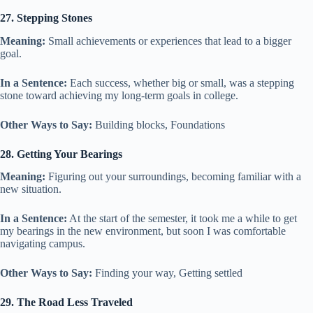
27. Stepping Stones
Meaning:
Small achievements or experiences that lead to a bigger
goal.
In a Sentence:
Each success, whether big or small, was a stepping
stone toward achieving my long-term goals in college.
Other Ways to Say:
Building blocks, Foundations
28. Getting Your Bearings
Meaning:
Figuring out your surroundings, becoming familiar with a
new situation.
In a Sentence:
At the start of the semester, it took me a while to get
my bearings in the new environment, but soon I was comfortable
navigating campus.
Other Ways to Say:
Finding your way, Getting settled
29. The Road Less Traveled