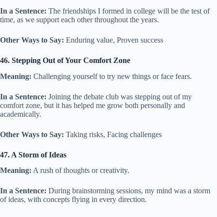
In a Sentence:
The friendships I formed in college will be the test of
time, as we support each other throughout the years.
Other Ways to Say:
Enduring value, Proven success
46. Stepping Out of Your Comfort Zone
Meaning:
Challenging yourself to try new things or face fears.
In a Sentence:
Joining the debate club was stepping out of my
comfort zone, but it has helped me grow both personally and
academically.
Other Ways to Say:
Taking risks, Facing challenges
47. A Storm of Ideas
Meaning:
A rush of thoughts or creativity.
In a Sentence:
During brainstorming sessions, my mind was a storm
of ideas, with concepts flying in every direction.