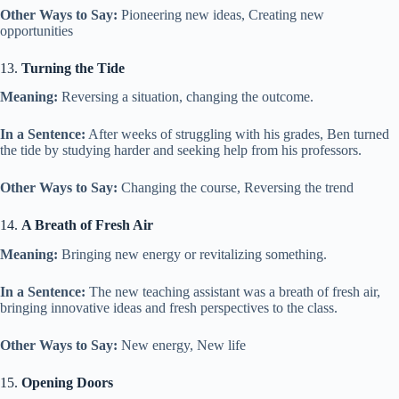
Other Ways to Say:
Pioneering new ideas, Creating new
opportunities
13.
Turning the Tide
Meaning:
Reversing a situation, changing the outcome.
In a Sentence:
After weeks of struggling with his grades, Ben turned
the tide by studying harder and seeking help from his professors.
Other Ways to Say:
Changing the course, Reversing the trend
14.
A Breath of Fresh Air
Meaning:
Bringing new energy or revitalizing something.
In a Sentence:
The new teaching assistant was a breath of fresh air,
bringing innovative ideas and fresh perspectives to the class.
Other Ways to Say:
New energy, New life
15.
Opening Doors