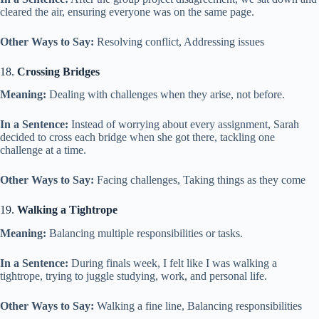
cleared the air, ensuring everyone was on the same page.
Other Ways to Say:
Resolving conflict, Addressing issues
18.
Crossing Bridges
Meaning:
Dealing with challenges when they arise, not before.
In a Sentence:
Instead of worrying about every assignment, Sarah
decided to cross each bridge when she got there, tackling one
challenge at a time.
Other Ways to Say:
Facing challenges, Taking things as they come
19.
Walking a Tightrope
Meaning:
Balancing multiple responsibilities or tasks.
In a Sentence:
During finals week, I felt like I was walking a
tightrope, trying to juggle studying, work, and personal life.
Other Ways to Say:
Walking a fine line, Balancing responsibilities