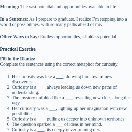
Meaning:
The vast potential and opportunities available in life.
In a Sentence:
As I prepare to graduate, I realize I’m stepping into a
world of possibilities, with so many paths ahead of me.
Other Ways to Say:
Endless opportunities, Limitless potential
Practical Exercise
Fill in the Blanks:
Complete the sentences using the correct metaphor for curiosity.
His curiosity was like a ___, drawing him toward new
discoveries.
Curiosity is a ___, always leading us down new paths of
understanding.
The mystery unfolded like a ___, revealing new clues along the
way.
Her curiosity was a ___, lighting up her imagination with new
possibilities.
Curiosity is a ___, pulling us deeper into unknown territories.
The question sparked a ___ of ideas in her mind.
Curiosity is a ___, its energy never running dry.