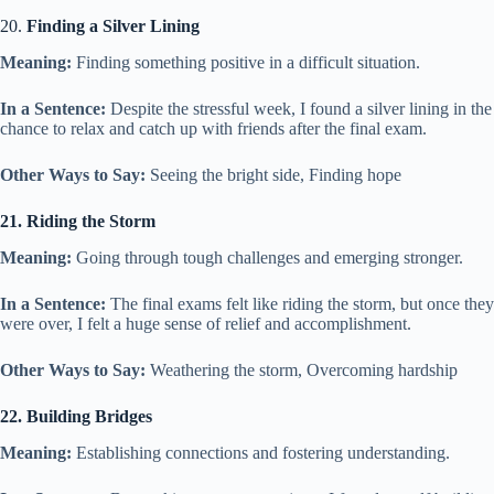
20.
Finding a Silver Lining
Meaning:
Finding something positive in a difficult situation.
In a Sentence:
Despite the stressful week, I found a silver lining in the
chance to relax and catch up with friends after the final exam.
Other Ways to Say:
Seeing the bright side, Finding hope
21. Riding the Storm
Meaning:
Going through tough challenges and emerging stronger.
In a Sentence:
The final exams felt like riding the storm, but once they
were over, I felt a huge sense of relief and accomplishment.
Other Ways to Say:
Weathering the storm, Overcoming hardship
22. Building Bridges
Meaning:
Establishing connections and fostering understanding.