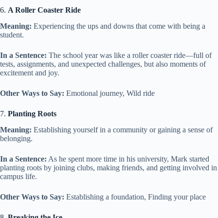
6.
A Roller Coaster Ride
Meaning:
Experiencing the ups and downs that come with being a
student.
In a Sentence:
The school year was like a roller coaster ride—full of
tests, assignments, and unexpected challenges, but also moments of
excitement and joy.
Other Ways to Say:
Emotional journey, Wild ride
7.
Planting Roots
Meaning:
Establishing yourself in a community or gaining a sense of
belonging.
In a Sentence:
As he spent more time in his university, Mark started
planting roots by joining clubs, making friends, and getting involved in
campus life.
Other Ways to Say:
Establishing a foundation, Finding your place
8.
Breaking the Ice