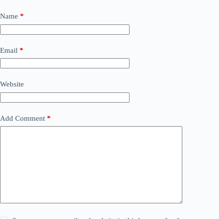
Name
*
Email
*
Website
Add Comment
*