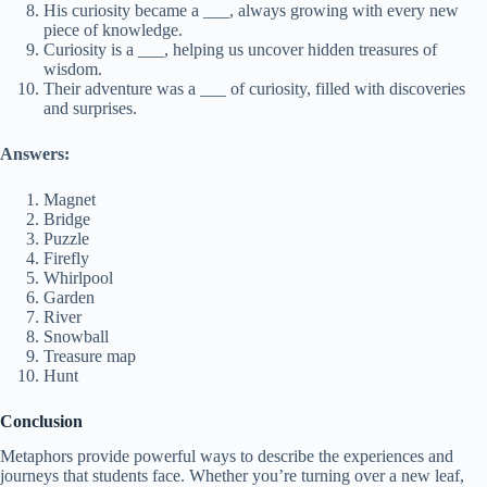
His curiosity became a ___, always growing with every new
piece of knowledge.
Curiosity is a ___, helping us uncover hidden treasures of
wisdom.
Their adventure was a ___ of curiosity, filled with discoveries
and surprises.
Answers:
Magnet
Bridge
Puzzle
Firefly
Whirlpool
Garden
River
Snowball
Treasure map
Hunt
Conclusion
Metaphors provide powerful ways to describe the experiences and
journeys that students face. Whether you’re turning over a new leaf,