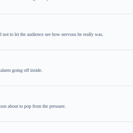
d not to let the audience see how nervous he really was.
 alarm going off inside.
oon about to pop from the pressure.