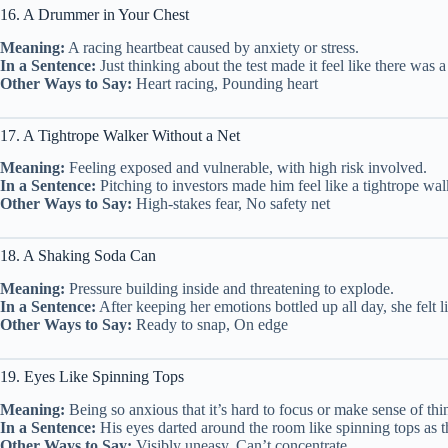
16. A Drummer in Your Chest
Meaning:
A racing heartbeat caused by anxiety or stress.
In a Sentence:
Just thinking about the test made it feel like there was
Other Ways to Say:
Heart racing, Pounding heart
17. A Tightrope Walker Without a Net
Meaning:
Feeling exposed and vulnerable, with high risk involved.
In a Sentence:
Pitching to investors made him feel like a tightrope w
Other Ways to Say:
High-stakes fear, No safety net
18. A Shaking Soda Can
Meaning:
Pressure building inside and threatening to explode.
In a Sentence:
After keeping her emotions bottled up all day, she felt
Other Ways to Say:
Ready to snap, On edge
19. Eyes Like Spinning Tops
Meaning:
Being so anxious that it’s hard to focus or make sense of thi
In a Sentence:
His eyes darted around the room like spinning tops as t
Other Ways to Say:
Visibly uneasy, Can’t concentrate