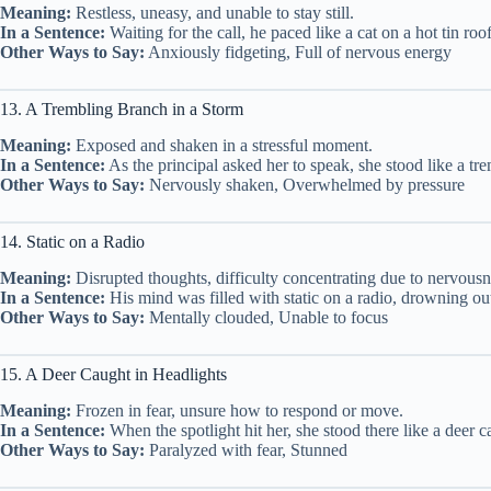
Meaning:
Restless, uneasy, and unable to stay still.
In a Sentence:
Waiting for the call, he paced like a cat on a hot tin roof
Other Ways to Say:
Anxiously fidgeting, Full of nervous energy
13. A Trembling Branch in a Storm
Meaning:
Exposed and shaken in a stressful moment.
In a Sentence:
As the principal asked her to speak, she stood like a tr
Other Ways to Say:
Nervously shaken, Overwhelmed by pressure
14. Static on a Radio
Meaning:
Disrupted thoughts, difficulty concentrating due to nervousn
In a Sentence:
His mind was filled with static on a radio, drowning out
Other Ways to Say:
Mentally clouded, Unable to focus
15. A Deer Caught in Headlights
Meaning:
Frozen in fear, unsure how to respond or move.
In a Sentence:
When the spotlight hit her, she stood there like a deer c
Other Ways to Say:
Paralyzed with fear, Stunned