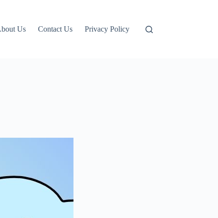
bout Us
Contact Us
Privacy Policy