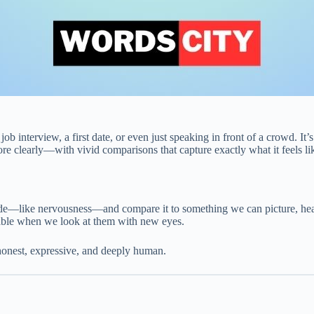
nterview, a first date, or even just speaking in front of a crowd. It’s a 
ore clearly—with vivid comparisons that capture exactly what it feels li
de—like nervousness—and compare it to something we can picture, hear, 
ghable when we look at them with new eyes.
 honest, expressive, and deeply human.