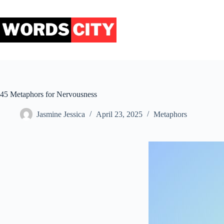
Skip
to
content
45 Metaphors for Nervousness
Jasmine Jessica
April 23, 2025
Metaphors