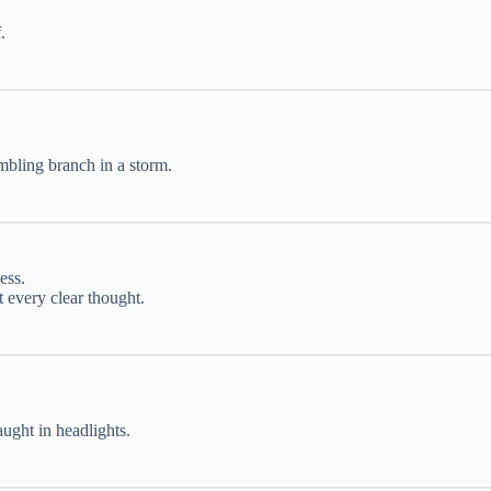
.
embling branch in a storm.
ess.
 every clear thought.
aught in headlights.