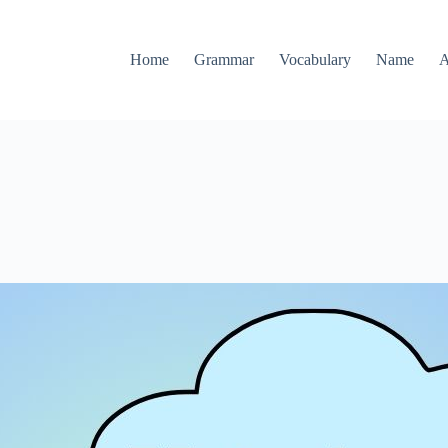
Home
Grammar
Vocabulary
Name
A