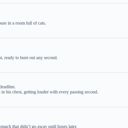
use in a room full of cats.
t, ready to burn out any second.
deadline.
in his chest, getting louder with every passing second.
omach that didn’t go away until hours later.