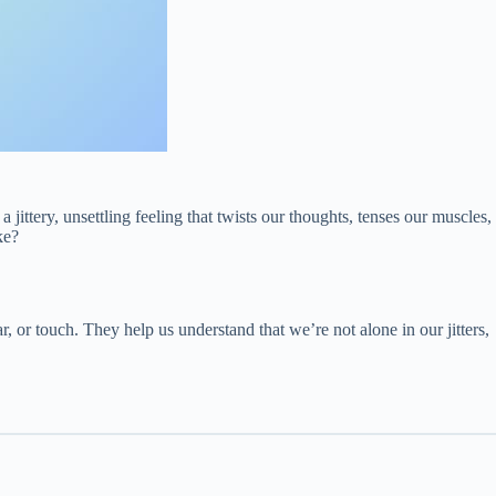
jittery, unsettling feeling that twists our thoughts, tenses our muscles,
ke?
or touch. They help us understand that we’re not alone in our jitters,