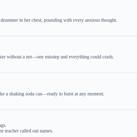
 a drummer in her chest, pounding with every anxious thought.
alker without a net—one misstep and everything could crash.
 like a shaking soda can—ready to burst at any moment.
ngs.
he teacher called out names.