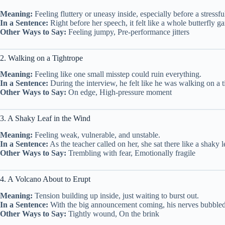
Meaning:
Feeling fluttery or uneasy inside, especially before a stressfu
In a Sentence:
Right before her speech, it felt like a whole butterfly 
Other Ways to Say:
Feeling jumpy, Pre-performance jitters
2. Walking on a Tightrope
Meaning:
Feeling like one small misstep could ruin everything.
In a Sentence:
During the interview, he felt like he was walking on a 
Other Ways to Say:
On edge, High-pressure moment
3. A Shaky Leaf in the Wind
Meaning:
Feeling weak, vulnerable, and unstable.
In a Sentence:
As the teacher called on her, she sat there like a shaky 
Other Ways to Say:
Trembling with fear, Emotionally fragile
4. A Volcano About to Erupt
Meaning:
Tension building up inside, just waiting to burst out.
In a Sentence:
With the big announcement coming, his nerves bubbled l
Other Ways to Say:
Tightly wound, On the brink