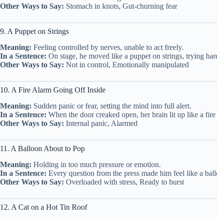
Other Ways to Say:
Stomach in knots, Gut-churning fear
9. A Puppet on Strings
Meaning:
Feeling controlled by nerves, unable to act freely.
In a Sentence:
On stage, he moved like a puppet on strings, trying har
Other Ways to Say:
Not in control, Emotionally manipulated
10. A Fire Alarm Going Off Inside
Meaning:
Sudden panic or fear, setting the mind into full alert.
In a Sentence:
When the door creaked open, her brain lit up like a fire
Other Ways to Say:
Internal panic, Alarmed
11. A Balloon About to Pop
Meaning:
Holding in too much pressure or emotion.
In a Sentence:
Every question from the press made him feel like a ball
Other Ways to Say:
Overloaded with stress, Ready to burst
12. A Cat on a Hot Tin Roof