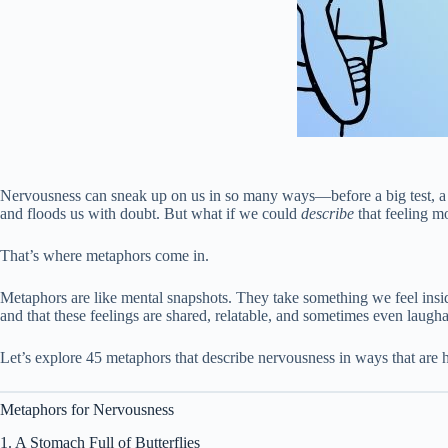
Nervousness can sneak up on us in so many ways—before a big test, a job i
and floods us with doubt. But what if we could
describe
that feeling m
That’s where metaphors come in.
Metaphors are like mental snapshots. They take something we feel insi
and that these feelings are shared, relatable, and sometimes even lau
Let’s explore 45 metaphors that describe nervousness in ways that are
Metaphors for Nervousness
1. A Stomach Full of Butterflies