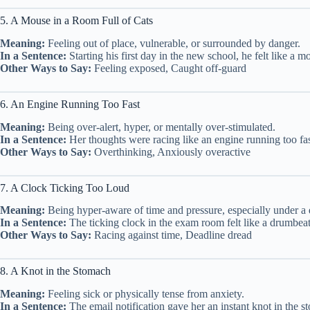
5. A Mouse in a Room Full of Cats
Meaning:
Feeling out of place, vulnerable, or surrounded by danger.
In a Sentence:
Starting his first day in the new school, he felt like a mo
Other Ways to Say:
Feeling exposed, Caught off-guard
6. An Engine Running Too Fast
Meaning:
Being over-alert, hyper, or mentally over-stimulated.
In a Sentence:
Her thoughts were racing like an engine running too fas
Other Ways to Say:
Overthinking, Anxiously overactive
7. A Clock Ticking Too Loud
Meaning:
Being hyper-aware of time and pressure, especially under a 
In a Sentence:
The ticking clock in the exam room felt like a drumbeat 
Other Ways to Say:
Racing against time, Deadline dread
8. A Knot in the Stomach
Meaning:
Feeling sick or physically tense from anxiety.
In a Sentence:
The email notification gave her an instant knot in the st