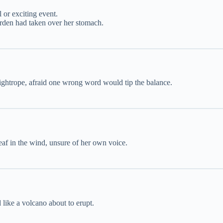
l or exciting event.
garden had taken over her stomach.
tightrope, afraid one wrong word would tip the balance.
leaf in the wind, unsure of her own voice.
ike a volcano about to erupt.