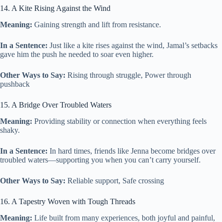
14. A Kite Rising Against the Wind
Meaning:
Gaining strength and lift from resistance.
In a Sentence:
Just like a kite rises against the wind, Jamal’s setbacks
gave him the push he needed to soar even higher.
Other Ways to Say:
Rising through struggle, Power through
pushback
15. A Bridge Over Troubled Waters
Meaning:
Providing stability or connection when everything feels
shaky.
In a Sentence:
In hard times, friends like Jenna become bridges over
troubled waters—supporting you when you can’t carry yourself.
Other Ways to Say:
Reliable support, Safe crossing
16. A Tapestry Woven with Tough Threads
Meaning:
Life built from many experiences, both joyful and painful,