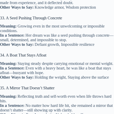
made from experience, and it deflected doubt.
Other Ways to Say:
Knowledge armor, Wisdom protection
33. A Seed Pushing Through Concrete
Meaning:
Growing even in the most unwelcoming or impossible
conditions.
In a Sentence:
Her dream was like a seed pushing through concrete—
small, determined, and impossible to stop.
Other Ways to Say:
Defiant growth, Impossible resilience
34. A Boat That Stays Afloat
Meaning:
Staying steady despite carrying emotional or mental weight.
In a Sentence:
Even with a heavy heart, he was like a boat that stays
afloat—buoyant with hope.
Other Ways to Say:
Holding the weight, Staying above the surface
35. A Mirror That Doesn’t Shatter
Meaning:
Reflecting truth and self-worth even when life throws hard
hits.
In a Sentence:
No matter how hard life hit, she remained a mirror that
doesn’t shatter—still showing up with clarity.