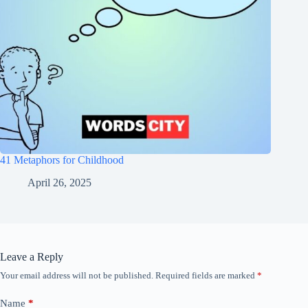
41 Metaphors for Childhood
April 26, 2025
Leave a Reply
Your email address will not be published.
Required fields are marked
*
Name
*