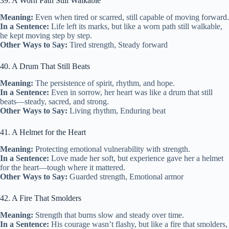
39. A Worn Path Still Walkable
Meaning:
Even when tired or scarred, still capable of moving forward.
In a Sentence:
Life left its marks, but like a worn path still walkable,
he kept moving step by step.
Other Ways to Say:
Tired strength, Steady forward
40. A Drum That Still Beats
Meaning:
The persistence of spirit, rhythm, and hope.
In a Sentence:
Even in sorrow, her heart was like a drum that still
beats—steady, sacred, and strong.
Other Ways to Say:
Living rhythm, Enduring beat
41. A Helmet for the Heart
Meaning:
Protecting emotional vulnerability with strength.
In a Sentence:
Love made her soft, but experience gave her a helmet
for the heart—tough where it mattered.
Other Ways to Say:
Guarded strength, Emotional armor
42. A Fire That Smolders
Meaning:
Strength that burns slow and steady over time.
In a Sentence:
His courage wasn’t flashy, but like a fire that smolders,