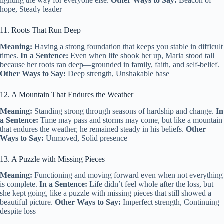
lighting the way for everyone else.
Other Ways to Say:
Beacon of
hope, Steady leader
11. Roots That Run Deep
Meaning:
Having a strong foundation that keeps you stable in difficult
times.
In a Sentence:
Even when life shook her up, Maria stood tall
because her roots ran deep—grounded in family, faith, and self-belief.
Other Ways to Say:
Deep strength, Unshakable base
12. A Mountain That Endures the Weather
Meaning:
Standing strong through seasons of hardship and change.
In
a Sentence:
Time may pass and storms may come, but like a mountain
that endures the weather, he remained steady in his beliefs.
Other
Ways to Say:
Unmoved, Solid presence
13. A Puzzle with Missing Pieces
Meaning:
Functioning and moving forward even when not everything
is complete.
In a Sentence:
Life didn’t feel whole after the loss, but
she kept going, like a puzzle with missing pieces that still showed a
beautiful picture.
Other Ways to Say:
Imperfect strength, Continuing
despite loss