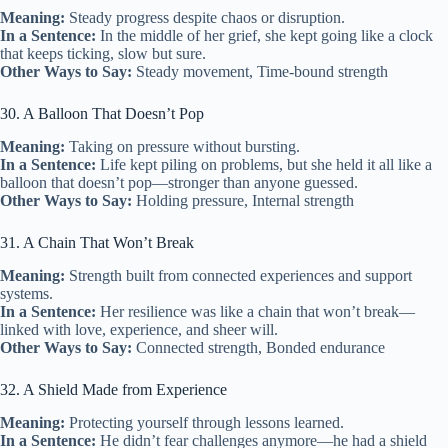
Meaning:
Steady progress despite chaos or disruption.
In a Sentence:
In the middle of her grief, she kept going like a clock
that keeps ticking, slow but sure.
Other Ways to Say:
Steady movement, Time-bound strength
30. A Balloon That Doesn’t Pop
Meaning:
Taking on pressure without bursting.
In a Sentence:
Life kept piling on problems, but she held it all like a
balloon that doesn’t pop—stronger than anyone guessed.
Other Ways to Say:
Holding pressure, Internal strength
31. A Chain That Won’t Break
Meaning:
Strength built from connected experiences and support
systems.
In a Sentence:
Her resilience was like a chain that won’t break—
linked with love, experience, and sheer will.
Other Ways to Say:
Connected strength, Bonded endurance
32. A Shield Made from Experience
Meaning:
Protecting yourself through lessons learned.
In a Sentence:
He didn’t fear challenges anymore—he had a shield