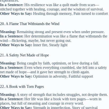
experiences.
In a Sentence:
His resilience was like a quilt made from scars—
stitched together with healing, courage, and the wisdom of survival.
Other Ways to Say:
Healing through memory, Pain turned to comfort
20. A Flame That Withstands the Wind
Meaning:
Remaining strong and present even when under pressure.
In a Sentence:
Her determination was like a flame that withstands the
wind—flickering, maybe, but never going out.
Other Ways to Say:
Inner fire, Steady light
21. A Safety Net Made of Hope
Meaning:
Being caught by faith, optimism, or love during a fall.
In a Sentence:
Even when everything crumbled, she fell into a safety
net made of hope—and it gave her strength to climb again.
Other Ways to Say:
Optimism in adversity, Faithful support
22. A Book with Torn Pages
Meaning:
A story of strength that includes struggles, not despite them.
In a Sentence:
Her life was like a book with torn pages—worn in
places, but full of meaning and courage in every word.
Other Ways to Say:
Strength in imperfection, Story of survival