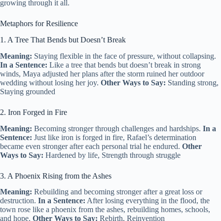
growing through it all.
Metaphors for Resilience
1. A Tree That Bends but Doesn’t Break
Meaning:
Staying flexible in the face of pressure, without collapsing.
In a Sentence:
Like a tree that bends but doesn’t break in strong
winds, Maya adjusted her plans after the storm ruined her outdoor
wedding without losing her joy.
Other Ways to Say:
Standing strong,
Staying grounded
2. Iron Forged in Fire
Meaning:
Becoming stronger through challenges and hardships.
In a
Sentence:
Just like iron is forged in fire, Rafael’s determination
became even stronger after each personal trial he endured.
Other
Ways to Say:
Hardened by life, Strength through struggle
3. A Phoenix Rising from the Ashes
Meaning:
Rebuilding and becoming stronger after a great loss or
destruction.
In a Sentence:
After losing everything in the flood, the
town rose like a phoenix from the ashes, rebuilding homes, schools,
and hope.
Other Ways to Say:
Rebirth, Reinvention