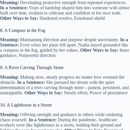
Meaning:
Developing protective strength from repeated experiences.
In a Sentence:
Years of hardship shaped him into someone with armor
built over time, resilient to criticism and confident in his own truth.
Other Ways to Say:
Hardened resolve, Emotional shield
8. A Compass in the Fog
Meaning:
Maintaining direction and purpose despite uncertainty.
In a
Sentence:
Even when her plans fell apart, Nadia stayed grounded like
a compass in the fog, guided by her values.
Other Ways to Say:
Inner
guidance, Purposeful direction
9. A River Carving Through Stone
Meaning:
Making slow, steady progress no matter how resistant the
obstacle.
In a Sentence:
She pursued her dream with the quiet
determination of a river carving through stone—patient, persistent, and
unstoppable.
Other Ways to Say:
Steady effort, Power of persistence
10. A Lighthouse in a Storm
Meaning:
Offering strength and guidance to others while enduring
chaos yourself.
In a Sentence:
During the pandemic, healthcare
workers were like lighthouses in a storm, holding their ground and