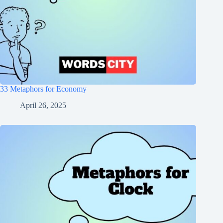
33 Metaphors for Economy
April 26, 2025