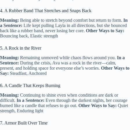
4. A Rubber Band That Stretches and Snaps Back
Meaning:
Being able to stretch beyond comfort but return to form.
In
a Sentence:
Life kept pulling Layla in all directions, but she bounced
back like a rubber band, never losing her core.
Other Ways to Say:
Bouncing back, Elastic strength
5. A Rock in the River
Meaning:
Remaining unmoved while chaos flows around you.
In a
Sentence:
During the crisis, Ava was a rock in the river—calm,
present, and holding space for everyone else’s worries.
Other Ways to
Say:
Steadfast, Anchored
6. A Candle That Keeps Burning
Meaning:
Continuing to shine even when conditions are dark or
difficult.
In a Sentence:
Even through the darkest nights, her courage
burned like a candle that refuses to go out.
Other Ways to Say:
Quiet
strength, Enduring light
7. Armor Built Over Time