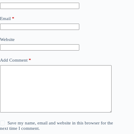
Email
*
Website
Add Comment
*
Save my name, email and website in this browser for the
next time I comment.