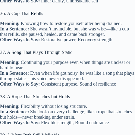
Other Ways to Say:
Inner clarity, Unbreakable self
36. A Cup That Refills
Meaning:
Knowing how to restore yourself after being drained.
In a Sentence:
She wasn’t invincible, but she was wise—like a cup
that refills, she paused, healed, and came back stronger.
Other Ways to Say:
Restorative power, Recovery strength
37. A Song That Plays Through Static
Meaning:
Continuing your purpose even when things are unclear or
hard to hear.
In a Sentence:
Even when life got noisy, he was like a song that plays
through static—his voice never disappeared.
Other Ways to Say:
Consistent purpose, Sound of resilience
38. A Rope That Stretches but Holds
Meaning:
Flexibility without losing structure.
In a Sentence:
She took on every challenge, like a rope that stretches
but holds—never breaking under strain.
Other Ways to Say:
Flexible strength, Bound endurance