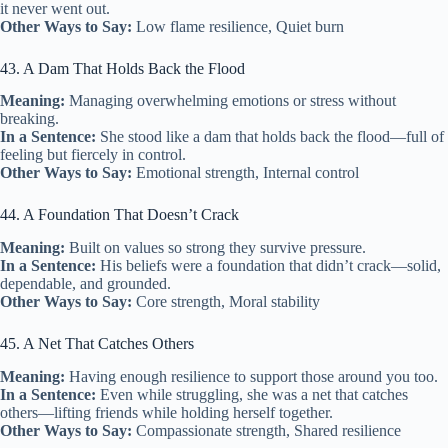
it never went out.
Other Ways to Say:
Low flame resilience, Quiet burn
43. A Dam That Holds Back the Flood
Meaning:
Managing overwhelming emotions or stress without
breaking.
In a Sentence:
She stood like a dam that holds back the flood—full of
feeling but fiercely in control.
Other Ways to Say:
Emotional strength, Internal control
44. A Foundation That Doesn’t Crack
Meaning:
Built on values so strong they survive pressure.
In a Sentence:
His beliefs were a foundation that didn’t crack—solid,
dependable, and grounded.
Other Ways to Say:
Core strength, Moral stability
45. A Net That Catches Others
Meaning:
Having enough resilience to support those around you too.
In a Sentence:
Even while struggling, she was a net that catches
others—lifting friends while holding herself together.
Other Ways to Say:
Compassionate strength, Shared resilience