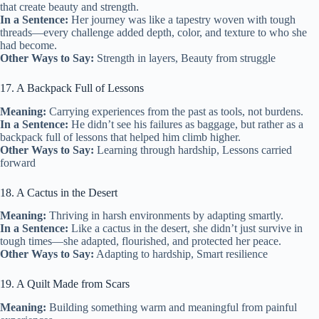
that create beauty and strength.
In a Sentence:
Her journey was like a tapestry woven with tough
threads—every challenge added depth, color, and texture to who she
had become.
Other Ways to Say:
Strength in layers, Beauty from struggle
17. A Backpack Full of Lessons
Meaning:
Carrying experiences from the past as tools, not burdens.
In a Sentence:
He didn’t see his failures as baggage, but rather as a
backpack full of lessons that helped him climb higher.
Other Ways to Say:
Learning through hardship, Lessons carried
forward
18. A Cactus in the Desert
Meaning:
Thriving in harsh environments by adapting smartly.
In a Sentence:
Like a cactus in the desert, she didn’t just survive in
tough times—she adapted, flourished, and protected her peace.
Other Ways to Say:
Adapting to hardship, Smart resilience
19. A Quilt Made from Scars
Meaning:
Building something warm and meaningful from painful