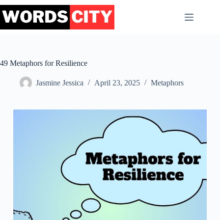
Skip
to
content
49 Metaphors for Resilience
Jasmine Jessica
April 23, 2025
Metaphors