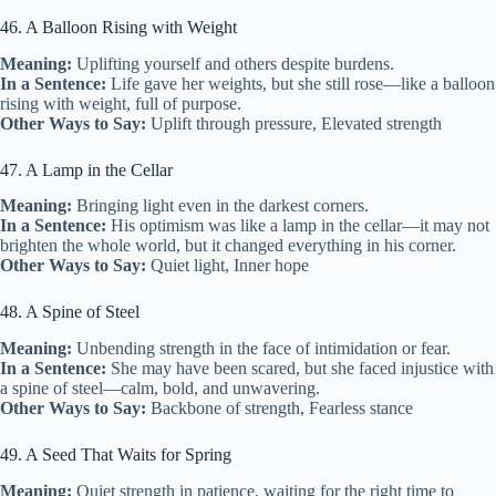
46. A Balloon Rising with Weight
Meaning:
Uplifting yourself and others despite burdens.
In a Sentence:
Life gave her weights, but she still rose—like a balloon
rising with weight, full of purpose.
Other Ways to Say:
Uplift through pressure, Elevated strength
47. A Lamp in the Cellar
Meaning:
Bringing light even in the darkest corners.
In a Sentence:
His optimism was like a lamp in the cellar—it may not
brighten the whole world, but it changed everything in his corner.
Other Ways to Say:
Quiet light, Inner hope
48. A Spine of Steel
Meaning:
Unbending strength in the face of intimidation or fear.
In a Sentence:
She may have been scared, but she faced injustice with
a spine of steel—calm, bold, and unwavering.
Other Ways to Say:
Backbone of strength, Fearless stance
49. A Seed That Waits for Spring
Meaning:
Quiet strength in patience, waiting for the right time to