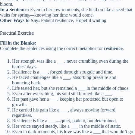
bloom.
In a Sentence:
Even in her low moments, she held on like a seed that
waits for spring—knowing her time would come.
Other Ways to Say:
Patient resilience, Hopeful waiting
Practical Exercise
Fill in the Blanks:
Complete the sentences using the correct metaphor for
resilience
.
Her strength was like a ___, never crumbling even during the
hardest days.
Resilience is a ___, forged through struggle and time.
He faced challenges like a ___, absorbing pressure and
bouncing back.
Life tested her, but she remained a ___ in the middle of chaos.
Even after everything, his soul still burned like a ___.
Her past gave her a ___, keeping her protected but open to
growth.
He carried his pain like a ___, always moving forward
regardless.
Resilience is like a ___—quiet, patient, but determined.
Her voice stayed steady, like a ___ in the middle of static.
Even in dark moments, his love was like a ___ that wouldn’t go