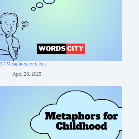
37 Metaphors for Clock
April 26, 2025