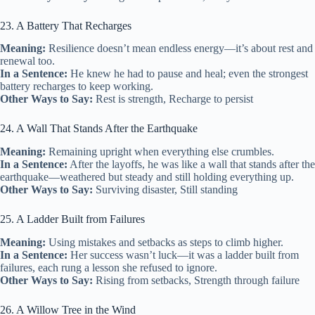
23. A Battery That Recharges
Meaning:
Resilience doesn’t mean endless energy—it’s about rest and
renewal too.
In a Sentence:
He knew he had to pause and heal; even the strongest
battery recharges to keep working.
Other Ways to Say:
Rest is strength, Recharge to persist
24. A Wall That Stands After the Earthquake
Meaning:
Remaining upright when everything else crumbles.
In a Sentence:
After the layoffs, he was like a wall that stands after the
earthquake—weathered but steady and still holding everything up.
Other Ways to Say:
Surviving disaster, Still standing
25. A Ladder Built from Failures
Meaning:
Using mistakes and setbacks as steps to climb higher.
In a Sentence:
Her success wasn’t luck—it was a ladder built from
failures, each rung a lesson she refused to ignore.
Other Ways to Say:
Rising from setbacks, Strength through failure
26. A Willow Tree in the Wind