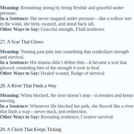
Meaning:
Remaining strong by being flexible and graceful under
pressure.
In a Sentence:
She never snapped under pressure—like a willow tree
in the wind, she bent, swayed, and stood back tall.
Other Ways to Say:
Graceful strength, Fluid resilience
27. A Scar That Glows
Meaning:
Turning past pain into something that symbolizes strength
and survival.
In a Sentence:
His trauma didn’t define him—it became a scar that
glowed, reminding him of the strength it took to heal.
Other Ways to Say:
Healed wound, Badge of survival
28. A River That Finds a Way
Meaning:
When blocked, the river doesn’t stop—it reroutes and keeps
moving.
In a Sentence:
Whenever life blocked her path, she flowed like a river
that finds a way—never stuck, just redirection.
Other Ways to Say:
Rerouting resilience, Creative survival
29. A Clock That Keeps Ticking