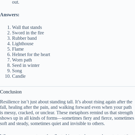
out.
Answers:
Wall that stands
Sword in the fire
Rubber band
Lighthouse
Flame
Helmet for the heart
Worn path
Seed in winter
Song
Candle
Conclusion
Resilience isn’t just about standing tall. It’s about rising again after the
fall, healing after the pain, and walking forward even when your path
is messy, cracked, or unclear. These metaphors remind us that strength
shows up in all kinds of forms—sometimes fiery and fierce, sometimes
soft and steady, sometimes quiet and invisible to others.