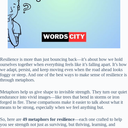
Resilience is more than just bouncing back—it’s about how we hold
ourselves together when everything feels like it’s falling apart. It’s how
we adapt, persist, and keep moving even when the road ahead looks
foggy or steep. And one of the best ways to make sense of resilience is
through metaphors.
Metaphors help us give shape to invisible strength. They turn our quiet
endurance into vivid images—like trees that bend in storms or iron
forged in fire. These comparisons make it easier to talk about what it
means to be strong, especially when we feel anything but.
So, here are
49 metaphors for resilience
—each one crafted to help
you see strength not just as surviving, but thriving, learning, and