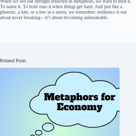
When we see our strength reflected in metaphors, we learn to trust it.
To name it. To hold onto it when things get hard. And just like a
phoenix, a kite, or a tree in a storm, we remember: resilience is not
about never breaking—it’s about becoming unbreakable.
Related Posts