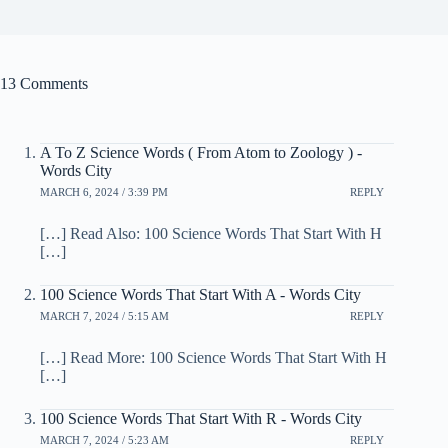
13 Comments
A To Z Science Words ( From Atom to Zoology ) -
Words City
MARCH 6, 2024 / 3:39 PM
REPLY
[…] Read Also: 100 Science Words That Start With H
[…]
100 Science Words That Start With A - Words City
MARCH 7, 2024 / 5:15 AM
REPLY
[…] Read More: 100 Science Words That Start With H
[…]
100 Science Words That Start With R - Words City
MARCH 7, 2024 / 5:23 AM
REPLY