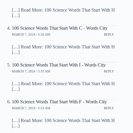
[…] Read More: 100 Science Words That Start With H
[…]
100 Science Words That Start With C - Words City
MARCH 7, 2024 / 5:26 AM
REPLY
[…] Read More: 100 Science Words That Start With H
[…]
100 Science Words That Start With I - Words City
MARCH 7, 2024 / 5:31 AM
REPLY
[…] Read More: 100 Science Words That Start With H
[…]
100 Science Words That Start With F - Words City
MARCH 7, 2024 / 5:53 AM
REPLY
[…] Read More: 100 Science Words That Start With H
[…]