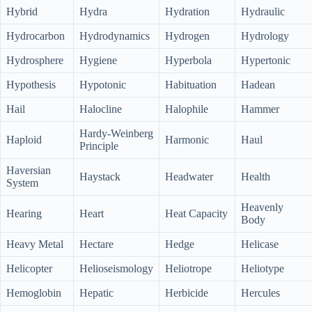
Hybrid
Hydra
Hydration
Hydraulic
Hydrocarbon
Hydrodynamics
Hydrogen
Hydrology
Hydrosphere
Hygiene
Hyperbola
Hypertonic
Hypothesis
Hypotonic
Habituation
Hadean
Hail
Halocline
Halophile
Hammer
Hardy-Weinberg
Haploid
Harmonic
Haul
Principle
Haversian
Haystack
Headwater
Health
System
Heavenly
Hearing
Heart
Heat Capacity
Body
Heavy Metal
Hectare
Hedge
Helicase
Helicopter
Helioseismology
Heliotrope
Heliotype
Hemoglobin
Hepatic
Herbicide
Hercules