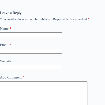
Leave a Reply
Your email address will not be published.
Required fields are marked
*
Name
*
Email
*
Website
Add Comment
*