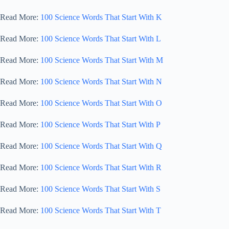
Read More:
100 Science Words That Start With K
Read More:
100 Science Words That Start With L
Read More:
100 Science Words That Start With M
Read More:
100 Science Words That Start With N
Read More:
100 Science Words That Start With O
Read More:
100 Science Words That Start With P
Read More:
100 Science Words That Start With Q
Read More:
100 Science Words That Start With R
Read More:
100 Science Words That Start With S
Read More:
100 Science Words That Start With T