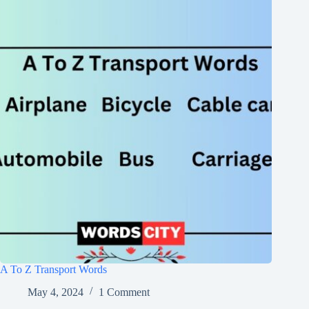
A To Z Transport Words
May 4, 2024
1 Comment