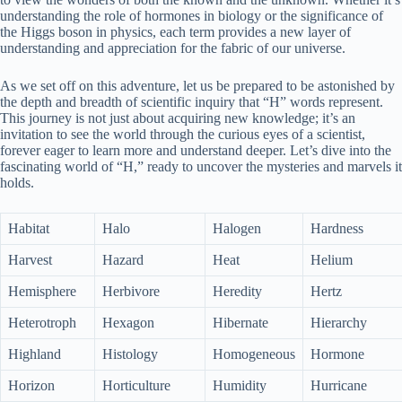
understanding the role of hormones in biology or the significance of
the Higgs boson in physics, each term provides a new layer of
understanding and appreciation for the fabric of our universe.
As we set off on this adventure, let us be prepared to be astonished by
the depth and breadth of scientific inquiry that “H” words represent.
This journey is not just about acquiring new knowledge; it’s an
invitation to see the world through the curious eyes of a scientist,
forever eager to learn more and understand deeper. Let’s dive into the
fascinating world of “H,” ready to uncover the mysteries and marvels it
holds.
Habitat
Halo
Halogen
Hardness
Harvest
Hazard
Heat
Helium
Hemisphere
Herbivore
Heredity
Hertz
Heterotroph
Hexagon
Hibernate
Hierarchy
Highland
Histology
Homogeneous
Hormone
Horizon
Horticulture
Humidity
Hurricane