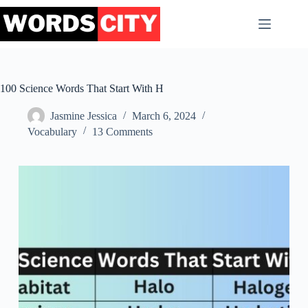
Skip
to
content
100 Science Words That Start With H
Jasmine Jessica
March 6, 2024
Vocabulary
13 Comments