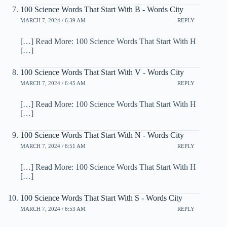
100 Science Words That Start With B - Words City
MARCH 7, 2024 / 6:39 AM
REPLY
[…] Read More: 100 Science Words That Start With H
[…]
100 Science Words That Start With V - Words City
MARCH 7, 2024 / 6:45 AM
REPLY
[…] Read More: 100 Science Words That Start With H
[…]
100 Science Words That Start With N - Words City
MARCH 7, 2024 / 6:51 AM
REPLY
[…] Read More: 100 Science Words That Start With H
[…]
100 Science Words That Start With S - Words City
MARCH 7, 2024 / 6:53 AM
REPLY