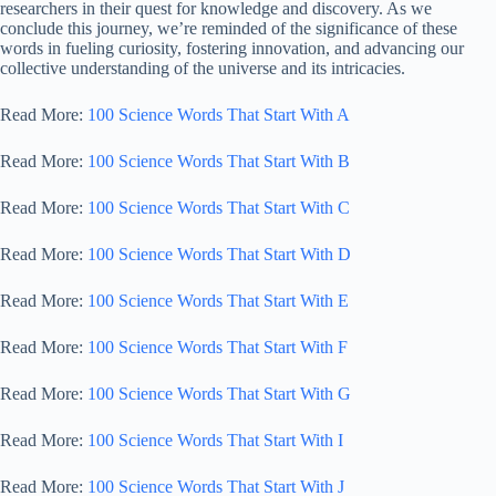
researchers in their quest for knowledge and discovery. As we
conclude this journey, we’re reminded of the significance of these
words in fueling curiosity, fostering innovation, and advancing our
collective understanding of the universe and its intricacies.
Read More:
100 Science Words That Start With A
Read More:
100 Science Words That Start With B
Read More:
100 Science Words That Start With C
Read More:
100 Science Words That Start With D
Read More:
100 Science Words That Start With E
Read More:
100 Science Words That Start With F
Read More:
100 Science Words That Start With G
Read More:
100 Science Words That Start With I
Read More:
100 Science Words That Start With J