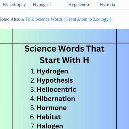
Hypertrophy
Hypogeal
Hypotenuse
Hysteria
Read Also:
A To Z Science Words ( From Atom to Zoology )