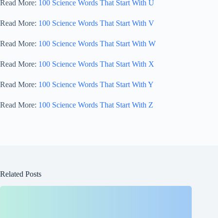
Read More:
100 Science Words That Start With U
Read More:
100 Science Words That Start With V
Read More:
100 Science Words That Start With W
Read More:
100 Science Words That Start With X
Read More:
100 Science Words That Start With Y
Read More:
100 Science Words That Start With Z
Related Posts