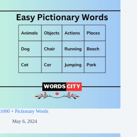
1000 + Pictionary Words
May 6, 2024