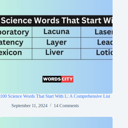
100 Science Words That Start With L: A Comprehensive List
September 11, 2024
14 Comments