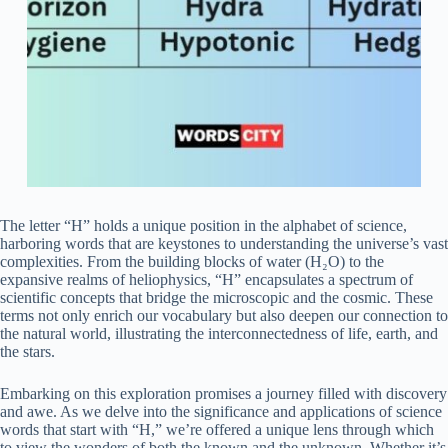
The letter “H” holds a unique position in the alphabet of science,
harboring words that are keystones to understanding the universe’s vast
complexities. From the building blocks of water (H₂O) to the
expansive realms of heliophysics, “H” encapsulates a spectrum of
scientific concepts that bridge the microscopic and the cosmic. These
terms not only enrich our vocabulary but also deepen our connection to
the natural world, illustrating the interconnectedness of life, earth, and
the stars.
Embarking on this exploration promises a journey filled with discovery
and awe. As we delve into the significance and applications of science
words that start with “H,” we’re offered a unique lens through which
to view the wonders of both the known and the unknown. Whether it’s