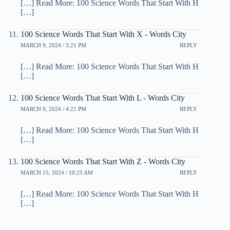
[…] Read More: 100 Science Words That Start With H
[…]
100 Science Words That Start With X - Words City
MARCH 9, 2024 / 3:21 PM
REPLY
[…] Read More: 100 Science Words That Start With H
[…]
100 Science Words That Start With L - Words City
MARCH 9, 2024 / 4:21 PM
REPLY
[…] Read More: 100 Science Words That Start With H
[…]
100 Science Words That Start With Z - Words City
MARCH 15, 2024 / 10:25 AM
REPLY
[…] Read More: 100 Science Words That Start With H
[…]