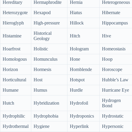
Hereditary
Hermaphrodite
Hernia
Heterogeneous
Heterozygote
Hexapod
Hiatus
Hibernate
Hieroglyph
High-pressure
Hillock
Hippocampus
Historical
Histamine
Hitch
Hive
Geology
Hoarfrost
Holistic
Hologram
Homeostasis
Homologous
Homunculus
Hone
Hoop
Horizon
Hormesis
Hornblende
Horoscope
Horticultural
Host
Hotspot
Hubble’s Law
Humane
Humus
Hurdle
Hurricane Eye
Hydrogen
Hutch
Hybridization
Hydrofoil
Bond
Hydrophilic
Hydrophobia
Hydroponics
Hydrostatic
Hydrothermal
Hygiene
Hyperlink
Hypersonic