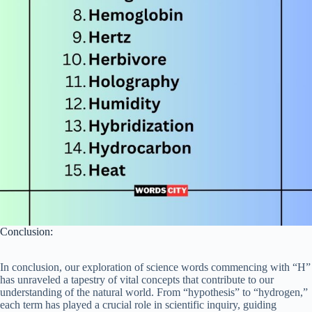
Conclusion:
In conclusion, our exploration of science words commencing with “H”
has unraveled a tapestry of vital concepts that contribute to our
understanding of the natural world. From “hypothesis” to “hydrogen,”
each term has played a crucial role in scientific inquiry, guiding