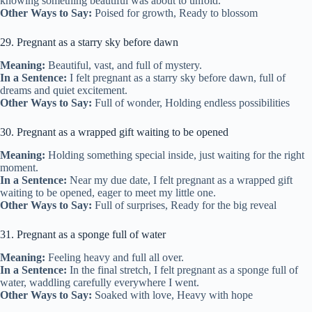
knowing something beautiful was about to unfold.
Other Ways to Say:
Poised for growth, Ready to blossom
29. Pregnant as a starry sky before dawn
Meaning:
Beautiful, vast, and full of mystery.
In a Sentence:
I felt pregnant as a starry sky before dawn, full of
dreams and quiet excitement.
Other Ways to Say:
Full of wonder, Holding endless possibilities
30. Pregnant as a wrapped gift waiting to be opened
Meaning:
Holding something special inside, just waiting for the right
moment.
In a Sentence:
Near my due date, I felt pregnant as a wrapped gift
waiting to be opened, eager to meet my little one.
Other Ways to Say:
Full of surprises, Ready for the big reveal
31. Pregnant as a sponge full of water
Meaning:
Feeling heavy and full all over.
In a Sentence:
In the final stretch, I felt pregnant as a sponge full of
water, waddling carefully everywhere I went.
Other Ways to Say:
Soaked with love, Heavy with hope