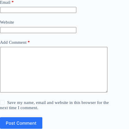
Email
*
Website
Add Comment
*
Save my name, email and website in this browser for the
next time I comment.
Post Comment