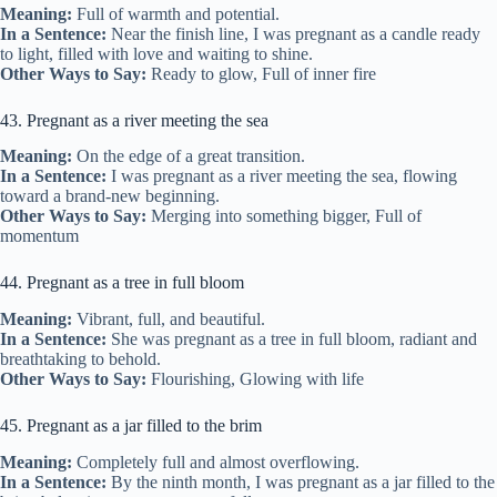
Meaning:
Full of warmth and potential.
In a Sentence:
Near the finish line, I was pregnant as a candle ready
to light, filled with love and waiting to shine.
Other Ways to Say:
Ready to glow, Full of inner fire
43. Pregnant as a river meeting the sea
Meaning:
On the edge of a great transition.
In a Sentence:
I was pregnant as a river meeting the sea, flowing
toward a brand-new beginning.
Other Ways to Say:
Merging into something bigger, Full of
momentum
44. Pregnant as a tree in full bloom
Meaning:
Vibrant, full, and beautiful.
In a Sentence:
She was pregnant as a tree in full bloom, radiant and
breathtaking to behold.
Other Ways to Say:
Flourishing, Glowing with life
45. Pregnant as a jar filled to the brim
Meaning:
Completely full and almost overflowing.
In a Sentence:
By the ninth month, I was pregnant as a jar filled to the