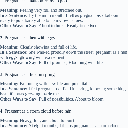
1. Pregnant as a balloon ready to pop
Meaning:
Feeling very full and stretched out.
In a Sentence:
By the ninth month, I felt as pregnant as a balloon
ready to pop, barely able to tie my own shoes.
Other Ways to Say:
About to burst, Ready to deliver
2. Pregnant as a hen with eggs
Meaning:
Clearly showing and full of life.
In a Sentence:
She walked proudly down the street, pregnant as a hen
with eggs, glowing with excitement.
Other Ways to Say:
Full of promise, Blooming with life
3. Pregnant as a field in spring
Meaning:
Brimming with new life and potential.
In a Sentence:
I felt pregnant as a field in spring, knowing something
beautiful was growing inside me.
Other Ways to Say:
Full of possibilities, About to bloom
4. Pregnant as a storm cloud before rain
Meaning:
Heavy, full, and about to burst.
In a Sentence:
At eight months, I felt as pregnant as a storm cloud