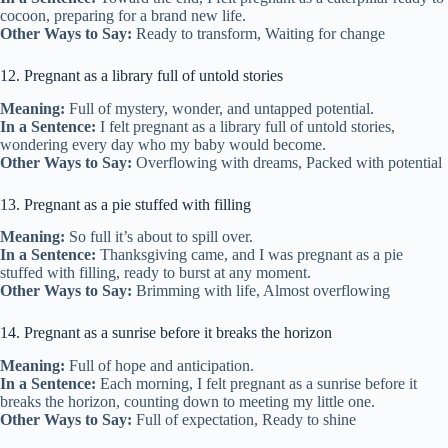
cocoon, preparing for a brand new life.
Other Ways to Say:
Ready to transform, Waiting for change
12. Pregnant as a library full of untold stories
Meaning:
Full of mystery, wonder, and untapped potential.
In a Sentence:
I felt pregnant as a library full of untold stories,
wondering every day who my baby would become.
Other Ways to Say:
Overflowing with dreams, Packed with potential
13. Pregnant as a pie stuffed with filling
Meaning:
So full it’s about to spill over.
In a Sentence:
Thanksgiving came, and I was pregnant as a pie
stuffed with filling, ready to burst at any moment.
Other Ways to Say:
Brimming with life, Almost overflowing
14. Pregnant as a sunrise before it breaks the horizon
Meaning:
Full of hope and anticipation.
In a Sentence:
Each morning, I felt pregnant as a sunrise before it
breaks the horizon, counting down to meeting my little one.
Other Ways to Say:
Full of expectation, Ready to shine