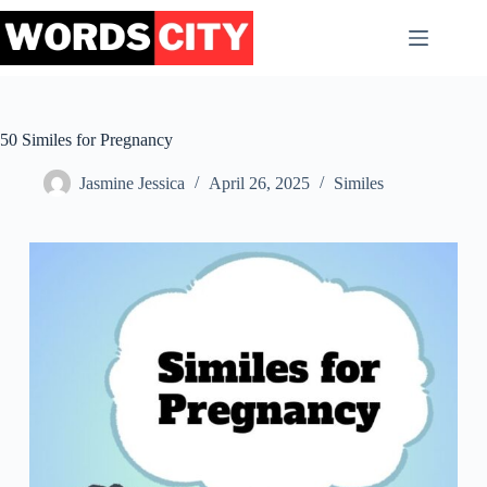
Skip
to
content
50 Similes for Pregnancy
Jasmine Jessica
April 26, 2025
Similes