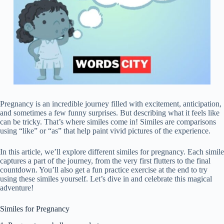
Pregnancy is an incredible journey filled with excitement, anticipation,
and sometimes a few funny surprises. But describing what it feels like
can be tricky. That’s where similes come in! Similes are comparisons
using “like” or “as” that help paint vivid pictures of the experience.
In this article, we’ll explore different similes for pregnancy. Each simile
captures a part of the journey, from the very first flutters to the final
countdown. You’ll also get a fun practice exercise at the end to try
using these similes yourself. Let’s dive in and celebrate this magical
adventure!
Similes for Pregnancy