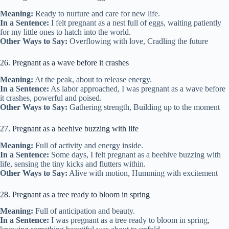
Meaning:
Ready to nurture and care for new life.
In a Sentence:
I felt pregnant as a nest full of eggs, waiting patiently
for my little ones to hatch into the world.
Other Ways to Say:
Overflowing with love, Cradling the future
26. Pregnant as a wave before it crashes
Meaning:
At the peak, about to release energy.
In a Sentence:
As labor approached, I was pregnant as a wave before
it crashes, powerful and poised.
Other Ways to Say:
Gathering strength, Building up to the moment
27. Pregnant as a beehive buzzing with life
Meaning:
Full of activity and energy inside.
In a Sentence:
Some days, I felt pregnant as a beehive buzzing with
life, sensing the tiny kicks and flutters within.
Other Ways to Say:
Alive with motion, Humming with excitement
28. Pregnant as a tree ready to bloom in spring
Meaning:
Full of anticipation and beauty.
In a Sentence:
I was pregnant as a tree ready to bloom in spring,