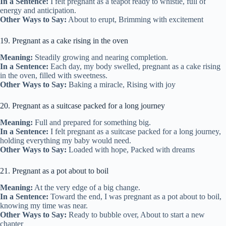
In a Sentence:
I felt pregnant as a teapot ready to whistle, full of
energy and anticipation.
Other Ways to Say:
About to erupt, Brimming with excitement
19. Pregnant as a cake rising in the oven
Meaning:
Steadily growing and nearing completion.
In a Sentence:
Each day, my body swelled, pregnant as a cake rising
in the oven, filled with sweetness.
Other Ways to Say:
Baking a miracle, Rising with joy
20. Pregnant as a suitcase packed for a long journey
Meaning:
Full and prepared for something big.
In a Sentence:
I felt pregnant as a suitcase packed for a long journey,
holding everything my baby would need.
Other Ways to Say:
Loaded with hope, Packed with dreams
21. Pregnant as a pot about to boil
Meaning:
At the very edge of a big change.
In a Sentence:
Toward the end, I was pregnant as a pot about to boil,
knowing my time was near.
Other Ways to Say:
Ready to bubble over, About to start a new
chapter