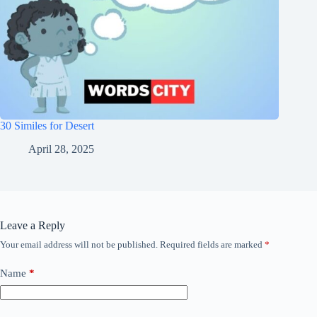
30 Similes for Desert
April 28, 2025
Leave a Reply
Your email address will not be published.
Required fields are marked
*
Name
*