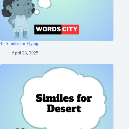
45 Similes for Flying
April 28, 2025