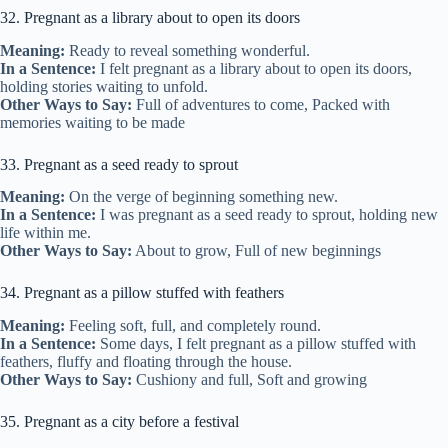
32. Pregnant as a library about to open its doors
Meaning:
Ready to reveal something wonderful.
In a Sentence:
I felt pregnant as a library about to open its doors,
holding stories waiting to unfold.
Other Ways to Say:
Full of adventures to come, Packed with
memories waiting to be made
33. Pregnant as a seed ready to sprout
Meaning:
On the verge of beginning something new.
In a Sentence:
I was pregnant as a seed ready to sprout, holding new
life within me.
Other Ways to Say:
About to grow, Full of new beginnings
34. Pregnant as a pillow stuffed with feathers
Meaning:
Feeling soft, full, and completely round.
In a Sentence:
Some days, I felt pregnant as a pillow stuffed with
feathers, fluffy and floating through the house.
Other Ways to Say:
Cushiony and full, Soft and growing
35. Pregnant as a city before a festival