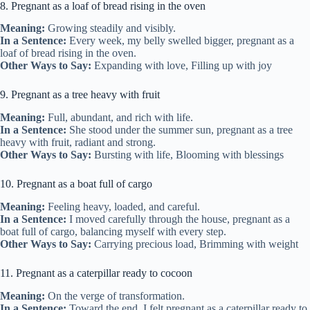
8. Pregnant as a loaf of bread rising in the oven
Meaning:
Growing steadily and visibly.
In a Sentence:
Every week, my belly swelled bigger, pregnant as a
loaf of bread rising in the oven.
Other Ways to Say:
Expanding with love, Filling up with joy
9. Pregnant as a tree heavy with fruit
Meaning:
Full, abundant, and rich with life.
In a Sentence:
She stood under the summer sun, pregnant as a tree
heavy with fruit, radiant and strong.
Other Ways to Say:
Bursting with life, Blooming with blessings
10. Pregnant as a boat full of cargo
Meaning:
Feeling heavy, loaded, and careful.
In a Sentence:
I moved carefully through the house, pregnant as a
boat full of cargo, balancing myself with every step.
Other Ways to Say:
Carrying precious load, Brimming with weight
11. Pregnant as a caterpillar ready to cocoon
Meaning:
On the verge of transformation.
In a Sentence:
Toward the end, I felt pregnant as a caterpillar ready to