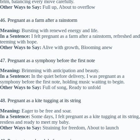
brim, balancing every move carefully.
Other Ways to Say:
Full up, About to overflow
46. Pregnant as a farm after a rainstorm
Meaning:
Bursting with renewed energy and life.
In a Sentence:
I felt pregnant as a farm after a rainstorm, refreshed and
teeming with hope.
Other Ways to Say:
Alive with growth, Blooming anew
47. Pregnant as a symphony before the first note
Meaning:
Brimming with anticipation and beauty.
In a Sentence:
In the quiet before delivery, I was pregnant as a
symphony before the first note, holding music waiting to begin.
Other Ways to Say:
Full of song, Ready to unfold
48. Pregnant as a kite tugging at its string
Meaning:
Eager to be free and soar.
In a Sentence:
Some days, I felt pregnant as a kite tugging at its string,
restless and ready to meet my baby.
Other Ways to Say:
Straining for freedom, About to launch