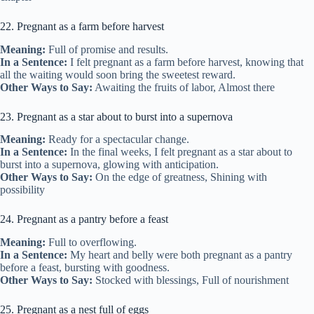
22. Pregnant as a farm before harvest
Meaning:
Full of promise and results.
In a Sentence:
I felt pregnant as a farm before harvest, knowing that
all the waiting would soon bring the sweetest reward.
Other Ways to Say:
Awaiting the fruits of labor, Almost there
23. Pregnant as a star about to burst into a supernova
Meaning:
Ready for a spectacular change.
In a Sentence:
In the final weeks, I felt pregnant as a star about to
burst into a supernova, glowing with anticipation.
Other Ways to Say:
On the edge of greatness, Shining with
possibility
24. Pregnant as a pantry before a feast
Meaning:
Full to overflowing.
In a Sentence:
My heart and belly were both pregnant as a pantry
before a feast, bursting with goodness.
Other Ways to Say:
Stocked with blessings, Full of nourishment
25. Pregnant as a nest full of eggs