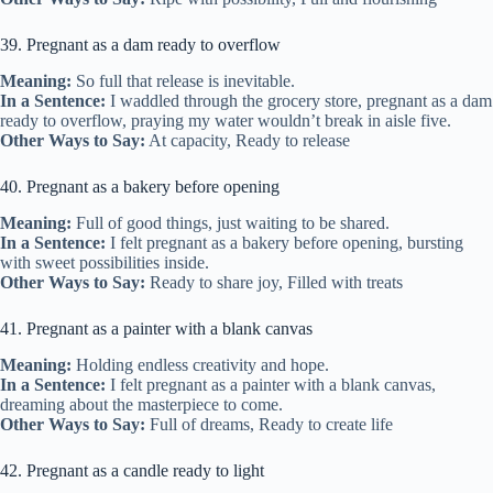
39. Pregnant as a dam ready to overflow
Meaning:
So full that release is inevitable.
In a Sentence:
I waddled through the grocery store, pregnant as a dam
ready to overflow, praying my water wouldn’t break in aisle five.
Other Ways to Say:
At capacity, Ready to release
40. Pregnant as a bakery before opening
Meaning:
Full of good things, just waiting to be shared.
In a Sentence:
I felt pregnant as a bakery before opening, bursting
with sweet possibilities inside.
Other Ways to Say:
Ready to share joy, Filled with treats
41. Pregnant as a painter with a blank canvas
Meaning:
Holding endless creativity and hope.
In a Sentence:
I felt pregnant as a painter with a blank canvas,
dreaming about the masterpiece to come.
Other Ways to Say:
Full of dreams, Ready to create life
42. Pregnant as a candle ready to light