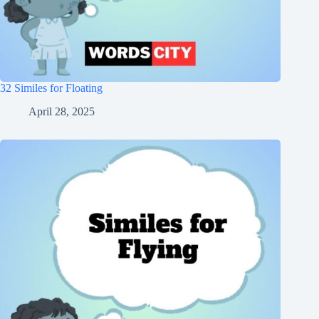
32 Similes for Floating
April 28, 2025