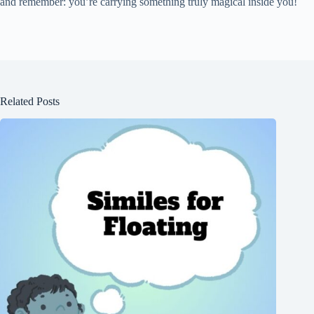
and remember: you’re carrying something truly magical inside you!
Related Posts