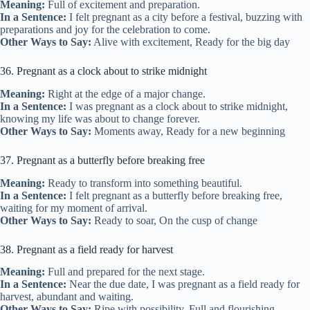
Meaning:
Full of excitement and preparation.
In a Sentence:
I felt pregnant as a city before a festival, buzzing with
preparations and joy for the celebration to come.
Other Ways to Say:
Alive with excitement, Ready for the big day
36. Pregnant as a clock about to strike midnight
Meaning:
Right at the edge of a major change.
In a Sentence:
I was pregnant as a clock about to strike midnight,
knowing my life was about to change forever.
Other Ways to Say:
Moments away, Ready for a new beginning
37. Pregnant as a butterfly before breaking free
Meaning:
Ready to transform into something beautiful.
In a Sentence:
I felt pregnant as a butterfly before breaking free,
waiting for my moment of arrival.
Other Ways to Say:
Ready to soar, On the cusp of change
38. Pregnant as a field ready for harvest
Meaning:
Full and prepared for the next stage.
In a Sentence:
Near the due date, I was pregnant as a field ready for
harvest, abundant and waiting.
Other Ways to Say:
Ripe with possibility, Full and flourishing