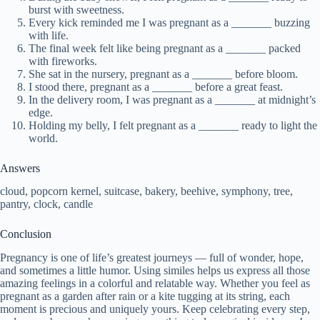
burst with sweetness.
Every kick reminded me I was pregnant as a _______ buzzing
with life.
The final week felt like being pregnant as a _______ packed
with fireworks.
She sat in the nursery, pregnant as a _______ before bloom.
I stood there, pregnant as a _______ before a great feast.
In the delivery room, I was pregnant as a _______ at midnight’s
edge.
Holding my belly, I felt pregnant as a _______ ready to light the
world.
Answers
cloud, popcorn kernel, suitcase, bakery, beehive, symphony, tree,
pantry, clock, candle
Conclusion
Pregnancy is one of life’s greatest journeys — full of wonder, hope,
and sometimes a little humor. Using similes helps us express all those
amazing feelings in a colorful and relatable way. Whether you feel as
pregnant as a garden after rain or a kite tugging at its string, each
moment is precious and uniquely yours. Keep celebrating every step,