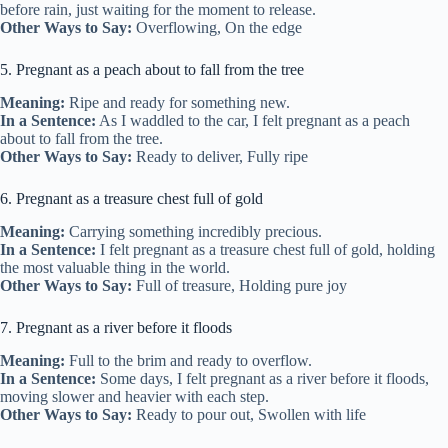
before rain, just waiting for the moment to release.
Other Ways to Say:
Overflowing, On the edge
5. Pregnant as a peach about to fall from the tree
Meaning:
Ripe and ready for something new.
In a Sentence:
As I waddled to the car, I felt pregnant as a peach
about to fall from the tree.
Other Ways to Say:
Ready to deliver, Fully ripe
6. Pregnant as a treasure chest full of gold
Meaning:
Carrying something incredibly precious.
In a Sentence:
I felt pregnant as a treasure chest full of gold, holding
the most valuable thing in the world.
Other Ways to Say:
Full of treasure, Holding pure joy
7. Pregnant as a river before it floods
Meaning:
Full to the brim and ready to overflow.
In a Sentence:
Some days, I felt pregnant as a river before it floods,
moving slower and heavier with each step.
Other Ways to Say:
Ready to pour out, Swollen with life