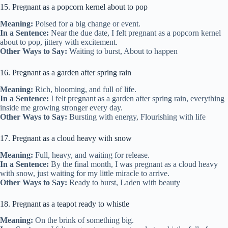
15. Pregnant as a popcorn kernel about to pop
Meaning:
Poised for a big change or event.
In a Sentence:
Near the due date, I felt pregnant as a popcorn kernel
about to pop, jittery with excitement.
Other Ways to Say:
Waiting to burst, About to happen
16. Pregnant as a garden after spring rain
Meaning:
Rich, blooming, and full of life.
In a Sentence:
I felt pregnant as a garden after spring rain, everything
inside me growing stronger every day.
Other Ways to Say:
Bursting with energy, Flourishing with life
17. Pregnant as a cloud heavy with snow
Meaning:
Full, heavy, and waiting for release.
In a Sentence:
By the final month, I was pregnant as a cloud heavy
with snow, just waiting for my little miracle to arrive.
Other Ways to Say:
Ready to burst, Laden with beauty
18. Pregnant as a teapot ready to whistle
Meaning:
On the brink of something big.