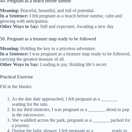
49. Pregnant as a beach before sunrise
Meaning:
Peaceful, beautiful, and full of potential.
In a Sentence:
I felt pregnant as a beach before sunrise, calm and
glowing with anticipation.
Other Ways to Say:
Still and expectant, Awaiting a new day
50. Pregnant as a treasure map ready to be followed
Meaning:
Holding the key to a priceless adventure.
In a Sentence:
I was pregnant as a treasure map ready to be followed,
carrying the greatest treasure of all.
Other Ways to Say:
Leading to joy, Holding life’s secret
Practical Exercise
Fill in the blanks:
As the due date approached, I felt pregnant as a _______
waiting for the rain.
In my third trimester, I was pregnant as a _______ about to pop
in the microwave.
She waddled across the park, pregnant as a _______ packed for
a journey.
During the baby shower, I felt pregnant as a _______ ready to