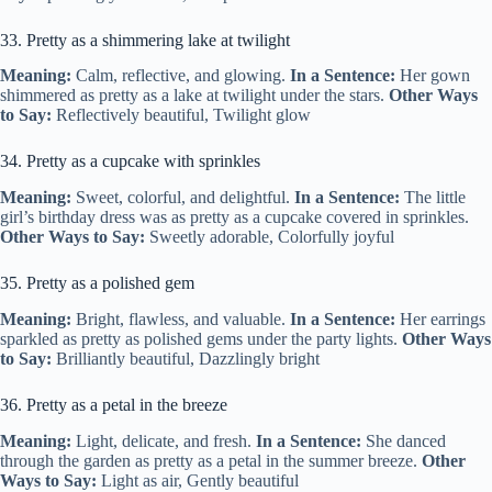
33. Pretty as a shimmering lake at twilight
Meaning:
Calm, reflective, and glowing.
In a Sentence:
Her gown
shimmered as pretty as a lake at twilight under the stars.
Other Ways
to Say:
Reflectively beautiful, Twilight glow
34. Pretty as a cupcake with sprinkles
Meaning:
Sweet, colorful, and delightful.
In a Sentence:
The little
girl’s birthday dress was as pretty as a cupcake covered in sprinkles.
Other Ways to Say:
Sweetly adorable, Colorfully joyful
35. Pretty as a polished gem
Meaning:
Bright, flawless, and valuable.
In a Sentence:
Her earrings
sparkled as pretty as polished gems under the party lights.
Other Ways
to Say:
Brilliantly beautiful, Dazzlingly bright
36. Pretty as a petal in the breeze
Meaning:
Light, delicate, and fresh.
In a Sentence:
She danced
through the garden as pretty as a petal in the summer breeze.
Other
Ways to Say:
Light as air, Gently beautiful