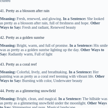
crafted
41. Pretty as a blossom after rain
Meaning:
Fresh, renewed, and glowing.
In a Sentence:
She looked
as pretty as a blossom after rain, full of freshness and hope.
Other
Ways to Say:
Fresh and radiant, Renewed beauty
42. Pretty as a golden sunrise
Meaning:
Bright, warm, and full of promise.
In a Sentence:
His smile
was as pretty as a golden sunrise lighting up the day.
Other Ways to
Say:
Radiantly warm, Full of light
43. Pretty as a coral reef
Meaning:
Colorful, lively, and breathtaking.
In a Sentence:
Her
painting was as pretty as a coral reef teeming with vibrant life.
Other
Ways to Say:
Bursting with color, Underwater beauty
44. Pretty as a glimmering snowfield
Meaning:
Bright, clean, and magical.
In a Sentence:
The hillside was
as pretty as a glimmering snowfield under the moonlight.
Other Ways
to Say:
Shimmering and pure, Magical landscape