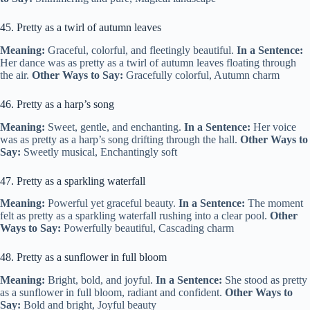
45. Pretty as a twirl of autumn leaves
Meaning:
Graceful, colorful, and fleetingly beautiful.
In a Sentence:
Her dance was as pretty as a twirl of autumn leaves floating through
the air.
Other Ways to Say:
Gracefully colorful, Autumn charm
46. Pretty as a harp’s song
Meaning:
Sweet, gentle, and enchanting.
In a Sentence:
Her voice
was as pretty as a harp’s song drifting through the hall.
Other Ways to
Say:
Sweetly musical, Enchantingly soft
47. Pretty as a sparkling waterfall
Meaning:
Powerful yet graceful beauty.
In a Sentence:
The moment
felt as pretty as a sparkling waterfall rushing into a clear pool.
Other
Ways to Say:
Powerfully beautiful, Cascading charm
48. Pretty as a sunflower in full bloom
Meaning:
Bright, bold, and joyful.
In a Sentence:
She stood as pretty
as a sunflower in full bloom, radiant and confident.
Other Ways to
Say:
Bold and bright, Joyful beauty