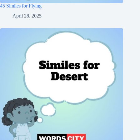
45 Similes for Flying
April 28, 2025