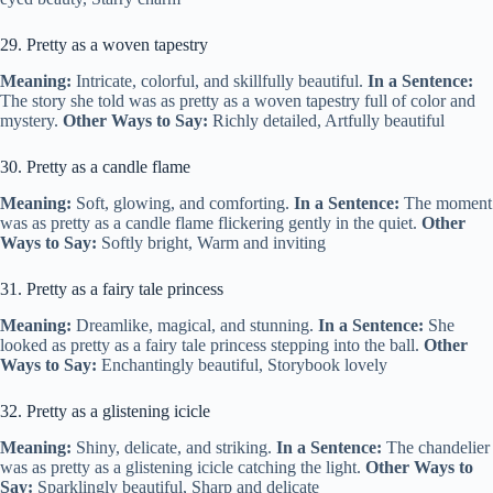
29. Pretty as a woven tapestry
Meaning:
Intricate, colorful, and skillfully beautiful.
In a Sentence:
The story she told was as pretty as a woven tapestry full of color and
mystery.
Other Ways to Say:
Richly detailed, Artfully beautiful
30. Pretty as a candle flame
Meaning:
Soft, glowing, and comforting.
In a Sentence:
The moment
was as pretty as a candle flame flickering gently in the quiet.
Other
Ways to Say:
Softly bright, Warm and inviting
31. Pretty as a fairy tale princess
Meaning:
Dreamlike, magical, and stunning.
In a Sentence:
She
looked as pretty as a fairy tale princess stepping into the ball.
Other
Ways to Say:
Enchantingly beautiful, Storybook lovely
32. Pretty as a glistening icicle
Meaning:
Shiny, delicate, and striking.
In a Sentence:
The chandelier
was as pretty as a glistening icicle catching the light.
Other Ways to
Say:
Sparklingly beautiful, Sharp and delicate