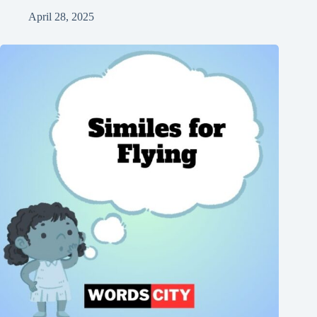
April 28, 2025