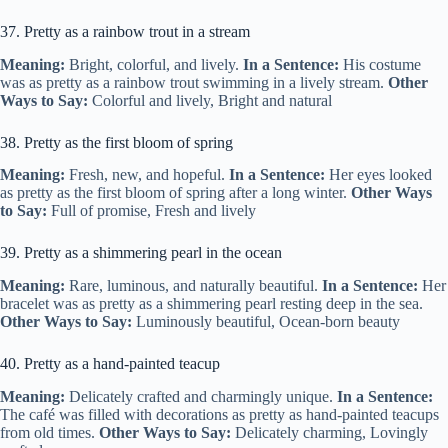
37. Pretty as a rainbow trout in a stream
Meaning:
Bright, colorful, and lively.
In a Sentence:
His costume
was as pretty as a rainbow trout swimming in a lively stream.
Other
Ways to Say:
Colorful and lively, Bright and natural
38. Pretty as the first bloom of spring
Meaning:
Fresh, new, and hopeful.
In a Sentence:
Her eyes looked
as pretty as the first bloom of spring after a long winter.
Other Ways
to Say:
Full of promise, Fresh and lively
39. Pretty as a shimmering pearl in the ocean
Meaning:
Rare, luminous, and naturally beautiful.
In a Sentence:
Her
bracelet was as pretty as a shimmering pearl resting deep in the sea.
Other Ways to Say:
Luminously beautiful, Ocean-born beauty
40. Pretty as a hand-painted teacup
Meaning:
Delicately crafted and charmingly unique.
In a Sentence:
The café was filled with decorations as pretty as hand-painted teacups
from old times.
Other Ways to Say:
Delicately charming, Lovingly