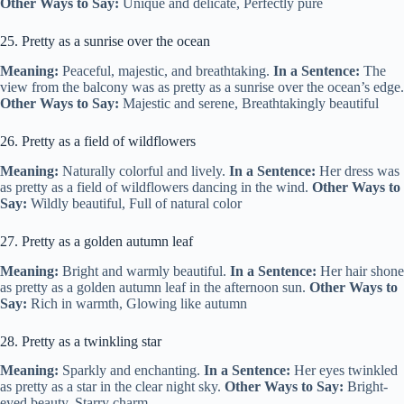
Other Ways to Say:
Unique and delicate, Perfectly pure
25. Pretty as a sunrise over the ocean
Meaning:
Peaceful, majestic, and breathtaking.
In a Sentence:
The
view from the balcony was as pretty as a sunrise over the ocean’s edge.
Other Ways to Say:
Majestic and serene, Breathtakingly beautiful
26. Pretty as a field of wildflowers
Meaning:
Naturally colorful and lively.
In a Sentence:
Her dress was
as pretty as a field of wildflowers dancing in the wind.
Other Ways to
Say:
Wildly beautiful, Full of natural color
27. Pretty as a golden autumn leaf
Meaning:
Bright and warmly beautiful.
In a Sentence:
Her hair shone
as pretty as a golden autumn leaf in the afternoon sun.
Other Ways to
Say:
Rich in warmth, Glowing like autumn
28. Pretty as a twinkling star
Meaning:
Sparkly and enchanting.
In a Sentence:
Her eyes twinkled
as pretty as a star in the clear night sky.
Other Ways to Say:
Bright-
eyed beauty, Starry charm