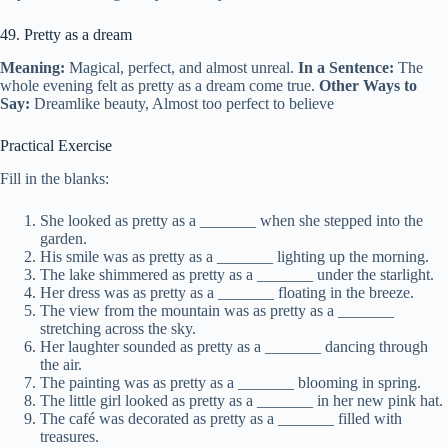
49. Pretty as a dream
Meaning:
Magical, perfect, and almost unreal.
In a Sentence:
The
whole evening felt as pretty as a dream come true.
Other Ways to
Say:
Dreamlike beauty, Almost too perfect to believe
Practical Exercise
Fill in the blanks:
She looked as pretty as a _______ when she stepped into the
garden.
His smile was as pretty as a _______ lighting up the morning.
The lake shimmered as pretty as a _______ under the starlight.
Her dress was as pretty as a _______ floating in the breeze.
The view from the mountain was as pretty as a _______
stretching across the sky.
Her laughter sounded as pretty as a _______ dancing through
the air.
The painting was as pretty as a _______ blooming in spring.
The little girl looked as pretty as a _______ in her new pink hat.
The café was decorated as pretty as a _______ filled with
treasures.