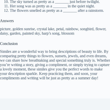
The sky turned as pretty as a _______ just before twilight.
Her song was as pretty as a _______ in the quiet night.
The flowers smelled as pretty as a _______ after a rainstorm.
Answers
picture, golden sunrise, crystal lake, petal, rainbow, songbird, flower,
daisy, garden, painted sky, harp’s song, blossom
Conclusion
Similes are a wonderful way to bring descriptions of beauty to life. By
comparing pretty things to flowers, sunsets, jewels, and even dreams,
we can share how breathtaking and special something truly is. Whether
you’re writing a story, giving a compliment, or simply trying to capture
a lovely moment, these similes give you the perfect words to make
your description sparkle. Keep practicing them, and soon, your
compliments and writing will be just as pretty as a summer day!