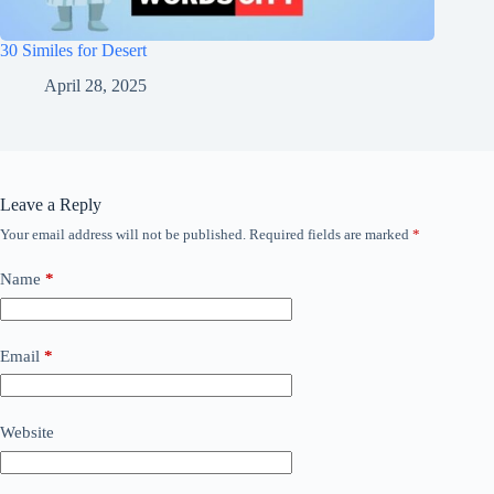
30 Similes for Desert
April 28, 2025
Leave a Reply
Your email address will not be published.
Required fields are marked
*
Name
*
Email
*
Website