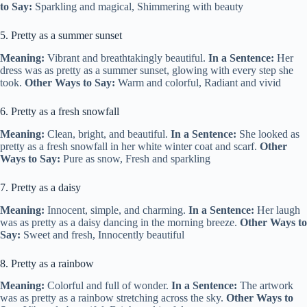
to Say:
Sparkling and magical, Shimmering with beauty
5. Pretty as a summer sunset
Meaning:
Vibrant and breathtakingly beautiful.
In a Sentence:
Her
dress was as pretty as a summer sunset, glowing with every step she
took.
Other Ways to Say:
Warm and colorful, Radiant and vivid
6. Pretty as a fresh snowfall
Meaning:
Clean, bright, and beautiful.
In a Sentence:
She looked as
pretty as a fresh snowfall in her white winter coat and scarf.
Other
Ways to Say:
Pure as snow, Fresh and sparkling
7. Pretty as a daisy
Meaning:
Innocent, simple, and charming.
In a Sentence:
Her laugh
was as pretty as a daisy dancing in the morning breeze.
Other Ways to
Say:
Sweet and fresh, Innocently beautiful
8. Pretty as a rainbow
Meaning:
Colorful and full of wonder.
In a Sentence:
The artwork
was as pretty as a rainbow stretching across the sky.
Other Ways to