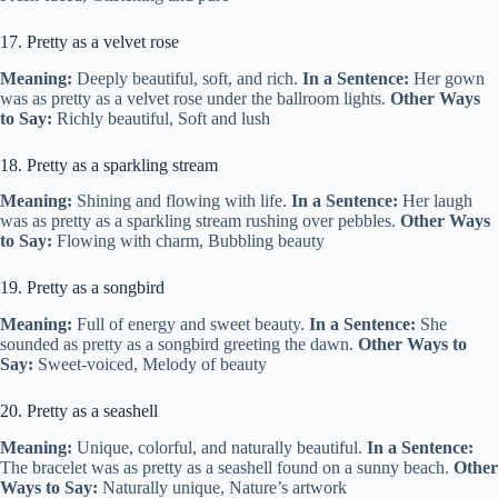
17. Pretty as a velvet rose
Meaning:
Deeply beautiful, soft, and rich.
In a Sentence:
Her gown
was as pretty as a velvet rose under the ballroom lights.
Other Ways
to Say:
Richly beautiful, Soft and lush
18. Pretty as a sparkling stream
Meaning:
Shining and flowing with life.
In a Sentence:
Her laugh
was as pretty as a sparkling stream rushing over pebbles.
Other Ways
to Say:
Flowing with charm, Bubbling beauty
19. Pretty as a songbird
Meaning:
Full of energy and sweet beauty.
In a Sentence:
She
sounded as pretty as a songbird greeting the dawn.
Other Ways to
Say:
Sweet-voiced, Melody of beauty
20. Pretty as a seashell
Meaning:
Unique, colorful, and naturally beautiful.
In a Sentence:
The bracelet was as pretty as a seashell found on a sunny beach.
Other
Ways to Say:
Naturally unique, Nature’s artwork