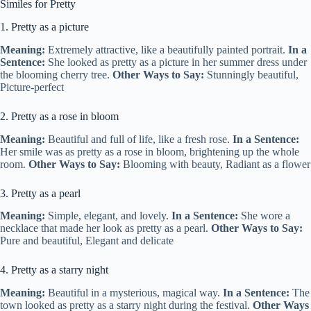
Similes for Pretty
1. Pretty as a picture
Meaning:
Extremely attractive, like a beautifully painted portrait.
In a
Sentence:
She looked as pretty as a picture in her summer dress under
the blooming cherry tree.
Other Ways to Say:
Stunningly beautiful,
Picture-perfect
2. Pretty as a rose in bloom
Meaning:
Beautiful and full of life, like a fresh rose.
In a Sentence:
Her smile was as pretty as a rose in bloom, brightening up the whole
room.
Other Ways to Say:
Blooming with beauty, Radiant as a flower
3. Pretty as a pearl
Meaning:
Simple, elegant, and lovely.
In a Sentence:
She wore a
necklace that made her look as pretty as a pearl.
Other Ways to Say:
Pure and beautiful, Elegant and delicate
4. Pretty as a starry night
Meaning:
Beautiful in a mysterious, magical way.
In a Sentence:
The
town looked as pretty as a starry night during the festival.
Other Ways