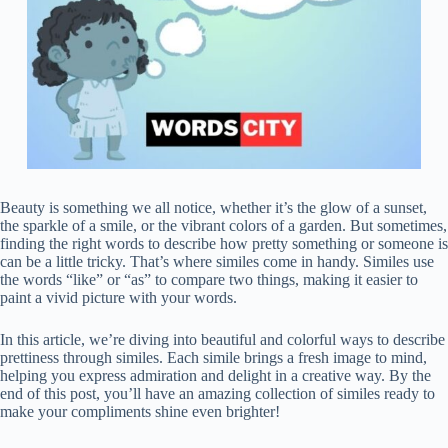
Beauty is something we all notice, whether it’s the glow of a sunset,
the sparkle of a smile, or the vibrant colors of a garden. But sometimes,
finding the right words to describe how pretty something or someone is
can be a little tricky. That’s where similes come in handy. Similes use
the words “like” or “as” to compare two things, making it easier to
paint a vivid picture with your words.
In this article, we’re diving into beautiful and colorful ways to describe
prettiness through similes. Each simile brings a fresh image to mind,
helping you express admiration and delight in a creative way. By the
end of this post, you’ll have an amazing collection of similes ready to
make your compliments shine even brighter!