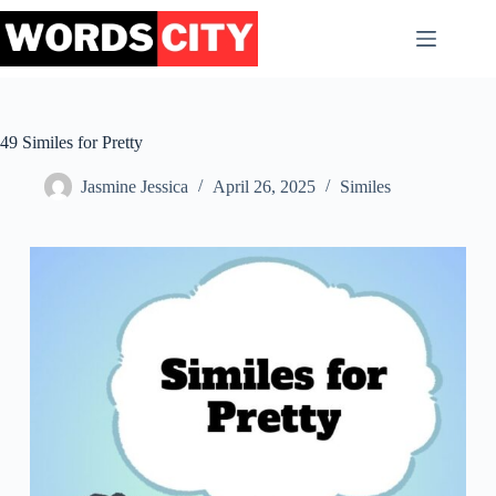
Skip
to
content
49 Similes for Pretty
Jasmine Jessica
April 26, 2025
Similes