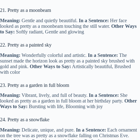
21. Pretty as a moonbeam
Meaning:
Gentle and quietly beautiful.
In a Sentence:
Her face
looked as pretty as a moonbeam touching the still water.
Other Ways
to Say:
Softly radiant, Gentle and glowing
22. Pretty as a painted sky
Meaning:
Wonderfully colorful and artistic.
In a Sentence:
The
sunset made the horizon look as pretty as a painted sky brushed with
gold and pink.
Other Ways to Say:
Artistically beautiful, Brushed
with color
23. Pretty as a garden in full bloom
Meaning:
Vibrant, lively, and full of beauty.
In a Sentence:
She
looked as pretty as a garden in full bloom at her birthday party.
Other
Ways to Say:
Bursting with life, Blooming with joy
24. Pretty as a snowflake
Meaning:
Delicate, unique, and pure.
In a Sentence:
Each ornament
on the tree was as pretty as a snowflake falling on Christmas Eve.