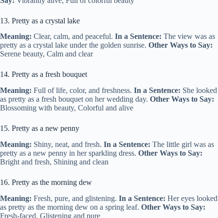
Say:
Vibrantly alive, Full of colorful beauty
13. Pretty as a crystal lake
Meaning:
Clear, calm, and peaceful.
In a Sentence:
The view was as
pretty as a crystal lake under the golden sunrise.
Other Ways to Say:
Serene beauty, Calm and clear
14. Pretty as a fresh bouquet
Meaning:
Full of life, color, and freshness.
In a Sentence:
She looked
as pretty as a fresh bouquet on her wedding day.
Other Ways to Say:
Blossoming with beauty, Colorful and alive
15. Pretty as a new penny
Meaning:
Shiny, neat, and fresh.
In a Sentence:
The little girl was as
pretty as a new penny in her sparkling dress.
Other Ways to Say:
Bright and fresh, Shining and clean
16. Pretty as the morning dew
Meaning:
Fresh, pure, and glistening.
In a Sentence:
Her eyes looked
as pretty as the morning dew on a spring leaf.
Other Ways to Say:
Fresh-faced, Glistening and pure