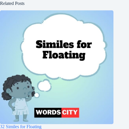
Related Posts
32 Similes for Floating