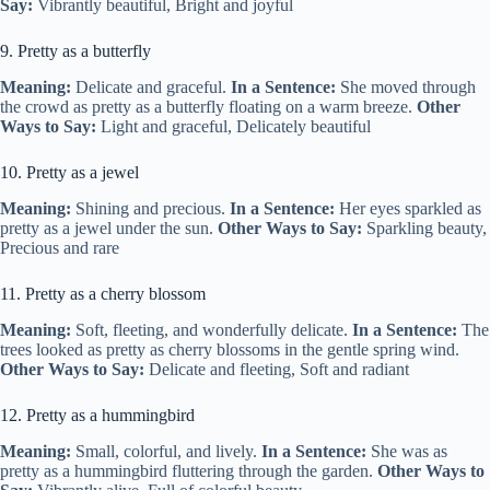
Say:
Vibrantly beautiful, Bright and joyful
9. Pretty as a butterfly
Meaning:
Delicate and graceful.
In a Sentence:
She moved through
the crowd as pretty as a butterfly floating on a warm breeze.
Other
Ways to Say:
Light and graceful, Delicately beautiful
10. Pretty as a jewel
Meaning:
Shining and precious.
In a Sentence:
Her eyes sparkled as
pretty as a jewel under the sun.
Other Ways to Say:
Sparkling beauty,
Precious and rare
11. Pretty as a cherry blossom
Meaning:
Soft, fleeting, and wonderfully delicate.
In a Sentence:
The
trees looked as pretty as cherry blossoms in the gentle spring wind.
Other Ways to Say:
Delicate and fleeting, Soft and radiant
12. Pretty as a hummingbird
Meaning:
Small, colorful, and lively.
In a Sentence:
She was as
pretty as a hummingbird fluttering through the garden.
Other Ways to