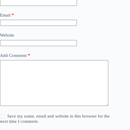
Email
*
Website
Add Comment
*
Save my name, email and website in this browser for the
next time I comment.