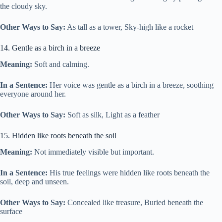
the cloudy sky.
Other Ways to Say:
As tall as a tower, Sky-high like a rocket
14. Gentle as a birch in a breeze
Meaning:
Soft and calming.
In a Sentence:
Her voice was gentle as a birch in a breeze, soothing
everyone around her.
Other Ways to Say:
Soft as silk, Light as a feather
15. Hidden like roots beneath the soil
Meaning:
Not immediately visible but important.
In a Sentence:
His true feelings were hidden like roots beneath the
soil, deep and unseen.
Other Ways to Say:
Concealed like treasure, Buried beneath the
surface