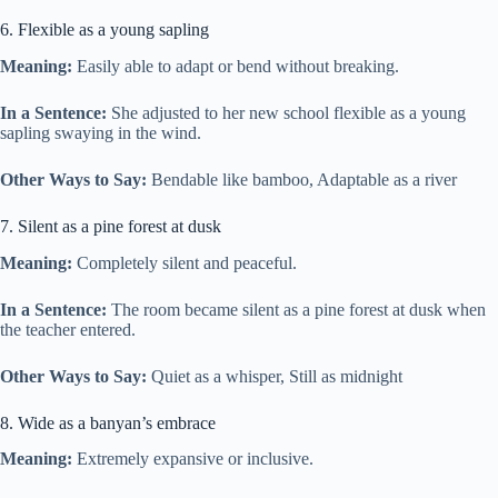
6. Flexible as a young sapling
Meaning:
Easily able to adapt or bend without breaking.
In a Sentence:
She adjusted to her new school flexible as a young
sapling swaying in the wind.
Other Ways to Say:
Bendable like bamboo, Adaptable as a river
7. Silent as a pine forest at dusk
Meaning:
Completely silent and peaceful.
In a Sentence:
The room became silent as a pine forest at dusk when
the teacher entered.
Other Ways to Say:
Quiet as a whisper, Still as midnight
8. Wide as a banyan’s embrace
Meaning:
Extremely expansive or inclusive.