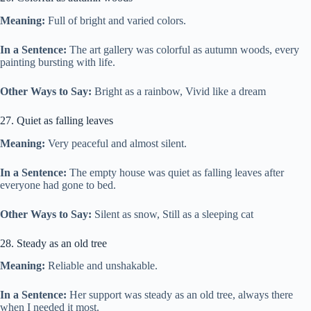
Meaning:
Full of bright and varied colors.
In a Sentence:
The art gallery was colorful as autumn woods, every
painting bursting with life.
Other Ways to Say:
Bright as a rainbow, Vivid like a dream
27. Quiet as falling leaves
Meaning:
Very peaceful and almost silent.
In a Sentence:
The empty house was quiet as falling leaves after
everyone had gone to bed.
Other Ways to Say:
Silent as snow, Still as a sleeping cat
28. Steady as an old tree
Meaning:
Reliable and unshakable.
In a Sentence:
Her support was steady as an old tree, always there
when I needed it most.