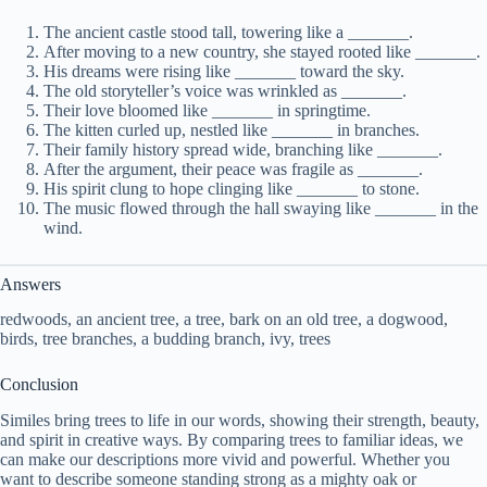
The ancient castle stood tall, towering like a _______.
After moving to a new country, she stayed rooted like _______.
His dreams were rising like _______ toward the sky.
The old storyteller’s voice was wrinkled as _______.
Their love bloomed like _______ in springtime.
The kitten curled up, nestled like _______ in branches.
Their family history spread wide, branching like _______.
After the argument, their peace was fragile as _______.
His spirit clung to hope clinging like _______ to stone.
The music flowed through the hall swaying like _______ in the
wind.
Answers
redwoods, an ancient tree, a tree, bark on an old tree, a dogwood,
birds, tree branches, a budding branch, ivy, trees
Conclusion
Similes bring trees to life in our words, showing their strength, beauty,
and spirit in creative ways. By comparing trees to familiar ideas, we
can make our descriptions more vivid and powerful. Whether you
want to describe someone standing strong as a mighty oak or