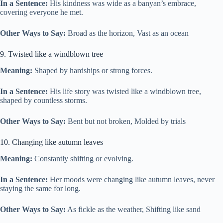
In a Sentence:
His kindness was wide as a banyan’s embrace,
covering everyone he met.
Other Ways to Say:
Broad as the horizon, Vast as an ocean
9. Twisted like a windblown tree
Meaning:
Shaped by hardships or strong forces.
In a Sentence:
His life story was twisted like a windblown tree,
shaped by countless storms.
Other Ways to Say:
Bent but not broken, Molded by trials
10. Changing like autumn leaves
Meaning:
Constantly shifting or evolving.
In a Sentence:
Her moods were changing like autumn leaves, never
staying the same for long.
Other Ways to Say:
As fickle as the weather, Shifting like sand