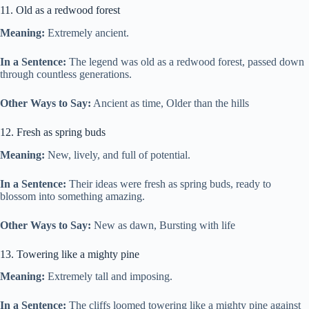
11. Old as a redwood forest
Meaning:
Extremely ancient.
In a Sentence:
The legend was old as a redwood forest, passed down
through countless generations.
Other Ways to Say:
Ancient as time, Older than the hills
12. Fresh as spring buds
Meaning:
New, lively, and full of potential.
In a Sentence:
Their ideas were fresh as spring buds, ready to
blossom into something amazing.
Other Ways to Say:
New as dawn, Bursting with life
13. Towering like a mighty pine
Meaning:
Extremely tall and imposing.
In a Sentence:
The cliffs loomed towering like a mighty pine against