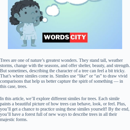
Trees are one of nature’s greatest wonders. They stand tall, weather
storms, change with the seasons, and offer shelter, beauty, and strength.
But sometimes, describing the character of a tree can feel a bit tricky.
That’s where similes come in. Similes use “like” or “as” to draw vivid
comparisons that help us better capture the spirit of something — in
this case, trees.
In this article, we’ll explore different similes for trees. Each simile
paints a beautiful picture of how trees can behave, look, or feel. Plus,
you’ll get a chance to practice using these similes yourself! By the end,
you’ll have a forest full of new ways to describe trees in all their
majestic forms.