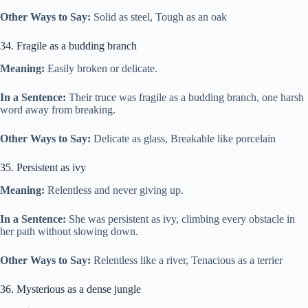
Other Ways to Say:
Solid as steel, Tough as an oak
34. Fragile as a budding branch
Meaning:
Easily broken or delicate.
In a Sentence:
Their truce was fragile as a budding branch, one harsh
word away from breaking.
Other Ways to Say:
Delicate as glass, Breakable like porcelain
35. Persistent as ivy
Meaning:
Relentless and never giving up.
In a Sentence:
She was persistent as ivy, climbing every obstacle in
her path without slowing down.
Other Ways to Say:
Relentless like a river, Tenacious as a terrier
36. Mysterious as a dense jungle