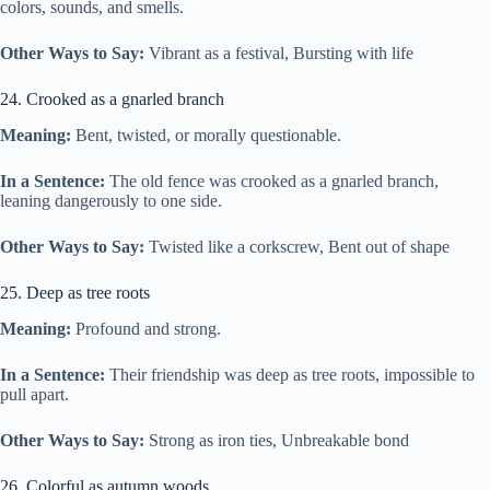
colors, sounds, and smells.
Other Ways to Say:
Vibrant as a festival, Bursting with life
24. Crooked as a gnarled branch
Meaning:
Bent, twisted, or morally questionable.
In a Sentence:
The old fence was crooked as a gnarled branch,
leaning dangerously to one side.
Other Ways to Say:
Twisted like a corkscrew, Bent out of shape
25. Deep as tree roots
Meaning:
Profound and strong.
In a Sentence:
Their friendship was deep as tree roots, impossible to
pull apart.
Other Ways to Say:
Strong as iron ties, Unbreakable bond
26. Colorful as autumn woods