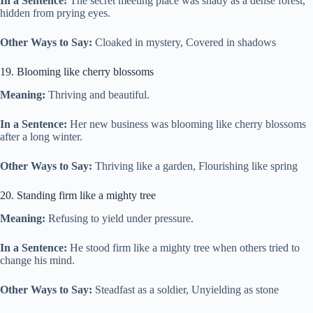
In a Sentence:
The secret meeting place was shady as a dense forest,
hidden from prying eyes.
Other Ways to Say:
Cloaked in mystery, Covered in shadows
19. Blooming like cherry blossoms
Meaning:
Thriving and beautiful.
In a Sentence:
Her new business was blooming like cherry blossoms
after a long winter.
Other Ways to Say:
Thriving like a garden, Flourishing like spring
20. Standing firm like a mighty tree
Meaning:
Refusing to yield under pressure.
In a Sentence:
He stood firm like a mighty tree when others tried to
change his mind.
Other Ways to Say:
Steadfast as a soldier, Unyielding as stone