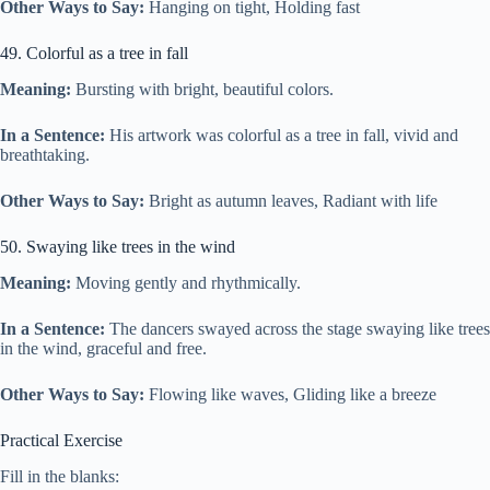
Other Ways to Say:
Hanging on tight, Holding fast
49. Colorful as a tree in fall
Meaning:
Bursting with bright, beautiful colors.
In a Sentence:
His artwork was colorful as a tree in fall, vivid and
breathtaking.
Other Ways to Say:
Bright as autumn leaves, Radiant with life
50. Swaying like trees in the wind
Meaning:
Moving gently and rhythmically.
In a Sentence:
The dancers swayed across the stage swaying like trees
in the wind, graceful and free.
Other Ways to Say:
Flowing like waves, Gliding like a breeze
Practical Exercise
Fill in the blanks: