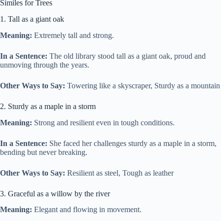
Similes for Trees
1. Tall as a giant oak
Meaning:
Extremely tall and strong.
In a Sentence:
The old library stood tall as a giant oak, proud and
unmoving through the years.
Other Ways to Say:
Towering like a skyscraper, Sturdy as a mountain
2. Sturdy as a maple in a storm
Meaning:
Strong and resilient even in tough conditions.
In a Sentence:
She faced her challenges sturdy as a maple in a storm,
bending but never breaking.
Other Ways to Say:
Resilient as steel, Tough as leather
3. Graceful as a willow by the river
Meaning:
Elegant and flowing in movement.