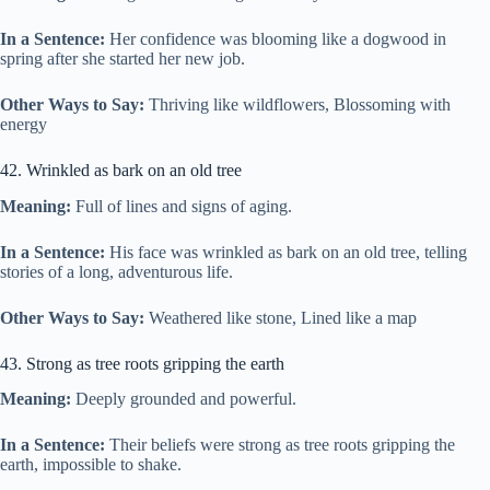
In a Sentence:
Her confidence was blooming like a dogwood in
spring after she started her new job.
Other Ways to Say:
Thriving like wildflowers, Blossoming with
energy
42. Wrinkled as bark on an old tree
Meaning:
Full of lines and signs of aging.
In a Sentence:
His face was wrinkled as bark on an old tree, telling
stories of a long, adventurous life.
Other Ways to Say:
Weathered like stone, Lined like a map
43. Strong as tree roots gripping the earth
Meaning:
Deeply grounded and powerful.
In a Sentence:
Their beliefs were strong as tree roots gripping the
earth, impossible to shake.