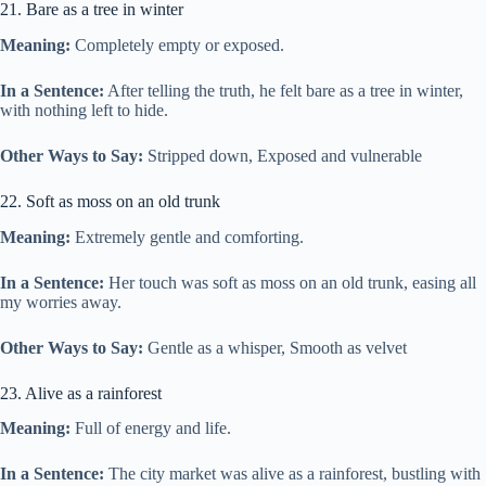
21. Bare as a tree in winter
Meaning:
Completely empty or exposed.
In a Sentence:
After telling the truth, he felt bare as a tree in winter,
with nothing left to hide.
Other Ways to Say:
Stripped down, Exposed and vulnerable
22. Soft as moss on an old trunk
Meaning:
Extremely gentle and comforting.
In a Sentence:
Her touch was soft as moss on an old trunk, easing all
my worries away.
Other Ways to Say:
Gentle as a whisper, Smooth as velvet
23. Alive as a rainforest
Meaning:
Full of energy and life.
In a Sentence:
The city market was alive as a rainforest, bustling with