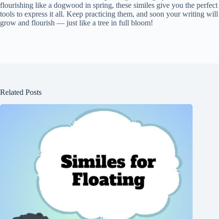
flourishing like a dogwood in spring, these similes give you the perfect
tools to express it all. Keep practicing them, and soon your writing will
grow and flourish — just like a tree in full bloom!
Related Posts