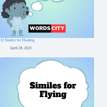
32 Similes for Floating
April 28, 2025