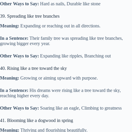
Other Ways to Say:
Hard as nails, Durable like stone
39. Spreading like tree branches
Meaning:
Expanding or reaching out in all directions.
In a Sentence:
Their family tree was spreading like tree branches,
growing bigger every year.
Other Ways to Say:
Expanding like ripples, Branching out
40. Rising like a tree toward the sky
Meaning:
Growing or aiming upward with purpose.
In a Sentence:
His dreams were rising like a tree toward the sky,
reaching higher every day.
Other Ways to Say:
Soaring like an eagle, Climbing to greatness
41. Blooming like a dogwood in spring
Meaning:
Thriving and flourishing beautifully.