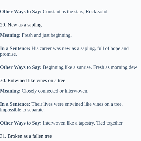
Other Ways to Say:
Constant as the stars, Rock-solid
29. New as a sapling
Meaning:
Fresh and just beginning.
In a Sentence:
His career was new as a sapling, full of hope and
promise.
Other Ways to Say:
Beginning like a sunrise, Fresh as morning dew
30. Entwined like vines on a tree
Meaning:
Closely connected or interwoven.
In a Sentence:
Their lives were entwined like vines on a tree,
impossible to separate.
Other Ways to Say:
Interwoven like a tapestry, Tied together
31. Broken as a fallen tree