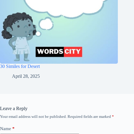
30 Similes for Desert
April 28, 2025
Leave a Reply
Your email address will not be published.
Required fields are marked
*
Name
*