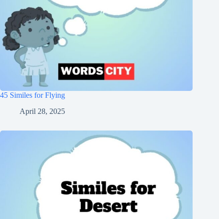
45 Similes for Flying
April 28, 2025