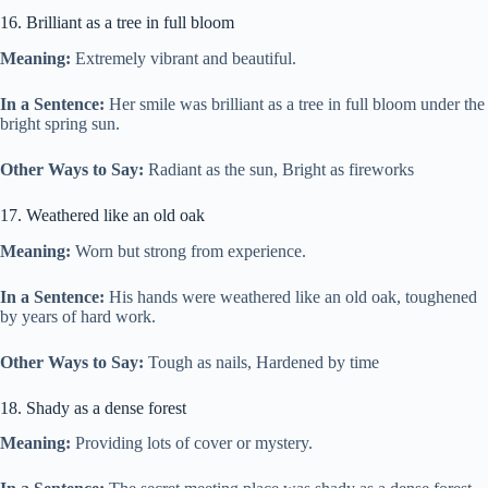
16. Brilliant as a tree in full bloom
Meaning:
Extremely vibrant and beautiful.
In a Sentence:
Her smile was brilliant as a tree in full bloom under the
bright spring sun.
Other Ways to Say:
Radiant as the sun, Bright as fireworks
17. Weathered like an old oak
Meaning:
Worn but strong from experience.
In a Sentence:
His hands were weathered like an old oak, toughened
by years of hard work.
Other Ways to Say:
Tough as nails, Hardened by time
18. Shady as a dense forest
Meaning:
Providing lots of cover or mystery.