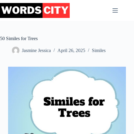
Skip
to
content
50 Similes for Trees
Jasmine Jessica
April 26, 2025
Similes