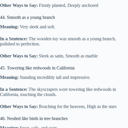
Other Ways to Say:
Firmly planted, Deeply anchored
44. Smooth as a young branch
Meaning:
Very sleek and soft.
In a Sentence:
The wooden toy was smooth as a young branch,
polished to perfection.
Other Ways to Say:
Sleek as satin, Smooth as marble
45. Towering like redwoods in California
Meaning:
Standing incredibly tall and impressive.
In a Sentence:
The skyscrapers were towering like redwoods in
California, touching the clouds.
Other Ways to Say:
Reaching for the heavens, High as the stars
46. Nestled like birds in tree branches
Meaning:
Snug, safe, and cozy.