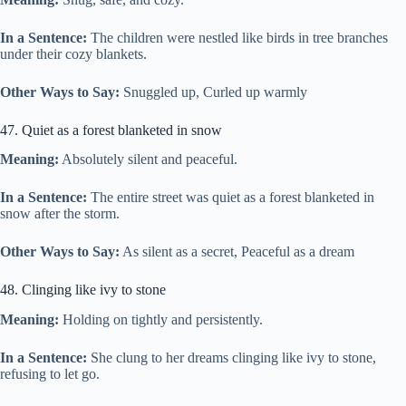
In a Sentence:
The children were nestled like birds in tree branches
under their cozy blankets.
Other Ways to Say:
Snuggled up, Curled up warmly
47. Quiet as a forest blanketed in snow
Meaning:
Absolutely silent and peaceful.
In a Sentence:
The entire street was quiet as a forest blanketed in
snow after the storm.
Other Ways to Say:
As silent as a secret, Peaceful as a dream
48. Clinging like ivy to stone
Meaning:
Holding on tightly and persistently.
In a Sentence:
She clung to her dreams clinging like ivy to stone,
refusing to let go.