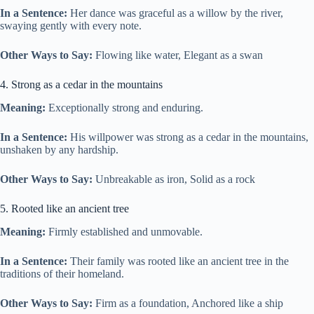
In a Sentence:
Her dance was graceful as a willow by the river,
swaying gently with every note.
Other Ways to Say:
Flowing like water, Elegant as a swan
4. Strong as a cedar in the mountains
Meaning:
Exceptionally strong and enduring.
In a Sentence:
His willpower was strong as a cedar in the mountains,
unshaken by any hardship.
Other Ways to Say:
Unbreakable as iron, Solid as a rock
5. Rooted like an ancient tree
Meaning:
Firmly established and unmovable.
In a Sentence:
Their family was rooted like an ancient tree in the
traditions of their homeland.
Other Ways to Say:
Firm as a foundation, Anchored like a ship