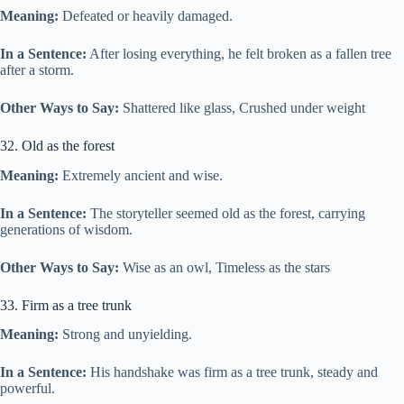
Meaning:
Defeated or heavily damaged.
In a Sentence:
After losing everything, he felt broken as a fallen tree
after a storm.
Other Ways to Say:
Shattered like glass, Crushed under weight
32. Old as the forest
Meaning:
Extremely ancient and wise.
In a Sentence:
The storyteller seemed old as the forest, carrying
generations of wisdom.
Other Ways to Say:
Wise as an owl, Timeless as the stars
33. Firm as a tree trunk
Meaning:
Strong and unyielding.
In a Sentence:
His handshake was firm as a tree trunk, steady and
powerful.