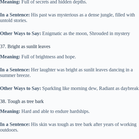
Meaning:
Full of secrets and hidden depths.
In a Sentence:
His past was mysterious as a dense jungle, filled with
untold stories.
Other Ways to Say:
Enigmatic as the moon, Shrouded in mystery
37. Bright as sunlit leaves
Meaning:
Full of brightness and hope.
In a Sentence:
Her laughter was bright as sunlit leaves dancing in a
summer breeze.
Other Ways to Say:
Sparkling like morning dew, Radiant as daybreak
38. Tough as tree bark
Meaning:
Hard and able to endure hardships.
In a Sentence:
His skin was tough as tree bark after years of working
outdoors.