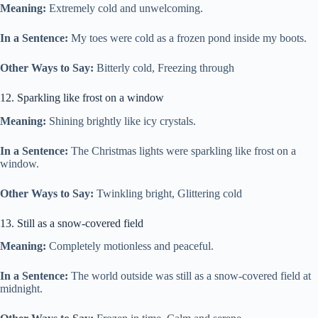
Meaning:
Extremely cold and unwelcoming.
In a Sentence:
My toes were cold as a frozen pond inside my boots.
Other Ways to Say:
Bitterly cold, Freezing through
12. Sparkling like frost on a window
Meaning:
Shining brightly like icy crystals.
In a Sentence:
The Christmas lights were sparkling like frost on a
window.
Other Ways to Say:
Twinkling bright, Glittering cold
13. Still as a snow-covered field
Meaning:
Completely motionless and peaceful.
In a Sentence:
The world outside was still as a snow-covered field at
midnight.