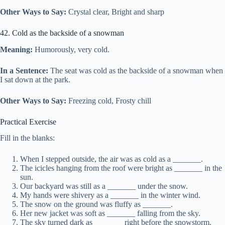
Other Ways to Say:
Crystal clear, Bright and sharp
42. Cold as the backside of a snowman
Meaning:
Humorously, very cold.
In a Sentence:
The seat was cold as the backside of a snowman when
I sat down at the park.
Other Ways to Say:
Freezing cold, Frosty chill
Practical Exercise
Fill in the blanks:
When I stepped outside, the air was as cold as a _______.
The icicles hanging from the roof were bright as _______ in the
sun.
Our backyard was still as a _______ under the snow.
My hands were shivery as a _______ in the winter wind.
The snow on the ground was fluffy as _______.
Her new jacket was soft as _______ falling from the sky.
The sky turned dark as _______ right before the snowstorm.