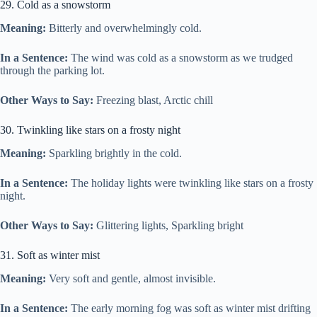
29. Cold as a snowstorm
Meaning:
Bitterly and overwhelmingly cold.
In a Sentence:
The wind was cold as a snowstorm as we trudged
through the parking lot.
Other Ways to Say:
Freezing blast, Arctic chill
30. Twinkling like stars on a frosty night
Meaning:
Sparkling brightly in the cold.
In a Sentence:
The holiday lights were twinkling like stars on a frosty
night.
Other Ways to Say:
Glittering lights, Sparkling bright
31. Soft as winter mist
Meaning:
Very soft and gentle, almost invisible.
In a Sentence:
The early morning fog was soft as winter mist drifting