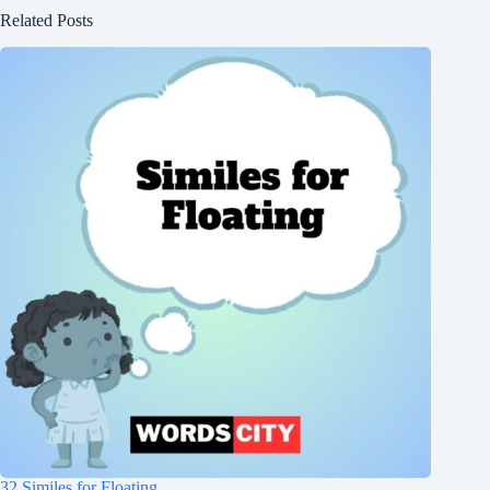
Related Posts
32 Similes for Floating