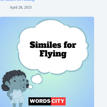
April 28, 2025