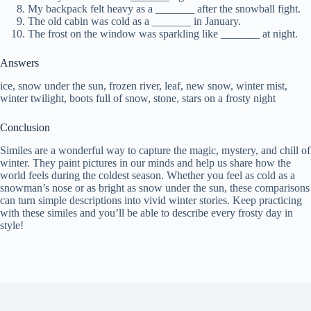
My backpack felt heavy as a _______ after the snowball fight.
The old cabin was cold as a _______ in January.
The frost on the window was sparkling like _______ at night.
Answers
ice, snow under the sun, frozen river, leaf, new snow, winter mist,
winter twilight, boots full of snow, stone, stars on a frosty night
Conclusion
Similes are a wonderful way to capture the magic, mystery, and chill of
winter. They paint pictures in our minds and help us share how the
world feels during the coldest season. Whether you feel as cold as a
snowman’s nose or as bright as snow under the sun, these comparisons
can turn simple descriptions into vivid winter stories. Keep practicing
with these similes and you’ll be able to describe every frosty day in
style!