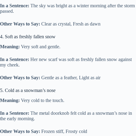
In a Sentence:
The sky was bright as a winter morning after the storm
passed.
Other Ways to Say:
Clear as crystal, Fresh as dawn
4. Soft as freshly fallen snow
Meaning:
Very soft and gentle.
In a Sentence:
Her new scarf was soft as freshly fallen snow against
my cheek.
Other Ways to Say:
Gentle as a feather, Light as air
5. Cold as a snowman’s nose
Meaning:
Very cold to the touch.
In a Sentence:
The metal doorknob felt cold as a snowman’s nose in
the early morning.
Other Ways to Say:
Frozen stiff, Frosty cold