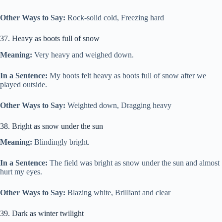
Other Ways to Say:
Rock-solid cold, Freezing hard
37. Heavy as boots full of snow
Meaning:
Very heavy and weighed down.
In a Sentence:
My boots felt heavy as boots full of snow after we
played outside.
Other Ways to Say:
Weighted down, Dragging heavy
38. Bright as snow under the sun
Meaning:
Blindingly bright.
In a Sentence:
The field was bright as snow under the sun and almost
hurt my eyes.
Other Ways to Say:
Blazing white, Brilliant and clear
39. Dark as winter twilight