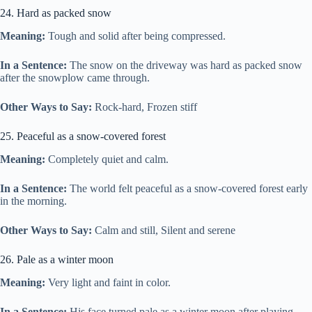
24. Hard as packed snow
Meaning:
Tough and solid after being compressed.
In a Sentence:
The snow on the driveway was hard as packed snow
after the snowplow came through.
Other Ways to Say:
Rock-hard, Frozen stiff
25. Peaceful as a snow-covered forest
Meaning:
Completely quiet and calm.
In a Sentence:
The world felt peaceful as a snow-covered forest early
in the morning.
Other Ways to Say:
Calm and still, Silent and serene
26. Pale as a winter moon
Meaning:
Very light and faint in color.
In a Sentence:
His face turned pale as a winter moon after playing