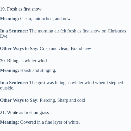
19. Fresh as first snow
Meaning:
Clean, untouched, and new.
In a Sentence:
The morning air felt fresh as first snow on Christmas
Eve.
Other Ways to Say:
Crisp and clean, Brand new
20. Biting as winter wind
Meaning:
Harsh and stinging.
In a Sentence:
The gust was biting as winter wind when I stepped
outside.
Other Ways to Say:
Piercing, Sharp and cold
21. White as frost on grass
Meaning:
Covered in a fine layer of white.