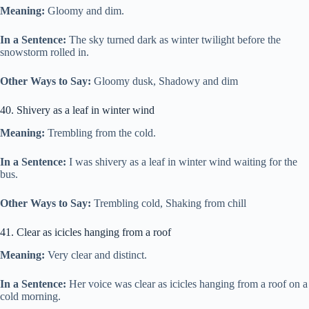
Meaning:
Gloomy and dim.
In a Sentence:
The sky turned dark as winter twilight before the
snowstorm rolled in.
Other Ways to Say:
Gloomy dusk, Shadowy and dim
40. Shivery as a leaf in winter wind
Meaning:
Trembling from the cold.
In a Sentence:
I was shivery as a leaf in winter wind waiting for the
bus.
Other Ways to Say:
Trembling cold, Shaking from chill
41. Clear as icicles hanging from a roof
Meaning:
Very clear and distinct.
In a Sentence:
Her voice was clear as icicles hanging from a roof on a
cold morning.