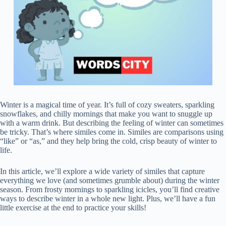
Winter is a magical time of year. It’s full of cozy sweaters, sparkling
snowflakes, and chilly mornings that make you want to snuggle up
with a warm drink. But describing the feeling of winter can sometimes
be tricky. That’s where similes come in. Similes are comparisons using
“like” or “as,” and they help bring the cold, crisp beauty of winter to
life.
In this article, we’ll explore a wide variety of similes that capture
everything we love (and sometimes grumble about) during the winter
season. From frosty mornings to sparkling icicles, you’ll find creative
ways to describe winter in a whole new light. Plus, we’ll have a fun
little exercise at the end to practice your skills!