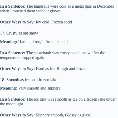
In a Sentence:
The handrails were cold as a metal gate in December
when I touched them without gloves.
Other Ways to Say:
Icy cold, Frozen solid
17. Crusty as old snow
Meaning:
Hard and rough from the cold.
In a Sentence:
The snowbank was crusty as old snow after the
temperature dropped again.
Other Ways to Say:
Hard as ice, Rough and frozen
18. Smooth as ice on a frozen lake
Meaning:
Very smooth and slippery.
In a Sentence:
The ice rink was smooth as ice on a frozen lake under
the moonlight.
Other Ways to Say:
Slippery smooth, Glossy as glass