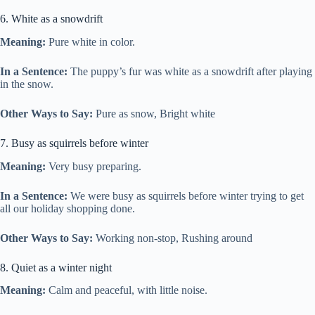
6. White as a snowdrift
Meaning:
Pure white in color.
In a Sentence:
The puppy’s fur was white as a snowdrift after playing
in the snow.
Other Ways to Say:
Pure as snow, Bright white
7. Busy as squirrels before winter
Meaning:
Very busy preparing.
In a Sentence:
We were busy as squirrels before winter trying to get
all our holiday shopping done.
Other Ways to Say:
Working non-stop, Rushing around
8. Quiet as a winter night
Meaning:
Calm and peaceful, with little noise.