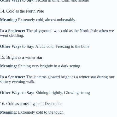
Other Ways to Say:
Frozen in time, Calm and serene
14. Cold as the North Pole
Meaning:
Extremely cold, almost unbearably.
In a Sentence:
The playground was cold as the North Pole when we
went sledding.
Other Ways to Say:
Arctic cold, Freezing to the bone
15. Bright as a winter star
Meaning:
Shining very brightly in a dark setting.
In a Sentence:
The lanterns glowed bright as a winter star during our
snowy evening walk.
Other Ways to Say:
Shining brightly, Glowing strong
16. Cold as a metal gate in December
Meaning:
Extremely cold to the touch.