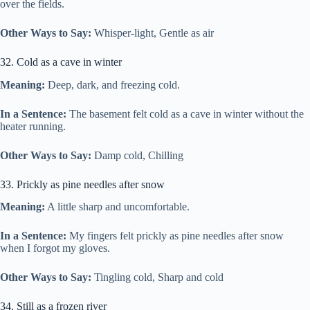
over the fields.
Other Ways to Say:
Whisper-light, Gentle as air
32. Cold as a cave in winter
Meaning:
Deep, dark, and freezing cold.
In a Sentence:
The basement felt cold as a cave in winter without the
heater running.
Other Ways to Say:
Damp cold, Chilling
33. Prickly as pine needles after snow
Meaning:
A little sharp and uncomfortable.
In a Sentence:
My fingers felt prickly as pine needles after snow
when I forgot my gloves.
Other Ways to Say:
Tingling cold, Sharp and cold
34. Still as a frozen river