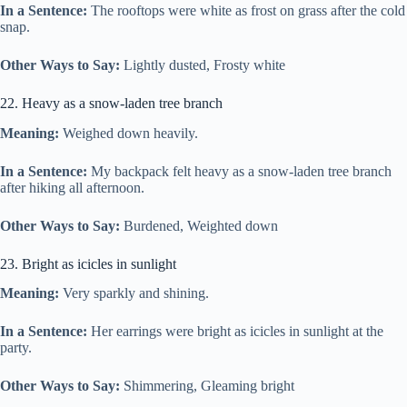
In a Sentence:
The rooftops were white as frost on grass after the cold
snap.
Other Ways to Say:
Lightly dusted, Frosty white
22. Heavy as a snow-laden tree branch
Meaning:
Weighed down heavily.
In a Sentence:
My backpack felt heavy as a snow-laden tree branch
after hiking all afternoon.
Other Ways to Say:
Burdened, Weighted down
23. Bright as icicles in sunlight
Meaning:
Very sparkly and shining.
In a Sentence:
Her earrings were bright as icicles in sunlight at the
party.
Other Ways to Say:
Shimmering, Gleaming bright