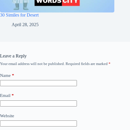
30 Similes for Desert
April 28, 2025
Leave a Reply
Your email address will not be published.
Required fields are marked
*
Name
*
Email
*
Website