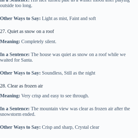
outside too long.
Other Ways to Say:
Light as mist, Faint and soft
27. Quiet as snow on a roof
Meaning:
Completely silent.
In a Sentence:
The house was quiet as snow on a roof while we
waited for Santa.
Other Ways to Say:
Soundless, Still as the night
28. Clear as frozen air
Meaning:
Very crisp and easy to see through.
In a Sentence:
The mountain view was clear as frozen air after the
snowstorm ended.
Other Ways to Say:
Crisp and sharp, Crystal clear