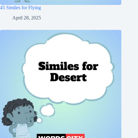
45 Similes for Flying
April 28, 2025