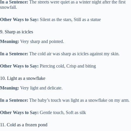
In a Sentence:
The streets were quiet as a winter night after the first
snowfall.
Other Ways to Say:
Silent as the stars, Still as a statue
9. Sharp as icicles
Meaning:
Very sharp and pointed.
In a Sentence:
The cold air was sharp as icicles against my skin.
Other Ways to Say:
Piercing cold, Crisp and biting
10. Light as a snowflake
Meaning:
Very light and delicate.
In a Sentence:
The baby’s touch was light as a snowflake on my arm.
Other Ways to Say:
Gentle touch, Soft as silk
11. Cold as a frozen pond