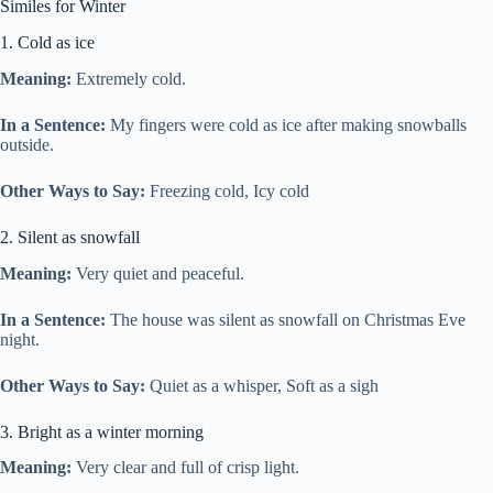
Similes for Winter
1. Cold as ice
Meaning:
Extremely cold.
In a Sentence:
My fingers were cold as ice after making snowballs
outside.
Other Ways to Say:
Freezing cold, Icy cold
2. Silent as snowfall
Meaning:
Very quiet and peaceful.
In a Sentence:
The house was silent as snowfall on Christmas Eve
night.
Other Ways to Say:
Quiet as a whisper, Soft as a sigh
3. Bright as a winter morning
Meaning:
Very clear and full of crisp light.