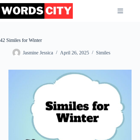
Skip
to
content
42 Similes for Winter
Jasmine Jessica
April 26, 2025
Similes