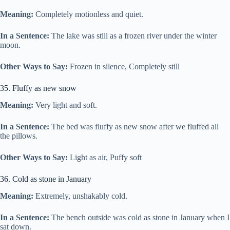
Meaning:
Completely motionless and quiet.
In a Sentence:
The lake was still as a frozen river under the winter
moon.
Other Ways to Say:
Frozen in silence, Completely still
35. Fluffy as new snow
Meaning:
Very light and soft.
In a Sentence:
The bed was fluffy as new snow after we fluffed all
the pillows.
Other Ways to Say:
Light as air, Puffy soft
36. Cold as stone in January
Meaning:
Extremely, unshakably cold.
In a Sentence:
The bench outside was cold as stone in January when I
sat down.