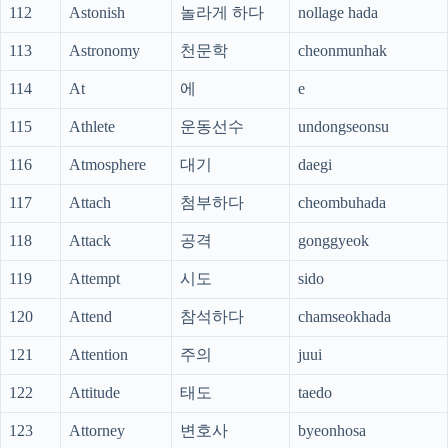
112
Astonish
놀라게 하다
nollage hada
113
Astronomy
천문학
cheonmunhak
114
At
에
e
115
Athlete
운동선수
undongseonsu
116
Atmosphere
대기
daegi
117
Attach
첨부하다
cheombuhada
118
Attack
공격
gonggyeok
119
Attempt
시도
sido
120
Attend
참석하다
chamseokhada
121
Attention
주의
juui
122
Attitude
태도
taedo
123
Attorney
변호사
byeonhosa