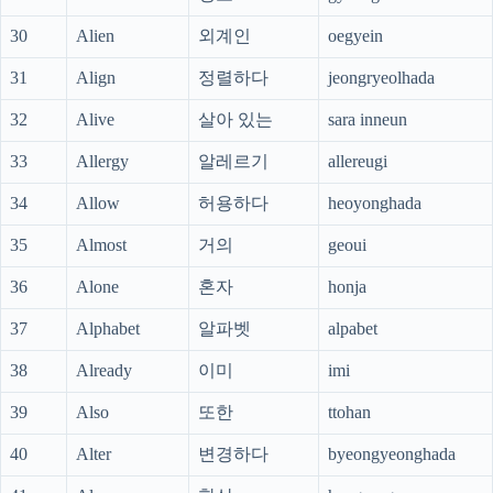
30
Alien
외계인
oegyein
31
Align
정렬하다
jeongryeolhada
32
Alive
살아 있는
sara inneun
33
Allergy
알레르기
allereugi
34
Allow
허용하다
heoyonghada
35
Almost
거의
geoui
36
Alone
혼자
honja
37
Alphabet
알파벳
alpabet
38
Already
이미
imi
39
Also
또한
ttohan
40
Alter
변경하다
byeongyeonghada