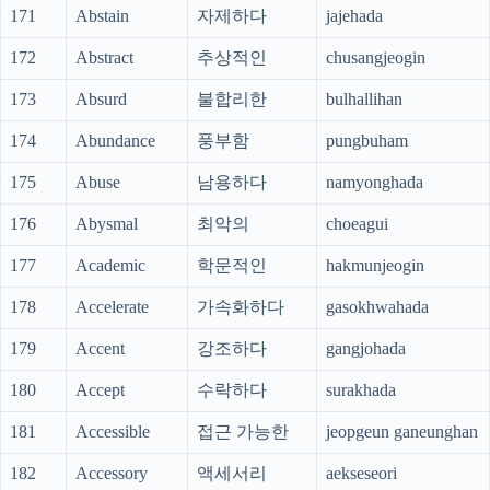
171
Abstain
자제하다
jajehada
172
Abstract
추상적인
chusangjeogin
173
Absurd
불합리한
bulhallihan
174
Abundance
풍부함
pungbuham
175
Abuse
남용하다
namyonghada
176
Abysmal
최악의
choeagui
177
Academic
학문적인
hakmunjeogin
178
Accelerate
가속화하다
gasokhwahada
179
Accent
강조하다
gangjohada
180
Accept
수락하다
surakhada
181
Accessible
접근 가능한
jeopgeun ganeunghan
182
Accessory
액세서리
aekseseori