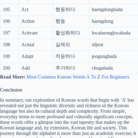
195
Act
행동하다
haengdonghada
196
Action
행동
haengdong
197
Activate
활성화하다
hwalseonghwahada
198
Actual
실제의
siljeui
199
Adapt
적응하다
jeogunghada
200
Add
추가하다
chugahada
Read More:
Most Common Korean Words A To Z For Beginners
Conclusion
In summary, our exploration of Korean words that begin with ‘A’ has
revealed not just the linguistic diversity and richness of the Korean
language but also its cultural depth and complexity. From simple,
everyday terms to more profound and culturally significant concepts,
these words offer a glimpse into the vast tapestry that makes up the
Korean language and, by extension, Korean life and society. This
journey through the alphabet is more than just an academic exercise; it