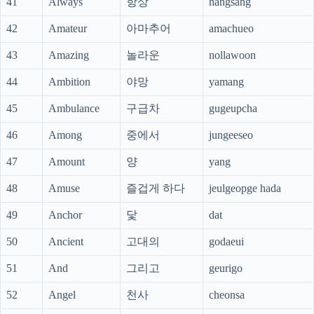
41
Always
항상
hangsang
42
Amateur
아마추어
amachueo
43
Amazing
놀라운
nollawoon
44
Ambition
야망
yamang
45
Ambulance
구급차
gugeupcha
46
Among
중에서
jungeeseo
47
Amount
양
yang
48
Amuse
즐겁게 하다
jeulgeopge hada
49
Anchor
닻
dat
50
Ancient
고대의
godaeui
51
And
그리고
geurigo
52
Angel
천사
cheonsa