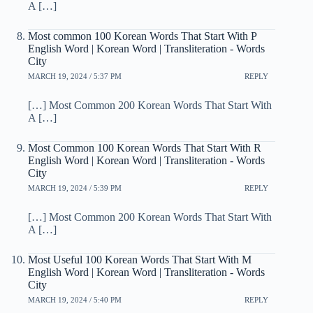
A […]
Most common 100 Korean Words That Start With P
English Word | Korean Word | Transliteration - Words
City
MARCH 19, 2024 / 5:37 PM
REPLY
[…] Most Common 200 Korean Words That Start With
A […]
Most Common 100 Korean Words That Start With R
English Word | Korean Word | Transliteration - Words
City
MARCH 19, 2024 / 5:39 PM
REPLY
[…] Most Common 200 Korean Words That Start With
A […]
Most Useful 100 Korean Words That Start With M
English Word | Korean Word | Transliteration - Words
City
MARCH 19, 2024 / 5:40 PM
REPLY