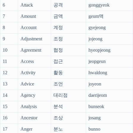
6
Attack
공격
gonggyeok
7
Amount
금액
geum액
8
Account
계정
gyejeong
9
Adjustment
조정
jojeong
10
Agreement
협정
hyeopjeong
11
Access
접근
jeopgeun
12
Activity
활동
hwaldong
13
Advice
조언
joyeon
14
Agency
대리점
daerijeom
15
Analysis
분석
bunseok
16
Ancestor
조상
josang
17
Anger
분노
bunno