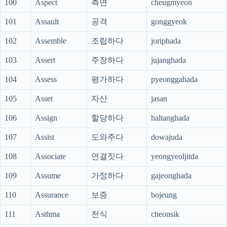
100
Aspect
측면
cheugmyeon
101
Assault
공격
gonggyeok
102
Assemble
조립하다
joriphada
103
Assert
주장하다
jujanghada
104
Assess
평가하다
pyeonggahada
105
Asset
자산
jasan
106
Assign
할당하다
haltanghada
107
Assist
도와주다
dowajuda
108
Associate
연결짓다
yeongyeoljitda
109
Assume
가정하다
gajeonghada
110
Assurance
보증
bojeung
111
Asthma
천식
cheonsik