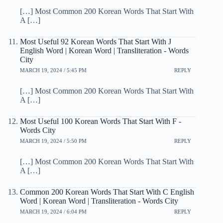
[…] Most Common 200 Korean Words That Start With
A […]
Most Useful 92 Korean Words That Start With J
English Word | Korean Word | Transliteration - Words
City
MARCH 19, 2024 / 5:45 PM
REPLY
[…] Most Common 200 Korean Words That Start With
A […]
Most Useful 100 Korean Words That Start With F -
Words City
MARCH 19, 2024 / 5:50 PM
REPLY
[…] Most Common 200 Korean Words That Start With
A […]
Common 200 Korean Words That Start With C English
Word | Korean Word | Transliteration - Words City
MARCH 19, 2024 / 6:04 PM
REPLY