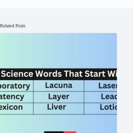
Related Posts