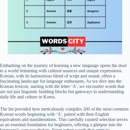
Embarking on the journey of learning a new language opens the door
to a world brimming with cultural nuances and unique expressions.
Korean, with its harmonious blend of script and sound, offers a
fascinating landscape for language enthusiasts. As we dive into the
Korean lexicon, starting with the letter ‘A’, we encounter words that
are not just linguistic building blocks but gateways to understanding
daily life and culture in Korea.
The list provided here meticulously compiles 200 of the most common
Korean words beginning with ‘A’, paired with their English
equivalents and transliterations. This carefully curated selection serves
as an essential foundation for beginners, offering a glimpse into the
language’s core vocabulary. From action words that animate