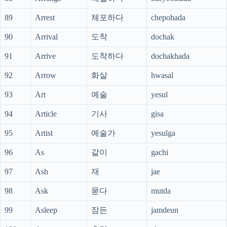
89
Arrest
체포하다
chepohada
90
Arrival
도착
dochak
91
Arrive
도착하다
dochakhada
92
Arrow
화살
hwasal
93
Art
예술
yesul
94
Article
기사
gisa
95
Artist
예술가
yesulga
96
As
같이
gachi
97
Ash
재
jae
98
Ask
묻다
mutda
99
Asleep
잠든
jamdeun