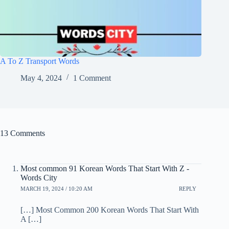
A To Z Transport Words
May 4, 2024
1 Comment
13 Comments
Most common 91 Korean Words That Start With Z -
Words City
MARCH 19, 2024 / 10:20 AM
REPLY
[…] Most Common 200 Korean Words That Start With
A […]