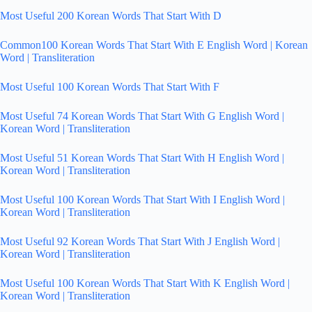
Most Useful 200 Korean Words That Start With D
Common100 Korean Words That Start With E English Word | Korean
Word | Transliteration
Most Useful 100 Korean Words That Start With F
Most Useful 74 Korean Words That Start With G English Word |
Korean Word | Transliteration
Most Useful 51 Korean Words That Start With H English Word |
Korean Word | Transliteration
Most Useful 100 Korean Words That Start With I English Word |
Korean Word | Transliteration
Most Useful 92 Korean Words That Start With J English Word |
Korean Word | Transliteration
Most Useful 100 Korean Words That Start With K English Word |
Korean Word | Transliteration