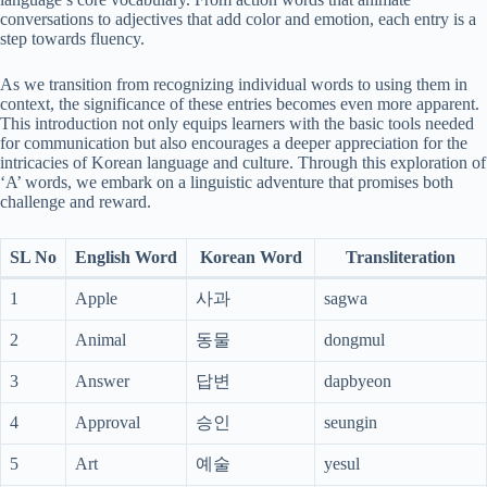
conversations to adjectives that add color and emotion, each entry is a
step towards fluency.
As we transition from recognizing individual words to using them in
context, the significance of these entries becomes even more apparent.
This introduction not only equips learners with the basic tools needed
for communication but also encourages a deeper appreciation for the
intricacies of Korean language and culture. Through this exploration of
‘A’ words, we embark on a linguistic adventure that promises both
challenge and reward.
SL No
English Word
Korean Word
Transliteration
1
Apple
사과
sagwa
2
Animal
동물
dongmul
3
Answer
답변
dapbyeon
4
Approval
승인
seungin
5
Art
예술
yesul