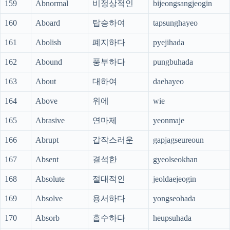
159
Abnormal
비정상적인
bijeongsangjeogin
160
Aboard
탑승하여
tapsunghayeo
161
Abolish
폐지하다
pyejihada
162
Abound
풍부하다
pungbuhada
163
About
대하여
daehayeo
164
Above
위에
wie
165
Abrasive
연마제
yeonmaje
166
Abrupt
갑작스러운
gapjagseureoun
167
Absent
결석한
gyeolseokhan
168
Absolute
절대적인
jeoldaejeogin
169
Absolve
용서하다
yongseohada
170
Absorb
흡수하다
heupsuhada