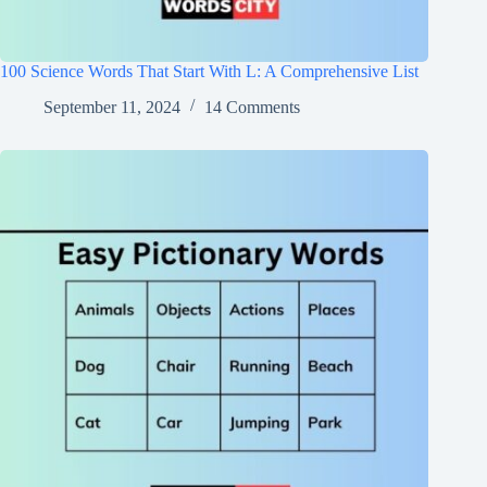
100 Science Words That Start With L: A Comprehensive List
September 11, 2024
14 Comments