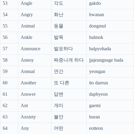
53
Angle
각도
gakdo
54
Angry
화난
hwanan
55
Animal
동물
dongmul
56
Ankle
발목
balmok
57
Announce
발표하다
balpyohada
58
Annoy
짜증나게 하다
jjajeungnage hada
59
Annual
연간
yeongan
60
Another
또 다른
tto dareun
61
Answer
답변
dapbyeon
62
Ant
개미
gaemi
63
Anxiety
불안
buran
64
Any
어떤
eotteon