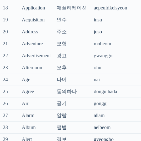
18
Application
애플리케이션
aepeulrikeisyeon
19
Acquisition
인수
insu
20
Address
주소
juso
21
Adventure
모험
moheom
22
Advertisement
광고
gwanggo
23
Afternoon
오후
ohu
24
Age
나이
nai
25
Agree
동의하다
donguihada
26
Air
공기
gonggi
27
Alarm
알람
allam
28
Album
앨범
aelbeom
29
Alert
경보
gyeongbo