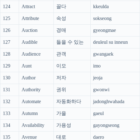
124
Attract
끌다
kkeulda
125
Attribute
속성
sokseong
126
Auction
경매
gyeongmae
127
Audible
들을 수 있는
deuleul su inneun
128
Audience
관객
gwangaek
129
Aunt
이모
imo
130
Author
저자
jeoja
131
Authority
권위
gwonwi
132
Automate
자동화하다
jadonghwahada
133
Autumn
가을
gaeul
134
Availability
가용성
gayongseong
135
Avenue
대로
daero