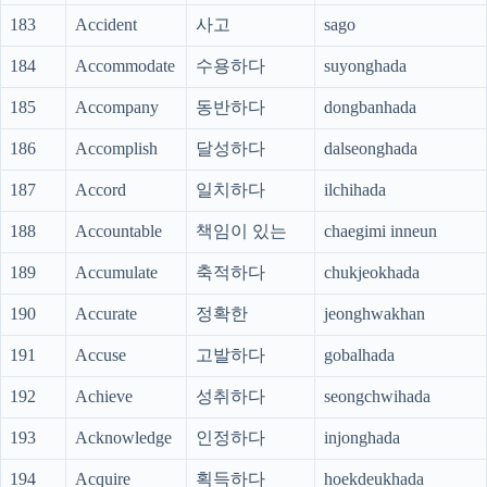
183
Accident
사고
sago
184
Accommodate
수용하다
suyonghada
185
Accompany
동반하다
dongbanhada
186
Accomplish
달성하다
dalseonghada
187
Accord
일치하다
ilchihada
188
Accountable
책임이 있는
chaegimi inneun
189
Accumulate
축적하다
chukjeokhada
190
Accurate
정확한
jeonghwakhan
191
Accuse
고발하다
gobalhada
192
Achieve
성취하다
seongchwihada
193
Acknowledge
인정하다
injonghada
194
Acquire
획득하다
hoekdeukhada