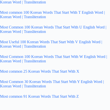
Korean Word | Transliteration
Most common 100 Korean Words That Start With T English Word |
Korean Word | Transliteration
Most Common 100 Korean Words That Start With U English Word |
Korean Word | Transliteration
Most Useful 100 Korean Words That Start With V English Word |
Korean Word | Transliteration
Most Common 100 Korean Words That Start With W English Word |
Korean Word | Transliteration
Most common 25 Korean Words That Start With X
Most Common 30 Korean Words That Start With Y English Word |
Korean Word | Transliteration
Most common 91 Korean Words That Start With Z