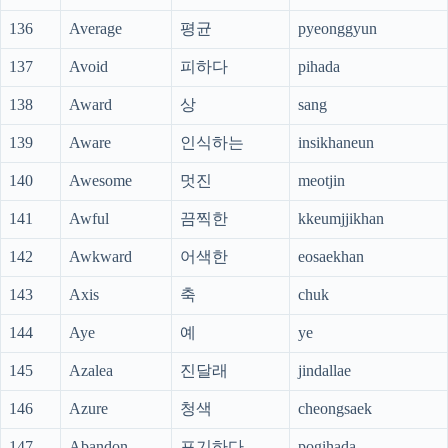
136
Average
평균
pyeonggyun
137
Avoid
피하다
pihada
138
Award
상
sang
139
Aware
인식하는
insikhaneun
140
Awesome
멋진
meotjin
141
Awful
끔찍한
kkeumjjikhan
142
Awkward
어색한
eosaekhan
143
Axis
축
chuk
144
Aye
예
ye
145
Azalea
진달래
jindallae
146
Azure
청색
cheongsaek
147
Abandon
포기하다
pogihada