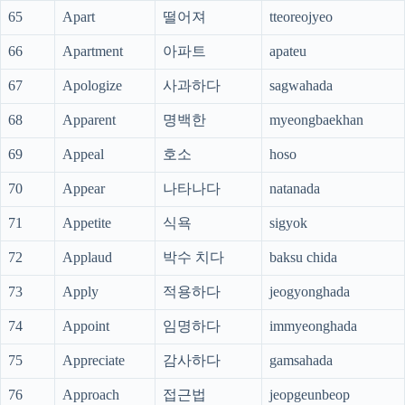
65
Apart
떨어져
tteoreojyeo
66
Apartment
아파트
apateu
67
Apologize
사과하다
sagwahada
68
Apparent
명백한
myeongbaekhan
69
Appeal
호소
hoso
70
Appear
나타나다
natanada
71
Appetite
식욕
sigyok
72
Applaud
박수 치다
baksu chida
73
Apply
적용하다
jeogyonghada
74
Appoint
임명하다
immyeonghada
75
Appreciate
감사하다
gamsahada
76
Approach
접근법
jeopgeunbeop