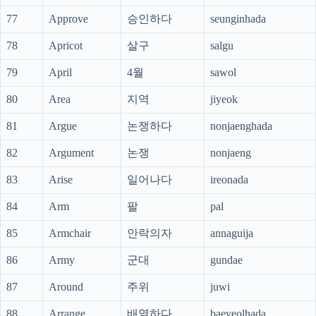
77
Approve
승인하다
seunginhada
78
Apricot
살구
salgu
79
April
4월
sawol
80
Area
지역
jiyeok
81
Argue
논쟁하다
nonjaenghada
82
Argument
논쟁
nonjaeng
83
Arise
일어나다
ireonada
84
Arm
팔
pal
85
Armchair
안락의자
annaguija
86
Army
군대
gundae
87
Around
주위
juwi
88
Arrange
배열하다
baeyeolhada