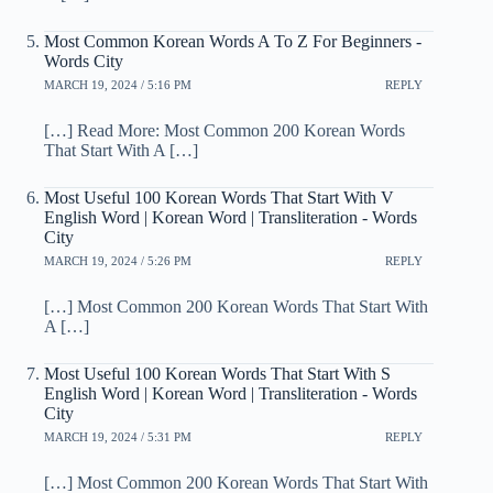
Most Common Korean Words A To Z For Beginners -
Words City
MARCH 19, 2024 / 5:16 PM
REPLY
[…] Read More: Most Common 200 Korean Words
That Start With A […]
Most Useful 100 Korean Words That Start With V
English Word | Korean Word | Transliteration - Words
City
MARCH 19, 2024 / 5:26 PM
REPLY
[…] Most Common 200 Korean Words That Start With
A […]
Most Useful 100 Korean Words That Start With S
English Word | Korean Word | Transliteration - Words
City
MARCH 19, 2024 / 5:31 PM
REPLY
[…] Most Common 200 Korean Words That Start With