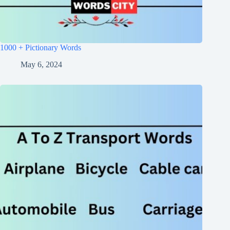
1000 + Pictionary Words
May 6, 2024