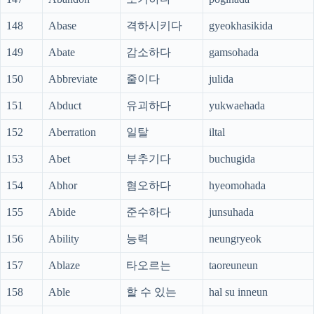
148
Abase
격하시키다
gyeokhasikida
149
Abate
감소하다
gamsohada
150
Abbreviate
줄이다
julida
151
Abduct
유괴하다
yukwaehada
152
Aberration
일탈
iltal
153
Abet
부추기다
buchugida
154
Abhor
혐오하다
hyeomohada
155
Abide
준수하다
junsuhada
156
Ability
능력
neungryeok
157
Ablaze
타오르는
taoreuneun
158
Able
할 수 있는
hal su inneun