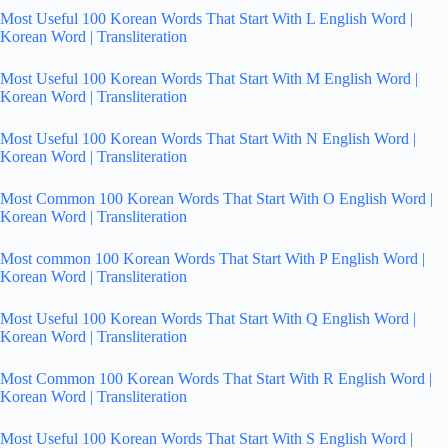
Most Useful 100 Korean Words That Start With L English Word |
Korean Word | Transliteration
Most Useful 100 Korean Words That Start With M English Word |
Korean Word | Transliteration
Most Useful 100 Korean Words That Start With N English Word |
Korean Word | Transliteration
Most Common 100 Korean Words That Start With O English Word |
Korean Word | Transliteration
Most common 100 Korean Words That Start With P English Word |
Korean Word | Transliteration
Most Useful 100 Korean Words That Start With Q English Word |
Korean Word | Transliteration
Most Common 100 Korean Words That Start With R English Word |
Korean Word | Transliteration
Most Useful 100 Korean Words That Start With S English Word |