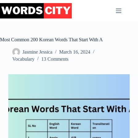
Skip
to
content
Most Common 200 Korean Words That Start With A
Jasmine Jessica
March 16, 2024
Vocabulary
13 Comments