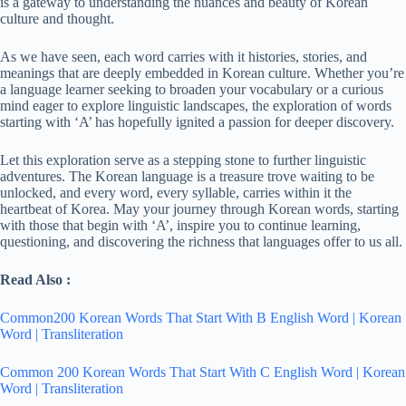
is a gateway to understanding the nuances and beauty of Korean
culture and thought.
As we have seen, each word carries with it histories, stories, and
meanings that are deeply embedded in Korean culture. Whether you’re
a language learner seeking to broaden your vocabulary or a curious
mind eager to explore linguistic landscapes, the exploration of words
starting with ‘A’ has hopefully ignited a passion for deeper discovery.
Let this exploration serve as a stepping stone to further linguistic
adventures. The Korean language is a treasure trove waiting to be
unlocked, and every word, every syllable, carries within it the
heartbeat of Korea. May your journey through Korean words, starting
with those that begin with ‘A’, inspire you to continue learning,
questioning, and discovering the richness that languages offer to us all.
Read Also :
Common200 Korean Words That Start With B English Word | Korean
Word | Transliteration
Common 200 Korean Words That Start With C English Word | Korean
Word | Transliteration