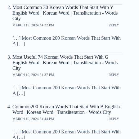
Most Common 30 Korean Words That Start With Y
English Word | Korean Word | Transliteration - Words
City
MARCH 19, 2024 / 4:32 PM
REPLY
[…] Most Common 200 Korean Words That Start With
A […]
Most Useful 74 Korean Words That Start With G
English Word | Korean Word | Transliteration - Words
City
MARCH 19, 2024 / 4:37 PM
REPLY
[…] Most Common 200 Korean Words That Start With
A […]
Common200 Korean Words That Start With B English
Word | Korean Word | Transliteration - Words City
MARCH 19, 2024 / 4:44 PM
REPLY
[…] Most Common 200 Korean Words That Start With
A […]