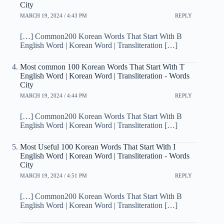
City
MARCH 19, 2024 / 4:43 PM
REPLY
[…] Common200 Korean Words That Start With B
English Word | Korean Word | Transliteration […]
Most common 100 Korean Words That Start With T
English Word | Korean Word | Transliteration - Words
City
MARCH 19, 2024 / 4:44 PM
REPLY
[…] Common200 Korean Words That Start With B
English Word | Korean Word | Transliteration […]
Most Useful 100 Korean Words That Start With I
English Word | Korean Word | Transliteration - Words
City
MARCH 19, 2024 / 4:51 PM
REPLY
[…] Common200 Korean Words That Start With B
English Word | Korean Word | Transliteration […]