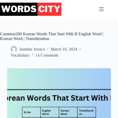
Skip
to
content
Common200 Korean Words That Start With B English Word |
Korean Word | Transliteration
Jasmine Jessica
March 16, 2024
Vocabulary
14 Comments