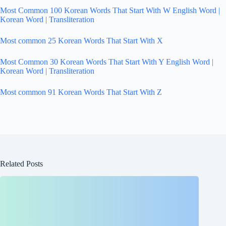
Most Common 100 Korean Words That Start With W English Word |
Korean Word | Transliteration
Most common 25 Korean Words That Start With X
Most Common 30 Korean Words That Start With Y English Word |
Korean Word | Transliteration
Most common 91 Korean Words That Start With Z
Related Posts