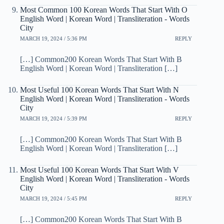
Most Common 100 Korean Words That Start With O
English Word | Korean Word | Transliteration - Words
City
MARCH 19, 2024 / 5:36 PM
REPLY
[…] Common200 Korean Words That Start With B
English Word | Korean Word | Transliteration […]
Most Useful 100 Korean Words That Start With N
English Word | Korean Word | Transliteration - Words
City
MARCH 19, 2024 / 5:39 PM
REPLY
[…] Common200 Korean Words That Start With B
English Word | Korean Word | Transliteration […]
Most Useful 100 Korean Words That Start With V
English Word | Korean Word | Transliteration - Words
City
MARCH 19, 2024 / 5:45 PM
REPLY
[…] Common200 Korean Words That Start With B