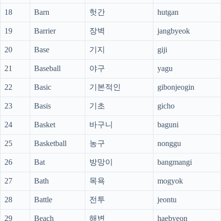
18
Barn
헛간
hutgan
19
Barrier
장벽
jangbyeok
20
Base
기지
giji
21
Baseball
야구
yagu
22
Basic
기본적인
gibonjeogin
23
Basis
기초
gicho
24
Basket
바구니
baguni
25
Basketball
농구
nonggu
26
Bat
방망이
bangmangi
27
Bath
목욕
mogyok
28
Battle
전투
jeontu
29
Beach
해변
haebyeon