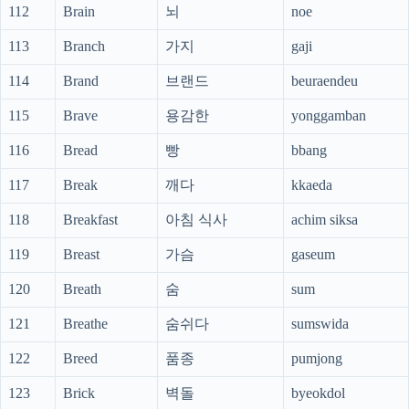
112
Brain
뇌
noe
113
Branch
가지
gaji
114
Brand
브랜드
beuraendeu
115
Brave
용감한
yonggamban
116
Bread
빵
bbang
117
Break
깨다
kkaeda
118
Breakfast
아침 식사
achim siksa
119
Breast
가슴
gaseum
120
Breath
숨
sum
121
Breathe
숨쉬다
sumswida
122
Breed
품종
pumjong
123
Brick
벽돌
byeokdol