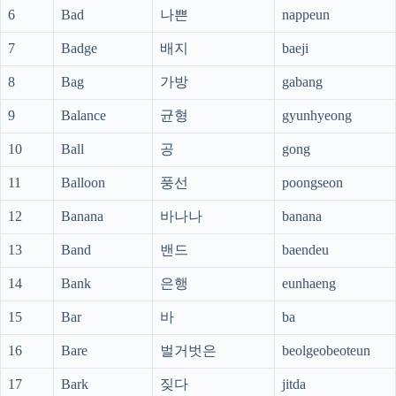
6
Bad
나쁜
nappeun
7
Badge
배지
baeji
8
Bag
가방
gabang
9
Balance
균형
gyunhyeong
10
Ball
공
gong
11
Balloon
풍선
poongseon
12
Banana
바나나
banana
13
Band
밴드
baendeu
14
Bank
은행
eunhaeng
15
Bar
바
ba
16
Bare
벌거벗은
beolgeobeoteun
17
Bark
짖다
jitda