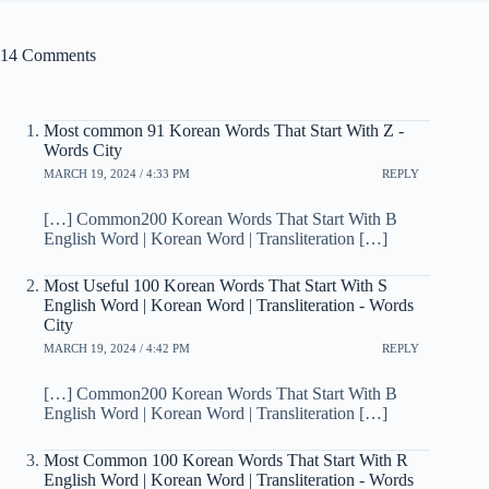
14 Comments
Most common 91 Korean Words That Start With Z -
Words City
MARCH 19, 2024 / 4:33 PM
REPLY
[…] Common200 Korean Words That Start With B
English Word | Korean Word | Transliteration […]
Most Useful 100 Korean Words That Start With S
English Word | Korean Word | Transliteration - Words
City
MARCH 19, 2024 / 4:42 PM
REPLY
[…] Common200 Korean Words That Start With B
English Word | Korean Word | Transliteration […]
Most Common 100 Korean Words That Start With R
English Word | Korean Word | Transliteration - Words