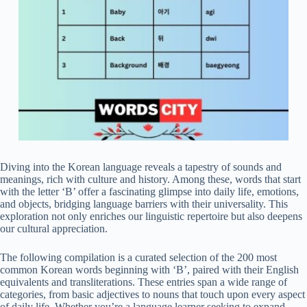
Diving into the Korean language reveals a tapestry of sounds and
meanings, rich with culture and history. Among these, words that start
with the letter ‘B’ offer a fascinating glimpse into daily life, emotions,
and objects, bridging language barriers with their universality. This
exploration not only enriches our linguistic repertoire but also deepens
our cultural appreciation.
The following compilation is a curated selection of the 200 most
common Korean words beginning with ‘B’, paired with their English
equivalents and transliterations. These entries span a wide range of
categories, from basic adjectives to nouns that touch upon every aspect
of daily life. Whether you’re a language learner seeking to expand