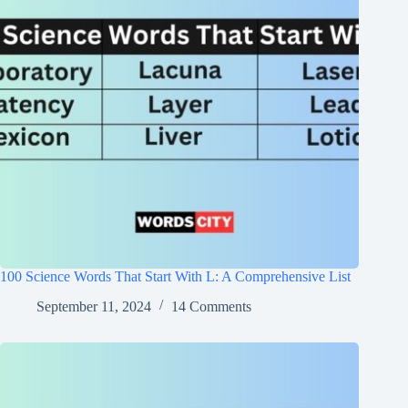
100 Science Words That Start With L: A Comprehensive List
September 11, 2024
14 Comments