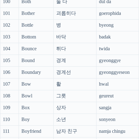
100
Both
둘 다
dul da
101
Bother
괴롭히다
goerophida
102
Bottle
병
byeong
103
Bottom
바닥
badak
104
Bounce
튀다
twida
105
Bound
경계
gyeonggye
106
Boundary
경계선
gyeonggyeseon
107
Bow
활
hwal
108
Bowl
그릇
geureut
109
Box
상자
sangja
110
Boy
소년
sonyeon
111
Boyfriend
남자 친구
namja chingu