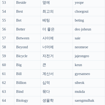
53
Beside
옆에
yeope
54
Best
최고의
choegoui
55
Bet
베팅
beting
56
Better
더 좋은
deo joheun
57
Between
사이에
saie
58
Beyond
너머에
neomeoe
59
Bicycle
자전거
jajeongeo
60
Big
큰
keun
61
Bill
계산서
gyesanseo
62
Billion
십억
sibeok
63
Bind
묶다
mukda
64
Biology
생물학
saengmulhak