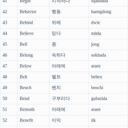
41
Begin
시작하다
sijakhada
42
Behavior
행동
haengdong
43
Behind
뒤에
dwie
44
Believe
믿다
mitda
45
Bell
종
jong
46
Belong
속하다
sokhada
47
Below
아래에
araee
48
Belt
벨트
belteu
49
Bench
벤치
benchi
50
Bend
구부리다
guburida
51
Beneath
아래에
araee
52
Benefit
이익
iik