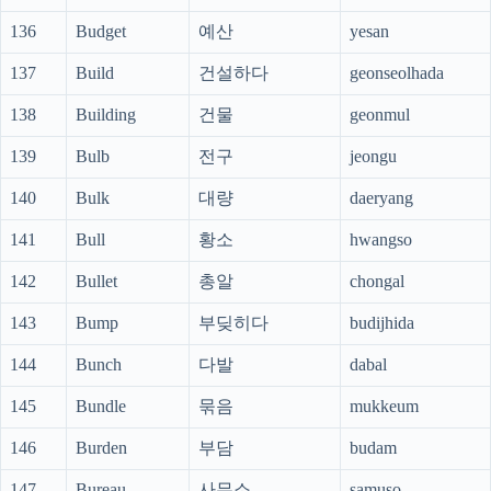
136
Budget
예산
yesan
137
Build
건설하다
geonseolhada
138
Building
건물
geonmul
139
Bulb
전구
jeongu
140
Bulk
대량
daeryang
141
Bull
황소
hwangso
142
Bullet
총알
chongal
143
Bump
부딪히다
budijhida
144
Bunch
다발
dabal
145
Bundle
묶음
mukkeum
146
Burden
부담
budam
147
Bureau
사무소
samuso