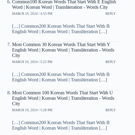
Common100 Korean Words That Start With E English
Word | Korean Word | Transliteration - Words City
MARCH 19, 2024 / 4:55 PM
REPLY
[…] Common200 Korean Words That Start With B
English Word | Korean Word | Transliteration […]
Most Common 30 Korean Words That Start With Y
English Word | Korean Word | Transliteration - Words
City
MARCH 19, 2024 / 5:22 PM
REPLY
[…] Common200 Korean Words That Start With B
English Word | Korean Word | Transliteration […]
Most Common 100 Korean Words That Start With U
English Word | Korean Word | Transliteration - Words
City
MARCH 19, 2024 / 5:28 PM
REPLY
[…] Common200 Korean Words That Start With B
English Word | Korean Word | Transliteration […]