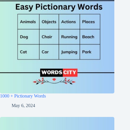
1000 + Pictionary Words
May 6, 2024