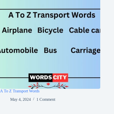
A To Z Transport Words
May 4, 2024
1 Comment