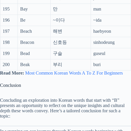
195
Bay
만
man
196
Be
~이다
~ida
197
Beach
해변
haebyeon
198
Beacon
신호등
sinhodeung
199
Bead
구슬
guseul
200
Beak
부리
buri
Read More:
Most Common Korean Words A To Z For Beginners
Conclusion
Concluding an exploration into Korean words that start with “B”
presents an opportunity to reflect on the unique insights and cultural
depth these words convey. Here’s a tailored conclusion for such a
topic: