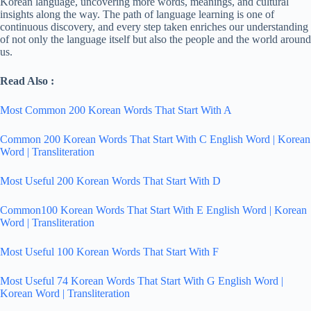
Korean language, uncovering more words, meanings, and cultural
insights along the way. The path of language learning is one of
continuous discovery, and every step taken enriches our understanding
of not only the language itself but also the people and the world around
us.
Read Also :
Most Common 200 Korean Words That Start With A
Common 200 Korean Words That Start With C English Word | Korean
Word | Transliteration
Most Useful 200 Korean Words That Start With D
Common100 Korean Words That Start With E English Word | Korean
Word | Transliteration
Most Useful 100 Korean Words That Start With F
Most Useful 74 Korean Words That Start With G English Word |
Korean Word | Transliteration