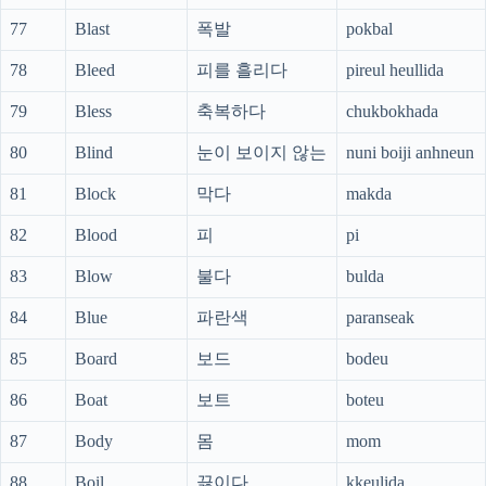
77
Blast
폭발
pokbal
78
Bleed
피를 흘리다
pireul heullida
79
Bless
축복하다
chukbokhada
80
Blind
눈이 보이지 않는
nuni boiji anhneun
81
Block
막다
makda
82
Blood
피
pi
83
Blow
불다
bulda
84
Blue
파란색
paranseak
85
Board
보드
bodeu
86
Boat
보트
boteu
87
Body
몸
mom
88
Boil
끓이다
kkeulida