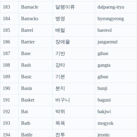
183
Barnacle
달팽이류
dalpaeng-iryu
184
Barracks
병영
byeongyeong
185
Barrel
배럴
baereol
186
Barrier
장애물
jangaemul
187
Base
기반
giban
188
Bash
강타
gangta
189
Basic
기본
giban
190
Basin
분지
bunji
191
Basket
바구니
baguni
192
Bat
박쥐
bakjwi
193
Bath
목욕
mogyok
194
Battle
전투
jeontu