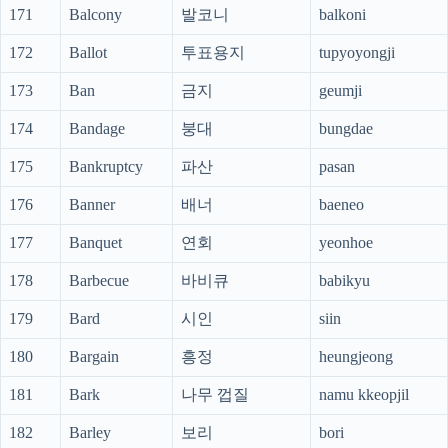
171
Balcony
발코니
balkoni
172
Ballot
투표용지
tupyoyongji
173
Ban
금지
geumji
174
Bandage
붕대
bungdae
175
Bankruptcy
파산
pasan
176
Banner
배너
baeneo
177
Banquet
연회
yeonhoe
178
Barbecue
바비큐
babikyu
179
Bard
시인
siin
180
Bargain
흥정
heungjeong
181
Bark
나무 껍질
namu kkeopjil
182
Barley
보리
bori