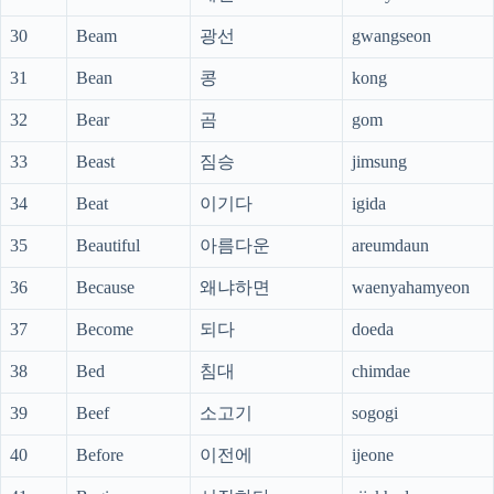
30
Beam
광선
gwangseon
31
Bean
콩
kong
32
Bear
곰
gom
33
Beast
짐승
jimsung
34
Beat
이기다
igida
35
Beautiful
아름다운
areumdaun
36
Because
왜냐하면
waenyahamyeon
37
Become
되다
doeda
38
Bed
침대
chimdae
39
Beef
소고기
sogogi
40
Before
이전에
ijeone