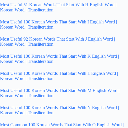
Most Useful 51 Korean Words That Start With H English Word |
Korean Word | Transliteration
Most Useful 100 Korean Words That Start With I English Word |
Korean Word | Transliteration
Most Useful 92 Korean Words That Start With J English Word |
Korean Word | Transliteration
Most Useful 100 Korean Words That Start With K English Word |
Korean Word | Transliteration
Most Useful 100 Korean Words That Start With L English Word |
Korean Word | Transliteration
Most Useful 100 Korean Words That Start With M English Word |
Korean Word | Transliteration
Most Useful 100 Korean Words That Start With N English Word |
Korean Word | Transliteration
Most Common 100 Korean Words That Start With O English Word |