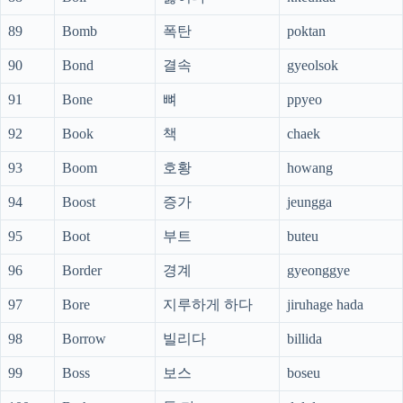
89
Bomb
폭탄
poktan
90
Bond
결속
gyeolsok
91
Bone
뼈
ppyeo
92
Book
책
chaek
93
Boom
호황
howang
94
Boost
증가
jeungga
95
Boot
부트
buteu
96
Border
경계
gyeonggye
97
Bore
지루하게 하다
jiruhage hada
98
Borrow
빌리다
billida
99
Boss
보스
boseu