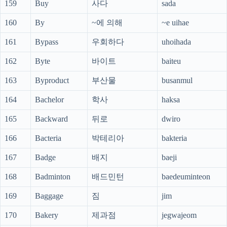
159
Buy
사다
sada
160
By
~에 의해
~e uihae
161
Bypass
우회하다
uhoihada
162
Byte
바이트
baiteu
163
Byproduct
부산물
busanmul
164
Bachelor
학사
haksa
165
Backward
뒤로
dwiro
166
Bacteria
박테리아
bakteria
167
Badge
배지
baeji
168
Badminton
배드민턴
baedeuminteon
169
Baggage
짐
jim
170
Bakery
제과점
jegwajeom