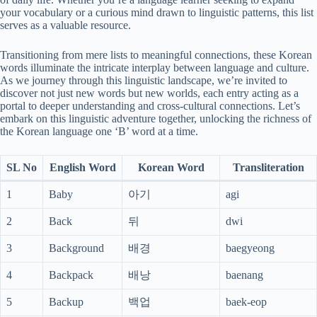
your vocabulary or a curious mind drawn to linguistic patterns, this list
serves as a valuable resource.
Transitioning from mere lists to meaningful connections, these Korean
words illuminate the intricate interplay between language and culture.
As we journey through this linguistic landscape, we’re invited to
discover not just new words but new worlds, each entry acting as a
portal to deeper understanding and cross-cultural connections. Let’s
embark on this linguistic adventure together, unlocking the richness of
the Korean language one ‘B’ word at a time.
SL No
English Word
Korean Word
Transliteration
1
Baby
아기
agi
2
Back
뒤
dwi
3
Background
배경
baegyeong
4
Backpack
배낭
baenang
5
Backup
백업
baek-eop