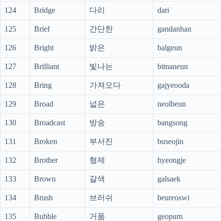
124
Bridge
다리
dari
125
Brief
간단한
gandanhan
126
Bright
밝은
balgeun
127
Brilliant
빛나는
bitnaneun
128
Bring
가져오다
gajyeooda
129
Broad
넓은
neolbeun
130
Broadcast
방송
bangsong
131
Broken
부서진
buseojin
132
Brother
형제
hyeongje
133
Brown
갈색
galsaek
134
Brush
브러쉬
beureoswi
135
Bubble
거품
geopum