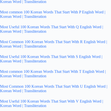
Korean Word | Transliteration
Most common 100 Korean Words That Start With P English Word |
Korean Word | Transliteration
Most Useful 100 Korean Words That Start With Q English Word |
Korean Word | Transliteration
Most Common 100 Korean Words That Start With R English Word |
Korean Word | Transliteration
Most Useful 100 Korean Words That Start With S English Word |
Korean Word | Transliteration
Most common 100 Korean Words That Start With T English Word |
Korean Word | Transliteration
Most Common 100 Korean Words That Start With U English Word |
Korean Word | Transliteration
Most Useful 100 Korean Words That Start With V English Word |
Korean Word | Transliteration