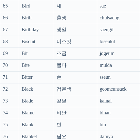
65
Bird
새
sae
66
Birth
출생
chulsaeng
67
Birthday
생일
saengil
68
Biscuit
비스킷
biseukit
69
Bit
조금
jogeum
70
Bite
물다
mulda
71
Bitter
쓴
sseun
72
Black
검은색
geomeunsaek
73
Blade
칼날
kalnal
74
Blame
비난
binan
75
Blank
빈
bin
76
Blanket
담요
damyo