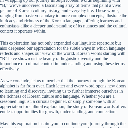
In wrapping up our journey through Korean words beginning with
“B,” we’ve uncovered a fascinating array of terms that paint a vivid
picture of Korean culture, history, and everyday life. These words,
ranging from basic vocabulary to more complex concepts, illustrate the
intricacy and richness of the Korean language, offering learners and
enthusiasts alike a deeper understanding of its nuances and the cultural
context it operates within.
This exploration has not only expanded our linguistic repertoire but
also deepened our appreciation for the subtle ways in which language
reflects and shapes our view of the world. Korean words starting with
“B” have shown us the beauty of linguistic diversity and the
importance of cultural context in understanding and using these terms
effectively.
As we conclude, let us remember that the journey through the Korean
alphabet is far from over. Each letter and every word opens new doors
to learning and discovery, inviting us to further immerse ourselves in
the richness of Korean culture and language. Whether you are a
seasoned linguist, a curious beginner, or simply someone with an
appreciation for cultural exploration, the study of Korean words offers
endless opportunities for growth, understanding, and connection.
May this exploration inspire you to continue your journey through the