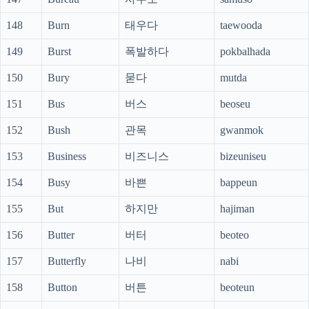
148
Burn
태우다
taewooda
149
Burst
폭발하다
pokbalhada
150
Bury
묻다
mutda
151
Bus
버스
beoseu
152
Bush
관목
gwanmok
153
Business
비즈니스
bizeuniseu
154
Busy
바쁜
bappeun
155
But
하지만
hajiman
156
Butter
버터
beoteo
157
Butterfly
나비
nabi
158
Button
버튼
beoteun