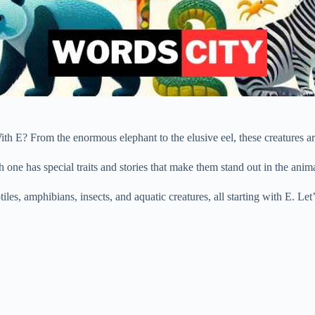
 E? From the enormous elephant to the elusive eel, these creatures are
h one has special traits and stories that make them stand out in the ani
iles, amphibians, insects, and aquatic creatures, all starting with E. Le