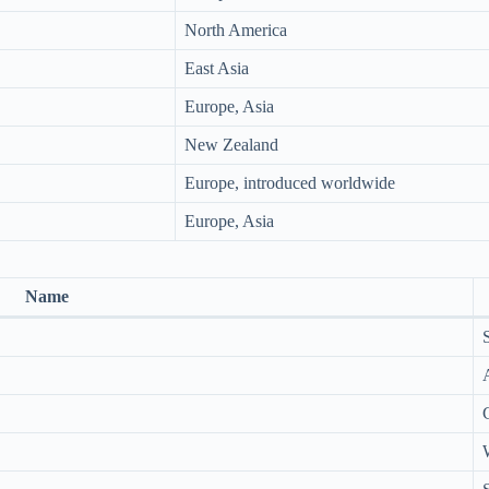
North America
East Asia
Europe, Asia
New Zealand
Europe, introduced worldwide
Europe, Asia
Name