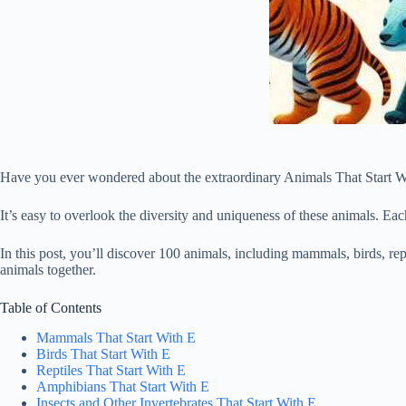
Have you ever wondered about the extraordinary Animals That Start With
It’s easy to overlook the diversity and uniqueness of these animals. Eac
In this post, you’ll discover 100 animals, including mammals, birds, rept
animals together.
Table of Contents
Mammals That Start With E
Birds That Start With E
Reptiles That Start With E
Amphibians That Start With E
Insects and Other Invertebrates That Start With E