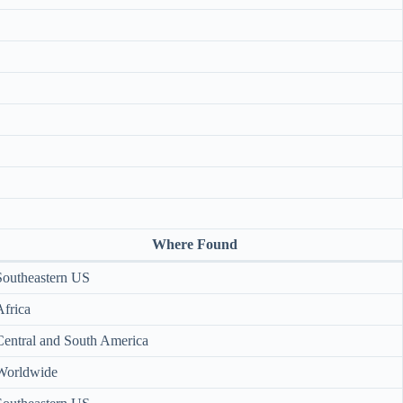
Where Found
Southeastern US
Africa
Central and South America
Worldwide