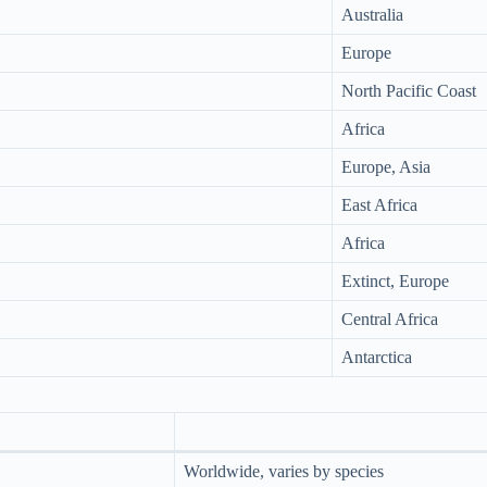
Australia
Europe
North Pacific Coast
Africa
Europe, Asia
East Africa
Africa
Extinct, Europe
Central Africa
Antarctica
Worldwide, varies by species