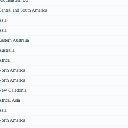
Southeastern US
Central and South America
Asia
Asia
Eastern Australia
Australia
Africa
North America
North America
New Caledonia
Africa, Asia
Asia
North America