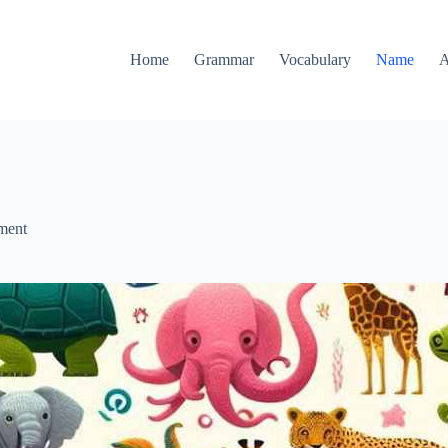
Home
Grammar
Vocabulary
Name
A
ment