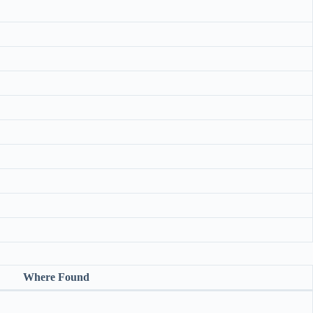
Where Found