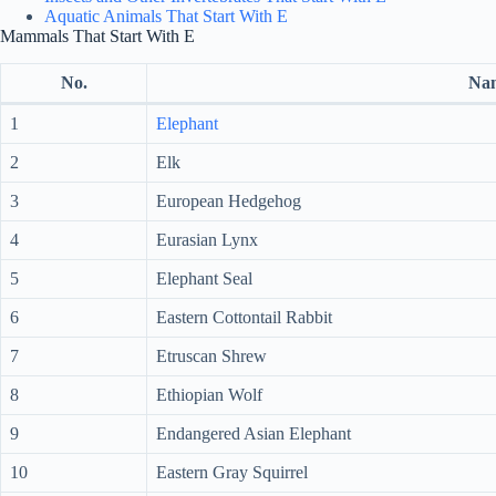
Aquatic Animals That Start With E
Mammals That Start With E
No.
Na
1
Elephant
2
Elk
3
European Hedgehog
4
Eurasian Lynx
5
Elephant Seal
6
Eastern Cottontail Rabbit
7
Etruscan Shrew
8
Ethiopian Wolf
9
Endangered Asian Elephant
10
Eastern Gray Squirrel