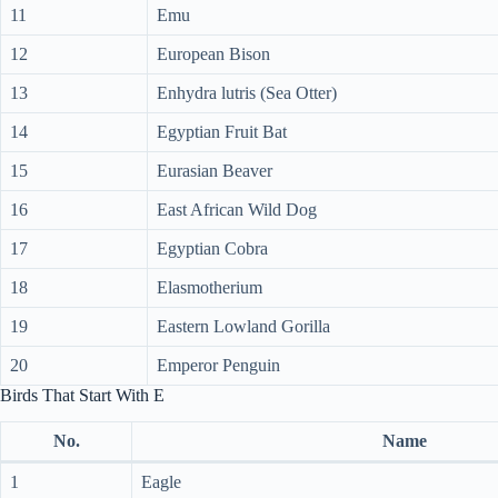
11
Emu
12
European Bison
13
Enhydra lutris (Sea Otter)
14
Egyptian Fruit Bat
15
Eurasian Beaver
16
East African Wild Dog
17
Egyptian Cobra
18
Elasmotherium
19
Eastern Lowland Gorilla
20
Emperor Penguin
Birds That Start With E
No.
Name
1
Eagle