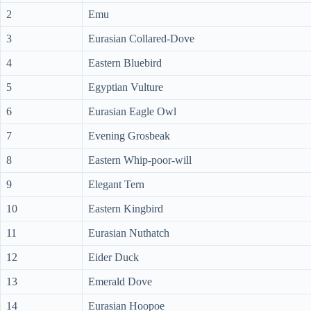
2
Emu
3
Eurasian Collared-Dove
4
Eastern Bluebird
5
Egyptian Vulture
6
Eurasian Eagle Owl
7
Evening Grosbeak
8
Eastern Whip-poor-will
9
Elegant Tern
10
Eastern Kingbird
11
Eurasian Nuthatch
12
Eider Duck
13
Emerald Dove
14
Eurasian Hoopoe