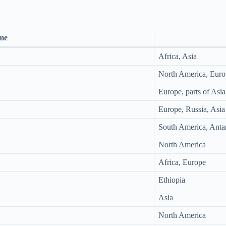
me
Africa, Asia
North America, Euro
Europe, parts of Asia
Europe, Russia, Asia
South America, Antar
North America
Africa, Europe
Ethiopia
Asia
North America