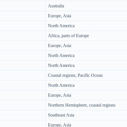
Australia
Europe, Asia
North America
Africa, parts of Europe
Europe, Asia
North America
North America
Coastal regions, Pacific Ocean
North America
Europe, Asia
Northern Hemisphere, coastal regions
Southeast Asia
Europe, Asia