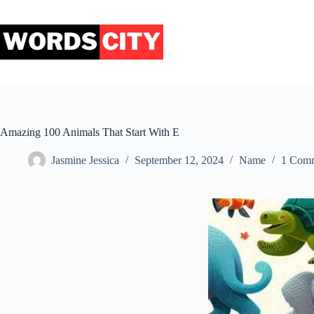
Skip
to
content
Amazing 100 Animals That Start With E
Jasmine Jessica
September 12, 2024
Name
1 Com