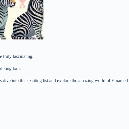
 truly fascinating.
mal kingdom.
t’s dive into this exciting list and explore the amazing world of E-named