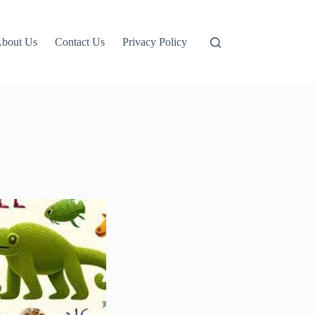
bout Us
Contact Us
Privacy Policy