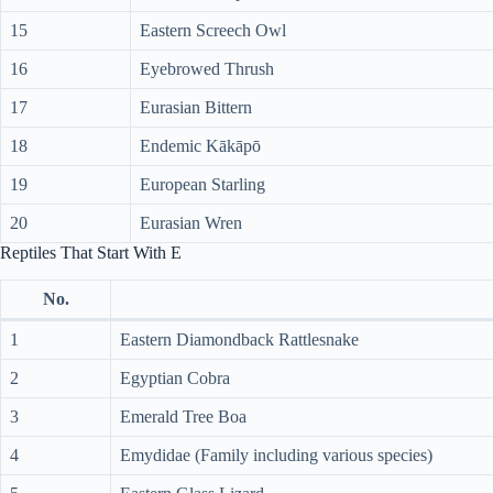
15
Eastern Screech Owl
16
Eyebrowed Thrush
17
Eurasian Bittern
18
Endemic Kākāpō
19
European Starling
20
Eurasian Wren
Reptiles That Start With E
No.
1
Eastern Diamondback Rattlesnake
2
Egyptian Cobra
3
Emerald Tree Boa
4
Emydidae (Family including various species)