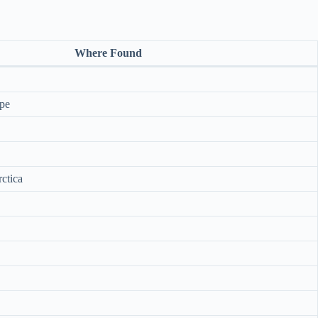
Where Found
pe
ctica