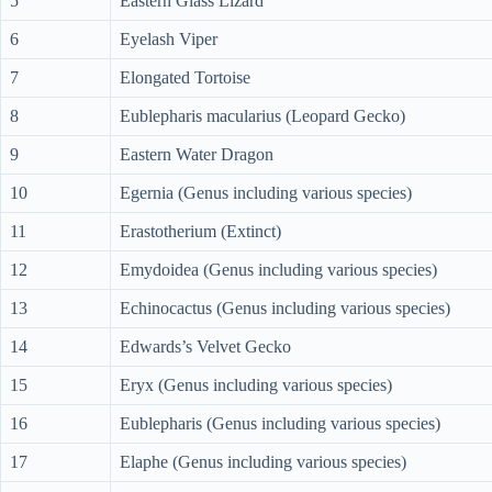
5
Eastern Glass Lizard
6
Eyelash Viper
7
Elongated Tortoise
8
Eublepharis macularius (Leopard Gecko)
9
Eastern Water Dragon
10
Egernia (Genus including various species)
11
Erastotherium (Extinct)
12
Emydoidea (Genus including various species)
13
Echinocactus (Genus including various species)
14
Edwards’s Velvet Gecko
15
Eryx (Genus including various species)
16
Eublepharis (Genus including various species)
17
Elaphe (Genus including various species)