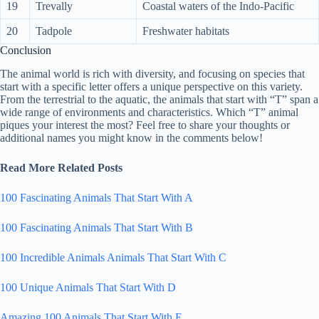
19
Trevally
Coastal waters of the Indo-Pacific
20
Tadpole
Freshwater habitats
Conclusion
The animal world is rich with diversity, and focusing on species that
start with a specific letter offers a unique perspective on this variety.
From the terrestrial to the aquatic, the animals that start with “T” span a
wide range of environments and characteristics. Which “T” animal
piques your interest the most? Feel free to share your thoughts or
additional names you might know in the comments below!
Read More Related Posts
100 Fascinating Animals That Start With A
100 Fascinating Animals That Start With B
100 Incredible Animals Animals That Start With C
100 Unique Animals That Start With D
Amazing 100 Animals That Start With E