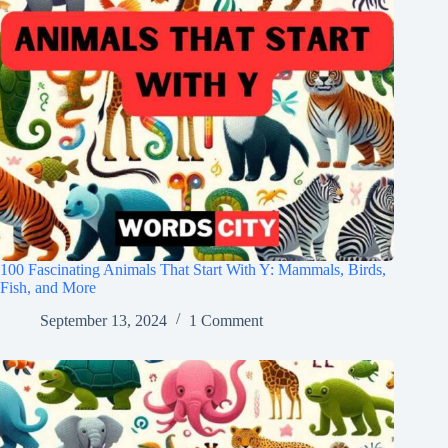
100 Fascinating Animals That Start With Y: Mammals, Birds,
Fish, and More
September 13, 2024
1 Comment