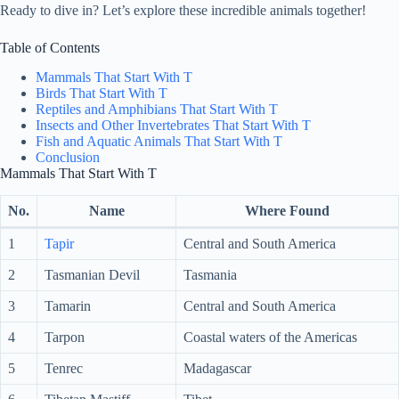
Ready to dive in? Let’s explore these incredible animals together!
Table of Contents
Mammals That Start With T
Birds That Start With T
Reptiles and Amphibians That Start With T
Insects and Other Invertebrates That Start With T
Fish and Aquatic Animals That Start With T
Conclusion
Mammals That Start With T
No.
Name
Where Found
1
Tapir
Central and South America
2
Tasmanian Devil
Tasmania
3
Tamarin
Central and South America
4
Tarpon
Coastal waters of the Americas
5
Tenrec
Madagascar