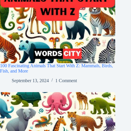
100 Fascinating Animals That Start With Z: Mammals, Birds,
Fish, and More
September 13, 2024
1 Comment