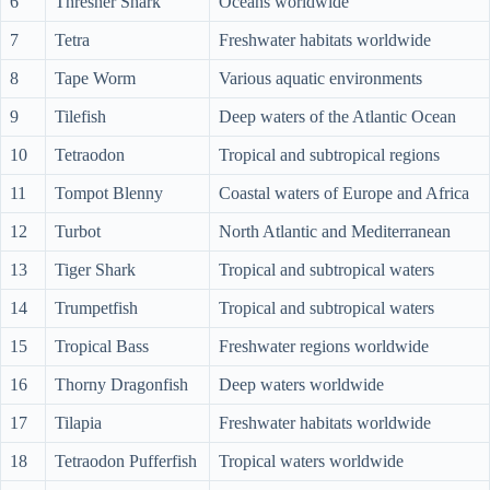
6
Thresher Shark
Oceans worldwide
7
Tetra
Freshwater habitats worldwide
8
Tape Worm
Various aquatic environments
9
Tilefish
Deep waters of the Atlantic Ocean
10
Tetraodon
Tropical and subtropical regions
11
Tompot Blenny
Coastal waters of Europe and Africa
12
Turbot
North Atlantic and Mediterranean
13
Tiger Shark
Tropical and subtropical waters
14
Trumpetfish
Tropical and subtropical waters
15
Tropical Bass
Freshwater regions worldwide
16
Thorny Dragonfish
Deep waters worldwide
17
Tilapia
Freshwater habitats worldwide
18
Tetraodon Pufferfish
Tropical waters worldwide