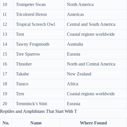
10
Trumpeter Swan
North America
11
Tricolored Heron
Americas
12
Tropical Screech Owl
Central and South America
13
Tern
Coastal regions worldwide
14
Tawny Frogmouth
Australia
15
Tree Sparrow
Eurasia
16
Thrasher
North and Central America
17
Takahe
New Zealand
18
Turaco
Africa
19
Tern
Coastal regions worldwide
20
Temminck’s Stint
Eurasia
Reptiles and Amphibians That Start With T
No.
Name
Where Found