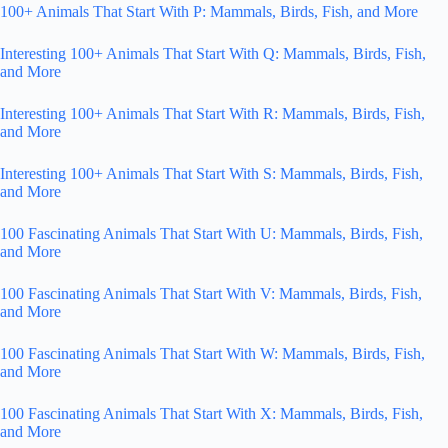
100+ Animals That Start With P: Mammals, Birds, Fish, and More
Interesting 100+ Animals That Start With Q: Mammals, Birds, Fish,
and More
Interesting 100+ Animals That Start With R: Mammals, Birds, Fish,
and More
Interesting 100+ Animals That Start With S: Mammals, Birds, Fish,
and More
100 Fascinating Animals That Start With U: Mammals, Birds, Fish,
and More
100 Fascinating Animals That Start With V: Mammals, Birds, Fish,
and More
100 Fascinating Animals That Start With W: Mammals, Birds, Fish,
and More
100 Fascinating Animals That Start With X: Mammals, Birds, Fish,
and More