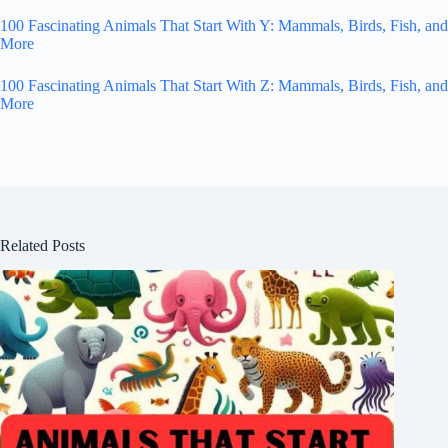
100 Fascinating Animals That Start With Y: Mammals, Birds, Fish, and
More
100 Fascinating Animals That Start With Z: Mammals, Birds, Fish, and
More
Related Posts