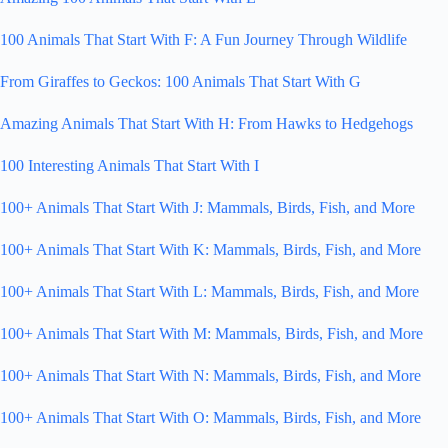
100 Animals That Start With F: A Fun Journey Through Wildlife
From Giraffes to Geckos: 100 Animals That Start With G
Amazing Animals That Start With H: From Hawks to Hedgehogs
100 Interesting Animals That Start With I
100+ Animals That Start With J: Mammals, Birds, Fish, and More
100+ Animals That Start With K: Mammals, Birds, Fish, and More
100+ Animals That Start With L: Mammals, Birds, Fish, and More
100+ Animals That Start With M: Mammals, Birds, Fish, and More
100+ Animals That Start With N: Mammals, Birds, Fish, and More
100+ Animals That Start With O: Mammals, Birds, Fish, and More