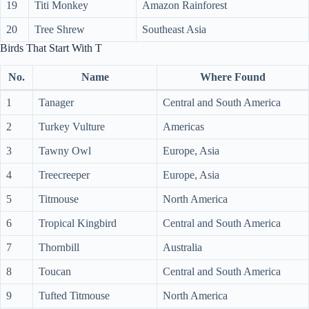
19
Titi Monkey
Amazon Rainforest
20
Tree Shrew
Southeast Asia
Birds That Start With T
No.
Name
Where Found
1
Tanager
Central and South America
2
Turkey Vulture
Americas
3
Tawny Owl
Europe, Asia
4
Treecreeper
Europe, Asia
5
Titmouse
North America
6
Tropical Kingbird
Central and South America
7
Thornbill
Australia
8
Toucan
Central and South America
9
Tufted Titmouse
North America