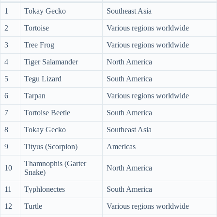
1
Tokay Gecko
Southeast Asia
2
Tortoise
Various regions worldwide
3
Tree Frog
Various regions worldwide
4
Tiger Salamander
North America
5
Tegu Lizard
South America
6
Tarpan
Various regions worldwide
7
Tortoise Beetle
South America
8
Tokay Gecko
Southeast Asia
9
Tityus (Scorpion)
Americas
Thamnophis (Garter
10
North America
Snake)
11
Typhlonectes
South America
12
Turtle
Various regions worldwide