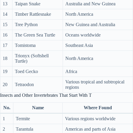
13
Taipan Snake
Australia and New Guinea
14
Timber Rattlesnake
North America
15
Tree Python
New Guinea and Australia
16
The Green Sea Turtle
Oceans worldwide
17
Tomistoma
Southeast Asia
Trionyx (Softshell
18
North America
Turtle)
19
Toed Gecko
Africa
Various tropical and subtropical
20
Tetraodon
regions
Insects and Other Invertebrates That Start With T
No.
Name
Where Found
1
Termite
Various regions worldwide
2
Tarantula
Americas and parts of Asia