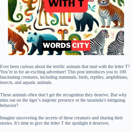
Ever been curious about the terrific animals that start with the letter T?
You’re in for an exciting adventure! This post introduces you to 100
fascinating creatures, including mammals, birds, reptiles, amphibians,
insects, and aquatic animals.
These animals often don’t get the recognition they deserve. But why
miss out on the tiger’s majestic presence or the tarantula’s intriguing
behavior?
Imagine uncovering the secrets of these creatures and sharing their
stories. It’s time to give the letter T the spotlight it deserves.