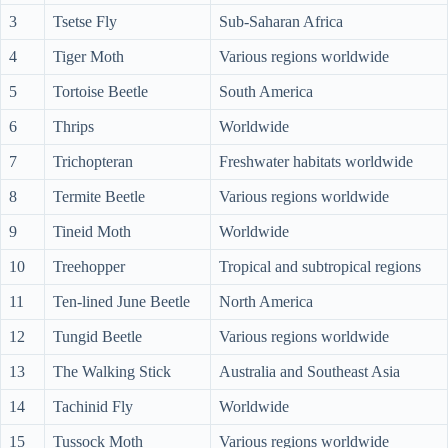
3
Tsetse Fly
Sub-Saharan Africa
4
Tiger Moth
Various regions worldwide
5
Tortoise Beetle
South America
6
Thrips
Worldwide
7
Trichopteran
Freshwater habitats worldwide
8
Termite Beetle
Various regions worldwide
9
Tineid Moth
Worldwide
10
Treehopper
Tropical and subtropical regions
11
Ten-lined June Beetle
North America
12
Tungid Beetle
Various regions worldwide
13
The Walking Stick
Australia and Southeast Asia
14
Tachinid Fly
Worldwide
15
Tussock Moth
Various regions worldwide