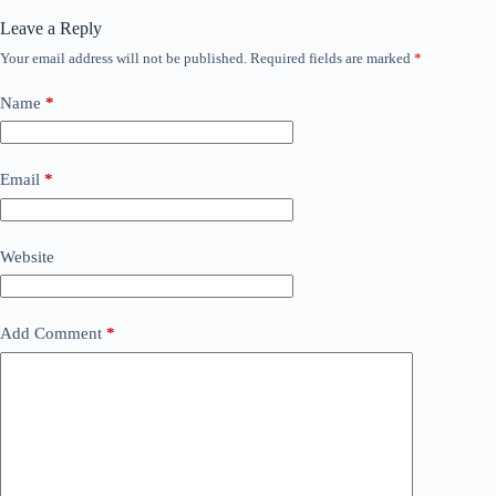
Leave a Reply
Your email address will not be published.
Required fields are marked
*
Name
*
Email
*
Website
Add Comment
*