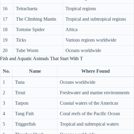
16
Tetrachaeta
Tropical regions
17
The Climbing Mantis
Tropical and subtropical regions
18
Tortoise Spider
Africa
19
Ticks
Various regions worldwide
20
Tube Worm
Oceans worldwide
Fish and Aquatic Animals That Start With T
No.
Name
Where Found
1
Tuna
Oceans worldwide
2
Trout
Freshwater and marine environments
3
Tarpon
Coastal waters of the Americas
4
Tang Fish
Coral reefs of the Pacific Ocean
5
Triggerfish
Tropical and subtropical waters