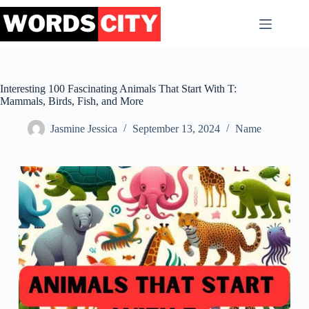
Skip
to
content
Interesting 100 Fascinating Animals That Start With T:
Mammals, Birds, Fish, and More
Jasmine Jessica
September 13, 2024
Name