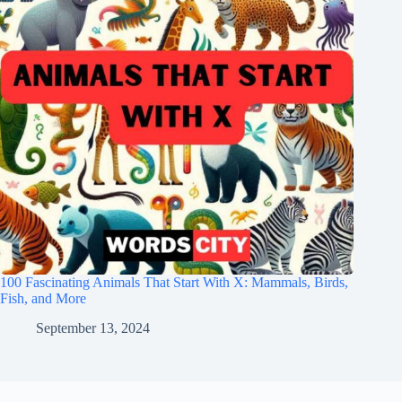
100 Fascinating Animals That Start With X: Mammals, Birds,
Fish, and More
September 13, 2024