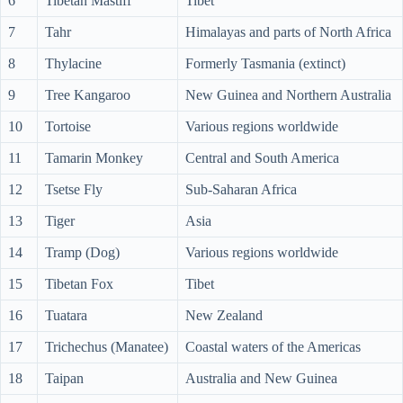
6
Tibetan Mastiff
Tibet
7
Tahr
Himalayas and parts of North Africa
8
Thylacine
Formerly Tasmania (extinct)
9
Tree Kangaroo
New Guinea and Northern Australia
10
Tortoise
Various regions worldwide
11
Tamarin Monkey
Central and South America
12
Tsetse Fly
Sub-Saharan Africa
13
Tiger
Asia
14
Tramp (Dog)
Various regions worldwide
15
Tibetan Fox
Tibet
16
Tuatara
New Zealand
17
Trichechus (Manatee)
Coastal waters of the Americas
18
Taipan
Australia and New Guinea