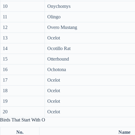
10
Onychomys
11
Olingo
12
Overo Mustang
13
Ocelot
14
Ocotillo Rat
15
Otterhound
16
Ochotona
17
Ocelot
18
Ocelot
19
Ocelot
20
Ocelot
Birds That Start With O
No.
Name