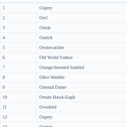
1
Osprey
2
Owl
3
Oriole
4
Ostrich
5
Oystercatcher
6
Old World Vulture
7
Orange-breasted Sunbird
8
Olive Warbler
9
Oriental Darter
10
Ornate Hawk-Eagle
11
Ovenbird
12
Osprey
13
Ostrich