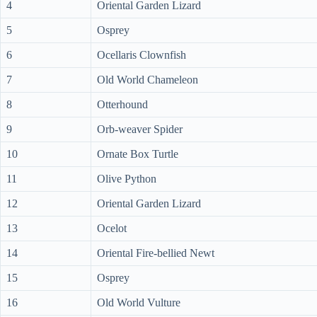
4
Oriental Garden Lizard
5
Osprey
6
Ocellaris Clownfish
7
Old World Chameleon
8
Otterhound
9
Orb-weaver Spider
10
Ornate Box Turtle
11
Olive Python
12
Oriental Garden Lizard
13
Ocelot
14
Oriental Fire-bellied Newt
15
Osprey
16
Old World Vulture