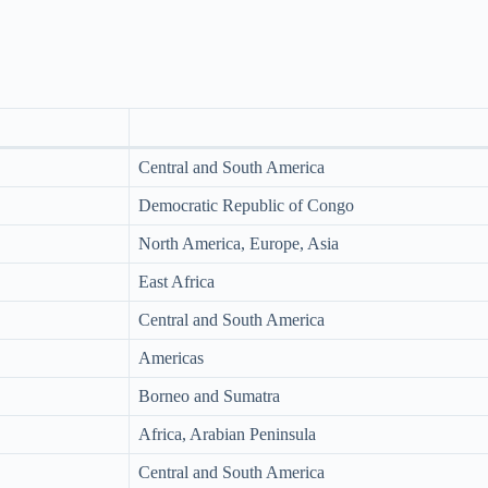
Central and South America
Democratic Republic of Congo
North America, Europe, Asia
East Africa
Central and South America
Americas
Borneo and Sumatra
Africa, Arabian Peninsula
Central and South America