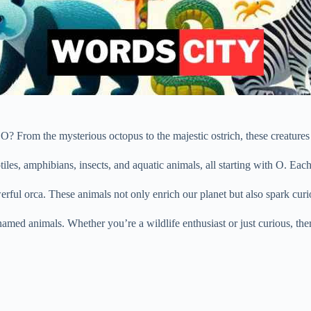
 From the mysterious octopus to the majestic ostrich, these creatures a
iles, amphibians, insects, and aquatic animals, all starting with O. Each
werful orca. These animals not only enrich our planet but also spark cur
amed animals. Whether you’re a wildlife enthusiast or just curious, the