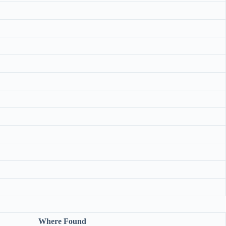
Where Found