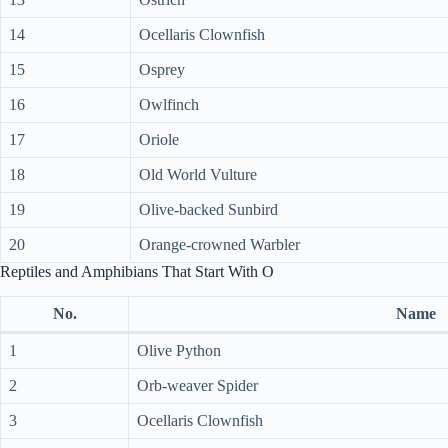
14
Ocellaris Clownfish
15
Osprey
16
Owlfinch
17
Oriole
18
Old World Vulture
19
Olive-backed Sunbird
20
Orange-crowned Warbler
Reptiles and Amphibians That Start With O
No.
Name
1
Olive Python
2
Orb-weaver Spider
3
Ocellaris Clownfish