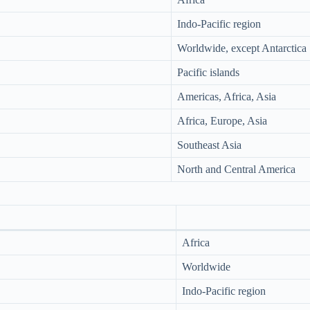
Indo-Pacific region
Worldwide, except Antarctica
Pacific islands
Americas, Africa, Asia
Africa, Europe, Asia
Southeast Asia
North and Central America
Africa
Worldwide
Indo-Pacific region