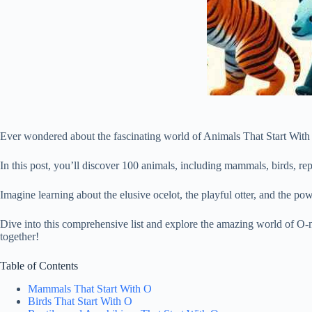
Ever wondered about the fascinating world of Animals That Start With O?
In this post, you’ll discover 100 animals, including mammals, birds, rept
Imagine learning about the elusive ocelot, the playful otter, and the po
Dive into this comprehensive list and explore the amazing world of O-n
together!
Table of Contents
Mammals That Start With O
Birds That Start With O