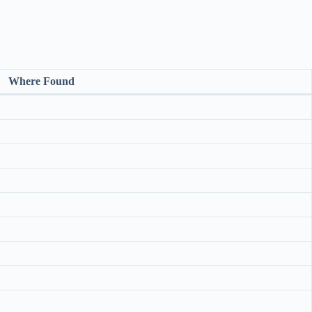
Where Found