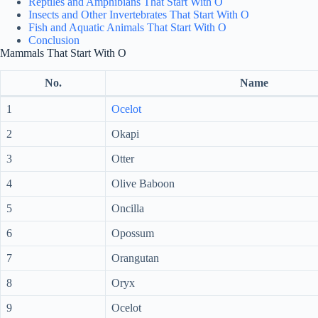
Reptiles and Amphibians That Start With O
Insects and Other Invertebrates That Start With O
Fish and Aquatic Animals That Start With O
Conclusion
Mammals That Start With O
No.
Name
1
Ocelot
2
Okapi
3
Otter
4
Olive Baboon
5
Oncilla
6
Opossum
7
Orangutan
8
Oryx
9
Ocelot