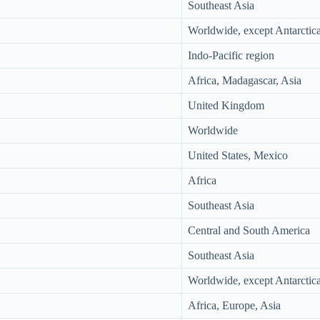
Southeast Asia
Worldwide, except Antarctic
Indo-Pacific region
Africa, Madagascar, Asia
United Kingdom
Worldwide
United States, Mexico
Africa
Southeast Asia
Central and South America
Southeast Asia
Worldwide, except Antarctic
Africa, Europe, Asia