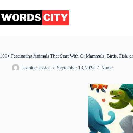
Skip
to
content
100+ Fascinating Animals That Start With O: Mammals, Birds, Fish, 
Jasmine Jessica
September 13, 2024
Name