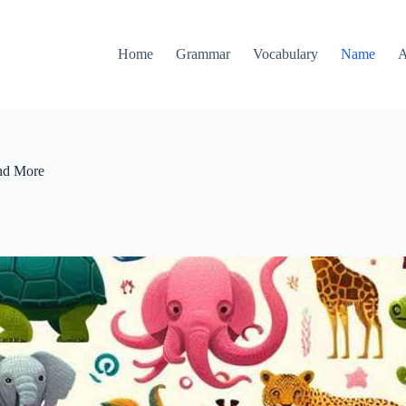
Home
Grammar
Vocabulary
Name
A
and More