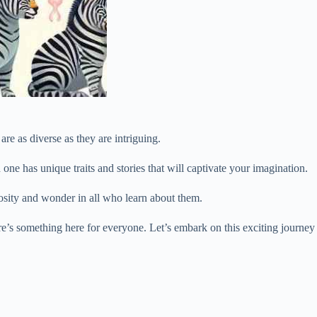
re as diverse as they are intriguing.
 one has unique traits and stories that will captivate your imagination.
iosity and wonder in all who learn about them.
re’s something here for everyone. Let’s embark on this exciting journey