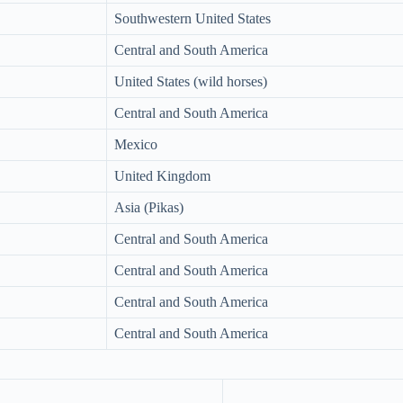
Southwestern United States
Central and South America
United States (wild horses)
Central and South America
Mexico
United Kingdom
Asia (Pikas)
Central and South America
Central and South America
Central and South America
Central and South America