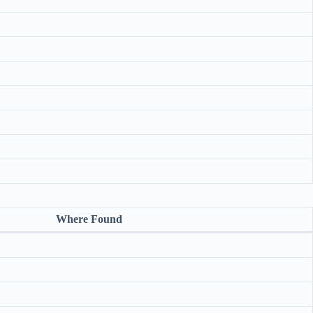
Where Found