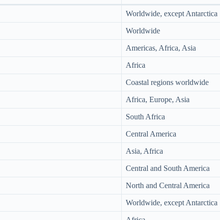
Worldwide, except Antarctica
Worldwide
Americas, Africa, Asia
Africa
Coastal regions worldwide
Africa, Europe, Asia
South Africa
Central America
Asia, Africa
Central and South America
North and Central America
Worldwide, except Antarctica
Africa