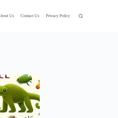
bout Us
Contact Us
Privacy Policy